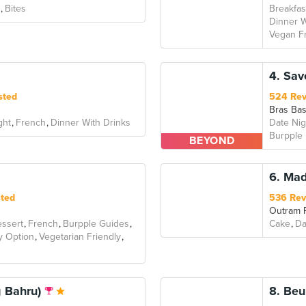
Bites
Breakfas
Dinner W
Vegan Fr
4. Sav
sted
524 Re
Bras Ba
ght
French
Dinner With Drinks
Date Nig
Burpple
BEYOND
6. Ma
sted
536 Rev
Outram 
ssert
French
Burpple Guides
Cake
Da
y Option
Vegetarian Friendly
g Bahru)
8. Beu