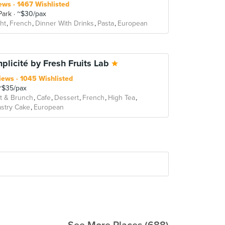
ews
1467 Wishlisted
Park
~$30/pax
ht
French
Dinner With Drinks
Pasta
European
mplicité by Fresh Fruits Lab
iews
1045 Wishlisted
$35/pax
t & Brunch
Cafe
Dessert
French
High Tea
stry Cake
European