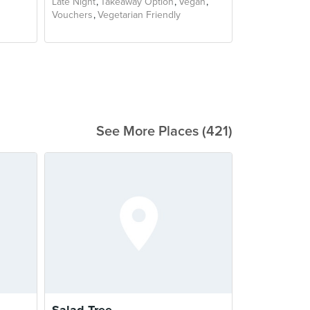
Late Night
Takeaway Option
Vegan
Vouchers
Vegetarian Friendly
See More Places (421)
Salad Tree