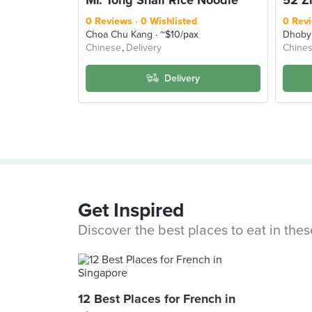
0 Reviews
0 Wishlisted
0 Rev
Choa Chu Kang
~$10/pax
Dhoby
Chinese
Delivery
Chine
Delivery
Get Inspired
Discover the best places to eat in the
12 Best Places for French in