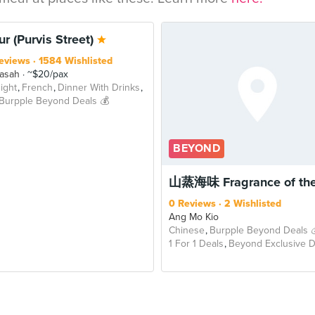
OND
r (Purvis Street)
eviews
1584 Wishlisted
asah
~$20/pax
ight
French
Dinner With Drinks
Burpple Beyond Deals 💰
BEYOND
山蒸海味 Fragrance of the
0 Reviews
2 Wishlisted
Ang Mo Kio
Chinese
Burpple Beyond Deals 
1 For 1 Deals
Beyond Exclusive D