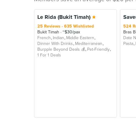
BEY
Le Rida (Bukit Timah)
Saveu
25 Reviews
635 Wishlisted
524 R
Bukit Timah
~$30/pax
Bras B
French
Indian
Middle Eastern
Date N
Dinner With Drinks
Mediterranean
Pasta
Burpple Beyond Deals 💰
Pet-Friendly
1 For 1 Deals