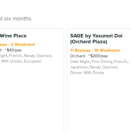
st six months
 Wine Place
SAGE by Yasunori Doi
(Orchard Plaza)
iews
2 Wishlisted
d
~$40/pax
11 Reviews
15 Wishlisted
ight
French
Newly Opened
Orchard
~$200/pax
 With Drinks
European
Date Night
Fine Dining
French
Japanese
Newly Opened
Dinner With Drinks