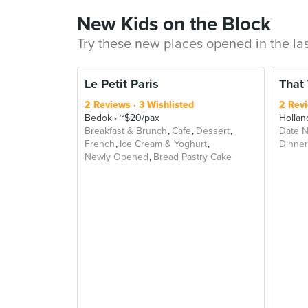
New Kids on the Block
Try these new places opened in the la
Le Petit Paris
That
2 Reviews
3 Wishlisted
2 Rev
Bedok
~$20/pax
Hollan
Breakfast & Brunch
Cafe
Dessert
Date N
French
Ice Cream & Yoghurt
Dinner
Newly Opened
Bread Pastry Cake