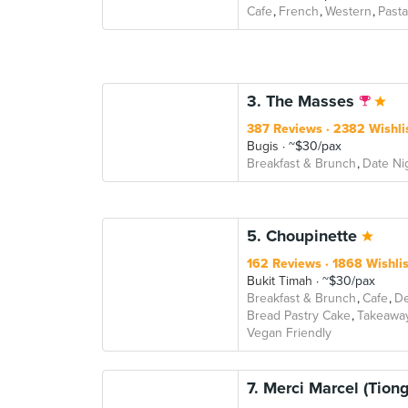
Cafe
French
Western
Pasta
3. The Masses
387 Reviews
2382 Wishli
Bugis
~$30/pax
Breakfast & Brunch
Date Ni
5. Choupinette
162 Reviews
1868 Wishli
Bukit Timah
~$30/pax
Breakfast & Brunch
Cafe
De
Bread Pastry Cake
Takeawa
Vegan Friendly
7. Merci Marcel (Tion