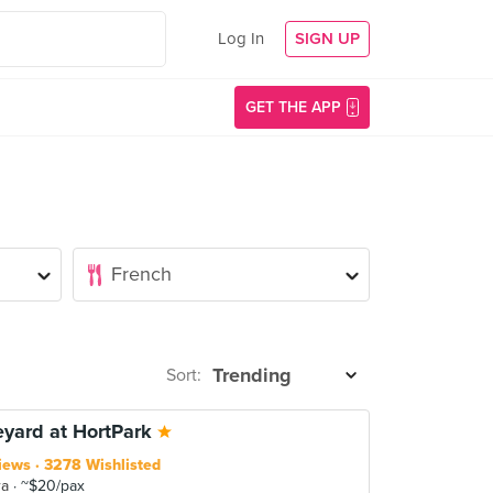
Log In
SIGN UP
GET THE APP
Sort:
eyard at HortPark
iews
3278 Wishlisted
ra
~$20/pax