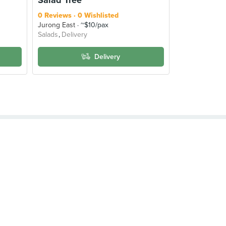
0 Reviews
0 Wishlisted
Jurong East
~$10/pax
Salads
Delivery
Delivery