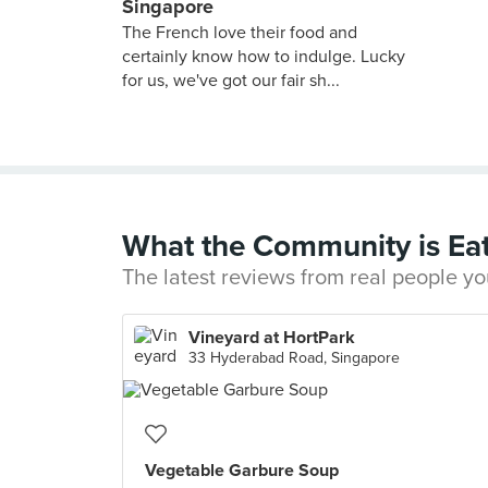
Singapore
The French love their food and
certainly know how to indulge. Lucky
for us, we've got our fair sh...
What the Community is Ea
The latest reviews from real people yo
Vineyard at HortPark
33 Hyderabad Road, Singapore
Vegetable Garbure Soup