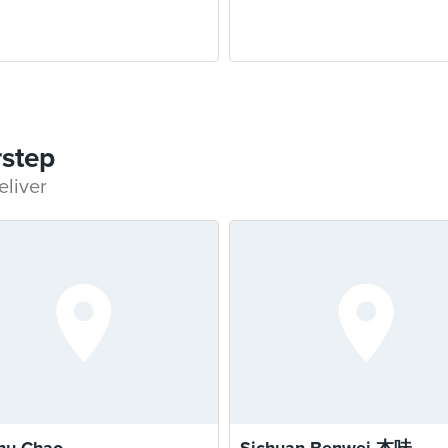
rstep
eliver
hu Chao
Sichuan Benwei 本味