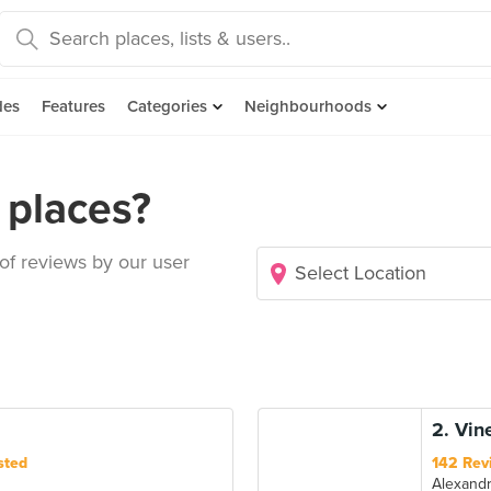
des
Features
Categories
Neighbourhoods
places?
 of reviews by our user
2. Vin
sted
142 Rev
Alexand