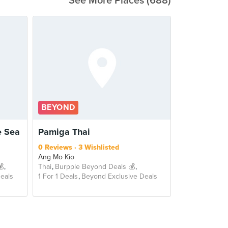
See More Places (688)
BEYOND
 Sea
Pamiga Thai
0 Reviews
3 Wishlisted
Ang Mo Kio
💰
Thai
Burpple Beyond Deals 💰
eals
1 For 1 Deals
Beyond Exclusive Deals