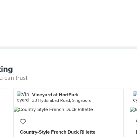
ting
u can trust
Vineyard at HortPark
33 Hyderabad Road, Singapore
Country-Style French Duck Rillette