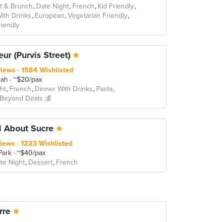
t & Brunch
Date Night
French
Kid Friendly
ith Drinks
European
Vegetarian Friendly
iendly
eur (Purvis Street)
views
1584 Wishlisted
sah
~$20/pax
ht
French
Dinner With Drinks
Pasta
 Beyond Deals 💰
d About Sucre
iews
1223 Wishlisted
Park
~$40/pax
te Night
Dessert
French
rre