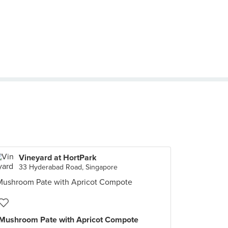
Vineyard at HortPark
33 Hyderabad Road, Singapore
Mushroom Pate with Apricot Compote