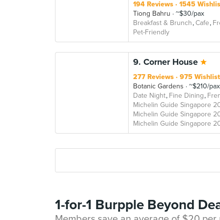
194 Reviews
1545 Wishli
Tiong Bahru
~$30/pax
Breakfast & Brunch
Cafe
Fr
Pet-Friendly
9. Corner House
277 Reviews
975 Wishlis
Botanic Gardens
~$210/pax
Date Night
Fine Dining
Fre
Michelin Guide Singapore 2
Michelin Guide Singapore 2
Michelin Guide Singapore 2
1-for-1 Burpple Beyond Dea
Members save an average of $20 per m