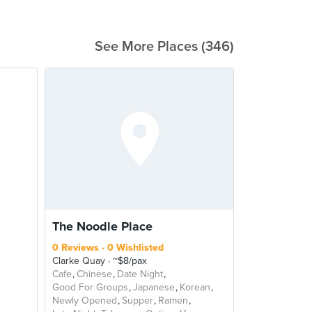
See More Places (346)
The Noodle Place
0 Reviews
0 Wishlisted
Clarke Quay
~$8/pax
Cafe
Chinese
Date Night
Good For Groups
Japanese
Korean
Newly Opened
Supper
Ramen