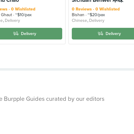
iews
0 Wishlisted
0 Reviews
0 Wishlisted
 Ghaut
~$10/pax
Bishan
~$20/pax
se
Delivery
Chinese
Delivery
Delivery
Delivery
se Burpple Guides curated by our editors