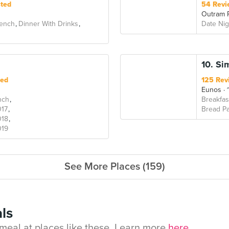
sted
54 Revi
Outram 
ench
Dinner With Drinks
Date Nig
10. Si
ted
125 Rev
Eunos
~
nch
Breakfas
017
Bread Pa
018
019
See More Places (159)
ls
eal at places like these. Learn more
here.