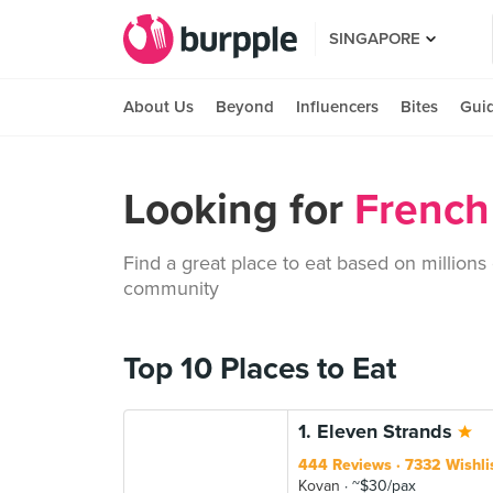
SINGAPORE
About Us
Beyond
Influencers
Bites
Gui
Looking for
French
Find a great place to eat based on millions
community
Top 10 Places to Eat
1. Eleven Strands
444 Reviews
7332 Wishli
Kovan
~$30/pax