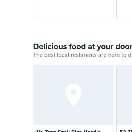
Delicious food at your doo
The best local restarants are here to d
Mr. Tong Snail Rice Noodle
52 Z