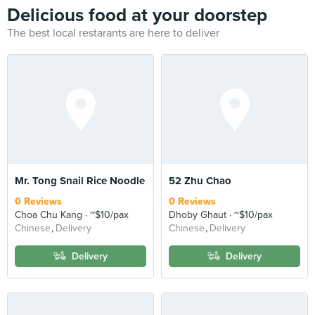
Delicious food at your doorstep
The best local restarants are here to deliver
Mr. Tong Snail Rice Noodle
52 Zhu Chao
0 Reviews
0 Reviews
Choa Chu Kang
~$10/pax
Dhoby Ghaut
~$10/pax
Chinese
Delivery
Chinese
Delivery
Delivery
Delivery