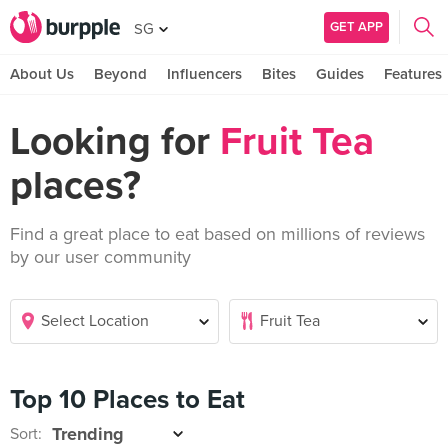
GET APP
SG
About Us
Beyond
Influencers
Bites
Guides
Features
Looking for
Fruit Tea
places?
Find a great place to eat based on millions of reviews
by our user community
Top 10 Places to Eat
Sort: