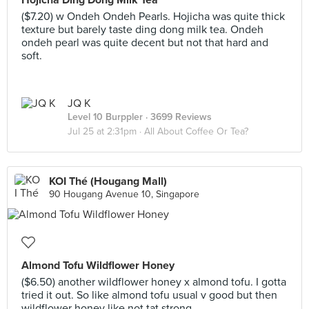
Hojicha Ding Dong Milk Tea
($7.20) w Ondeh Ondeh Pearls. Hojicha was quite thick
texture but barely taste ding dong milk tea. Ondeh
ondeh pearl was quite decent but not that hard and
soft.
JQ K
Level 10 Burppler
· 3699 Reviews
Jul 25 at 2:31pm ·
All About Coffee Or Tea?
KOI Thé (Hougang Mall)
90 Hougang Avenue 10, Singapore
Almond Tofu Wildflower Honey
($6.50) another wildflower honey x almond tofu. I gotta
tried it out. So like almond tofu usual v good but then
wildflower honey like not tat strong.