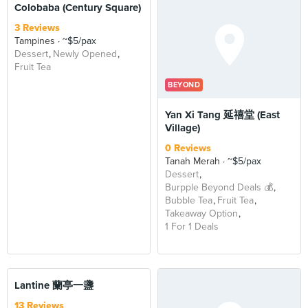
Colobaba (Century Square)
3 Reviews
Tampines
~$5/pax
Dessert
Newly Opened
Fruit Tea
BEYOND
Yan Xi Tang 延禧堂 (East
Village)
0 Reviews
Tanah Merah
~$5/pax
Dessert
Burpple Beyond Deals 💰
Bubble Tea
Fruit Tea
Takeaway Option
1 For 1 Deals
Lantine 蘭亭一盞
13 Reviews