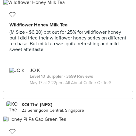
Wildflower Honey Milk Tea
(M Size - $6.20) opt out for 25% for wildflower honey
but I did tried their wildflower honey series on different
tea base. But milk tea was quite refreshing and mild
sweet aftertaste.
JQ K
Level 10 Burppler
· 3699 Reviews
May 17 at 2:22pm ·
All About Coffee Or Tea?
KOI Thé (NEX)
23 Serangoon Central, Singapore