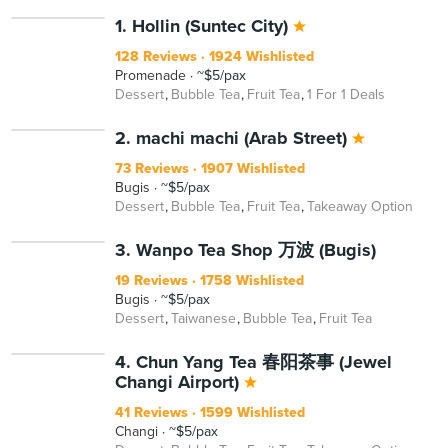
1. Hollin (Suntec City)
128 Reviews
1924 Wishlisted
Promenade
~$5/pax
Dessert
Bubble Tea
Fruit Tea
1 For 1 Deals
2. machi machi (Arab Street)
73 Reviews
1907 Wishlisted
Bugis
~$5/pax
Dessert
Bubble Tea
Fruit Tea
Takeaway Option
3. Wanpo Tea Shop 万波 (Bugis)
19 Reviews
1758 Wishlisted
Bugis
~$5/pax
Dessert
Taiwanese
Bubble Tea
Fruit Tea
4. Chun Yang Tea 春阳茶事 (Jewel
Changi Airport)
41 Reviews
1599 Wishlisted
Changi
~$5/pax