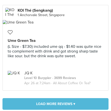
KOI Thé (Sengkang)
1 Anchorvale Street, Singapore
Ume Green Tea
(L Size - $7.30) included ume qq - $1.40 was quite nice
to complement with drink and got strong sharp taste
like sour. but the drink was quite sweet.
JQ K
Level 10 Burppler
· 3699 Reviews
Apr 26 at 7:24am ·
All About Coffee Or Tea?
LOAD MORE REVIEWS ▾