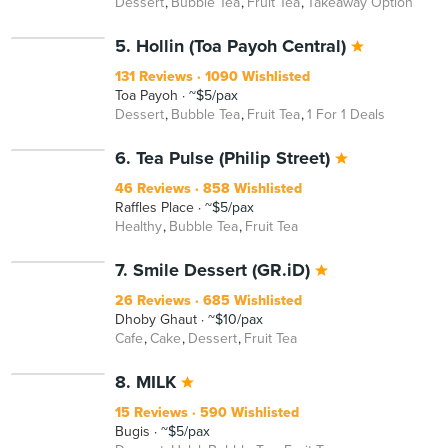
Dessert
Bubble Tea
Fruit Tea
Takeaway Option
5. Hollin (Toa Payoh Central)
131 Reviews
1090 Wishlisted
Toa Payoh
~$5/pax
Dessert
Bubble Tea
Fruit Tea
1 For 1 Deals
6. Tea Pulse (Philip Street)
46 Reviews
858 Wishlisted
Raffles Place
~$5/pax
Healthy
Bubble Tea
Fruit Tea
7. Smile Dessert (GR.iD)
26 Reviews
685 Wishlisted
Dhoby Ghaut
~$10/pax
Cafe
Cake
Dessert
Fruit Tea
8. MILK
15 Reviews
590 Wishlisted
Bugis
~$5/pax