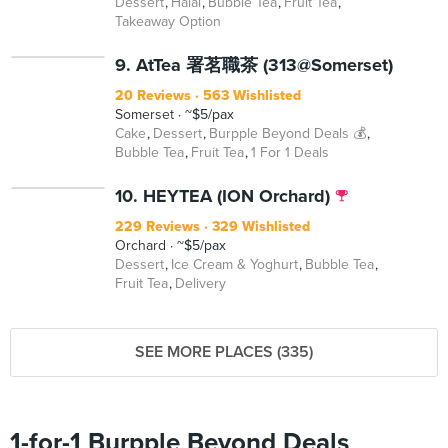
Dessert
Halal
Bubble Tea
Fruit Tea
Takeaway Option
BEYOND
9. AtTea 署茗職茶 (313@Somerset)
20 Reviews
563 Wishlisted
Somerset
~$5/pax
Cake
Dessert
Burpple Beyond Deals 💰
Bubble Tea
Fruit Tea
1 For 1 Deals
10. HEYTEA (ION Orchard)
229 Reviews
329 Wishlisted
Orchard
~$5/pax
Dessert
Ice Cream & Yoghurt
Bubble Tea
Fruit Tea
Delivery
SEE MORE PLACES (335)
1-for-1 Burpple Beyond Deals