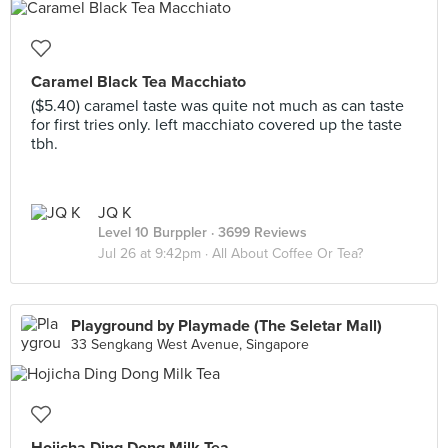
Caramel Black Tea Macchiato
($5.40) caramel taste was quite not much as can taste
for first tries only. left macchiato covered up the taste
tbh.
JQ K
Level 10 Burppler
· 3699 Reviews
Jul 26 at 9:42pm ·
All About Coffee Or Tea?
Playground by Playmade (The Seletar Mall)
33 Sengkang West Avenue, Singapore