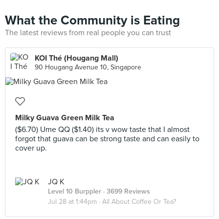
What the Community is Eating
The latest reviews from real people you can trust
KOI Thé (Hougang Mall)
90 Hougang Avenue 10, Singapore
Milky Guava Green Milk Tea
($6.70) Ume QQ ($1.40) its v wow taste that I almost
forgot that guava can be strong taste and can easily to
cover up.
JQ K
Level 10 Burppler
· 3699 Reviews
Jul 28 at 1:44pm ·
All About Coffee Or Tea?