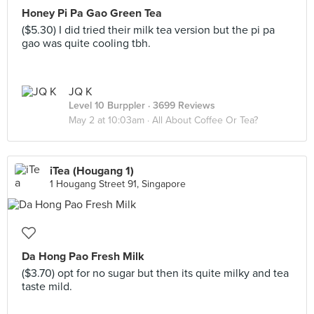
Honey Pi Pa Gao Green Tea
($5.30) I did tried their milk tea version but the pi pa
gao was quite cooling tbh.
JQ K
Level 10 Burppler
· 3699 Reviews
May 2 at 10:03am ·
All About Coffee Or Tea?
iTea (Hougang 1)
1 Hougang Street 91, Singapore
Da Hong Pao Fresh Milk
($3.70) opt for no sugar but then its quite milky and tea
taste mild.