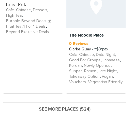
Farrer Park
Cafe
Chinese
Dessert
High Tea
Burpple Beyond Deals 💰
Fruit Tea
1 For 1 Deals
Beyond Exclusive Deals
The Noodle Place
0 Reviews
Clarke Quay
~$8/pax
Cafe
Chinese
Date Night
Good For Groups
Japanese
Korean
Newly Opened
Supper
Ramen
Late Night
Takeaway Option
Vegan
Vouchers
Vegetarian Friendly
SEE MORE PLACES (524)