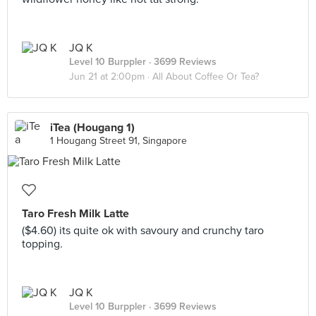
JQ K
Level 10 Burppler
· 3699 Reviews
Jun 21 at 2:00pm ·
All About Coffee Or Tea?
iTea (Hougang 1)
1 Hougang Street 91, Singapore
Taro Fresh Milk Latte
($4.60) its quite ok with savoury and crunchy taro
topping.
JQ K
Level 10 Burppler
· 3699 Reviews