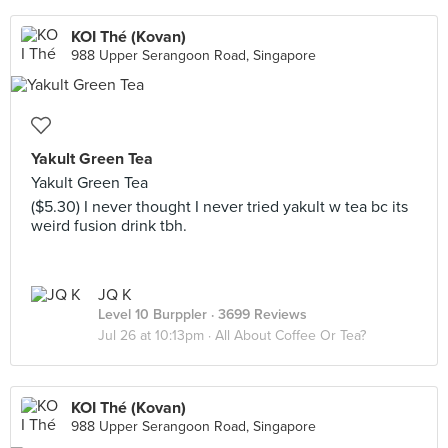
KOI Thé (Kovan)
988 Upper Serangoon Road, Singapore
Yakult Green Tea
Yakult Green Tea
($5.30) I never thought I never tried yakult w tea bc its
weird fusion drink tbh.
JQ K
Level 10 Burppler
· 3699 Reviews
Jul 26 at 10:13pm ·
All About Coffee Or Tea?
KOI Thé (Kovan)
988 Upper Serangoon Road, Singapore