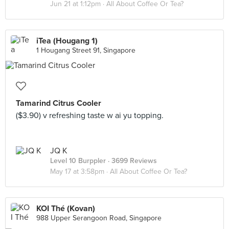
Jun 21 at 1:12pm ·
All About Coffee Or Tea?
iTea (Hougang 1)
1 Hougang Street 91, Singapore
Tamarind Citrus Cooler
($3.90) v refreshing taste w ai yu topping.
JQ K
Level 10 Burppler
· 3699 Reviews
May 17 at 3:58pm ·
All About Coffee Or Tea?
KOI Thé (Kovan)
988 Upper Serangoon Road, Singapore