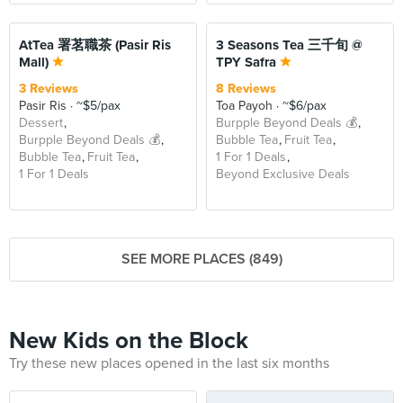
BEYOND
AtTea 署茗職茶 (Pasir Ris
3 Seasons Tea 三千旬 @
Mall)
TPY Safra
3 Reviews
8 Reviews
Pasir Ris
~$5/pax
Toa Payoh
~$6/pax
Dessert
Burpple Beyond Deals 💰
Burpple Beyond Deals 💰
Bubble Tea
Fruit Tea
Bubble Tea
Fruit Tea
1 For 1 Deals
1 For 1 Deals
Beyond Exclusive Deals
SEE MORE PLACES (849)
New Kids on the Block
Try these new places opened in the last six months