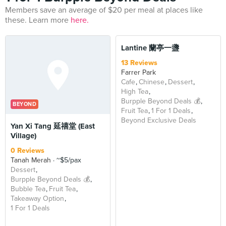
Members save an average of $20 per meal at places like
these. Learn more
here.
Lantine 蘭亭一盞
13 Reviews
Farrer Park
Cafe
Chinese
Dessert
High Tea
Burpple Beyond Deals 💰
BEYOND
Fruit Tea
1 For 1 Deals
Beyond Exclusive Deals
Yan Xi Tang 延禧堂 (East
Village)
0 Reviews
Tanah Merah
~$5/pax
Dessert
Burpple Beyond Deals 💰
Bubble Tea
Fruit Tea
Takeaway Option
1 For 1 Deals