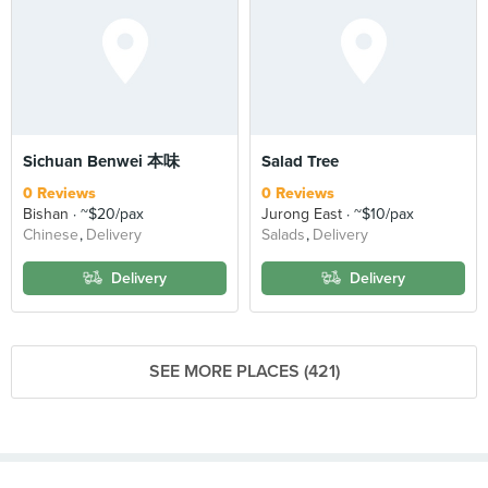
Sichuan Benwei 本味
Salad Tree
0 Reviews
0 Reviews
Bishan
~$20/pax
Jurong East
~$10/pax
Chinese
Delivery
Salads
Delivery
Delivery
Delivery
SEE MORE PLACES (421)