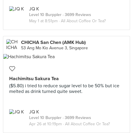
JQ K
Level 10 Burppler
· 3699 Reviews
May 1 at 8:51pm ·
All About Coffee Or Tea?
CHICHA San Chen (AMK Hub)
53 Ang Mo Kio Avenue 3, Singapore
Hachimitsu Sakura Tea
($5.80) i tried to reduce sugar level to be 50% but ice
melted as drink turned quite sweet.
JQ K
Level 10 Burppler
· 3699 Reviews
Apr 26 at 10:19pm ·
All About Coffee Or Tea?