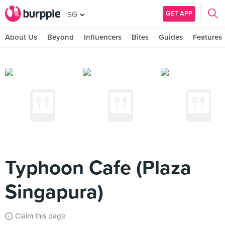
GET APP
SG
About Us
Beyond
Influencers
Bites
Guides
Features
Typhoon Cafe (Plaza
Singapura)
Claim this page