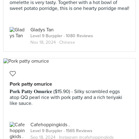
omelette is very tasty. Together with a hot bowl of
sweet potato porridge, this is one hearty porridge meal!
Gladys Tan
Level 9 Burppler
· 1080 Reviews
Nov 18, 2024 ·
Chinese
Pork patty omurice
𝐏𝐨𝐫𝐤 𝐏𝐚𝐭𝐭𝐲 𝐎𝐦𝐮𝐫𝐢𝐜𝐞 ($15.90) - Silky scrambled eggs
atop QQ pearl rice with pork patty and a rich teriyaki
like sauce.
Cafehoppingkids .
Level 9 Burppler
· 1565 Reviews
Sep 18, 2024 ·
Instagram @cafehoppingkids