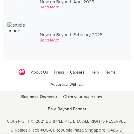
New on Beyond: April 2025
Read More
New on Beyond: February 2025
Read More
About Us
Press
Careers
Help
Terms
Advertise With Us
Business Owners ›
Claim your page now
·
Be a Beyond Partner
COPYRIGHT © 2021 BURPPLE PTE LTD. ALL RIGHTS RESERVED.
9 Raffles Place #06-01 Republic Plaza Singapore (048619)