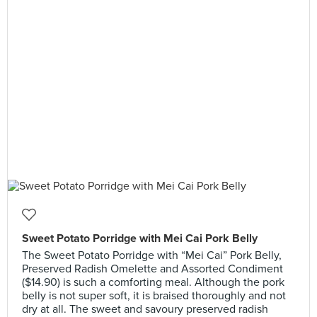
Sweet Potato Porridge with Mei Cai Pork Belly
The Sweet Potato Porridge with “Mei Cai” Pork Belly,
Preserved Radish Omelette and Assorted Condiment
($14.90) is such a comforting meal. Although the pork
belly is not super soft, it is braised thoroughly and not
dry at all. The sweet and savoury preserved radish