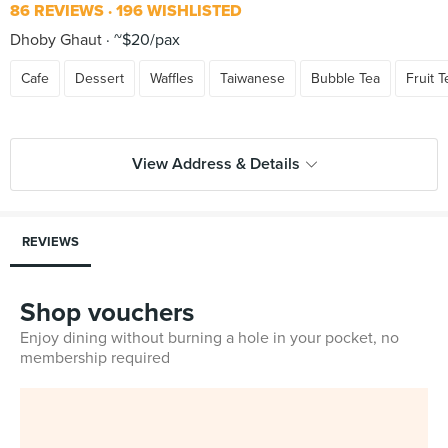
86 REVIEWS
196 WISHLISTED
Dhoby Ghaut
~$20/pax
Cafe
Dessert
Waffles
Taiwanese
Bubble Tea
Fruit T
View Address & Details
REVIEWS
Shop vouchers
Enjoy dining without burning a hole in your pocket, no
membership required