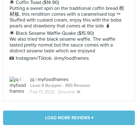
🌟 Coffin Toast ($14.90)
Putting a sweet spin on the traditional coffin bread 棺
材板, this rendition comes with a caramelised top ⚰️
Stuffed with custard cream, enjoy this with the boba
pearls and strawberry that comes at the side 🧋
🌟 Black Sesame Waffle-Quake ($15.90)
We also tried the black sesame waffle. The waffle
tasted pretty normal but the sauce comes with a
distinct sesame taste which we enjoyed
📸 Instagram/Tiktok: @myfoodframes
jq | myfoodframes
Level 8 Burppler
· 893 Reviews
Feb 17, 2023 ·
Desserts 💓
LOAD MORE REVIEWS ▾