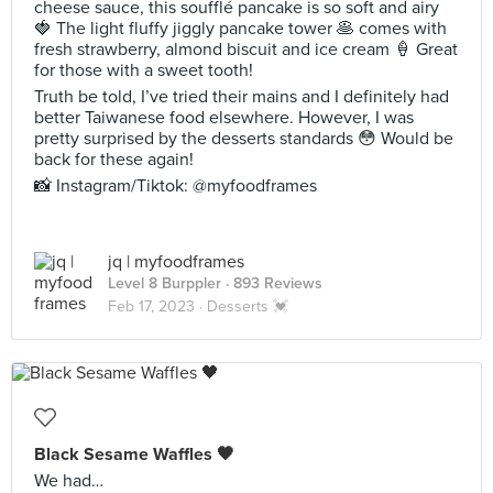
cheese sauce, this soufflé pancake is so soft and airy
🍓 The light fluffy jiggly pancake tower 🥞 comes with
fresh strawberry, almond biscuit and ice cream 🍦 Great
for those with a sweet tooth!
Truth be told, I’ve tried their mains and I definitely had
better Taiwanese food elsewhere. However, I was
pretty surprised by the desserts standards 😳 Would be
back for these again!
📸 Instagram/Tiktok: @myfoodframes
jq | myfoodframes
Level 8 Burppler
· 893 Reviews
Feb 17, 2023 ·
Desserts 💓
Black Sesame Waffles 🖤
We had…