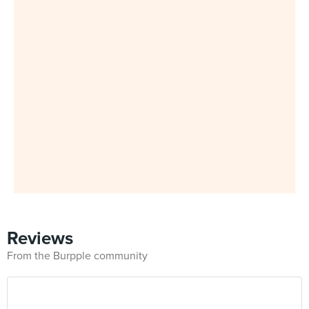
Reviews
From the Burpple community