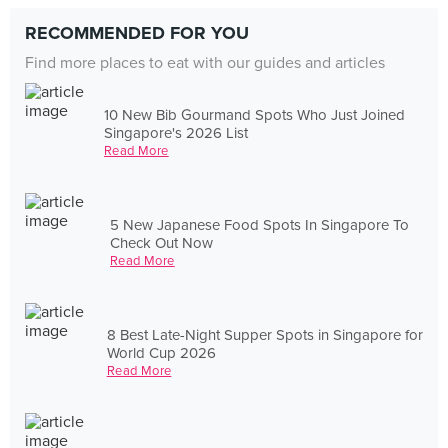
RECOMMENDED FOR YOU
Find more places to eat with our guides and articles
10 New Bib Gourmand Spots Who Just Joined
Singapore's 2026 List
Read More
5 New Japanese Food Spots In Singapore To
Check Out Now
Read More
8 Best Late-Night Supper Spots in Singapore for
World Cup 2026
Read More