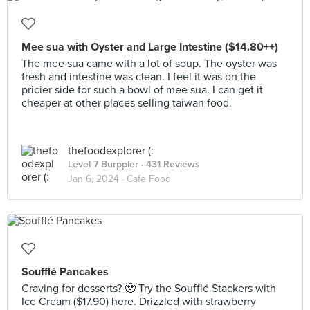
Mee sua with Oyster and Large Intestine ($14.80++)
The mee sua came with a lot of soup. The oyster was
fresh and intestine was clean. I feel it was on the
pricier side for such a bowl of mee sua. I can get it
cheaper at other places selling taiwan food.
thefoodexplorer (:
Level 7 Burppler
· 431 Reviews
Jan 6, 2024 ·
Cafe Food
Soufflé Pancakes
Craving for desserts? 🥹 Try the Soufflé Stackers with
Ice Cream ($17.90) here. Drizzled with strawberry