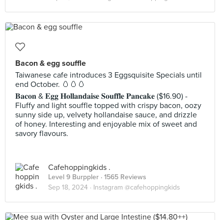
Bacon & egg souffle
Taiwanese cafe introduces 3 Eggsquisite Specials until
end October. 🥚🥚🥚
𝐁𝐚𝐜𝐨𝐧 & 𝐄𝐠𝐠 𝐇𝐨𝐥𝐥𝐚𝐧𝐝𝐚𝐢𝐬𝐞 𝐒𝐨𝐮𝐟𝐟𝐥𝐞 𝐏𝐚𝐧𝐜𝐚𝐤𝐞 ($16.90) -
Fluffy and light souffle topped with crispy bacon, oozy
sunny side up, velvety hollandaise sauce, and drizzle
of honey. Interesting and enjoyable mix of sweet and
savory flavours.
Cafehoppingkids .
Level 9 Burppler
· 1565 Reviews
Sep 18, 2024 ·
Instagram @cafehoppingkids