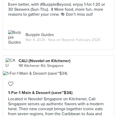
Even better, with #BurppleBeyond, enjoy 1-for-1 20 or
30 Skewers (Sun-Thu). 🍢More food, more fun, more
reasons to gather your crew. 🍻 Don’t miss out!
Burpple Guides
Mar 4, 2025 ·
New on Beyond: February 2025
CALI (Novotel on Kitchener)
181 Kitchener Rd, Singapore
1-For-1 Main & Dessert (save~$34)
Located in Novotel Singapore on Kitchener, Cali
Singapore serves up authentic flavors with a modern
twist. Their new concept brings together iconic eats
from seven regions, from the Caribbean to Asia and