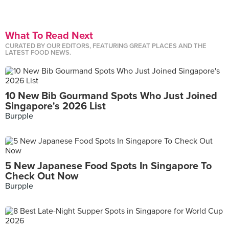
What To Read Next
CURATED BY OUR EDITORS, FEATURING GREAT PLACES AND THE
LATEST FOOD NEWS.
10 New Bib Gourmand Spots Who Just Joined
Singapore's 2026 List
Burpple
5 New Japanese Food Spots In Singapore To
Check Out Now
Burpple