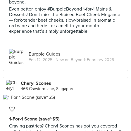
beyond.
Even better, enjoy #BurppleBeyond 1-for-1 Mains &
Desserts! Don’t miss the Braised Beef Cheek Elegance
— fork-tender beef cheeks, slow-braised in aromatic
red wine and herbs for a melt-in-your-mouth
experience that’s simply unforgettable.
Burpple Guides
Feb 12, 2025 ·
New on Beyond: February 2025
Cheryl Scones
466 Crawford lane, Singapore
1-For-1 Scone (save~$5)
Craving pastries? Cheryl Scones has got you covered