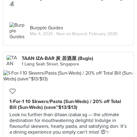
💰
Burpple Guides
Mar 4, 2025 ·
New on Beyond: February 2025
TAAN IZA-BAR 炭 居酒屋 (Bugis)
1 Liang Seah Street, Singapore
1-For-1 10 Skwers/Pasta (Sun-Weds) / 20% off Total
Bill (Sun-Weds) (save~$13/$13)
Look no further than @taan.izabar.sg — the ultimate
destination for mouthwatering delights! Indulge in
flavourful skewers, hearty pasta, and satisfying don. It’s
a dining experience you simply can’t miss! 😍✨