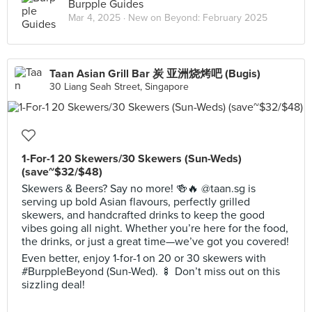
Burpple Guides
Mar 4, 2025 ·
New on Beyond: February 2025
Taan Asian Grill Bar 炭 亚洲烧烤吧 (Bugis)
30 Liang Seah Street, Singapore
1-For-1 20 Skewers/30 Skewers (Sun-Weds)
(save~$32/$48)
Skewers & Beers? Say no more! 🍻🔥 @taan.sg is
serving up bold Asian flavours, perfectly grilled
skewers, and handcrafted drinks to keep the good
vibes going all night. Whether you’re here for the food,
the drinks, or just a great time—we’ve got you covered!
Even better, enjoy 1-for-1 on 20 or 30 skewers with
#BurppleBeyond (Sun-Wed). 🍢 Don’t miss out on this
sizzling deal!