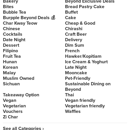
Bakery
Beyond Exclusive Deals
Bites
Bread Pastry Cake
Bubble Tea
Buffet
Burpple Beyond Deals 💰
Cake
Char Kway Teow
Cheap & Good
Chinese
Chirashi
Cocktails
Craft Beer
Date Night
Delivery
Dessert
Dim Sum
Filipino
French
Fruit Tea
Hawker/Kopitiam
Hunan
Ice Cream & Yoghurt
Korean
Late Night
Malay
Mooncake
Muslim Owned
Pet-Friendly
Sichuan
Sustainable Dining on
Beyond
Takeaway Option
Thai
Vegan
Vegan friendly
Vegetarian
Vegetarian friendly
Vouchers
Waffles
Zi Char
See all Categories ›