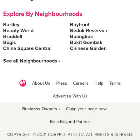
Explore By Neighbourhoods
Bartley
Bayfront
Beauty World
Bedok Reservoir
Braddell
Buangkok
Bugis
Bukit Gombak
China Square Central
Chinese Garden
See all Neighbourhoods ›
About Us
Press
Careers
Help
Terms
Advertise With Us
Business Owners ›
Claim your page now
·
Be a Beyond Partner
COPYRIGHT © 2021 BURPPLE PTE LTD. ALL RIGHTS RESERVED.