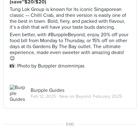
(save~$20/$20)
Tung Lok Group is known for its iconic Singaporean
classic — Chilli Crab, and their version is easily one of
the best in town. Bold, fiery, and packed with flavour,
it’s a dish that will have your taste buds dancing.
Even better, with #BurppleBeyond, enjoy 20% off your
food bill from Monday to Thursday, or 15% off on other
days at its Gardens By The Bay outlet. The ultimate
experience, made even sweeter with amazing deals!
😉
📸: Photo by Burppler @nomninjas
Burpple Guides
Feb 12, 2025 ·
New on Beyond: February 2025
END