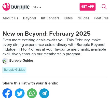
GET APP
SG
About Us
Beyond
Influencers
Bites
Guides
Features
New on Beyond: February 2025
Even more exciting deals awaits you! This February, make
every dining experience extraordinary with Burpple Beyond!
Indulge in 1-for-1 offers at your favourite merchants, available
exclusively through our membership program.
Burpple Guides
Burpple Guides
Share this list with your friends: