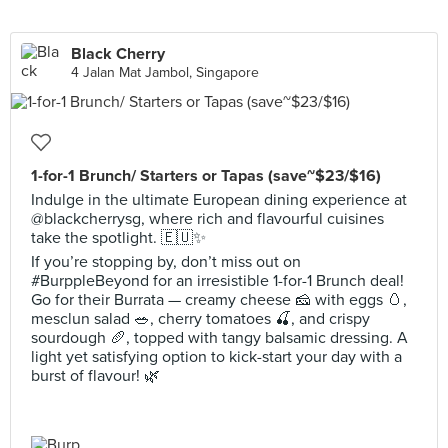
Black Cherry
4 Jalan Mat Jambol, Singapore
1-for-1 Brunch/ Starters or Tapas (save~$23/$16)
Indulge in the ultimate European dining experience at
@blackcherrysg, where rich and flavourful cuisines
take the spotlight. 🇪🇺✨
If you’re stopping by, don’t miss out on
#BurppleBeyond for an irresistible 1-for-1 Brunch deal!
Go for their Burrata — creamy cheese 🧀 with eggs 🥚,
mesclun salad 🥗, cherry tomatoes 🍒, and crispy
sourdough 🥖, topped with tangy balsamic dressing. A
light yet satisfying option to kick-start your day with a
burst of flavour! 🌿