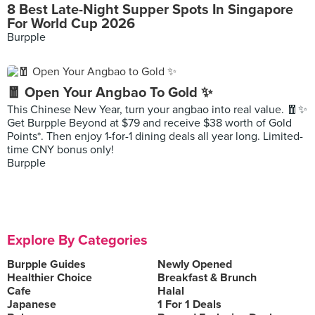
8 Best Late-Night Supper Spots In Singapore
For World Cup 2026
Burpple
🧧 Open Your Angbao To Gold ✨
This Chinese New Year, turn your angbao into real value. 🧧✨
Get Burpple Beyond at $79 and receive $38 worth of Gold
Points*. Then enjoy 1-for-1 dining deals all year long. Limited-
time CNY bonus only!
Burpple
Explore By Categories
Burpple Guides
Newly Opened
Healthier Choice
Breakfast & Brunch
Cafe
Halal
Japanese
1 For 1 Deals