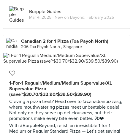
Burpple Guides
Mar 4, 2025 ·
New on Beyond: February 2025
Canadian 2 for 1 Pizza (Toa Payoh North)
206 Toa Payoh North , Singapore
1-For-1 Regualr/Medium/Medium Supervalue/XL
Supervalue Pizza
(save~$30.70/$32.90/$39.50/$39.90)
Craving a pizza treat? Head over to @canadianpizzasg,
where mouthwatering pizzas meet unbeatable deals!
Not only do they serve up deliciousness, but their
promotions make every bite even better. 🤤❤️
With #BurppleBeyond, relish an irresistible 1-for-1
Medium or Regular Standard Pizza — Let’s get saving!