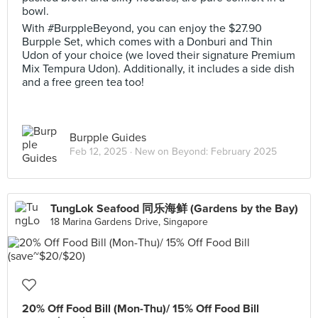
bowl.
With #BurppleBeyond, you can enjoy the $27.90
Burpple Set, which comes with a Donburi and Thin
Udon of your choice (we loved their signature Premium
Mix Tempura Udon). Additionally, it includes a side dish
and a free green tea too!
Burpple Guides
Feb 12, 2025 ·
New on Beyond: February 2025
TungLok Seafood 同乐海鲜 (Gardens by the Bay)
18 Marina Gardens Drive, Singapore
20% Off Food Bill (Mon-Thu)/ 15% Off Food Bill