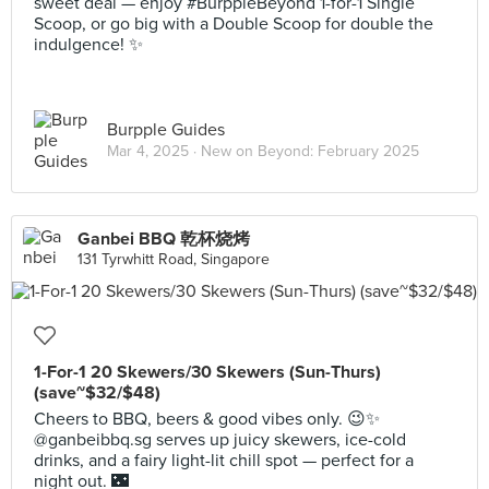
sweet deal — enjoy #BurppleBeyond 1-for-1 Single
Scoop, or go big with a Double Scoop for double the
indulgence! ✨
Burpple Guides
Mar 4, 2025 ·
New on Beyond: February 2025
Ganbei BBQ 乾杯烧烤
131 Tyrwhitt Road, Singapore
1-For-1 20 Skewers/30 Skewers (Sun-Thurs)
(save~$32/$48)
Cheers to BBQ, beers & good vibes only. 😉✨
@ganbeibbq.sg serves up juicy skewers, ice-cold
drinks, and a fairy light-lit chill spot — perfect for a
night out. 🌃