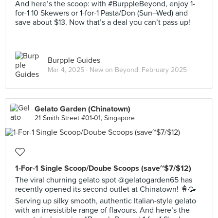
And here’s the scoop: with #BurppleBeyond, enjoy 1-
for-1 10 Skewers or 1-for-1 Pasta/Don (Sun–Wed) and
save about $13. Now that’s a deal you can’t pass up!
Burpple Guides
Mar 4, 2025 ·
New on Beyond: February 2025
Gelato Garden (Chinatown)
21 Smith Street #01-01, Singapore
1-For-1 Single Scoop/Doube Scoops (save~$7/$12)
The viral churning gelato spot @gelatogarden65 has
recently opened its second outlet at Chinatown! 🍦🥳
Serving up silky smooth, authentic Italian-style gelato
with an irresistible range of flavours. And here’s the