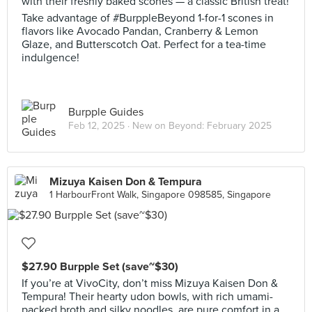
with their freshly baked scones — a classic British treat!
Take advantage of #BurppleBeyond 1-for-1 scones in
flavors like Avocado Pandan, Cranberry & Lemon
Glaze, and Butterscotch Oat. Perfect for a tea-time
indulgence!
Burpple Guides
Feb 12, 2025 ·
New on Beyond: February 2025
Mizuya Kaisen Don & Tempura
1 HarbourFront Walk, Singapore 098585, Singapore
$27.90 Burpple Set (save~$30)
If you’re at VivoCity, don’t miss Mizuya Kaisen Don &
Tempura! Their hearty udon bowls, with rich umami-
packed broth and silky noodles, are pure comfort in a