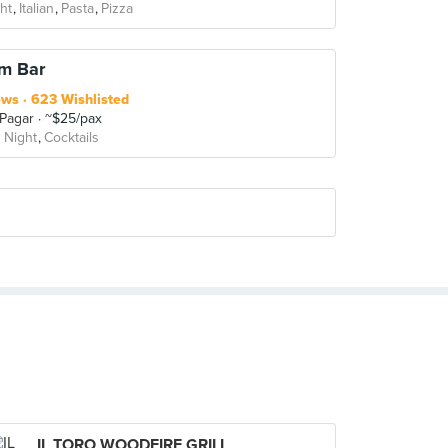
ht
Italian
Pasta
Pizza
em Bar
ews
623 Wishlisted
 Pagar
~$25/pax
 Night
Cocktails
IL TORO WOODFIRE GRILL