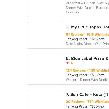
Breakfast & Brunch
Date Ni
Dinner With Drinks
Burpple
Cocktails
3. My Little Tapas Ba
81 Reviews
1613 Wishlist
Tanjong Pagar
~$45/pax
Date Night
Dinner With Drin
5. Blue Label Pizza 
124 Reviews
1115 Wishlis
Tanjong Pagar
~$35/pax
Western
Dinner With Drinks
7. Sofi Cafe + Keto (T
20 Reviews
784 Wishlist
Tanjong Pagar
~$30/pax