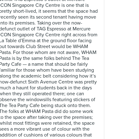
ICON Singapore City Centre is one that is
pretty short-lived, it seems that the space had
recently seen its second tenant having move
into its premises. Taking over the now-
defunct outlet of TAG Espresso at Mercure
ICON Singapore City Centre right across from
La Table d’Emma at the ground floor facing
out towards Club Street would be WHAM
Pasta. For those whom are not aware, WHAM
Pasta is by the same folks behind The Tea
Party Cafe — a name that should be fairly
familiar for those whom have been studying
along the academic belt considering how it’s
now-defunct Sixth Avenue Centre was pretty
much a haunt for students back in the days
when they still operated there; one can
observe the windowsills featuring stickers of
The Tea Party Cafe being stuck onto them.
The folks at WHAM Pasta did do some work
to the space after taking over the premises;
whilst most fittings were retained, the space
sees a more vibrant use of colour with the
addition of cushions of various colours that