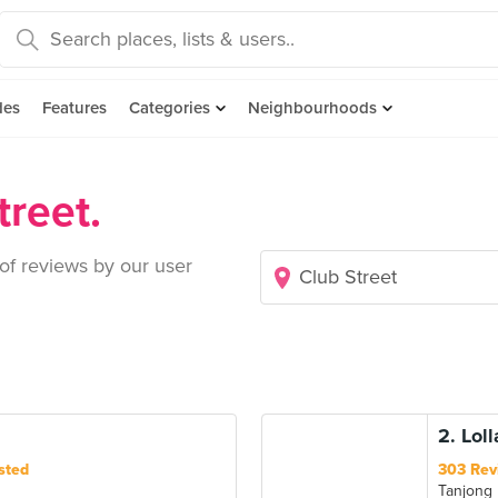
des
Features
Categories
Neighbourhoods
treet.
 of reviews by our user
2. Lol
sted
303 Rev
Tanjong