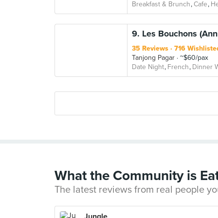
Breakfast & Brunch
Cafe
He
9. Les Bouchons (Ann
35 Reviews
716 Wishliste
Tanjong Pagar
~$60/pax
Date Night
French
Dinner W
What the Community is Ea
The latest reviews from real people yo
Jungle