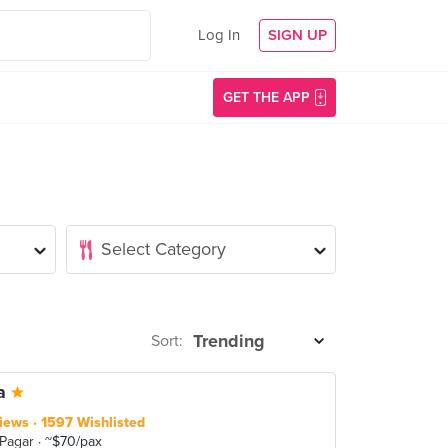
Log In
SIGN UP
GET THE APP
Sort:
la
iews
1597 Wishlisted
 Pagar
~$70/pax