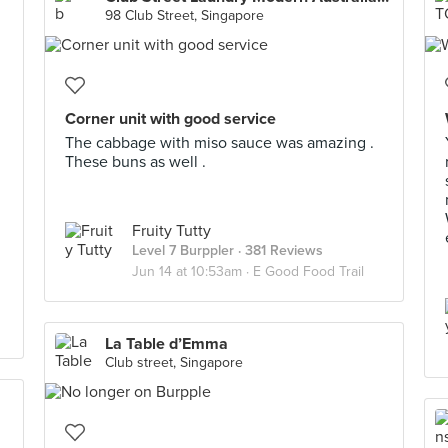
98 Club Street, Singapore
Corner unit with good service
The cabbage with miso sauce was amazing .
These buns as well .
Fruity Tutty
Level 7 Burppler
· 381 Reviews
Jun 14 at 10:53am ·
E Good Food Trail
La Table d’Emma
Club street, Singapore