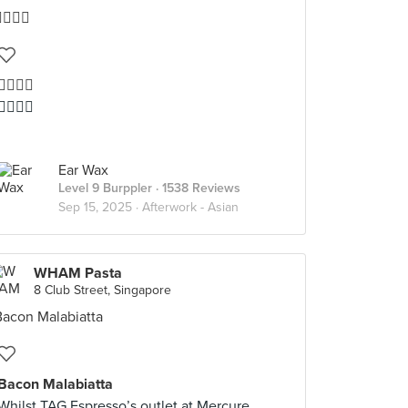
👍🏻👍🏻
👍🏻👍🏻
Ear Wax
Level 9 Burppler
· 1538 Reviews
Sep 15, 2025 ·
Afterwork - Asian
WHAM Pasta
8 Club Street, Singapore
Bacon Malabiatta
Whilst TAG Espresso’s outlet at Mercure