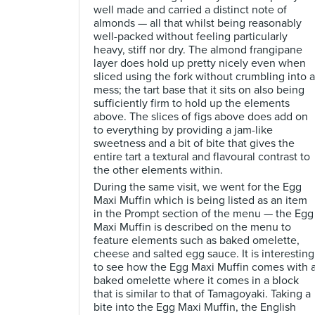
well made and carried a distinct note of
almonds — all that whilst being reasonably
well-packed without feeling particularly
heavy, stiff nor dry. The almond frangipane
layer does hold up pretty nicely even when
sliced using the fork without crumbling into a
mess; the tart base that it sits on also being
sufficiently firm to hold up the elements
above. The slices of figs above does add on
to everything by providing a jam-like
sweetness and a bit of bite that gives the
entire tart a textural and flavoural contrast to
the other elements within.
During the same visit, we went for the Egg
Maxi Muffin which is being listed as an item
in the Prompt section of the menu — the Egg
Maxi Muffin is described on the menu to
feature elements such as baked omelette,
cheese and salted egg sauce. It is interesting
to see how the Egg Maxi Muffin comes with 
baked omelette where it comes in a block
that is similar to that of Tamagoyaki. Taking a
bite into the Egg Maxi Muffin, the English