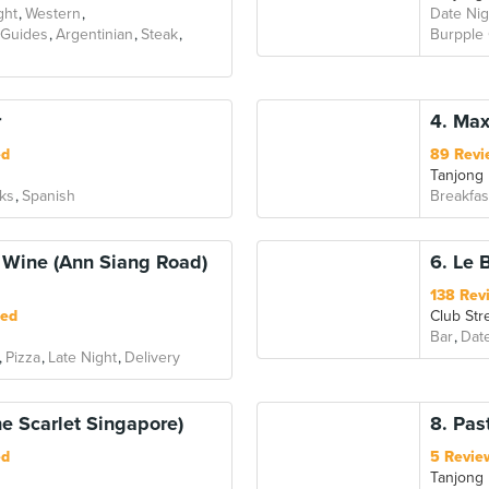
ght
Western
Date Nig
 Guides
Argentinian
Steak
Burpple
r
4. Max
ed
89 Revi
Tanjong
ks
Spanish
Breakfas
& Wine (Ann Siang Road)
6. Le 
138 Rev
ted
Club Str
Bar
Dat
Pizza
Late Night
Delivery
he Scarlet Singapore)
8. Pas
ed
5 Revie
Tanjong