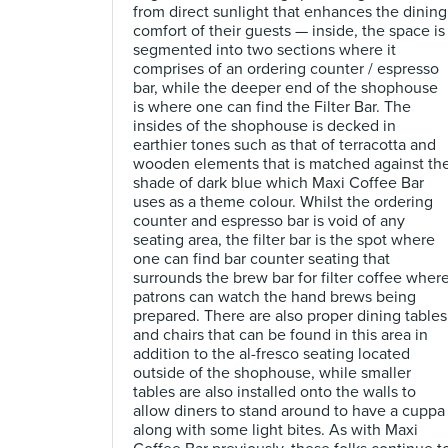
from direct sunlight that enhances the dining
comfort of their guests — inside, the space is
segmented into two sections where it
comprises of an ordering counter / espresso
bar, while the deeper end of the shophouse
is where one can find the Filter Bar. The
insides of the shophouse is decked in
earthier tones such as that of terracotta and
wooden elements that is matched against th
shade of dark blue which Maxi Coffee Bar
uses as a theme colour. Whilst the ordering
counter and espresso bar is void of any
seating area, the filter bar is the spot where
one can find bar counter seating that
surrounds the brew bar for filter coffee wher
patrons can watch the hand brews being
prepared. There are also proper dining tables
and chairs that can be found in this area in
addition to the al-fresco seating located
outside of the shophouse, while smaller
tables are also installed onto the walls to
allow diners to stand around to have a cuppa
along with some light bites. As with Maxi