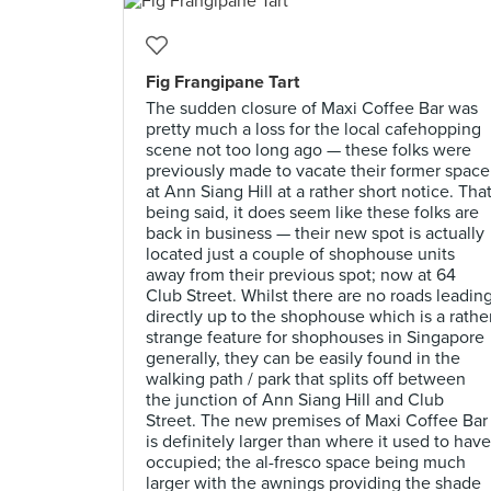
Fig Frangipane Tart
The sudden closure of Maxi Coffee Bar was
pretty much a loss for the local cafehopping
scene not too long ago — these folks were
previously made to vacate their former space
at Ann Siang Hill at a rather short notice. Tha
being said, it does seem like these folks are
back in business — their new spot is actually
located just a couple of shophouse units
away from their previous spot; now at 64
Club Street. Whilst there are no roads leadin
directly up to the shophouse which is a rathe
strange feature for shophouses in Singapore
generally, they can be easily found in the
walking path / park that splits off between
the junction of Ann Siang Hill and Club
Street. The new premises of Maxi Coffee Bar
is definitely larger than where it used to have
occupied; the al-fresco space being much
larger with the awnings providing the shade