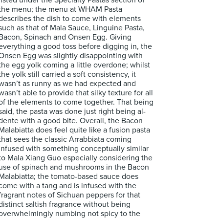
listed under the Specialty Pastas section of
the menu; the menu at WHAM Pasta
describes the dish to come with elements
such as that of Mala Sauce, Linguine Pasta,
Bacon, Spinach and Onsen Egg. Giving
everything a good toss before digging in, the
Onsen Egg was slightly disappointing with
the egg yolk coming a little overdone; whilst
the yolk still carried a soft consistency, it
wasn’t as runny as we had expected and
wasn’t able to provide that silky texture for all
of the elements to come together. That being
said, the pasta was done just right being al-
dente with a good bite. Overall, the Bacon
Malabiatta does feel quite like a fusion pasta
that sees the classic Arrabbiata coming
infused with something conceptually similar
to Mala Xiang Guo especially considering the
use of spinach and mushrooms in the Bacon
Malabiatta; the tomato-based sauce does
come with a tang and is infused with the
fragrant notes of Sichuan peppers for that
distinct saltish fragrance without being
overwhelmingly numbing not spicy to the