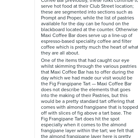
Coffee Bar previously, these folks continue t
serve hot food at their Club Street location;
these are segmented into sections such as
Prompt and Proper, while the list of pastries
available for the day can be found on the
blackboard located at the counter. Otherwise
Maxi Coffee Bar does serve up a line-up of
espresso-based speciality coffee and filter
coffee which is pretty much the heart of wha
they are all about.
One of the items that had caught our eye
whilst skimming through the various pastries
that Maxi Coffee Bar has to offer during the
day which we had made our visit would be
the Fig Frangipane Tart — Maxi Coffee Bar
does not describe the elements that goes
into the making of their Pastries, but this
would be a pretty standard tart offering that
comes with almond frangipane that is topped
off with slices of fig above a tart base. The
Fig Frangipane Tart does hit the spot
especially when it comes to the almond
frangipane layer within the tart; we felt that
the almond frangipane layer here is pretty