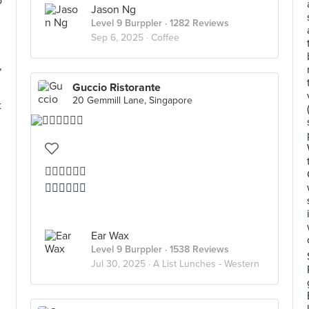
o
Jason Ng
Level 9 Burppler
· 1282 Reviews
Sep 6, 2025 ·
Coffee
,
Guccio Ristorante
20 Gemmill Lane, Singapore
t
👍🏻👍🏻👍🏻
👍🏻👍🏻👍🏻
Ear Wax
Level 9 Burppler
· 1538 Reviews
Jul 30, 2025 ·
A List Lunches - Western