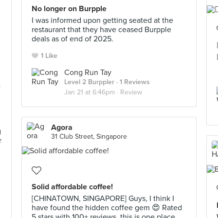
No longer on Burpple
I was informed upon getting seated at the
restaurant that they have ceased Burpple
deals as of end of 2025.
1 Like
Cong Run Tay
Level 2 Burppler
· 1 Reviews
t
Jan 21 at 6:46pm ·
Review
Agora
g
31 Club Street, Singapore
r
Solid affordable coffee!
[CHINATOWN, SINGAPORE] Guys, I think I
have found the hidden coffee gem 😍 Rated
5 stars with 100+ reviews, this is one place