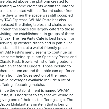
are placed above the platform created for
seating — some elements within the interior
are also painted with a different colour from
the days when the space was still occupied
by TAG Espresso. WHAM Pasta has also
replaced the dining tables and chairs as well,
though the space still largely caters to those
visiting the establishment in groups of three
(3) pax. The Tea Party Cafe is best known for
serving up western dishes and in particular,
pasta — all that at a wallet-friendly price;
WHAM Pasta’s menu seems to continue on
the same being split into Specialty Pastas and
Classic Pasta Bowls, whilst offering patrons
with a variety of Burgers. Those looking to
share an item around the table can opt for an
item from the Sides section of the menu,
while beverages available include a list of
offerings featuring matcha.
Since the establishment is named WHAM
Pasta, it is needless to say that we would be
giving one of their pasta offerings a go. The
Bacon Malabiatta is an item that is being