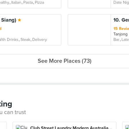
althy
Italian
Pasta
Pizza
Date Nig
 Siang)
10. G
d
15 Revi
Tanjong
ith Drinks
Steak
Delivery
Bar
Late
See More Places (73)
ting
u can trust
Club Street Laundry Modern Australian Eatery