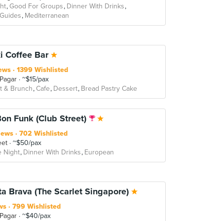
ht
Good For Groups
Dinner With Drinks
 Guides
Mediterranean
i Coffee Bar
ews
1399 Wishlisted
 Pagar
~$15/pax
t & Brunch
Cafe
Dessert
Bread Pastry Cake
Bon Funk (Club Street)
iews
702 Wishlisted
eet
~$50/pax
e Night
Dinner With Drinks
European
ta Brava (The Scarlet Singapore)
ws
799 Wishlisted
 Pagar
~$40/pax