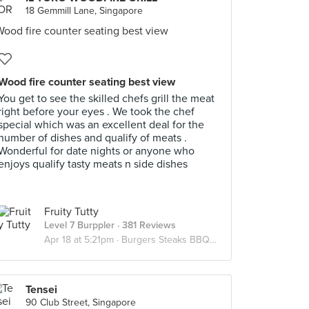
18 Gemmill Lane, Singapore
Wood fire counter seating best view
You get to see the skilled chefs grill the meat
right before your eyes . We took the chef
special which was an excellent deal for the
number of dishes and qualify of meats .
Wonderful for date nights or anyone who
enjoys qualify tasty meats n side dishes
Fruity Tutty
Level 7 Burppler
· 381 Reviews
Apr 18 at 5:21pm ·
Burgers Steaks BBQ Meats
Tensei
90 Club Street, Singapore