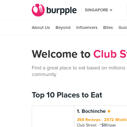
SINGAPORE
About Us
Beyond
Influencers
Bites
Gui
Welcome to
Club S
Find a great place to eat based on millions
community
Top 10 Places to Eat
1. Bochinche
358 Reviews
2572 Wishli
Club Street
~$80/pax