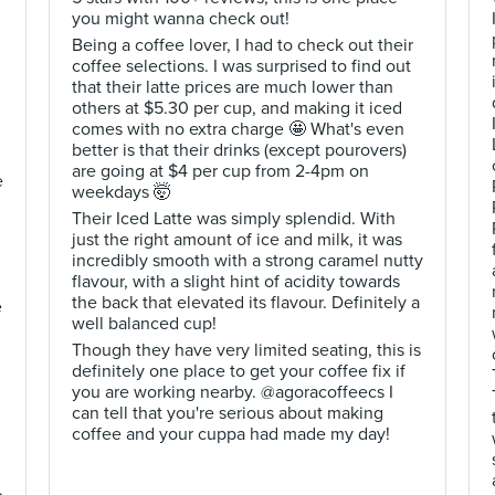
you might wanna check out!
Being a coffee lover, I had to check out their
coffee selections. I was surprised to find out
that their latte prices are much lower than
others at $5.30 per cup, and making it iced
comes with no extra charge 🤩 What's even
better is that their drinks (except pourovers)
are going at $4 per cup from 2-4pm on
e
weekdays 🤯
Their Iced Latte was simply splendid. With
just the right amount of ice and milk, it was
incredibly smooth with a strong caramel nutty
flavour, with a slight hint of acidity towards
the back that elevated its flavour. Definitely a
e
well balanced cup!
Though they have very limited seating, this is
definitely one place to get your coffee fix if
you are working nearby. @agoracoffeecs I
can tell that you're serious about making
coffee and your cuppa had made my day!