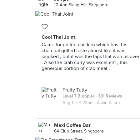
10 Ann Siang Hill, Singapore
Cool Thai Joint
Came for grilled chicken which has this
charcoal grilled taste almost like it was
smoked , but it was the laps that won us over
. Also the crab curry was excellent , this
generous portion of crab meat .
Fruity Tutty
Level 7 Burppler
· 381 Reviews
Aug 1 at 4:23pm ·
Asian Allure
Maxi Coffee Bar
64 Club Street, Singapore