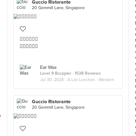
Guccio Ristorante
20 Gemmill Lane, Singapore
👍🏻👍🏻👍🏻
👍🏻👍🏻👍🏻
Ear Wax
Level 9 Burppler
· 1538 Reviews
Jul 30, 2025 ·
A List Lunches - Western
Guccio Ristorante
20 Gemmill Lane, Singapore
a