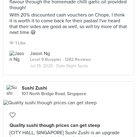
flavour through the homemade chilli garlic oil provided
though!
With 20% discounted cash vouchers on Chope, I think
it is worth it to come back for their pastas! I've heard
that their sides are good as well, so will try more of that
next time 😃
1 Like
Jason Ng
Level 9 Burppler
· 1282 Reviews
Jul 19, 2025 ·
Date Night Spots
Sushi Zushi
107 North Bridge Road, Singapore
Quality sushi though prices can get steep
[CITY HALL, SINGAPORE] Sushi Zushi is an upgrade