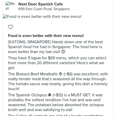
Next Door Spanish Cafe
699 East Coast Road, Singapore
Food is even better with their new menu!
[KATONG, SINGAPORE] Hands down one of the best
Spanish food I've had in Singapore. The food here is
even better than my last visit 😍
They have 5 tapas for $69 menu, which you can select
from more than 20 different varieties! Here's what we
got:
The Braised Beef Meatballs 🧆 (+$6) was excellent, with
really tender meat that's seasoned all the way through.
The tomato sauce was hearty, giving this dish a homely
touch!
The Spanish Octopus 🐙 (+$12) is a MUST GET. It was
probably the softest rendition I've had and was well
seasoned. The potatoes below absorbed the octopus
broth well and was satisfying to eat!