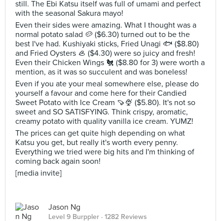
still. The Ebi Katsu itself was full of umami and perfect
with the seasonal Sakura mayo!
Even their sides were amazing. What I thought was a
normal potato salad 🥔 ($6.30) turned out to be the
best I've had. Kushiyaki sticks, Fried Unagi 🐟 ($8.80)
and Fried Oysters 🦪 ($4.30) were so juicy and fresh!
Even their Chicken Wings 🐔 ($8.80 for 3) were worth a
mention, as it was so succulent and was boneless!
Even if you ate your meal somewhere else, please do
yourself a favour and come here for their Candied
Sweet Potato with Ice Cream 🍠🍨 ($5.80). It's not so
sweet and SO SATISFYING. Think crispy, aromatic,
creamy potato with quality vanilla ice cream. YUMZ!
The prices can get quite high depending on what
Katsu you get, but really it's worth every penny.
Everything we tried were big hits and I'm thinking of
coming back again soon!
[media invite]
Jason Ng
Level 9 Burppler
· 1282 Reviews