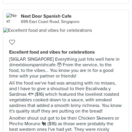
Next Door Spanish Cafe
699 East Coast Road, Singapore
Excellent food and vibes for celebrations
[SIGLAP, SINGAPORE] Everything just hits well here in
@nextdoorspanishcafe 🥹 From the service, to the
food, to the vibes... You know you are in for a good
time with your partner or friends!
All the food we've had was amazing with no misses,
and I have to give a shoutout to their Escalivada y
Sardinas 🐟 ($16) which featured the loveliest roasted
vegetables cooked down to a sauce, with smoked
sardines that added a smooth briny richness. You know
it's quality stuff they are putting on the bread!
Another shout out got to be their Chicken Skewers or
Pincho Moruno 🐔 ($16) as those were probably the
best western ones I've had yet. They were nicely