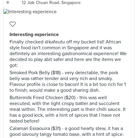
12 Jiak Chuan Road, Singapore
Interesting experience
Finally checked @kafeutu off my bucket list! African
style food isn't common in Singapore and it was
definitely an interesting gastronomical experience! We
decided to play abit safer and here are the items we
got:
Smoked Pork Belly ($18) - very delectable, the pork
belly was rather tender and very rich and smoky.
Flavour profile is close to bacon! It is a bit too rich for 1
to finish; would make a good sharing dish.
Buttermilk Fried Chicken ($20) - this was well
executed, with the light crispy batter and succulent
meat within. The interesting part is their chilli sauce. It
has a good kick, with a hint of spices that I have not
tasted before!
Calamari Essaouira ($31) - a good hearty stew, it has a
good savoury tangy tomato base, with a hint of spice.