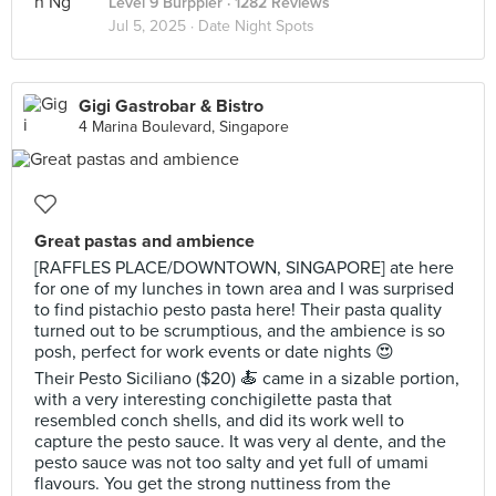
Level 9 Burppler
· 1282 Reviews
Jul 5, 2025 ·
Date Night Spots
Gigi Gastrobar & Bistro
4 Marina Boulevard, Singapore
Great pastas and ambience
[RAFFLES PLACE/DOWNTOWN, SINGAPORE] ate here
for one of my lunches in town area and I was surprised
to find pistachio pesto pasta here! Their pasta quality
turned out to be scrumptious, and the ambience is so
posh, perfect for work events or date nights 😍
Their Pesto Siciliano ($20) 🍝 came in a sizable portion,
with a very interesting conchigilette pasta that
resembled conch shells, and did its work well to
capture the pesto sauce. It was very al dente, and the
pesto sauce was not too salty and yet full of umami
flavours. You get the strong nuttiness from the