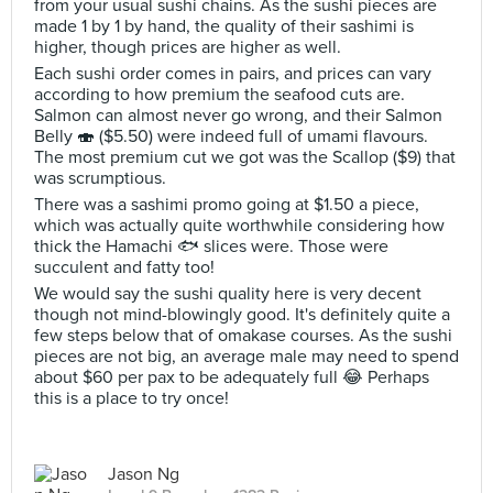
from your usual sushi chains. As the sushi pieces are
made 1 by 1 by hand, the quality of their sashimi is
higher, though prices are higher as well.
Each sushi order comes in pairs, and prices can vary
according to how premium the seafood cuts are.
Salmon can almost never go wrong, and their Salmon
Belly 🍣 ($5.50) were indeed full of umami flavours.
The most premium cut we got was the Scallop ($9) that
was scrumptious.
There was a sashimi promo going at $1.50 a piece,
which was actually quite worthwhile considering how
thick the Hamachi 🐟 slices were. Those were
succulent and fatty too!
We would say the sushi quality here is very decent
though not mind-blowingly good. It's definitely quite a
few steps below that of omakase courses. As the sushi
pieces are not big, an average male may need to spend
about $60 per pax to be adequately full 😂 Perhaps
this is a place to try once!
Jason Ng