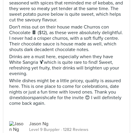
seasoned with spices that reminded me of kebabs, and
they were so meaty yet tender at the same time. The
sweet potato puree below is quite sweet, which helps
cut the savoury flavour.
Don't miss out on their house made Churros con
Chocolate 🍫 ($12), as these were absolutely delightful.
I never had a crisper churros, with a soft fluffy centre.
Their chocolate sauce is house made as well, which
shouts dark decadent chocolate notes.
Drinks are a must here, especially when they have
White Sangria 🍹which is quite rare to find! Sweet,
refreshing yet fruity, their drinks will brighten up your
evening.
While dishes might be a little pricey, quality is assured
here. This is one place to come for celebrations, date
nights or just a fun time with loved ones. Thank you
@nextdoorspanishcafe for the invite 😍 I will definitely
come back again.
Jason Ng
Level 9 Burppler
· 1282 Reviews