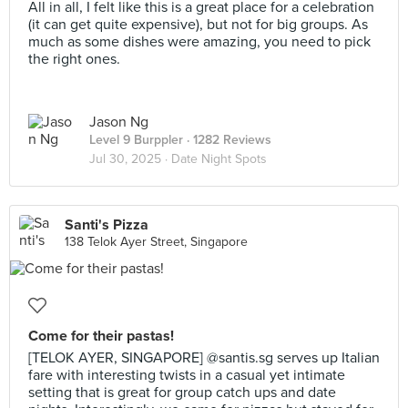
All in all, I felt like this is a great place for a celebration
(it can get quite expensive), but not for big groups. As
much as some dishes were amazing, you need to pick
the right ones.
Jason Ng
Level 9 Burppler
· 1282 Reviews
Jul 30, 2025 ·
Date Night Spots
Santi's Pizza
138 Telok Ayer Street, Singapore
Come for their pastas!
[TELOK AYER, SINGAPORE] @santis.sg serves up Italian
fare with interesting twists in a casual yet intimate
setting that is great for group catch ups and date