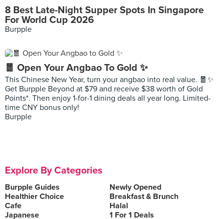
8 Best Late-Night Supper Spots In Singapore
For World Cup 2026
Burpple
🧧 Open Your Angbao To Gold ✨
This Chinese New Year, turn your angbao into real value. 🧧✨
Get Burpple Beyond at $79 and receive $38 worth of Gold
Points*. Then enjoy 1-for-1 dining deals all year long. Limited-
time CNY bonus only!
Burpple
Explore By Categories
Burpple Guides
Newly Opened
Healthier Choice
Breakfast & Brunch
Cafe
Halal
Japanese
1 For 1 Deals