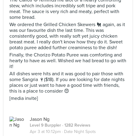
The Callos 🥘 reminds me alot of a hearty comforting
stew, which includes incredibly soft tripe and pork
meat. The sauce is very rich and meaty, perfect with
some bread.
We ordered the Grilled Chicken Skewers 🐔 again, as it
was our favourite dish the last time. This was
consistently good, with really soft yet juicy chicken
breast meat. I really don't know how they do it. Sweet
potato puree added further creaminess to the dish!
Finally, the Chorizo Potato Puree was comforting and
hearty to have as well. Wished we had bread to go with
it!
All dishes were hits and it was good to pair those with
some Sangria 🍷($18). If you are looking for date nights
places or just want to have a good time with friends,
this is a place to consider 😍
[media invite]
Jason Ng
Level 9 Burppler
· 1282 Reviews
Apr 3 at 10:12pm ·
Date Night Spots