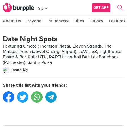
GET APP
SG
About Us
Beyond
Influencers
Bites
Guides
Features
Date Night Spots
Featuring Omoté (Thomson Plaza), Eleven Strands, The
Masses, Perch (Jewel Changi Airport), LeVeL 33, Lighthouse
Bistro & Bar, Kafe UTU, RAPPU Handroll Bar, Les Bouchons
(Rochester), Santi's Pizza
Jason Ng
Share this list with your friends: