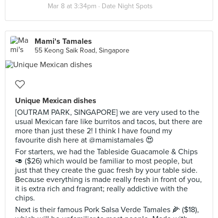
Mar 8 at 3:34pm ·
Date Night Spots
Mami's Tamales
55 Keong Saik Road, Singapore
Unique Mexican dishes
[OUTRAM PARK, SINGAPORE] we are very used to the
usual Mexican fare like burritos and tacos, but there are
more than just these 2! I think I have found my
favourite dish here at @mamistamales 😍
For starters, we had the Tableside Guacamole & Chips
🥑 ($26) which would be familiar to most people, but
just that they create the guac fresh by your table side.
Because everything is made really fresh in front of you,
it is extra rich and fragrant; really addictive with the
chips.
Next is their famous Pork Salsa Verde Tamales 🌽 ($18),