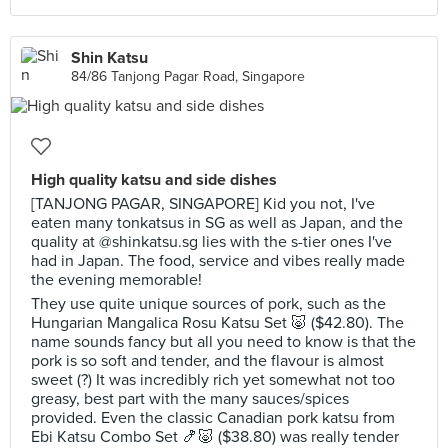
Shin Katsu
84/86 Tanjong Pagar Road, Singapore
High quality katsu and side dishes
[TANJONG PAGAR, SINGAPORE] Kid you not, I've
eaten many tonkatsus in SG as well as Japan, and the
quality at @shinkatsu.sg lies with the s-tier ones I've
had in Japan. The food, service and vibes really made
the evening memorable!
They use quite unique sources of pork, such as the
Hungarian Mangalica Rosu Katsu Set 🐷 ($42.80). The
name sounds fancy but all you need to know is that the
pork is so soft and tender, and the flavour is almost
sweet (?) It was incredibly rich yet somewhat not too
greasy, best part with the many sauces/spices
provided. Even the classic Canadian pork katsu from
Ebi Katsu Combo Set 🍤🐷 ($38.80) was really tender