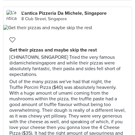
L'antica Pizzeria Da Michele, Singapore
8 Club Street, Singapore
Get their pizzas and maybe skip the rest
[CHINATOWN, SINGAPORE] Tried the very famous
@damichelesingapore and while their pizzas were
absolutely fantastic, their pasta and sides fell short of
expectations.
Out of the many pizzas we've had that night, the
Truffle Porcini Pizza ($40) was absolutely heavenly.
With a huge amount of umami coming from the
mushrooms within the pizza, the truffle paste had a
good amount of truffle flavour without being too
overwhelming. Their dough is really of a different level,
as it was chewy yet pillowy. They were very generous
with the cheese as well, and speaking of which, if you
love your cheese then you gonna love the 4 Cheese
Pizza ($35). It had the right amount of savouriness and