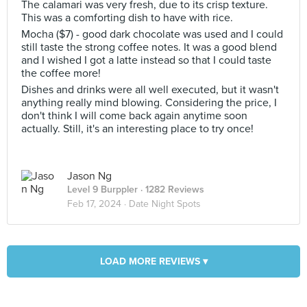
The calamari was very fresh, due to its crisp texture.
This was a comforting dish to have with rice.
Mocha ($7) - good dark chocolate was used and I could
still taste the strong coffee notes. It was a good blend
and I wished I got a latte instead so that I could taste
the coffee more!
Dishes and drinks were all well executed, but it wasn't
anything really mind blowing. Considering the price, I
don't think I will come back again anytime soon
actually. Still, it's an interesting place to try once!
Jason Ng
Level 9 Burppler
· 1282 Reviews
Feb 17, 2024 ·
Date Night Spots
LOAD MORE REVIEWS ▾