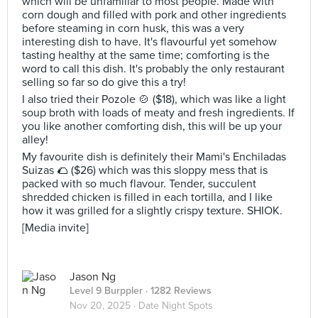
which will be unfamiliar to most people. Made with
corn dough and filled with pork and other ingredients
before steaming in corn husk, this was a very
interesting dish to have. It's flavourful yet somehow
tasting healthy at the same time; comforting is the
word to call this dish. It's probably the only restaurant
selling so far so do give this a try!
I also tried their Pozole 🍲 ($18), which was like a light
soup broth with loads of meaty and fresh ingredients. If
you like another comforting dish, this will be up your
alley!
My favourite dish is definitely their Mami's Enchiladas
Suizas 🌮 ($26) which was this sloppy mess that is
packed with so much flavour. Tender, succulent
shredded chicken is filled in each tortilla, and I like
how it was grilled for a slightly crispy texture. SHIOK.
[Media invite]
Jason Ng
Level 9 Burppler
· 1282 Reviews
Nov 20, 2025 ·
Date Night Spots