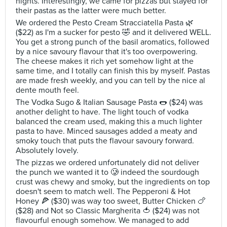
nights. Interestingly, we came for pizzas but stayed for
their pastas as the latter were much better.
We ordered the Pesto Cream Stracciatella Pasta 🌿
($22) as I'm a sucker for pesto 🤣 and it delivered WELL.
You get a strong punch of the basil aromatics, followed
by a nice savoury flavour that it's too overpowering.
The cheese makes it rich yet somehow light at the
same time, and I totally can finish this by myself. Pastas
are made fresh weekly, and you can tell by the nice al
dente mouth feel.
The Vodka Sugo & Italian Sausage Pasta 🌭 ($24) was
another delight to have. The light touch of vodka
balanced the cream used, making this a much lighter
pasta to have. Minced sausages added a meaty and
smoky touch that puts the flavour savoury forward.
Absolutely lovely.
The pizzas we ordered unfortunately did not deliver
the punch we wanted it to 🥲 indeed the sourdough
crust was chewy and smoky, but the ingredients on top
doesn't seem to match well. The Pepperoni & Hot
Honey 🍕 ($30) was way too sweet, Butter Chicken 🍗
($28) and Not so Classic Margherita 🍅 ($24) was not
flavourful enough somehow. We managed to add