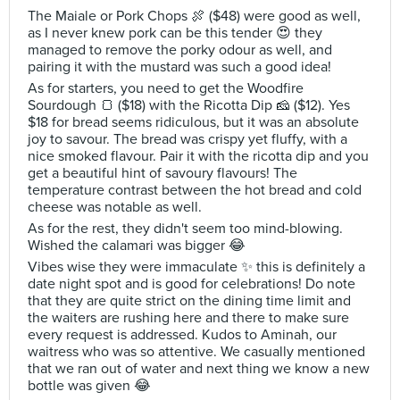
The Maiale or Pork Chops 🍖 ($48) were good as well,
as I never knew pork can be this tender 😍 they
managed to remove the porky odour as well, and
pairing it with the mustard was such a good idea!
As for starters, you need to get the Woodfire
Sourdough 🍞 ($18) with the Ricotta Dip 🧀 ($12). Yes
$18 for bread seems ridiculous, but it was an absolute
joy to savour. The bread was crispy yet fluffy, with a
nice smoked flavour. Pair it with the ricotta dip and you
get a beautiful hint of savoury flavours! The
temperature contrast between the hot bread and cold
cheese was notable as well.
As for the rest, they didn't seem too mind-blowing.
Wished the calamari was bigger 😂
Vibes wise they were immaculate ✨ this is definitely a
date night spot and is good for celebrations! Do note
that they are quite strict on the dining time limit and
the waiters are rushing here and there to make sure
every request is addressed. Kudos to Aminah, our
waitress who was so attentive. We casually mentioned
that we ran out of water and next thing we know a new
bottle was given 😂