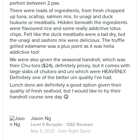
portion between 2 pax.
There were loads of ingredients, from fresh chopped
up tuna, scallop, salmon mix, to unagi and duck
tsukune or meatballs. Hidden beneath the ingredients
were flavoured rice and some really addictive lotus
chips. Felt like the duck meatballs were a tad dry, but
the unagi and sashimi mix were delicious. The truffle
grilled edamame was a plus point as it was hella
addictive too!
We were also given the seasonal handroll, which was
their Chu-toro ($24), definitely pricey, but it comes with
large slabs of chutoro and uni which were HEAVENLY.
Definitely one of the better uni quality I've had.
Lunch dons are definitely a good option given their
quality of fresh seafood, but I would like to try their
handroll course one day 😋
Jason Ng
Level 9 Burppler
· 1282 Reviews
May 5, 2025 ·
Date Night Spots