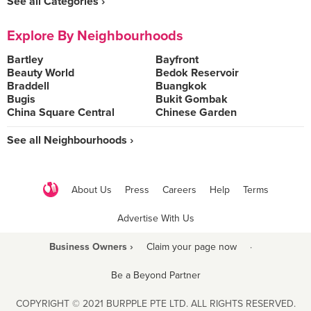
See all Categories ›
Explore By Neighbourhoods
Bartley
Bayfront
Beauty World
Bedok Reservoir
Braddell
Buangkok
Bugis
Bukit Gombak
China Square Central
Chinese Garden
See all Neighbourhoods ›
About Us
Press
Careers
Help
Terms
Advertise With Us
Business Owners ›
Claim your page now
·
Be a Beyond Partner
COPYRIGHT © 2021 BURPPLE PTE LTD. ALL RIGHTS RESERVED.