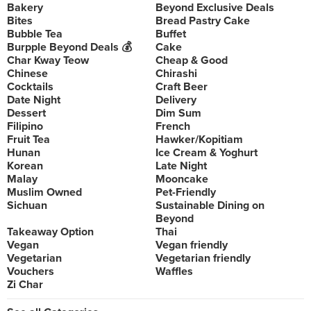
Bakery
Beyond Exclusive Deals
Bites
Bread Pastry Cake
Bubble Tea
Buffet
Burpple Beyond Deals 💰
Cake
Char Kway Teow
Cheap & Good
Chinese
Chirashi
Cocktails
Craft Beer
Date Night
Delivery
Dessert
Dim Sum
Filipino
French
Fruit Tea
Hawker/Kopitiam
Hunan
Ice Cream & Yoghurt
Korean
Late Night
Malay
Mooncake
Muslim Owned
Pet-Friendly
Sichuan
Sustainable Dining on
Beyond
Takeaway Option
Thai
Vegan
Vegan friendly
Vegetarian
Vegetarian friendly
Vouchers
Waffles
Zi Char