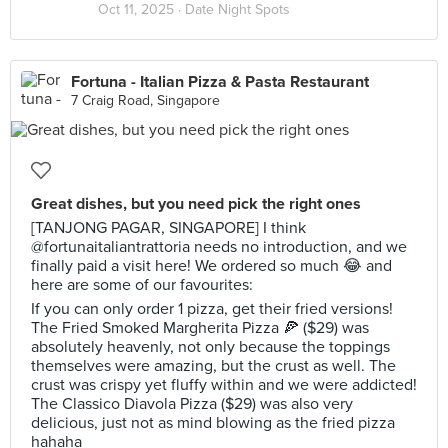
Oct 11, 2025 ·
Date Night Spots
Fortuna - Italian Pizza & Pasta Restaurant
7 Craig Road, Singapore
Great dishes, but you need pick the right ones
[TANJONG PAGAR, SINGAPORE] I think
@fortunaitaliantrattoria needs no introduction, and we
finally paid a visit here! We ordered so much 😂 and
here are some of our favourites:
If you can only order 1 pizza, get their fried versions!
The Fried Smoked Margherita Pizza 🍕 ($29) was
absolutely heavenly, not only because the toppings
themselves were amazing, but the crust as well. The
crust was crispy yet fluffy within and we were addicted!
The Classico Diavola Pizza ($29) was also very
delicious, just not as mind blowing as the fried pizza
hahaha