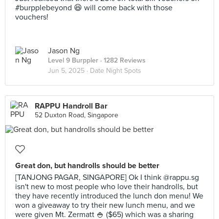
#burpplebeyond 😆 will come back with those
vouchers!
Jason Ng
Level 9 Burppler
· 1282 Reviews
Jun 5, 2025 ·
Date Night Spots
RAPPU Handroll Bar
52 Duxton Road, Singapore
Great don, but handrolls should be better
[TANJONG PAGAR, SINGAPORE] Ok I think @rappu.sg
isn't new to most people who love their handrolls, but
they have recently introduced the lunch don menu! We
won a giveaway to try their new lunch menu, and we
were given Mt. Zermatt 🍚 ($65) which was a sharing