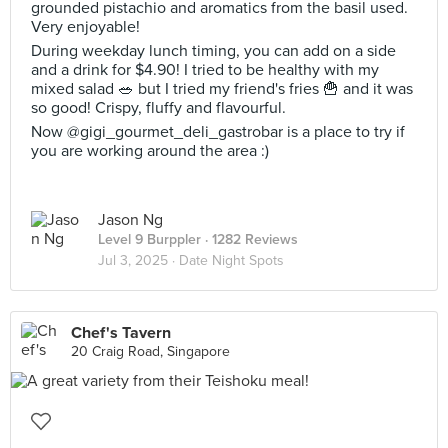
grounded pistachio and aromatics from the basil used.
Very enjoyable!
During weekday lunch timing, you can add on a side
and a drink for $4.90! I tried to be healthy with my
mixed salad 🥗 but I tried my friend's fries 🍟 and it was
so good! Crispy, fluffy and flavourful.
Now @gigi_gourmet_deli_gastrobar is a place to try if
you are working around the area :)
Jason Ng
Level 9 Burppler
· 1282 Reviews
Jul 3, 2025 ·
Date Night Spots
Chef's Tavern
20 Craig Road, Singapore