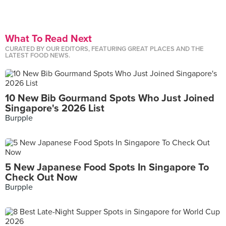
What To Read Next
CURATED BY OUR EDITORS, FEATURING GREAT PLACES AND THE
LATEST FOOD NEWS.
10 New Bib Gourmand Spots Who Just Joined
Singapore's 2026 List
Burpple
5 New Japanese Food Spots In Singapore To
Check Out Now
Burpple