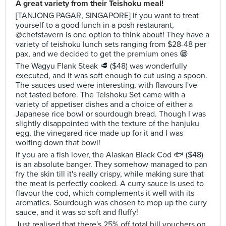
A great variety from their Teishoku meal!
[TANJONG PAGAR, SINGAPORE] If you want to treat
yourself to a good lunch in a posh restaurant,
@chefstavern is one option to think about! They have a
variety of teishoku lunch sets ranging from $28-48 per
pax, and we decided to get the premium ones 😁
The Wagyu Flank Steak 🥩 ($48) was wonderfully
executed, and it was soft enough to cut using a spoon.
The sauces used were interesting, with flavours I've
not tasted before. The Teishoku Set came with a
variety of appetiser dishes and a choice of either a
Japanese rice bowl or sourdough bread. Though I was
slightly disappointed with the texture of the hanjuku
egg, the vinegared rice made up for it and I was
wolfing down that bowl!
If you are a fish lover, the Alaskan Black Cod 🐟 ($48)
is an absolute banger. They somehow managed to pan
fry the skin till it's really crispy, while making sure that
the meat is perfectly cooked. A curry sauce is used to
flavour the cod, which complements it well with its
aromatics. Sourdough was chosen to mop up the curry
sauce, and it was so soft and fluffy!
Just realised that there's 25% off total bill vouchers on