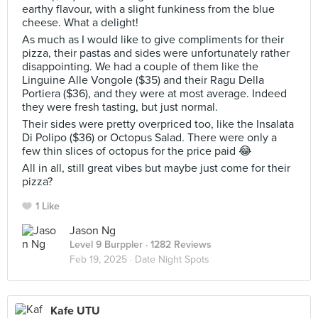
earthy flavour, with a slight funkiness from the blue
cheese. What a delight!
As much as I would like to give compliments for their
pizza, their pastas and sides were unfortunately rather
disappointing. We had a couple of them like the
Linguine Alle Vongole ($35) and their Ragu Della
Portiera ($36), and they were at most average. Indeed
they were fresh tasting, but just normal.
Their sides were pretty overpriced too, like the Insalata
Di Polipo ($36) or Octopus Salad. There were only a
few thin slices of octopus for the price paid 😂
All in all, still great vibes but maybe just come for their
pizza?
1 Like
Jason Ng
Level 9 Burppler
· 1282 Reviews
Feb 19, 2025 ·
Date Night Spots
Kafe UTU