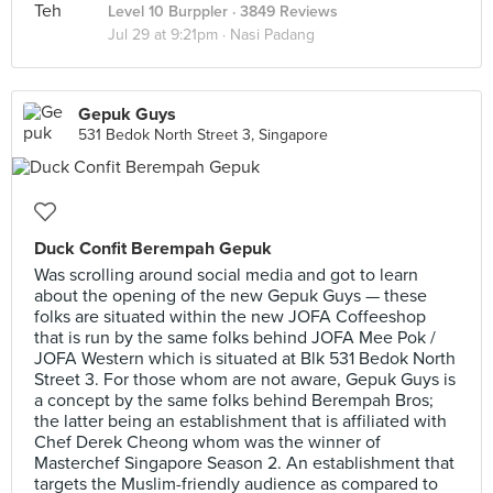
Level 10 Burppler
· 3849 Reviews
Jul 29 at 9:21pm ·
Nasi Padang
Gepuk Guys
531 Bedok North Street 3, Singapore
Duck Confit Berempah Gepuk
Was scrolling around social media and got to learn
about the opening of the new Gepuk Guys — these
folks are situated within the new JOFA Coffeeshop
that is run by the same folks behind JOFA Mee Pok /
JOFA Western which is situated at Blk 531 Bedok North
Street 3. For those whom are not aware, Gepuk Guys is
a concept by the same folks behind Berempah Bros;
the latter being an establishment that is affiliated with
Chef Derek Cheong whom was the winner of
Masterchef Singapore Season 2. An establishment that
targets the Muslim-friendly audience as compared to