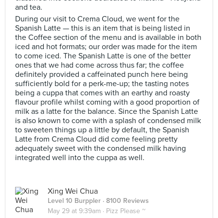
and tea.
During our visit to Crema Cloud, we went for the
Spanish Latte — this is an item that is being listed in
the Coffee section of the menu and is available in both
iced and hot formats; our order was made for the item
to come iced. The Spanish Latte is one of the better
ones that we had come across thus far; the coffee
definitely provided a caffeinated punch here being
sufficiently bold for a perk-me-up; the tasting notes
being a cuppa that comes with an earthy and roasty
flavour profile whilst coming with a good proportion of
milk as a latte for the balance. Since the Spanish Latte
is also known to come with a splash of condensed milk
to sweeten things up a little by default, the Spanish
Latte from Crema Cloud did come feeling pretty
adequately sweet with the condensed milk having
integrated well into the cuppa as well.
Xing Wei Chua
Level 10 Burppler
· 8100 Reviews
May 29 at 9:39am ·
Pizz Please ~