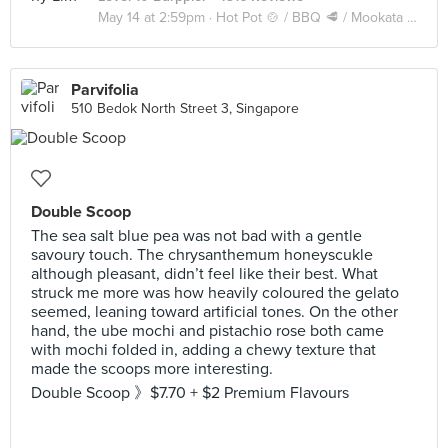
May 14 at 2:59pm ·
Hot Pot 🍲 / BBQ 🥩 / Mookata 🥓
Parvifolia
510 Bedok North Street 3, Singapore
Double Scoop
The sea salt blue pea was not bad with a gentle
savoury touch. The chrysanthemum honeyscukle
although pleasant, didn’t feel like their best. What
struck me more was how heavily coloured the gelato
seemed, leaning toward artificial tones. On the other
hand, the ube mochi and pistachio rose both came
with mochi folded in, adding a chewy texture that
made the scoops more interesting.
Double Scoop 》$7.70 + $2 Premium Flavours