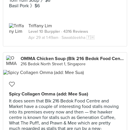
Tom Yum Soup 》$6
Basil Pork 》$6
Triffany Lim
Level 10 Burppler
· 4316 Reviews
Apr 29 at 1:49am ·
Sawatdeekha 🇹🇭
OMMA Chicken Soup (Blk 216 Bedok Food Centre)
216 Bedok North Street 1, Singapore
Spicy Collagen Omma (add: Mee Sua)
It does seem that Blk 216 Bedok Food Centre and
Market have a couple of interesting food stalls moving
into its premises every now and then — the hawker
centre is known for stalls such as Generation Coffee,
What The Puff!, and Prawn & Mee which are pretty
much regarded as stalls that are run by a new-