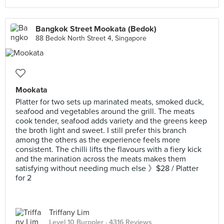
Bangkok Street Mookata (Bedok)
88 Bedok North Street 4, Singapore
Mookata
Platter for two sets up marinated meats, smoked duck,
seafood and vegetables around the grill. The meats
cook tender, seafood adds variety and the greens keep
the broth light and sweet. I still prefer this branch
among the others as the experience feels more
consistent. The chilli lifts the flavours with a fiery kick
and the marination across the meats makes them
satisfying without needing much else 》$28 / Platter
for 2
Triffany Lim
Level 10 Burppler
· 4316 Reviews