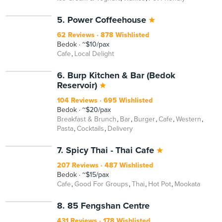
5. Power Coffeehouse
62 Reviews
878 Wishlisted
Bedok
~$10/pax
Cafe
Local Delight
6. Burp Kitchen & Bar (Bedok
Reservoir)
104 Reviews
695 Wishlisted
Bedok
~$20/pax
Breakfast & Brunch
Bar
Burger
Cafe
Western
Pasta
Cocktails
Delivery
7. Spicy Thai - Thai Cafe
207 Reviews
487 Wishlisted
Bedok
~$15/pax
Cafe
Good For Groups
Thai
Hot Pot
Mookata
8. 85 Fengshan Centre
431 Reviews
178 Wishlisted