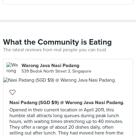
What the Community is Eating
The latest reviews from real people you can trust
Warong Java Nasi Padang
539 Bedok North Street 3, Singapore
Nasi Padang (SGD $9) @ Warong Java Nasi Padang.
Opened in their current location in April 2011, this
humble stall attracts long queues during peak lunch
hours, with waiting times stretching up to 40 minutes.
They offer a range of about 20 dishes daily, often
selling out after lunch. They had moved here from the