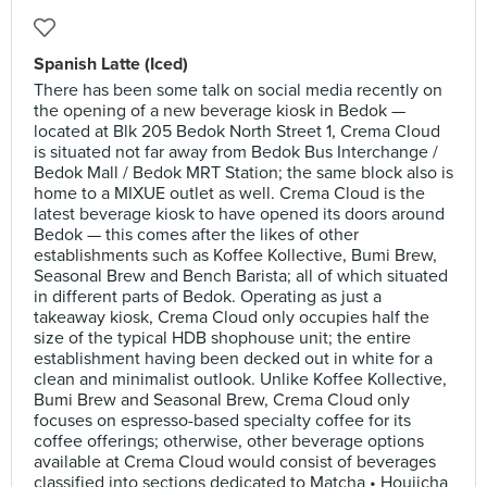
Spanish Latte (Iced)
There has been some talk on social media recently on
the opening of a new beverage kiosk in Bedok —
located at Blk 205 Bedok North Street 1, Crema Cloud
is situated not far away from Bedok Bus Interchange /
Bedok Mall / Bedok MRT Station; the same block also is
home to a MIXUE outlet as well. Crema Cloud is the
latest beverage kiosk to have opened its doors around
Bedok — this comes after the likes of other
establishments such as Koffee Kollective, Bumi Brew,
Seasonal Brew and Bench Barista; all of which situated
in different parts of Bedok. Operating as just a
takeaway kiosk, Crema Cloud only occupies half the
size of the typical HDB shophouse unit; the entire
establishment having been decked out in white for a
clean and minimalist outlook. Unlike Koffee Kollective,
Bumi Brew and Seasonal Brew, Crema Cloud only
focuses on espresso-based specialty coffee for its
coffee offerings; otherwise, other beverage options
available at Crema Cloud would consist of beverages
classified into sections dedicated to Matcha • Houjicha