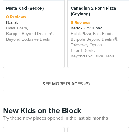
Pasta Kaki (Bedok)
Canadian 2 For 1 Pizza
(Geylang)
0 Reviews
Bedok
0 Reviews
Halal
Pasta
Bedok
~$10/pax
Burpple Beyond Deals 💰
Halal
Pizza
Fast Food
Beyond Exclusive Deals
Burpple Beyond Deals 💰
Takeaway Option
1 For 1 Deals
Beyond Exclusive Deals
SEE MORE PLACES (6)
New Kids on the Block
Try these new places opened in the last six months