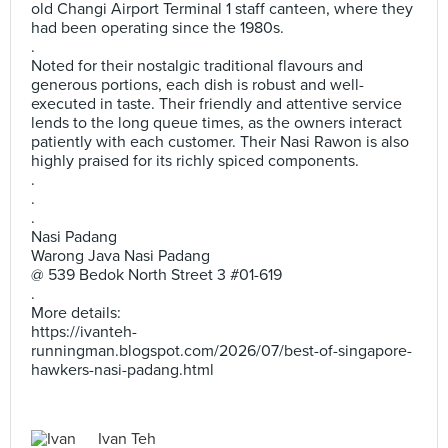
old Changi Airport Terminal 1 staff canteen, where they
had been operating since the 1980s.
.
Noted for their nostalgic traditional flavours and
generous portions, each dish is robust and well-
executed in taste. Their friendly and attentive service
lends to the long queue times, as the owners interact
patiently with each customer. Their Nasi Rawon is also
highly praised for its richly spiced components.
.
.
.
Nasi Padang
Warong Java Nasi Padang
@ 539 Bedok North Street 3 #01-619
.
More details:
https://ivanteh-
runningman.blogspot.com/2026/07/best-of-singapore-
hawkers-nasi-padang.html
Ivan Teh