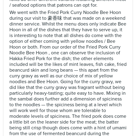
/ seafood options that patrons can opt for.
We went with the Fried Pork Curry Noodle Bee Hoon
during our visit to 豪香味 that was made on a weekend
dinner service. Whilst the menu does only indicate Bee
Hoon in all of the dishes that they have to serve up, it
is interesting to note that all dishes do come with the
option of either coming with yellow noodles / Bee
Hoon or both. From our order of the Fried Pork Curry
Noodle Bee Hoon , one can observe the inclusion of
Hakka Fried Pork for the dish; the other elements
included will be the likes of mint leaves, fish cake, fried
beancurd skin and long beans — this apart from the
curry gravy as well as our choice of mix of yellow
noodles and Bee Hoon. Going for the curry gravy, we
did like that the curry gravy was fragrant without being
particularly heavy-tasting; quite easy to have. Mixing in
the sambal does further add a dimension of spiciness
to the noodles — the spiciness being at a level which
will work well for those whom are tolerable to
moderate levels of spiciness. The fried pork does come
a little bit on the leaner side for the meat; the batter
being still crisp though does come with a hint of umami
from the use of fermented beancurd during the