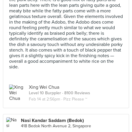
lean parts here with the lean parts giving quite a good,
meaty bite while the fatty parts come with a more
gelatinous texture overall. Given the elements involved
in the making of the Adobo, the Adobo does come
round feeling pretty much similar to what we would
typically identify as braised pork belly; there is
definitely the caramelisation of the sauces which gives
the dish a savoury touch without any undesirable porky
stench. It also comes with a touch of black pepper that
gives it a slightly spicy kick in the finishing notes —
overall a good accompaniment to white rice on the
side.
Xing Wei Chua
Level 10 Burppler
· 8100 Reviews
Feb 14 at 2:56pm ·
Pizz Please ~
Nasi Kandar Saddam (Bedok)
418 Bedok North Avenue 2, Singapore