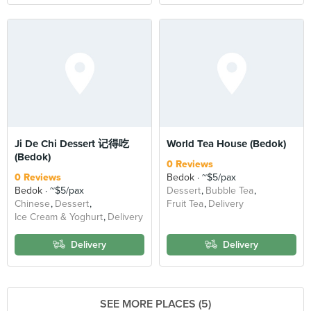
Ji De Chi Dessert 记得吃
World Tea House (Bedok)
(Bedok)
0 Reviews
0 Reviews
Bedok
~$5/pax
Bedok
~$5/pax
Dessert
Bubble Tea
Chinese
Dessert
Fruit Tea
Delivery
Ice Cream & Yoghurt
Delivery
Delivery
Delivery
SEE MORE PLACES (5)