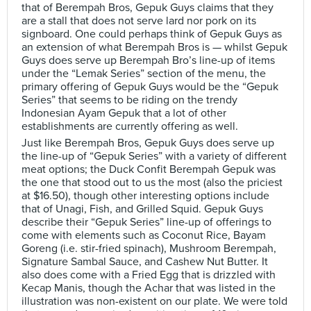
that of Berempah Bros, Gepuk Guys claims that they
are a stall that does not serve lard nor pork on its
signboard. One could perhaps think of Gepuk Guys as
an extension of what Berempah Bros is — whilst Gepuk
Guys does serve up Berempah Bro’s line-up of items
under the “Lemak Series” section of the menu, the
primary offering of Gepuk Guys would be the “Gepuk
Series” that seems to be riding on the trendy
Indonesian Ayam Gepuk that a lot of other
establishments are currently offering as well.
Just like Berempah Bros, Gepuk Guys does serve up
the line-up of “Gepuk Series” with a variety of different
meat options; the Duck Confit Berempah Gepuk was
the one that stood out to us the most (also the priciest
at $16.50), though other interesting options include
that of Unagi, Fish, and Grilled Squid. Gepuk Guys
describe their “Gepuk Series” line-up of offerings to
come with elements such as Coconut Rice, Bayam
Goreng (i.e. stir-fried spinach), Mushroom Berempah,
Signature Sambal Sauce, and Cashew Nut Butter. It
also does come with a Fried Egg that is drizzled with
Kecap Manis, though the Achar that was listed in the
illustration was non-existent on our plate. We were told