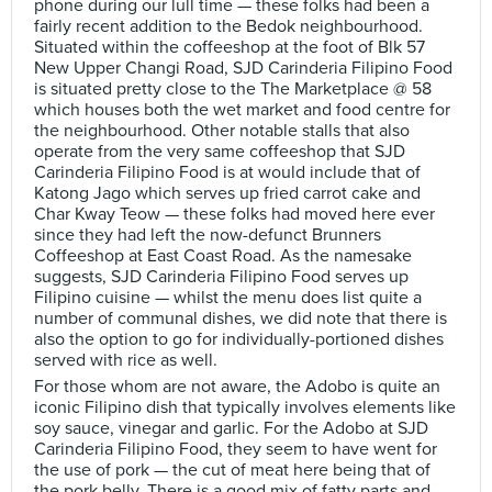
phone during our lull time — these folks had been a
fairly recent addition to the Bedok neighbourhood.
Situated within the coffeeshop at the foot of Blk 57
New Upper Changi Road, SJD Carinderia Filipino Food
is situated pretty close to the The Marketplace @ 58
which houses both the wet market and food centre for
the neighbourhood. Other notable stalls that also
operate from the very same coffeeshop that SJD
Carinderia Filipino Food is at would include that of
Katong Jago which serves up fried carrot cake and
Char Kway Teow — these folks had moved here ever
since they had left the now-defunct Brunners
Coffeeshop at East Coast Road. As the namesake
suggests, SJD Carinderia Filipino Food serves up
Filipino cuisine — whilst the menu does list quite a
number of communal dishes, we did note that there is
also the option to go for individually-portioned dishes
served with rice as well.
For those whom are not aware, the Adobo is quite an
iconic Filipino dish that typically involves elements like
soy sauce, vinegar and garlic. For the Adobo at SJD
Carinderia Filipino Food, they seem to have went for
the use of pork — the cut of meat here being that of
the pork belly. There is a good mix of fatty parts and