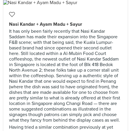
Nasi Kandar + Ayam Madu + Sayur
It has only been fairly recently that Nasi Kandar
Saddam has made their expansion into the Singapore
F&B scene; with that being said, the Kuala Lumpur-
based brand had since opened their second outlet
here. Still located within a Al-Mubin Food Court
coffeeshop, the newest outlet of Nasi Kandar Saddam
in Singapore is located at the foot of Blk 418 Bedok
North Avenue 2; these folks take up a corner stall unit
within the coffeeshop. Serving up a authentic style of
Nasi Kandar that one would expect to find in Penang
(where the dish was said to have originated from), the
dishes that are made available for one to choose from
are pretty similar to what is already offered at their first
location in Singapore along Changi Road — there are
some suggested combinations as illustrated in the
signages though patrons can simply pick and choose
what they fancy from behind the display cases as well.
Having tried a similar combination previously at yet