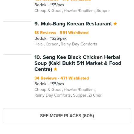
Bedok
~$5/pax
Cheap & Good
Hawker/Kopitiam
Supper
9. Muk-Bang Korean Restaurant
18 Reviews
551 Wishlisted
Bedok
~$25/pax
Halal
Korean
Rainy Day Comforts
10. Seng Kee Black Chicken Herbal
Soup (Kaki Bukit 511 Market & Food
Centre)
34 Reviews
471 Wishlisted
Bedok
~$5/pax
Cheap & Good
Hawker/Kopitiam
Rainy Day Comforts
Supper
Zi Char
SEE MORE PLACES (605)