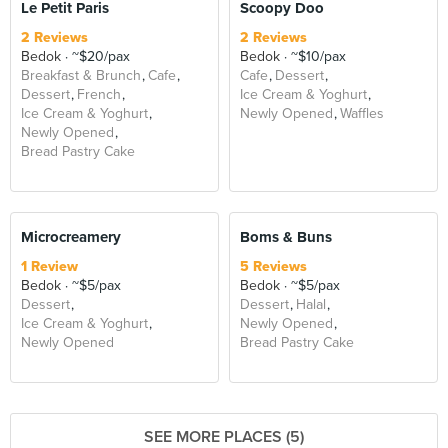
Le Petit Paris
Scoopy Doo
2 Reviews
2 Reviews
Bedok
~$20/pax
Bedok
~$10/pax
Breakfast & Brunch
Cafe
Cafe
Dessert
Dessert
French
Ice Cream & Yoghurt
Ice Cream & Yoghurt
Newly Opened
Waffles
Newly Opened
Bread Pastry Cake
Microcreamery
Boms & Buns
1 Review
5 Reviews
Bedok
~$5/pax
Bedok
~$5/pax
Dessert
Dessert
Halal
Ice Cream & Yoghurt
Newly Opened
Newly Opened
Bread Pastry Cake
SEE MORE PLACES (5)