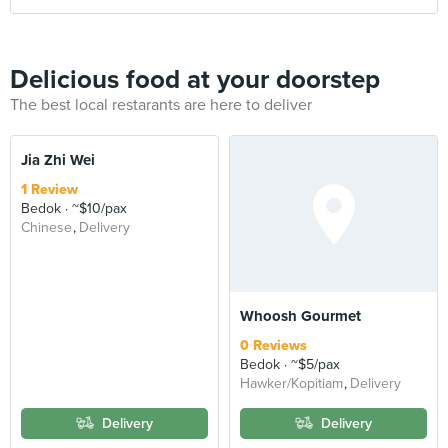
Delicious food at your doorstep
The best local restarants are here to deliver
Jia Zhi Wei
1 Review
Bedok
~$10/pax
Chinese
Delivery
Whoosh Gourmet
0 Reviews
Bedok
~$5/pax
Hawker/Kopitiam
Delivery
Delivery
Delivery