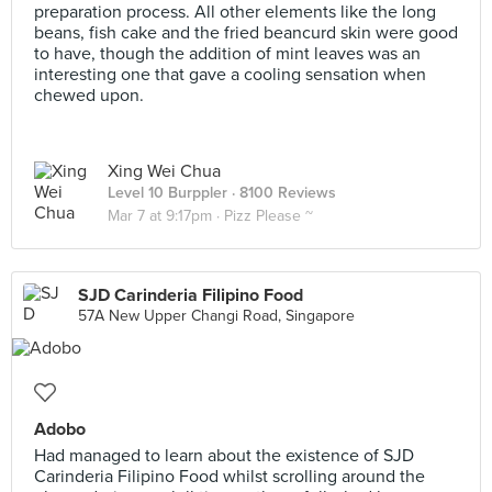
preparation process. All other elements like the long
beans, fish cake and the fried beancurd skin were good
to have, though the addition of mint leaves was an
interesting one that gave a cooling sensation when
chewed upon.
Xing Wei Chua
Level 10 Burppler
· 8100 Reviews
Mar 7 at 9:17pm ·
Pizz Please ~
SJD Carinderia Filipino Food
57A New Upper Changi Road, Singapore
Adobo
Had managed to learn about the existence of SJD
Carinderia Filipino Food whilst scrolling around the