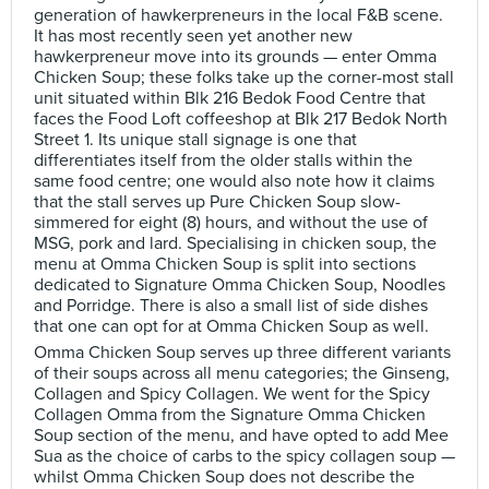
generation of hawkerpreneurs in the local F&B scene.
It has most recently seen yet another new
hawkerpreneur move into its grounds — enter Omma
Chicken Soup; these folks take up the corner-most stall
unit situated within Blk 216 Bedok Food Centre that
faces the Food Loft coffeeshop at Blk 217 Bedok North
Street 1. Its unique stall signage is one that
differentiates itself from the older stalls within the
same food centre; one would also note how it claims
that the stall serves up Pure Chicken Soup slow-
simmered for eight (8) hours, and without the use of
MSG, pork and lard. Specialising in chicken soup, the
menu at Omma Chicken Soup is split into sections
dedicated to Signature Omma Chicken Soup, Noodles
and Porridge. There is also a small list of side dishes
that one can opt for at Omma Chicken Soup as well.
Omma Chicken Soup serves up three different variants
of their soups across all menu categories; the Ginseng,
Collagen and Spicy Collagen. We went for the Spicy
Collagen Omma from the Signature Omma Chicken
Soup section of the menu, and have opted to add Mee
Sua as the choice of carbs to the spicy collagen soup —
whilst Omma Chicken Soup does not describe the