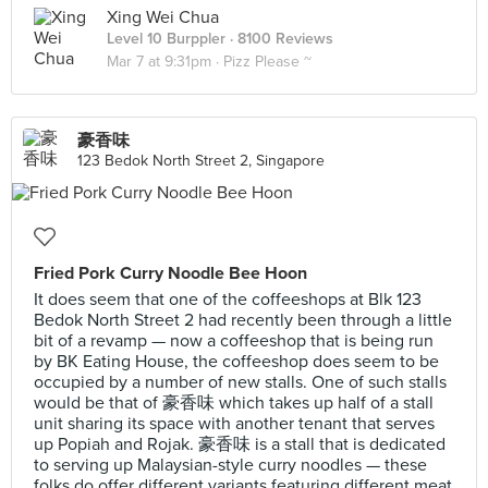
Xing Wei Chua
Level 10 Burppler
· 8100 Reviews
Mar 7 at 9:31pm ·
Pizz Please ~
豪香味
123 Bedok North Street 2, Singapore
Fried Pork Curry Noodle Bee Hoon
It does seem that one of the coffeeshops at Blk 123
Bedok North Street 2 had recently been through a little
bit of a revamp — now a coffeeshop that is being run
by BK Eating House, the coffeeshop does seem to be
occupied by a number of new stalls. One of such stalls
would be that of 豪香味 which takes up half of a stall
unit sharing its space with another tenant that serves
up Popiah and Rojak. 豪香味 is a stall that is dedicated
to serving up Malaysian-style curry noodles — these
folks do offer different variants featuring different meat