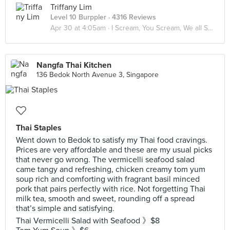
Triffany Lim
Level 10 Burppler
· 4316 Reviews
Apr 30 at 4:05am ·
I Scream, You Scream, We all Scream for ICE CREAM! 🍦
Nangfa Thai Kitchen
136 Bedok North Avenue 3, Singapore
Thai Staples
Went down to Bedok to satisfy my Thai food cravings.
Prices are very affordable and these are my usual picks
that never go wrong. The vermicelli seafood salad
came tangy and refreshing, chicken creamy tom yum
soup rich and comforting with fragrant basil minced
pork that pairs perfectly with rice. Not forgetting Thai
milk tea, smooth and sweet, rounding off a spread
that’s simple and satisfying.
Thai Vermicelli Salad with Seafood 》$8