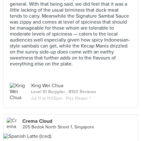
general. With that being said, we did feel that it was a
little lacking of the usual brininess that duck meat
tends to carry. Meanwhile the Signature Sambal Sauce
was zippy and comes at level of spiciness that should
be manageable for those whom are tolerable to
moderate levels of spiciness — caters to the local
audiences well especially given how spicy Indonesian-
style sambals can get, while the Kecap Manis drizzled
on the sunny side-up does come with an earthy
sweetness that further adds on to the flavours of
everything else on the plate.
Xing Wei Chua
Level 10 Burppler
· 8100 Reviews
Jul 11 at 11:05pm ·
Pizz Please ~
Crema Cloud
205 Bedok North Street 1, Singapore