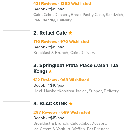
431 Reviews
1205 Wishlisted
Bedok
~$15/pax
Cafe
Cake
Dessert
Bread Pastry Cake
Sandwich
Pet-Friendly
Delivery
2. Refuel Cafe
176 Reviews
976 Wishlisted
Bedok
~$15/pax
Breakfast & Brunch
Cafe
Delivery
3. Springleaf Prata Place (Jalan Tua
Kong)
132 Reviews
968 Wishlisted
Bedok
~$10/pax
Halal
Hawker/Kopitiam
Indian
Supper
Delivery
4. BLACK&INK
287 Reviews
689 Wishlisted
Bedok
~$15/pax
Breakfast & Brunch
Cafe
Cake
Dessert
Ice Cream & Yoghurt
Waffles
Pet-Friendly