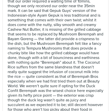
that our order required a waiting time of 10mins,
though we only received our order near the 35min
mark. It can be said that Gepuk Guys’ version of the
Indonesian-style Ayam Gepuk is less traditional and is
something that comes with their own twist; whilst it
does come with the nutty, silky smooth and creamy
Cashew Nut Butter, it is missing of the grilled cabbage
that seems to be replaced by Mushroom Berempah and
Bayam Goreng — the latter did provide a crispness to
the dish, but the Mushroom Berempah felt like a fancy
naming to Tempura Mushrooms that does provide a
chunky bite like how the grilled cabbage would have
done, though with a bit of bounciness and earthiness
with nothing quite “Berempah” about it. The Coconut
Rice suffers from the same blandness that doesn’t
really quite suggest the infusion of coconut milk into
the rice — quite consistent as that of Berempah Bros
especially when we had first tried them out at Beauty
World. We weren’t quite sure if opting for the Duck
Confit Berempah was the wisest choice here especially
given its hefty price point — the exterior was crisp
though the duck leg wasn’t quite as juicy and
succulent as we expected it to be; still decent however
for those who aren’t too picky about their food in