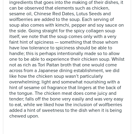
ingredients that goes into the making of their dishes, it
can be observed that elements such as chicken,
sesame oil, Chinese Red Dates, Lotus Seeds and
wolfberries are added to the soup. Each serving of
soup also comes with kimchi, pepper and soy sauce on
the side. Going straight for the spicy collagen soup
itself, we note that the soup comes only with a very
faint hint of spiciness — something that those whom
have low tolerance to spiciness should be able to
handle; this is perhaps intentionally made so to allow
one to be able to experience their chicken soup. Whilst
not as rich as Tori Paitan broth that one would come
across from a Japanese dining establishment, we did
like how the chicken soup wasn’t particularly
overwhelming; light and somewhat nourishing with a
hint of sesame oil fragrance that lingers at the back of
the tongue. The chicken meat does come juicy and
tender; falls off the bone very easily and was very easy
to eat, while we liked how the inclusion of wolfberries
added a hint of sweetness to the dish when it is being
chewed upon.