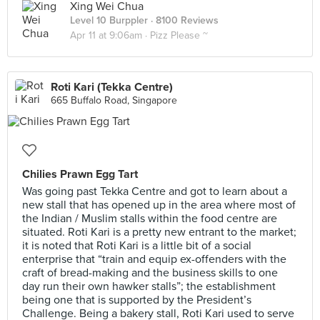
Xing Wei Chua
Level 10 Burppler
· 8100 Reviews
Apr 11 at 9:06am ·
Pizz Please ~
Roti Kari (Tekka Centre)
665 Buffalo Road, Singapore
Chilies Prawn Egg Tart
Was going past Tekka Centre and got to learn about a
new stall that has opened up in the area where most of
the Indian / Muslim stalls within the food centre are
situated. Roti Kari is a pretty new entrant to the market;
it is noted that Roti Kari is a little bit of a social
enterprise that “train and equip ex-offenders with the
craft of bread-making and the business skills to one
day run their own hawker stalls”; the establishment
being one that is supported by the President’s
Challenge. Being a bakery stall, Roti Kari used to serve