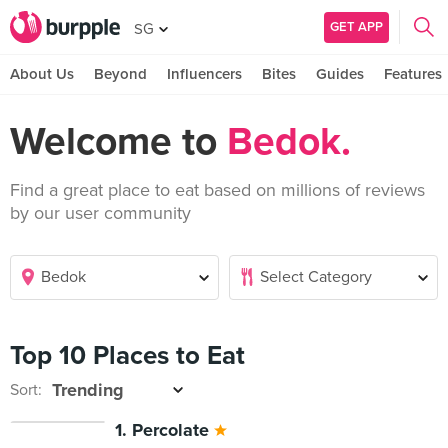
GET APP
SG
About Us
Beyond
Influencers
Bites
Guides
Features
Welcome to
Bedok.
Find a great place to eat based on millions of reviews
by our user community
Top 10 Places to Eat
Sort:
1. Percolate