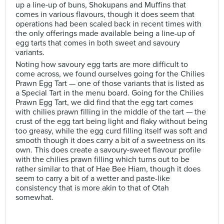
up a line-up of buns, Shokupans and Muffins that
comes in various flavours, though it does seem that
operations had been scaled back in recent times with
the only offerings made available being a line-up of
egg tarts that comes in both sweet and savoury
variants.
Noting how savoury egg tarts are more difficult to
come across, we found ourselves going for the Chilies
Prawn Egg Tart — one of those variants that is listed as
a Special Tart in the menu board. Going for the Chilies
Prawn Egg Tart, we did find that the egg tart comes
with chilies prawn filling in the middle of the tart — the
crust of the egg tart being light and flaky without being
too greasy, while the egg curd filling itself was soft and
smooth though it does carry a bit of a sweetness on its
own. This does create a savoury-sweet flavour profile
with the chilies prawn filling which turns out to be
rather similar to that of Hae Bee Hiam, though it does
seem to carry a bit of a wetter and paste-like
consistency that is more akin to that of Otah
somewhat.