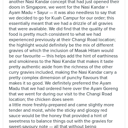
another Nasi Kandar concept that had just opened their
doors in Singapore, we went for the Nasi Kandar +
Ayam Madu + Sayur — it was also needless to say that
we decided to go for Kuah Campur for our order; this
essentially meant that we had a drizzle of all gravies
that were available. We did find that the quality of the
food is pretty much consistent to what we had
experienced previously at their Changi Road location;
the highlight would definitely be the mix of different
gravies of which the inclusion of Masak Hitam would
be our favourite — this helps add the hint of earthiness
and smokiness to the Nasi Kandar that makes it taste
pretty authentic aside from the richness of the other
curry gravies included, making the Nasi Kandar carry a
pretty complex dimension of punchy flavours that
makes it so good. We definitely preferred the Ayam
Madu that we had ordered here over the Ayam Goreng
that we went for during our visit to the Changi Road
location; the chicken does seem
a little more freshly-prepared and came slightly more
tender and moist, while the sticky and gloopy red
sauce would be the honey that provided a hint of
sweetness to balance things out with the gravies for
sweet-savoury note — all that without being