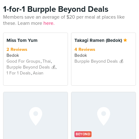
1-for-1 Burpple Beyond Deals
Members save an average of $20 per meal at places like
these. Learn more
here.
BEYOND
Miss Tom Yum
Takagi Ramen (Bedok)
2 Reviews
4 Reviews
Bedok
Bedok
Good For Groups
Thai
Burpple Beyond Deals 💰
Burpple Beyond Deals 💰
1 For 1 Deals
Asian
BEYOND