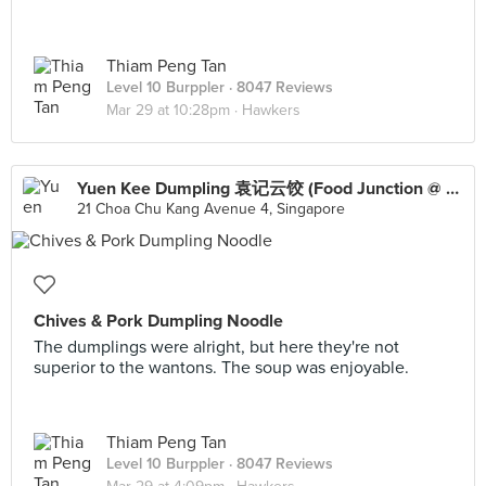
Thiam Peng Tan
Level 10 Burppler
· 8047 Reviews
Mar 29 at 10:28pm ·
Hawkers
Yuen Kee Dumpling 袁记云饺 (Food Junction @ Lot One Shoppers’ Mall)
21 Choa Chu Kang Avenue 4, Singapore
Chives & Pork Dumpling Noodle
The dumplings were alright, but here they're not
superior to the wantons. The soup was enjoyable.
Thiam Peng Tan
Level 10 Burppler
· 8047 Reviews