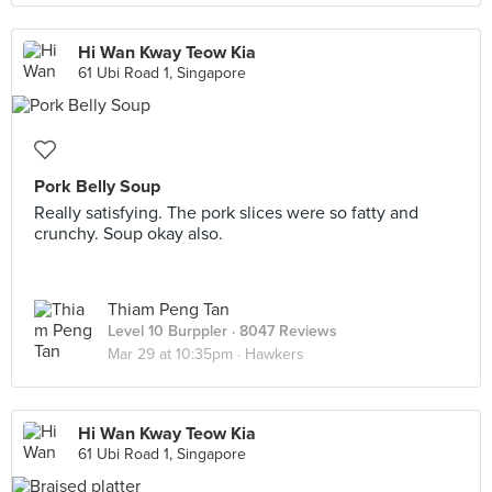
Hi Wan Kway Teow Kia
61 Ubi Road 1, Singapore
Pork Belly Soup
Really satisfying. The pork slices were so fatty and
crunchy. Soup okay also.
Thiam Peng Tan
Level 10 Burppler
· 8047 Reviews
Mar 29 at 10:35pm ·
Hawkers
Hi Wan Kway Teow Kia
61 Ubi Road 1, Singapore