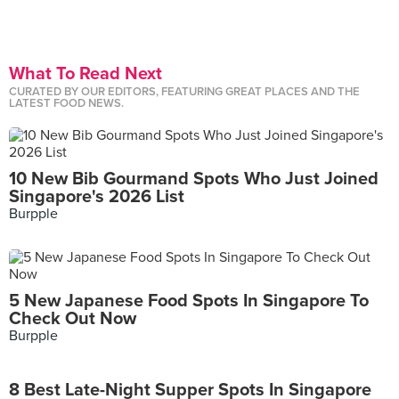
What To Read Next
CURATED BY OUR EDITORS, FEATURING GREAT PLACES AND THE
LATEST FOOD NEWS.
10 New Bib Gourmand Spots Who Just Joined
Singapore's 2026 List
Burpple
5 New Japanese Food Spots In Singapore To
Check Out Now
Burpple
8 Best Late-Night Supper Spots In Singapore