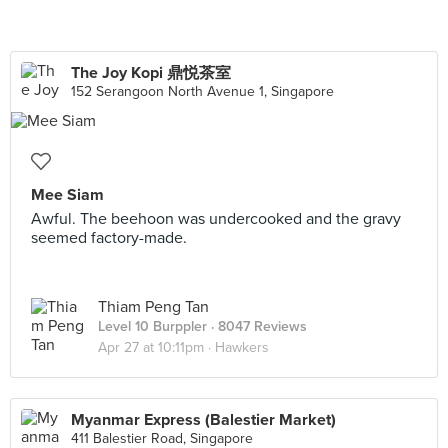
The Joy Kopi 鼎悦茶室
152 Serangoon North Avenue 1, Singapore
Mee Siam
Awful. The beehoon was undercooked and the gravy
seemed factory-made.
Thiam Peng Tan
Level 10 Burppler
· 8047 Reviews
Apr 27 at 10:11pm ·
Hawkers
Myanmar Express (Balestier Market)
411 Balestier Road, Singapore