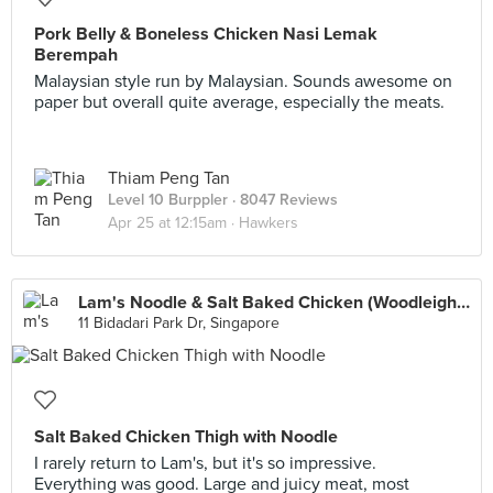
Pork Belly & Boneless Chicken Nasi Lemak
Berempah
Malaysian style run by Malaysian. Sounds awesome on
paper but overall quite average, especially the meats.
Thiam Peng Tan
Level 10 Burppler
· 8047 Reviews
Apr 25 at 12:15am ·
Hawkers
Lam's Noodle & Salt Baked Chicken (Woodleigh Mall)
11 Bidadari Park Dr, Singapore
Salt Baked Chicken Thigh with Noodle
I rarely return to Lam's, but it's so impressive.
Everything was good. Large and juicy meat, most