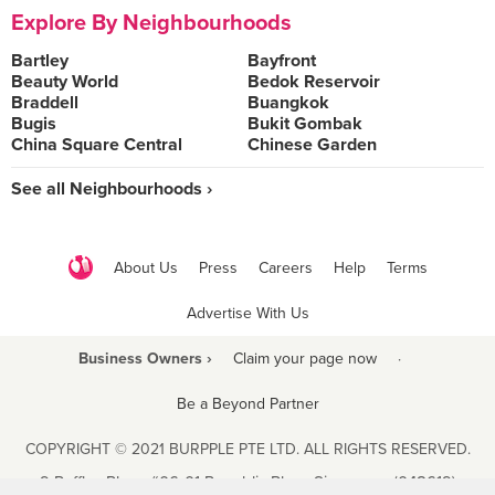
Explore By Neighbourhoods
Bartley
Bayfront
Beauty World
Bedok Reservoir
Braddell
Buangkok
Bugis
Bukit Gombak
China Square Central
Chinese Garden
See all Neighbourhoods ›
About Us
Press
Careers
Help
Terms
Advertise With Us
Business Owners ›
Claim your page now
·
Be a Beyond Partner
COPYRIGHT © 2021 BURPPLE PTE LTD. ALL RIGHTS RESERVED.
9 Raffles Place #06-01 Republic Plaza Singapore (048619)