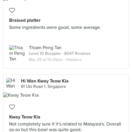
Braised platter
Some ingredients were good, some average.
Thiam Peng Tan
Level 10 Burppler
· 8047 Reviews
Mar 29 at 10:34pm ·
Hawkers
Hi Wan Kway Teow Kia
61 Ubi Road 1, Singapore
Kway Teow Kia
Not completely sure if it's related to Malaysia's. Overall
so-so but this bowl was quite good.