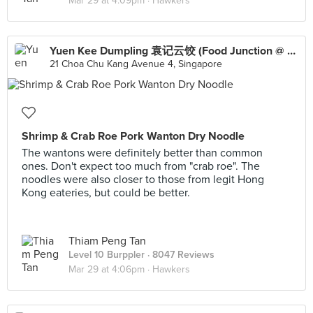
Mar 29 at 4:09pm ·
Hawkers
Yuen Kee Dumpling 袁记云饺 (Food Junction @ Lot One Shoppers’ Mall)
21 Choa Chu Kang Avenue 4, Singapore
Shrimp & Crab Roe Pork Wanton Dry Noodle
The wantons were definitely better than common
ones. Don't expect too much from "crab roe". The
noodles were also closer to those from legit Hong
Kong eateries, but could be better.
Thiam Peng Tan
Level 10 Burppler
· 8047 Reviews
Mar 29 at 4:06pm ·
Hawkers