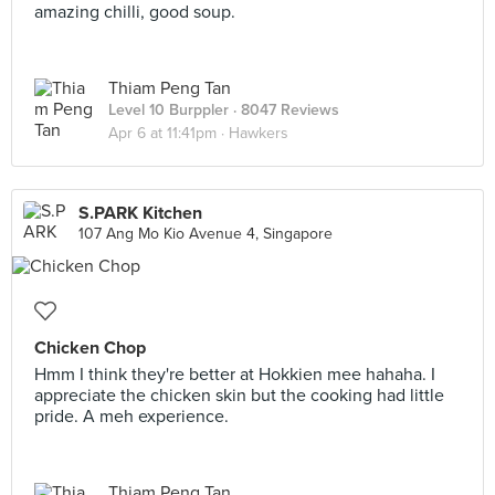
amazing chilli, good soup.
Thiam Peng Tan
Level 10 Burppler
· 8047 Reviews
Apr 6 at 11:41pm ·
Hawkers
S.PARK Kitchen
107 Ang Mo Kio Avenue 4, Singapore
Chicken Chop
Hmm I think they're better at Hokkien mee hahaha. I
appreciate the chicken skin but the cooking had little
pride. A meh experience.
Thiam Peng Tan