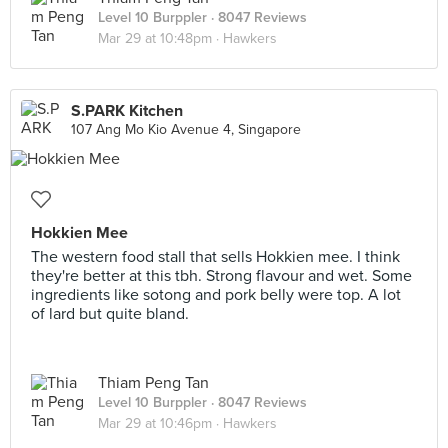
Level 10 Burppler
· 8047 Reviews
Mar 29 at 10:48pm ·
Hawkers
S.PARK Kitchen
107 Ang Mo Kio Avenue 4, Singapore
Hokkien Mee
The western food stall that sells Hokkien mee. I think
they're better at this tbh. Strong flavour and wet. Some
ingredients like sotong and pork belly were top. A lot
of lard but quite bland.
Thiam Peng Tan
Level 10 Burppler
· 8047 Reviews
Mar 29 at 10:46pm ·
Hawkers