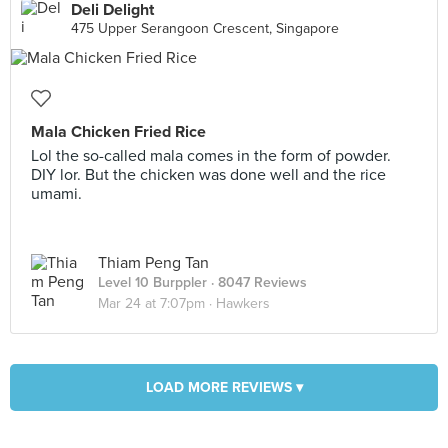
Deli Delight
475 Upper Serangoon Crescent, Singapore
Mala Chicken Fried Rice
Lol the so-called mala comes in the form of powder.
DIY lor. But the chicken was done well and the rice
umami.
Thiam Peng Tan
Level 10 Burppler
· 8047 Reviews
Mar 24 at 7:07pm ·
Hawkers
LOAD MORE REVIEWS ▾