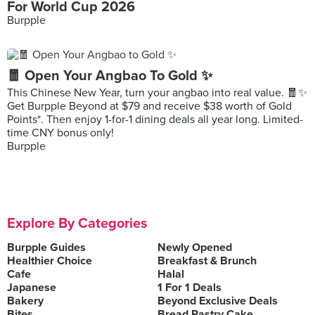
For World Cup 2026
Burpple
🧧 Open Your Angbao To Gold ✨
This Chinese New Year, turn your angbao into real value. 🧧✨
Get Burpple Beyond at $79 and receive $38 worth of Gold
Points*. Then enjoy 1-for-1 dining deals all year long. Limited-
time CNY bonus only!
Burpple
Explore By Categories
Burpple Guides
Newly Opened
Healthier Choice
Breakfast & Brunch
Cafe
Halal
Japanese
1 For 1 Deals
Bakery
Beyond Exclusive Deals
Bites
Bread Pastry Cake