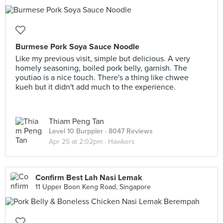
Burmese Pork Soya Sauce Noodle
Like my previous visit, simple but delicious. A very
homely seasoning, boiled pork belly, garnish. The
youtiao is a nice touch. There's a thing like chwee
kueh but it didn't add much to the experience.
Thiam Peng Tan
Level 10 Burppler
· 8047 Reviews
Apr 25 at 2:02pm ·
Hawkers
Confirm Best Lah Nasi Lemak
11 Upper Boon Keng Road, Singapore