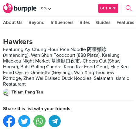
GET APP
SG
About Us
Beyond
Influencers
Bites
Guides
Features
Hawkers
Featuring Ay-Chung Flour-Rice Noodle 阿宗麵線
(Ximending), Wan Shun Foodcourt (888 Plaza), Keelung
Miaokou Night Market 基隆廟口夜市, Cheers Cut (Shaw
House), Babi Guling Candra, Kang Kar Food Court, Hup Kee
Fried Oyster Omelette (Geylang), Wan Xing Teochew
Porridge, Zhen Wei Braised Duck Noodles, Salamath Islamic
Restaurant
Thiam Peng Tan
Share this list with your friends: