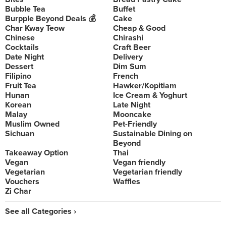
Bubble Tea
Buffet
Burpple Beyond Deals 💰
Cake
Char Kway Teow
Cheap & Good
Chinese
Chirashi
Cocktails
Craft Beer
Date Night
Delivery
Dessert
Dim Sum
Filipino
French
Fruit Tea
Hawker/Kopitiam
Hunan
Ice Cream & Yoghurt
Korean
Late Night
Malay
Mooncake
Muslim Owned
Pet-Friendly
Sichuan
Sustainable Dining on
Beyond
Takeaway Option
Thai
Vegan
Vegan friendly
Vegetarian
Vegetarian friendly
Vouchers
Waffles
Zi Char
See all Categories ›