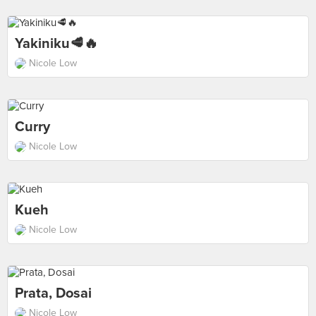
Yakiniku🥩🔥
Nicole Low
Curry
Nicole Low
Kueh
Nicole Low
Prata, Dosai
Nicole Low