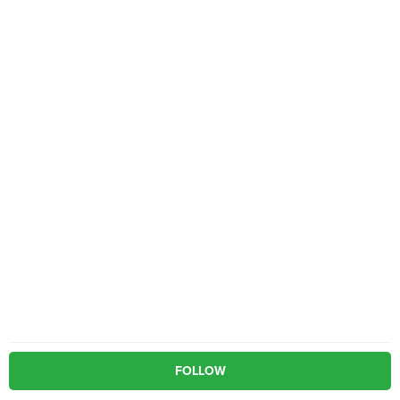
FOLLOW