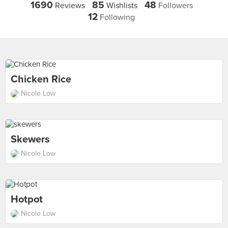
1690
85
48
Reviews
Wishlists
Followers
12
Following
Chicken Rice
Nicole Low
Skewers
Nicole Low
Hotpot
Nicole Low