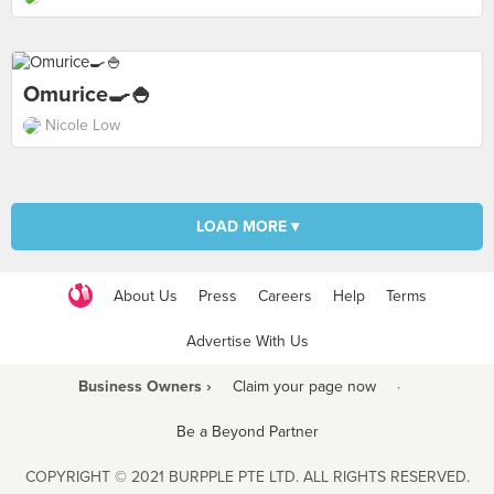
Omurice🍳🍚
Nicole Low
LOAD MORE ▾
About Us
Press
Careers
Help
Terms
Advertise With Us
Business Owners ›
Claim your page now
·
Be a Beyond Partner
COPYRIGHT © 2021 BURPPLE PTE LTD. ALL RIGHTS RESERVED.