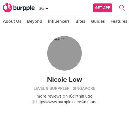
GET APP
SG
About Us
Beyond
Influencers
Bites
Guides
Features
Nicole Low
LEVEL 9 BURPPLER
· SINGAPORE
more reviews on IG: @nifuudo
https://www.burpple.com/@nifuudo