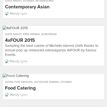
DATE NIGHT
,
OTHERS
,
INTERESTING
Contemporary Asian
Mandy Lynn
DATE NIGHT
,
FINE DINING
,
EUROPEAN
4xFOUR 2015
Sampling the best cuisine of Michelin-starred chefs thanks to
annual pop up restaurant extravaganza 4xFOUR by Savour
Events.
Mandy Lynn
GOOD FOR GROUPS
,
OUTDOOR DINING
,
OTHERS
Food Catering
Mandy Lynn