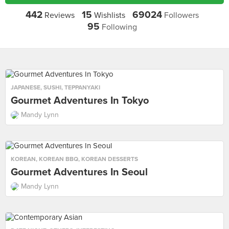
442
15
69024
Reviews
Wishlists
Followers
95
Following
JAPANESE
,
SUSHI
,
TEPPANYAKI
Gourmet Adventures In Tokyo
Mandy Lynn
KOREAN
,
KOREAN BBQ
,
KOREAN DESSERTS
Gourmet Adventures In Seoul
Mandy Lynn