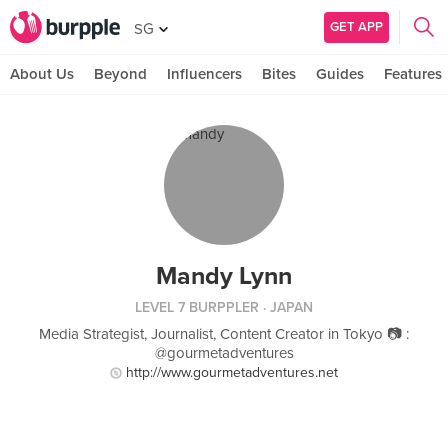
GET APP
SG
About Us
Beyond
Influencers
Bites
Guides
Features
Mandy Lynn
LEVEL 7 BURPPLER
· JAPAN
Media Strategist, Journalist, Content Creator in Tokyo 📷 :
@gourmetadventures
http://www.gourmetadventures.net