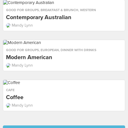
GOOD FOR GROUPS
,
BREAKFAST & BRUNCH
,
WESTERN
Contemporary Australian
Mandy Lynn
GOOD FOR GROUPS
,
EUROPEAN
,
DINNER WITH DRINKS
Modern American
Mandy Lynn
CAFE
Coffee
Mandy Lynn