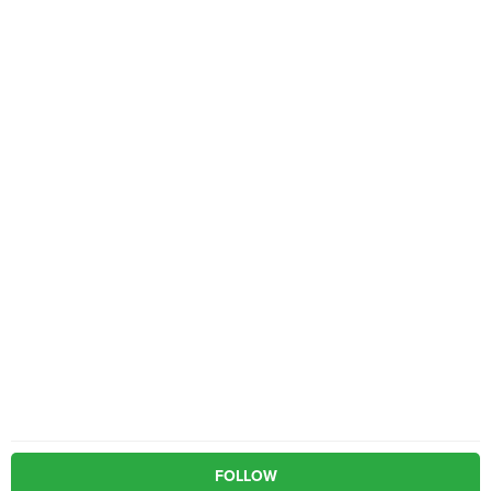
FOLLOW