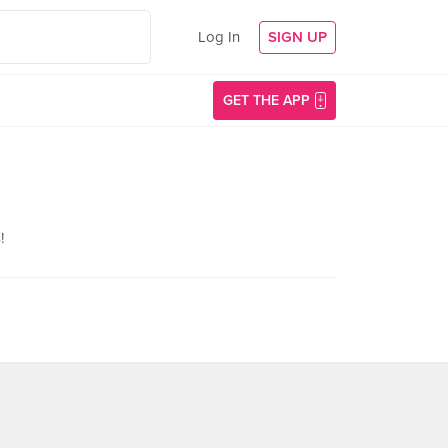
Log In
SIGN UP
GET THE APP
!