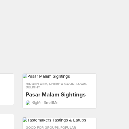
HIDDEN GEM
,
CHEAP & GOOD
,
LOCAL
DELIGHT
Pasar Malam Sightings
BigMe SmallMe
GOOD FOR GROUPS
,
POPULAR