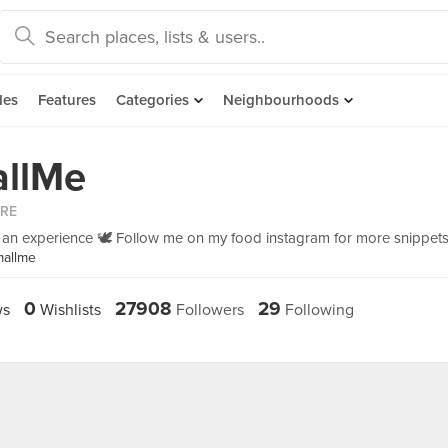
des
Features
Categories
Neighbourhoods
llMe
ORE
is an experience 🕊 Follow me on my food instagram for more snippets
mallme
0
27908
29
ws
Wishlists
Followers
Following