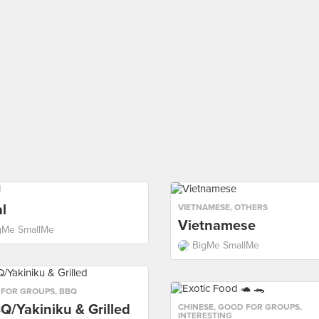
l
VIETNAMESE
,
OTHERS
Vietnamese
gMe SmallMe
BigMe SmallMe
 FOR GROUPS
,
BBQ
Q/Yakiniku & Grilled
CHINESE
,
GOOD FOR GROUPS
,
INTERESTING