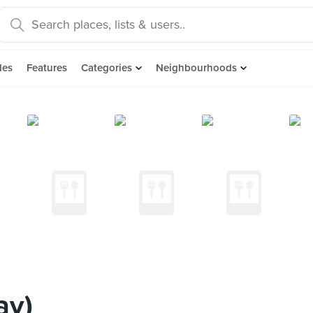
des
Features
Categories
Neighbourhoods
ay)