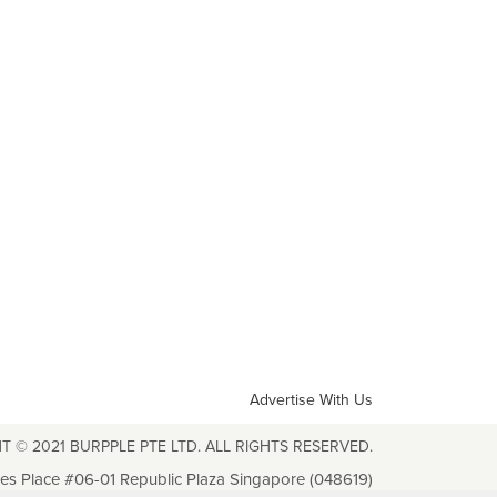
Advertise With Us
T © 2021 BURPPLE PTE LTD. ALL RIGHTS RESERVED.
les Place #06-01 Republic Plaza Singapore (048619)