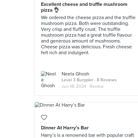
Excellent cheese and truffle mushroom
pizza 👌
We ordered the cheese pizza and the truffle
mushroom pizza. Both were outstanding.
Very crisp and fluffy crust. The truffle
mushroom pizza had a great truffle flavour
and generous amount of mushrooms.
Cheese pizza was delicious. Fresh cheese
felt rich and indulgent.
Neela Ghosh
Level 3 Burppler
· 8 Reviews
Jun 18, 2024 ·
Review
Dinner At Harry’s Bar
Harry’s is a renowned bar with popular craft