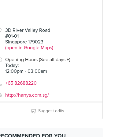
3D River Valley Road
#01-01
Singapore 179023
(open in Google Maps)
Opening Hours (See all days +)
Today
:
12:00pm - 03:00am
+65 82688220
http://harrys.com.sg/
Suggest edits
RECOMMENDED FOR YOU