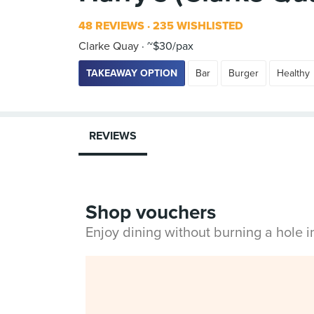
48 REVIEWS
235 WISHLISTED
Clarke Quay
~$30/pax
TAKEAWAY OPTION
Bar
Burger
Healthy
REVIEWS
Shop vouchers
Enjoy dining without burning a hole 