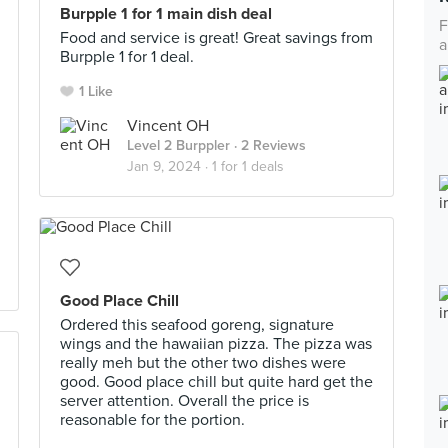
Burpple 1 for 1 main dish deal
F
Food and service is great! Great savings from
a
Burpple 1 for 1 deal.
1 Like
Vincent OH
Level 2 Burppler
· 2 Reviews
Jan 9, 2024 ·
1 for 1 deals
Good Place Chill
Ordered this seafood goreng, signature
wings and the hawaiian pizza. The pizza was
really meh but the other two dishes were
good. Good place chill but quite hard get the
server attention. Overall the price is
reasonable for the portion.