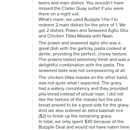
beers and main dishes. You wouldn’t have
missed the Clarke Quay outlet if you were
there on a night out.
What's more, we used Burpple 1-for-1 to
redeem 2 main dishes for the price of 1. We
got 2 dishes; Prawn and Seaweed Aglio Olio
and Chicken Tikka Masala with Naan.
The prawn and seaweed aglio olio was a
great dish with the garlicky pasta cooked al
dente, providing the perfect, chewy texture.
The prawns tasted extremely fresh and was a
delightful combination with the pasta. The
seaweed taste was not overpowering at all.
The chicken tikka masala on the other hand,
was not quite what I expected. The gravy
had a watery consistency and they provided
pita bread instead of actual naan. I did not
like the texture of the masala but the pita
bread proved to be a good side for the gravy.
And we also ordered an extra basmati rice
($2) to finish up the remaining gravy.
In total, we only spent $30 because of the
Burpple Deal and would not have eaten here