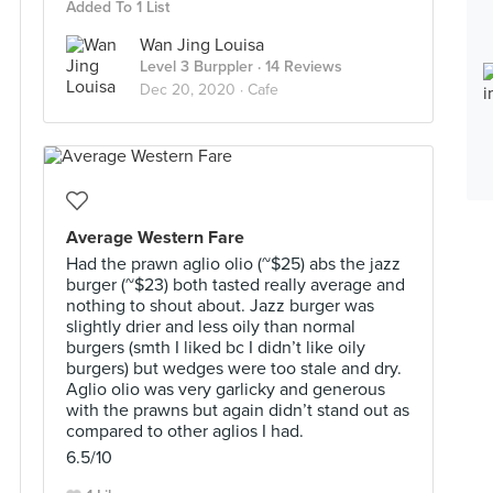
Added To 1 List
Wan Jing Louisa
Level 3 Burppler
· 14 Reviews
Dec 20, 2020 ·
Cafe
Average Western Fare
Had the prawn aglio olio (~$25) abs the jazz
burger (~$23) both tasted really average and
nothing to shout about. Jazz burger was
slightly drier and less oily than normal
burgers (smth I liked bc I didn’t like oily
burgers) but wedges were too stale and dry.
Aglio olio was very garlicky and generous
with the prawns but again didn’t stand out as
compared to other aglios I had.
6.5/10