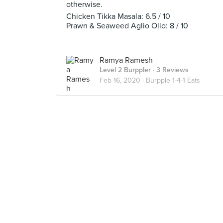
otherwise.
Chicken Tikka Masala: 6.5 / 10
Prawn & Seaweed Aglio Olio: 8 / 10
Ramya Ramesh
Level 2 Burppler
· 3 Reviews
Feb 16, 2020 ·
Burpple 1-4-1 Eats