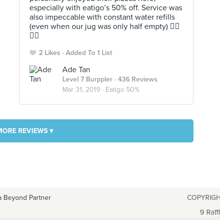
especially with eatigo’s 50% off. Service was
also impeccable with constant water refills
(even when our jug was only half empty) 👍🏻
👍🏻
2 Likes
Added To 1 List
Ade Tan
Level 7 Burppler
· 436 Reviews
Mar 31, 2019 ·
Eatigo 50%
MORE REVIEWS ▾
a Beyond Partner
COPYRIGH
9 Raff