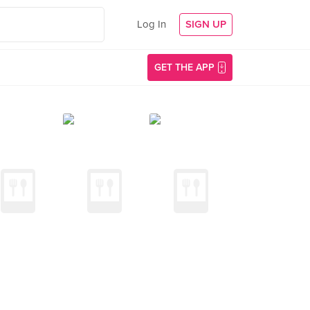
Log In
SIGN UP
GET THE APP