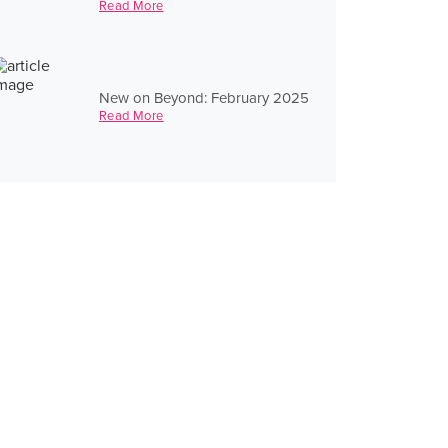
Read More
New on Beyond: February 2025
Read More