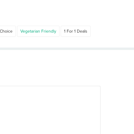
 Choice
Vegetarian Friendly
1 For 1 Deals