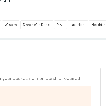
Western
Dinner With Drinks
Pizza
Late Night
Healthier
in your pocket, no membership required