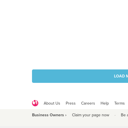
LOAD 
About Us
Press
Careers
Help
Terms
Business Owners ›
Claim your page now
·
Be 