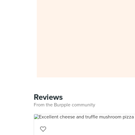
Reviews
From the Burpple community