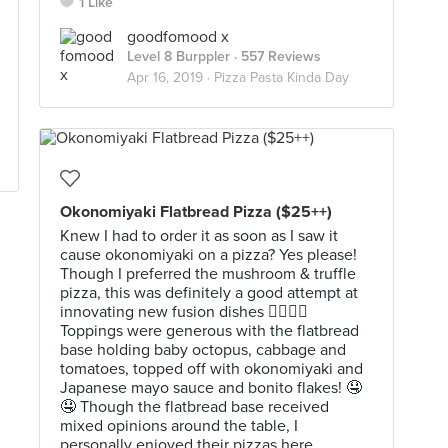
1 Like
goodfomood x
Level 8 Burppler
· 557 Reviews
Apr 16, 2019 ·
Pizza Pasta Kinda Day
Okonomiyaki Flatbread Pizza ($25++)
Knew I had to order it as soon as I saw it
cause okonomiyaki on a pizza? Yes please!
Though I preferred the mushroom & truffle
pizza, this was definitely a good attempt at
innovating new fusion dishes 👍🏻👍🏻
Toppings were generous with the flatbread
base holding baby octopus, cabbage and
tomatoes, topped off with okonomiyaki and
Japanese mayo sauce and bonito flakes! 🤤
🤤 Though the flatbread base received
mixed opinions around the table, I
personally enjoyed their pizzas here,