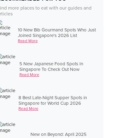
ind more places to eat with our guides and
rticles
10 New Bib Gourmand Spots Who Just
Joined Singapore's 2026 List
Read More
5 New Japanese Food Spots In
Singapore To Check Out Now
Read More
8 Best Late-Night Supper Spots in
Singapore for World Cup 2026
Read More
New on Beyond: April 2025