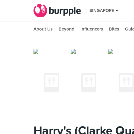
SINGAPORE
About Us
Beyond
Influencers
Bites
Gui
Harry's (Clarke Qu