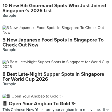
10 New Bib Gourmand Spots Who Just Joined
Singapore's 2026 List
Burpple
5 New Japanese Food Spots In Singapore To
Check Out Now
Burpple
8 Best Late-Night Supper Spots In Singapore
For World Cup 2026
Burpple
🧧 Open Your Angbao To Gold ✨
This Chinese New Year, turn your angbao into real value. 🧧✨