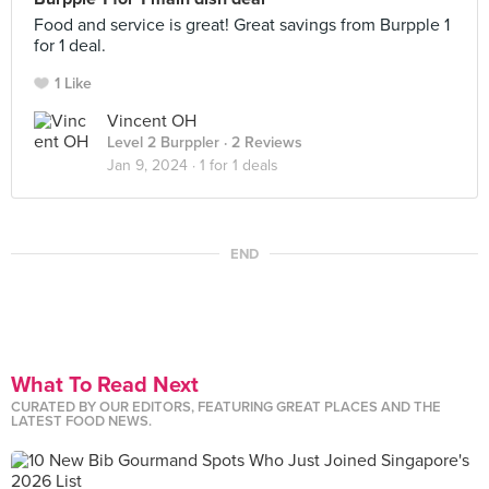
Food and service is great! Great savings from Burpple 1
for 1 deal.
1 Like
Vincent OH
Level 2 Burppler
· 2 Reviews
Jan 9, 2024 ·
1 for 1 deals
END
What To Read Next
CURATED BY OUR EDITORS, FEATURING GREAT PLACES AND THE
LATEST FOOD NEWS.