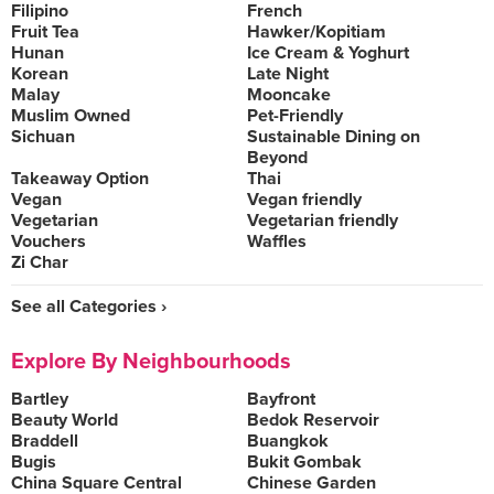
Filipino
French
Fruit Tea
Hawker/Kopitiam
Hunan
Ice Cream & Yoghurt
Korean
Late Night
Malay
Mooncake
Muslim Owned
Pet-Friendly
Sichuan
Sustainable Dining on
Beyond
Takeaway Option
Thai
Vegan
Vegan friendly
Vegetarian
Vegetarian friendly
Vouchers
Waffles
Zi Char
See all Categories ›
Explore By Neighbourhoods
Bartley
Bayfront
Beauty World
Bedok Reservoir
Braddell
Buangkok
Bugis
Bukit Gombak
China Square Central
Chinese Garden