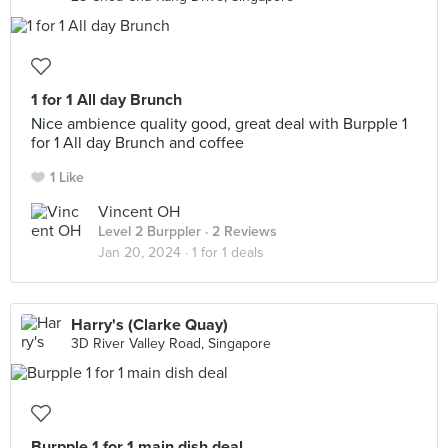
1 for 1 All day Brunch
Nice ambience quality good, great deal with Burpple 1
for 1 All day Brunch and coffee
1 Like
Vincent OH
Level 2 Burppler
· 2 Reviews
Jan 20, 2024 ·
1 for 1 deals
Harry's (Clarke Quay)
3D River Valley Road, Singapore
Burpple 1 for 1 main dish deal