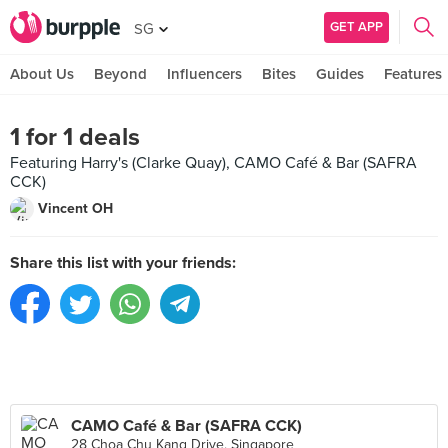
GET APP
SG
About Us
Beyond
Influencers
Bites
Guides
Features
1 for 1 deals
Featuring Harry's (Clarke Quay), CAMO Café & Bar (SAFRA
CCK)
Vincent OH
Share this list with your friends:
CAMO Café & Bar (SAFRA CCK)
28 Choa Chu Kang Drive, Singapore