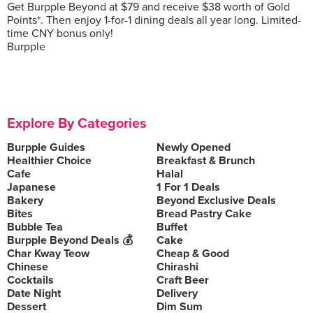
Get Burpple Beyond at $79 and receive $38 worth of Gold
Points*. Then enjoy 1-for-1 dining deals all year long. Limited-
time CNY bonus only!
Burpple
Explore By Categories
Burpple Guides
Newly Opened
Healthier Choice
Breakfast & Brunch
Cafe
Halal
Japanese
1 For 1 Deals
Bakery
Beyond Exclusive Deals
Bites
Bread Pastry Cake
Bubble Tea
Buffet
Burpple Beyond Deals 💰
Cake
Char Kway Teow
Cheap & Good
Chinese
Chirashi
Cocktails
Craft Beer
Date Night
Delivery
Dessert
Dim Sum