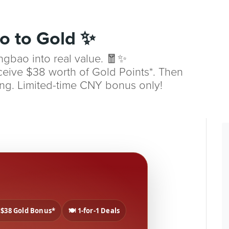
o to Gold ✨
ngbao into real value. 🧧✨
eive $38 worth of Gold Points*. Then
 long. Limited-time CNY bonus only!
 $38 Gold Bonus*
🍽️ 1-for-1 Deals