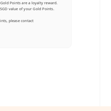
Gold Points are a loyalty reward.
 SGD value of your Gold Points.
nts, please contact