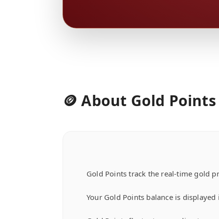
🪙 About Gold Points
Gold Points track the real-time gold p
Your Gold Points balance is displayed