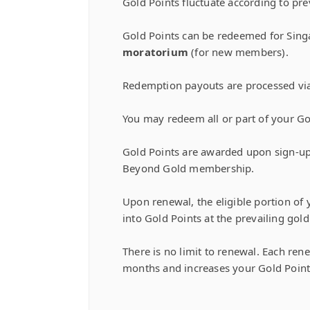
Gold Points fluctuate according to prev
Gold Points can be redeemed for Sing
moratorium
(for new members).
Redemption payouts are processed vi
You may redeem all or part of your Gol
Gold Points are awarded upon sign-u
Beyond Gold membership.
Upon renewal, the eligible portion of 
into Gold Points at the prevailing gold
There is no limit to renewal. Each r
months and increases your Gold Point