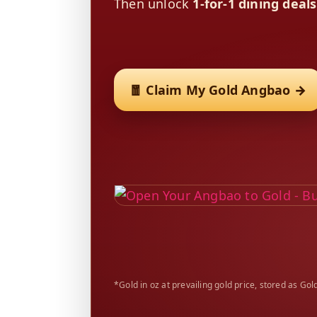
Then unlock
1-for-1 dining deals
🧧 Claim My Gold Angbao →
*Gold in oz at prevailing gold price, stored as Gol