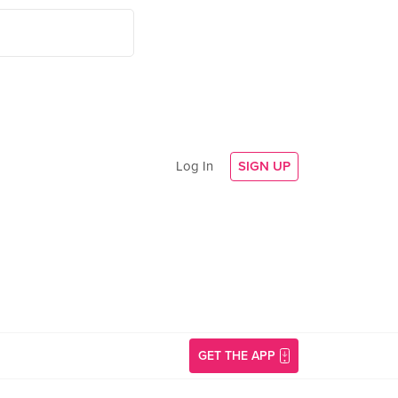
Log In
SIGN UP
GET THE APP