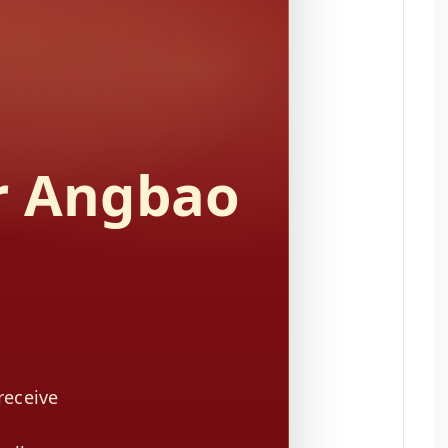
r Angbao
receive