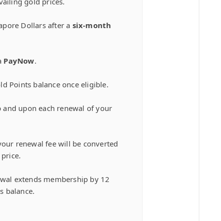
ailing gold prices.
apore Dollars after a
six-month
a
PayNow
.
d Points balance once eligible.
p and upon each renewal of your
your renewal fee will be converted
 price.
enewal extends membership by 12
s balance.