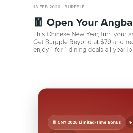
13 FEB 2026
· BURPPLE
🧧 Open Your Angba
This Chinese New Year, turn your a
Get Burpple Beyond at $79 and rec
enjoy 1-for-1 dining deals all year
🧧 CNY 2026 Limited-Time Bonus
✨