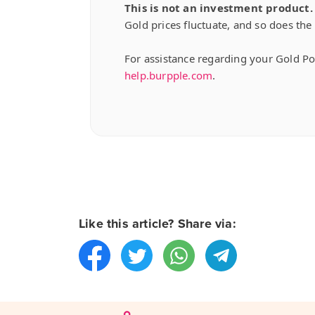
This is not an investment product.
Gold prices fluctuate, and so does the
For assistance regarding your Gold Poi
help.burpple.com
.
Like this article? Share via: