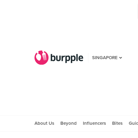
SINGAPORE
About Us
Beyond
Influencers
Bites
Gui