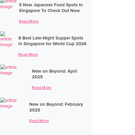
5 New Japanese Food Spots In
Singapore To Check Out Now
Read More
8 Best Late-Night Supper Spots
in Singapore for World Cup 2026
Read More
New on Beyond: April
2025
Read More
New on Beyond: February
2025
Read More