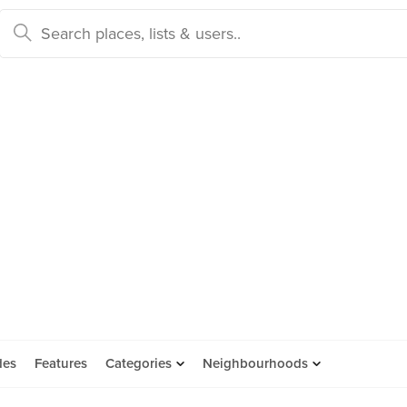
des
Features
Categories
Neighbourhoods