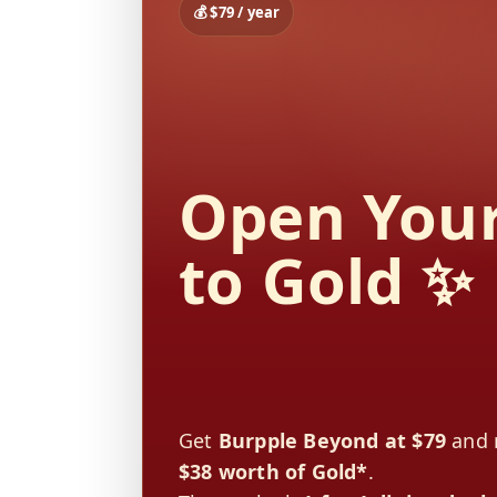
💰 $79 / year
Open You
to Gold ✨
Get
Burpple Beyond at $79
and 
$38 worth of Gold*
.