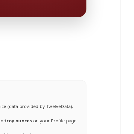
rice (data provided by TwelveData).
 in
troy ounces
on your Profile page.