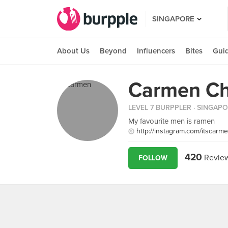
SINGAPORE
About Us
Beyond
Influencers
Bites
Gui
Carmen C
LEVEL 7 BURPPLER
· SINGAP
My favourite men is ramen
http://instagram.com/itscarm
420
Revie
FOLLOW