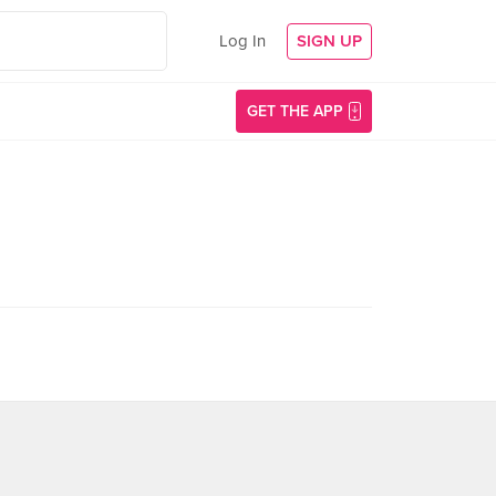
Log In
SIGN UP
GET THE APP