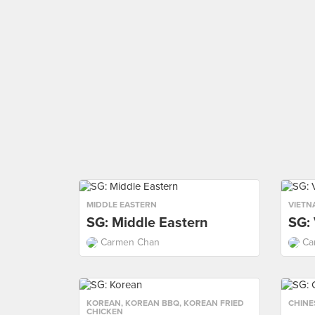
MIDDLE EASTERN
VIETN
SG: Middle Eastern
SG:
Carmen Chan
Ca
KOREAN
,
KOREAN BBQ
,
KOREAN FRIED
CHINE
CHICKEN