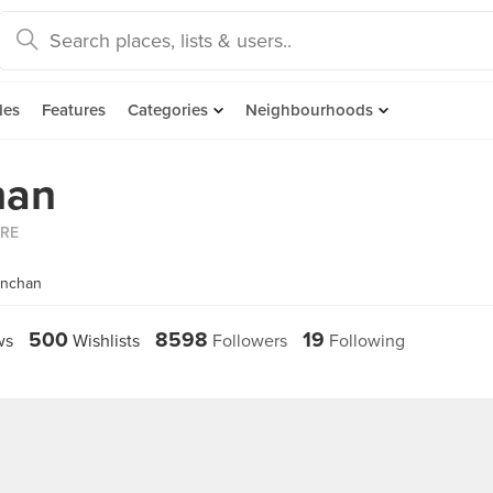
des
Features
Categories
Neighbourhoods
han
ORE
enchan
500
8598
19
ws
Wishlists
Followers
Following