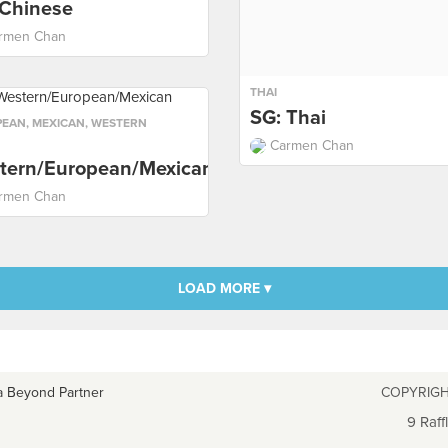
 Chinese
rmen Chan
THAI
SG: Thai
PEAN
,
MEXICAN
,
WESTERN
Carmen Chan
tern/European/Mexican
rmen Chan
LOAD MORE ▾
a Beyond Partner
COPYRIGH
9 Raff