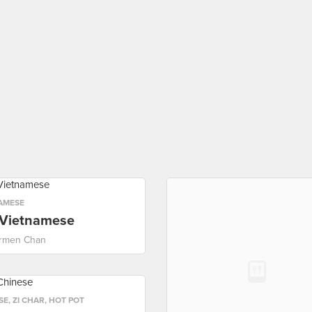
AMESE
 Vietnamese
rmen Chan
SE
,
ZI CHAR
,
HOT POT