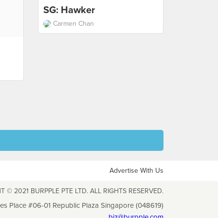
SG: Hawker
Carmen Chan
Advertise With Us
T © 2021 BURPPLE PTE LTD. ALL RIGHTS RESERVED.
les Place #06-01 Republic Plaza Singapore (048619)
biz@burpple.com