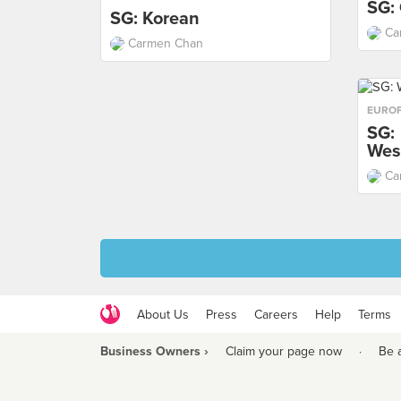
SG:
SG: Korean
Ca
Carmen Chan
EURO
SG:
Wes
Ca
About Us
Press
Careers
Help
Terms
Business Owners ›
Claim your page now
·
Be 