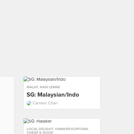
MALAY
,
NASI LEMAK
SG: Malaysian/Indo
Carmen Chan
LOCAL DELIGHT
,
HAWKER/KOPITIAM
,
CHEAP & GOOD