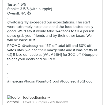
Taste: 4.5/5
Stonks: 3.5/5 (with burpple)
Overall: 4/5 👍
.
@vatossg rlly exceeded our expectations. The staff
were extremely hospitable and the food tasted really
good. We’d say it would take 3-4 tacos to fill a person
up so grab your friends and try their other tacos! We
will be back! 🫶🫶
PROMO: @vatossg has 15% off total bill and 30% off
vatos ritas (we had their makgeorita and it was pretty lit
😜) !! Use our code at [VALM5154] for 30% off @burpple
to get your deals and MORE!!
.
.
.
.
#mexican #tacos #burrito #food #foodiesg #SGFood
toofoodtomiss ❧
Level 8 Burppler
· 769 Reviews