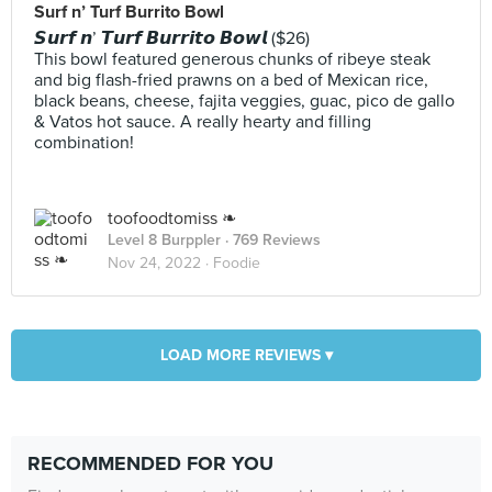
Surf n’ Turf Burrito Bowl
𝙎𝙪𝙧𝙛 𝙣’ 𝙏𝙪𝙧𝙛 𝘽𝙪𝙧𝙧𝙞𝙩𝙤 𝘽𝙤𝙬𝙡 ($26)
This bowl featured generous chunks of ribeye steak
and big flash-fried prawns on a bed of Mexican rice,
black beans, cheese, fajita veggies, guac, pico de gallo
& Vatos hot sauce. A really hearty and filling
combination!
toofoodtomiss ❧
Level 8 Burppler
· 769 Reviews
Nov 24, 2022 ·
Foodie
LOAD MORE REVIEWS ▾
RECOMMENDED FOR YOU