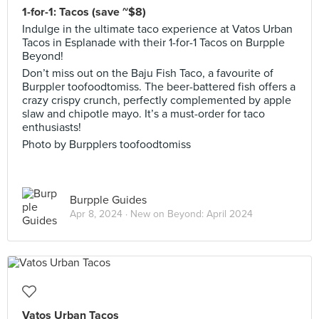
1-for-1: Tacos (save ~$8)
Indulge in the ultimate taco experience at Vatos Urban
Tacos in Esplanade with their 1-for-1 Tacos on Burpple
Beyond!
Don’t miss out on the Baju Fish Taco, a favourite of
Burppler toofoodtomiss. The beer-battered fish offers a
crazy crispy crunch, perfectly complemented by apple
slaw and chipotle mayo. It’s a must-order for taco
enthusiasts!
Photo by Burpplers toofoodtomiss
Burpple Guides
Apr 8, 2024 ·
New on Beyond: April 2024
Vatos Urban Tacos