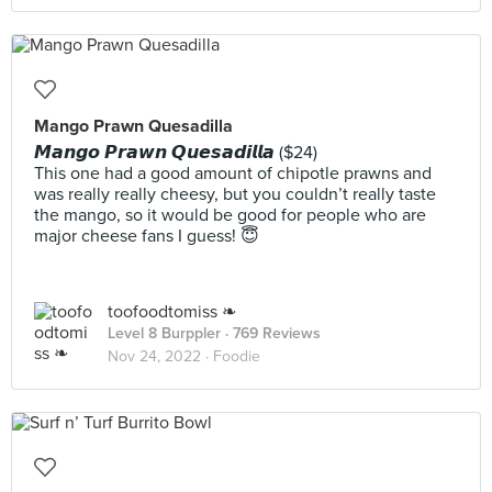
Mango Prawn Quesadilla
𝙈𝙖𝙣𝙜𝙤 𝙋𝙧𝙖𝙬𝙣 𝙌𝙪𝙚𝙨𝙖𝙙𝙞𝙡𝙡𝙖 ($24)
This one had a good amount of chipotle prawns and
was really really cheesy, but you couldn’t really taste
the mango, so it would be good for people who are
major cheese fans I guess! 😇
toofoodtomiss ❧
Level 8 Burppler
· 769 Reviews
Nov 24, 2022 ·
Foodie