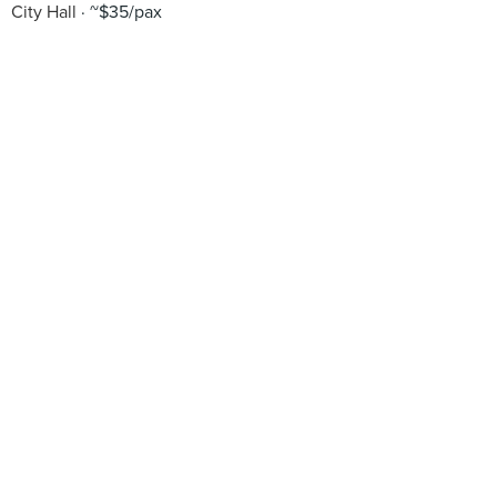
City Hall
~$35/pax