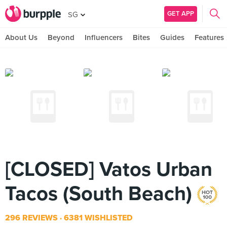
GET APP
SG
About Us
Beyond
Influencers
Bites
Guides
Features
[CLOSED] Vatos Urban
Tacos (South Beach)
296 REVIEWS
6381 WISHLISTED