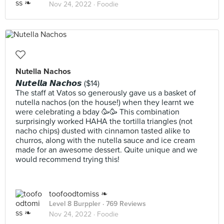
Nov 24, 2022 ·
Foodie
Nutella Nachos
𝙉𝙪𝙩𝙚𝙡𝙡𝙖 𝙉𝙖𝙘𝙝𝙤𝙨 ($14)
The staff at Vatos so generously gave us a basket of
nutella nachos (on the house!) when they learnt we
were celebrating a bday 🥳🥳 This combination
surprisingly worked HAHA the tortilla triangles (not
nacho chips) dusted with cinnamon tasted alike to
churros, along with the nutella sauce and ice cream
made for an awesome dessert. Quite unique and we
would recommend trying this!
toofoodtomiss ❧
Level 8 Burppler
· 769 Reviews
Nov 24, 2022 ·
Foodie