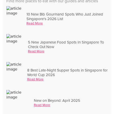
Find more places to eat with our guides and articles
10 New Bib Gourmand Spots Who Just Joined
Singapore's 2026 List
Read More
5 New Japanese Food Spots In Singapore To
Check Out Now
Read More
8 Best Late-Night Supper Spots in Singapore for
World Cup 2026
Read More
New on Beyond: April 2025
Read More