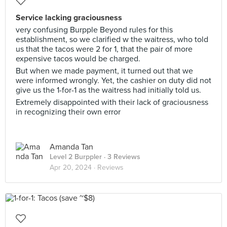
Service lacking graciousness
very confusing Burpple Beyond rules for this
establishment, so we clarified w the waitress, who told
us that the tacos were 2 for 1, that the pair of more
expensive tacos would be charged.
But when we made payment, it turned out that we
were informed wrongly. Yet, the cashier on duty did not
give us the 1-for-1 as the waitress had initially told us.
Extremely disappointed with their lack of graciousness
in recognizing their own error
Amanda Tan
Level 2 Burppler
· 3 Reviews
Apr 20, 2024 ·
Reviews