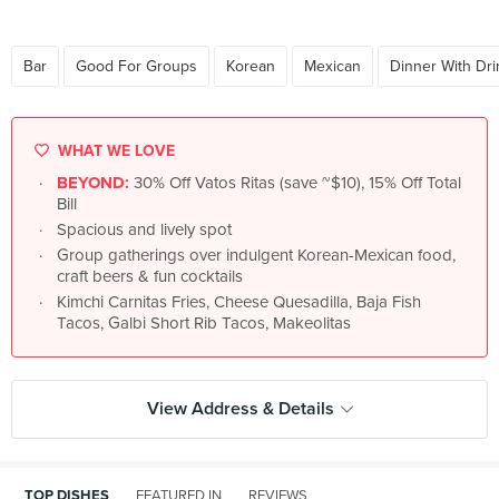
Bar
Good For Groups
Korean
Mexican
Dinner With Dri
WHAT WE LOVE
BEYOND:
30% Off Vatos Ritas (save ~$10), 15% Off Total
Bill
Spacious and lively spot
Group gatherings over indulgent Korean-Mexican food,
craft beers & fun cocktails
Kimchi Carnitas Fries, Cheese Quesadilla, Baja Fish
Tacos, Galbi Short Rib Tacos, Makeolitas
View Address & Details
TOP DISHES
FEATURED IN
REVIEWS