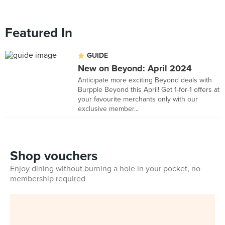
Featured In
GUIDE
New on Beyond: April 2024
Anticipate more exciting Beyond deals with
Burpple Beyond this April! Get 1-for-1 offers at
your favourite merchants only with our
exclusive member...
Shop vouchers
Enjoy dining without burning a hole in your pocket, no
membership required