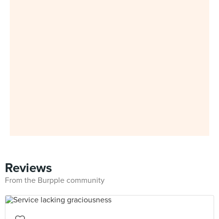
Reviews
From the Burpple community