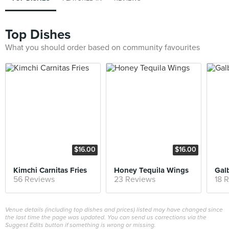
Top Dishes
What you should order based on community favourites
$16.00
$16.00
Kimchi Carnitas Fries
Honey Tequila Wings
Galb
56 Reviews
23 Reviews
18 
Venue details (including top dishes and prices) listed may have changed since
the last time the page was updated. You can send us corrections via the
Suggest Edits button if something is wrong or missing.