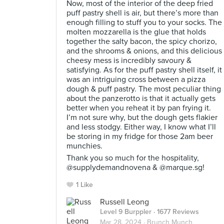
Now, most of the interior of the deep fried
puff pastry shell is air, but there’s more than
enough filling to stuff you to your socks. The
molten mozzarella is the glue that holds
together the salty bacon, the spicy chorizo,
and the shrooms & onions, and this delicious
cheesy mess is incredibly savoury &
satisfying. As for the puff pastry shell itself, it
was an intriguing cross between a pizza
dough & puff pastry. The most peculiar thing
about the panzerotto is that it actually gets
better when you reheat it by pan frying it.
I’m not sure why, but the dough gets flakier
and less stodgy. Either way, I know what I’ll
be storing in my fridge for those 2am beer
munchies.⠀
Thank you so much for the hospitality,
@supplydemandnovena & @marque.sg!
1 Like
Russell Leong
Level 9 Burppler
· 1677 Reviews
Mar 28, 2024 ·
Brunch Munch