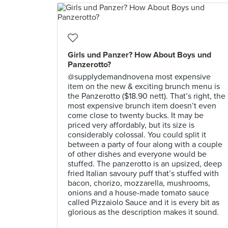
Girls und Panzer? How About Boys und
Panzerotto?
@supplydemandnovena most expensive
item on the new & exciting brunch menu is
the Panzerotto ($18.90 nett). That’s right, the
most expensive brunch item doesn’t even
come close to twenty bucks. It may be
priced very affordably, but its size is
considerably colossal. You could split it
between a party of four along with a couple
of other dishes and everyone would be
stuffed. The panzerotto is an upsized, deep
fried Italian savoury puff that’s stuffed with
bacon, chorizo, mozzarella, mushrooms,
onions and a house-made tomato sauce
called Pizzaiolo Sauce and it is every bit as
glorious as the description makes it sound.⠀
⠀