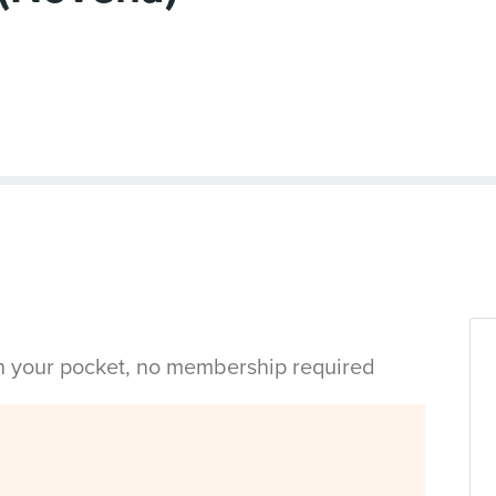
in your pocket, no membership required