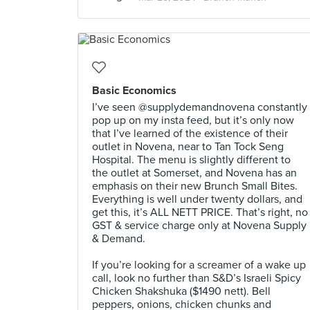
Basic Economics
I’ve seen @supplydemandnovena constantly
pop up on my insta feed, but it’s only now
that I’ve learned of the existence of their
outlet in Novena, near to Tan Tock Seng
Hospital. The menu is slightly different to
the outlet at Somerset, and Novena has an
emphasis on their new Brunch Small Bites.
Everything is well under twenty dollars, and
get this, it’s ALL NETT PRICE. That’s right, no
GST & service charge only at Novena Supply
& Demand. ⠀
⠀
If you’re looking for a screamer of a wake up
call, look no further than S&D’s Israeli Spicy
Chicken Shakshuka ($1490 nett). Bell
peppers, onions, chicken chunks and