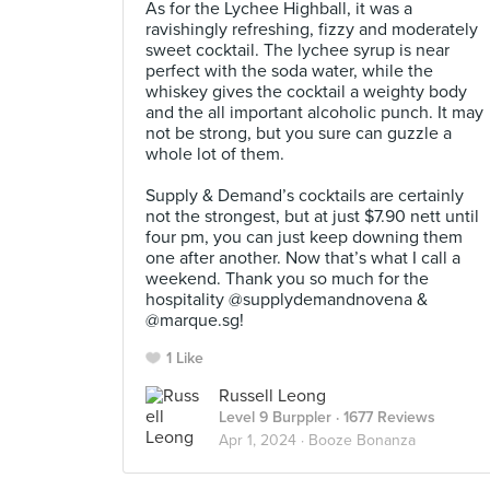
As for the Lychee Highball, it was a
ravishingly refreshing, fizzy and moderately
sweet cocktail. The lychee syrup is near
perfect with the soda water, while the
whiskey gives the cocktail a weighty body
and the all important alcoholic punch. It may
not be strong, but you sure can guzzle a
whole lot of them.⠀
⠀
Supply & Demand’s cocktails are certainly
not the strongest, but at just $7.90 nett until
four pm, you can just keep downing them
one after another. Now that’s what I call a
weekend. Thank you so much for the
hospitality @supplydemandnovena &
@marque.sg!
1 Like
Russell Leong
Level 9 Burppler
· 1677 Reviews
Apr 1, 2024 ·
Booze Bonanza