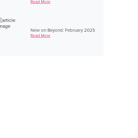
Read More
New on Beyond: February 2025
Read More