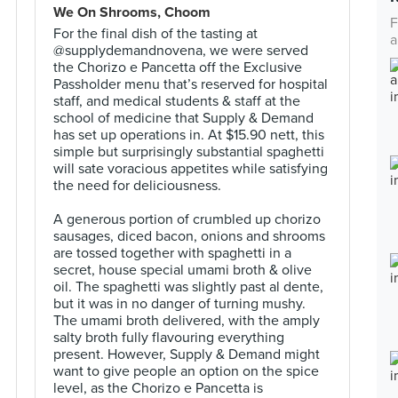
We On Shrooms, Choom
F
For the final dish of the tasting at
a
@supplydemandnovena, we were served
the Chorizo e Pancetta off the Exclusive
Passholder menu that’s reserved for hospital
staff, and medical students & staff at the
school of medicine that Supply & Demand
has set up operations in. At $15.90 nett, this
simple but surprisingly substantial spaghetti
will sate voracious appetites while satisfying
the need for deliciousness.⠀
⠀
A generous portion of crumbled up chorizo
sausages, diced bacon, onions and shrooms
are tossed together with spaghetti in a
secret, house special umami broth & olive
oil. The spaghetti was slightly past al dente,
but it was in no danger of turning mushy.
The umami broth delivered, with the amply
salty broth fully flavouring everything
present. However, Supply & Demand might
want to give people an option on the spice
level, as the Chorizo e Pancetta is