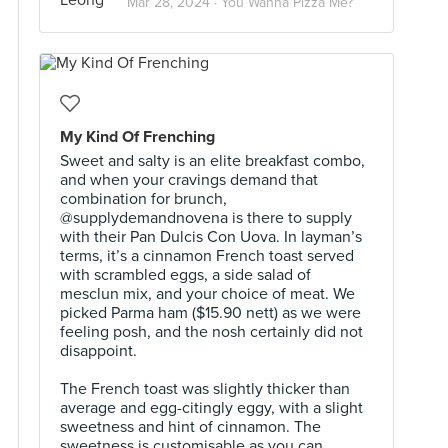
Mar 28, 2024 ·
You Wanna Pizza Me?
My Kind Of Frenching
Sweet and salty is an elite breakfast combo,
and when your cravings demand that
combination for brunch,
@supplydemandnovena is there to supply
with their Pan Dulcis Con Uova. In layman’s
terms, it’s a cinnamon French toast served
with scrambled eggs, a side salad of
mesclun mix, and your choice of meat. We
picked Parma ham ($15.90 nett) as we were
feeling posh, and the nosh certainly did not
disappoint.⠀
⠀
The French toast was slightly thicker than
average and egg-citingly eggy, with a slight
sweetness and hint of cinnamon. The
sweetness is customisable as you can