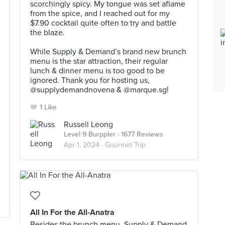
scorchingly spicy. My tongue was set aflame
from the spice, and I reached out for my
$7.90 cocktail quite often to try and battle
the blaze.⠀
⠀
While Supply & Demand’s brand new brunch
menu is the star attraction, their regular
lunch & dinner menu is too good to be
ignored. Thank you for hosting us,
@supplydemandnovena & @marque.sg!
1 Like
Russell Leong
Level 9 Burppler
· 1677 Reviews
Apr 1, 2024 ·
Gourmet Trip
All In For the All-Anatra
Besides the brunch menu, Supply & Demand