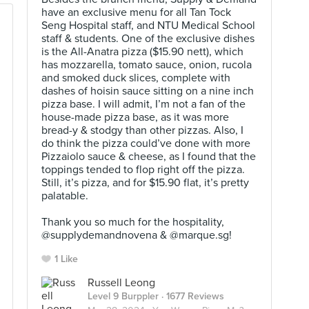
have an exclusive menu for all Tan Tock
Seng Hospital staff, and NTU Medical School
staff & students. One of the exclusive dishes
is the All-Anatra pizza ($15.90 nett), which
has mozzarella, tomato sauce, onion, rucola
and smoked duck slices, complete with
dashes of hoisin sauce sitting on a nine inch
pizza base. I will admit, I’m not a fan of the
house-made pizza base, as it was more
bread-y & stodgy than other pizzas. Also, I
do think the pizza could’ve done with more
Pizzaiolo sauce & cheese, as I found that the
toppings tended to flop right off the pizza.
Still, it’s pizza, and for $15.90 flat, it’s pretty
palatable.⠀
⠀
Thank you so much for the hospitality,
@supplydemandnovena & @marque.sg!
1 Like
Russell Leong
Level 9 Burppler
· 1677 Reviews