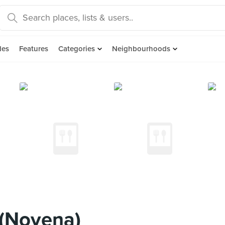
des
Features
Categories
Neighbourhoods
(Novena)