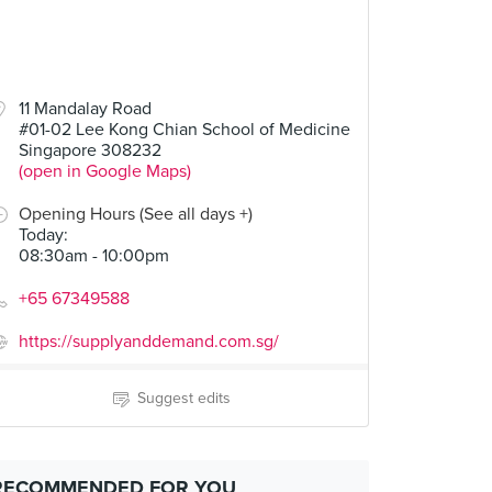
11 Mandalay Road
#01-02 Lee Kong Chian School of Medicine
Singapore 308232
(open in Google Maps)
Opening Hours (See all days +)
Today
:
08:30am - 10:00pm
+65 67349588
https://supplyanddemand.com.sg/
Suggest edits
RECOMMENDED FOR YOU