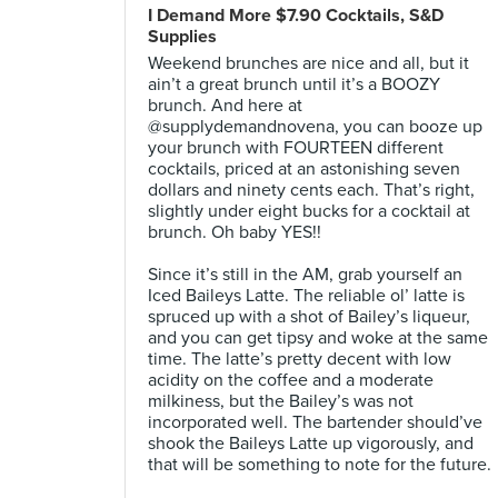
I Demand More $7.90 Cocktails, S&D
Supplies
Weekend brunches are nice and all, but it
ain’t a great brunch until it’s a BOOZY
brunch. And here at
@supplydemandnovena, you can booze up
your brunch with FOURTEEN different
cocktails, priced at an astonishing seven
dollars and ninety cents each. That’s right,
slightly under eight bucks for a cocktail at
brunch. Oh baby YES!!⠀
⠀
Since it’s still in the AM, grab yourself an
Iced Baileys Latte. The reliable ol’ latte is
spruced up with a shot of Bailey’s liqueur,
and you can get tipsy and woke at the same
time. The latte’s pretty decent with low
acidity on the coffee and a moderate
milkiness, but the Bailey’s was not
incorporated well. The bartender should’ve
shook the Baileys Latte up vigorously, and
that will be something to note for the future.
⠀