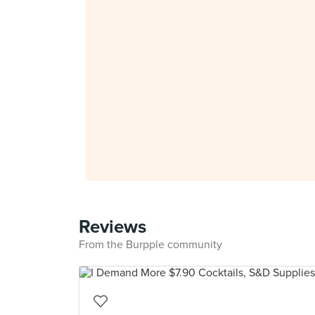
Reviews
From the Burpple community