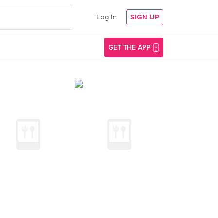
Log In
SIGN UP
GET THE APP