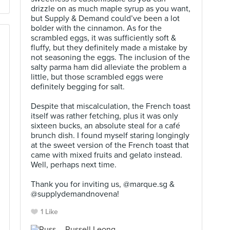
drizzle on as much maple syrup as you want,
but Supply & Demand could’ve been a lot
bolder with the cinnamon. As for the
scrambled eggs, it was sufficiently soft &
fluffy, but they definitely made a mistake by
not seasoning the eggs. The inclusion of the
salty parma ham did alleviate the problem a
little, but those scrambled eggs were
definitely begging for salt.⠀
⠀
Despite that miscalculation, the French toast
itself was rather fetching, plus it was only
sixteen bucks, an absolute steal for a café
brunch dish. I found myself staring longingly
at the sweet version of the French toast that
came with mixed fruits and gelato instead.
Well, perhaps next time.⠀
⠀
Thank you for inviting us, @marque.sg &
@supplydemandnovena!
1 Like
Russell Leong