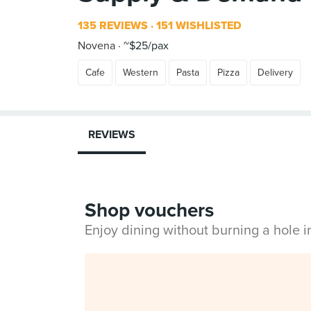
135 REVIEWS
151 WISHLISTED
Novena
~$25/pax
Cafe
Western
Pasta
Pizza
Delivery
REVIEWS
Shop vouchers
Enjoy dining without burning a hole 