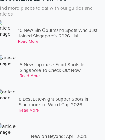
ind more places to eat with our guides and
rticles
10 New Bib Gourmand Spots Who Just
Joined Singapore's 2026 List
Read More
5 New Japanese Food Spots In
Singapore To Check Out Now
Read More
8 Best Late-Night Supper Spots in
Singapore for World Cup 2026
Read More
New on Beyond: April 2025