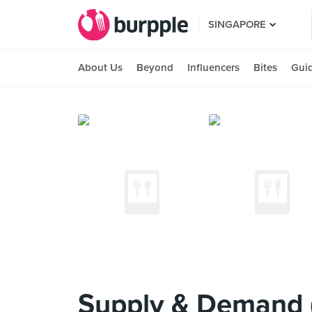
SINGAPORE
About Us
Beyond
Influencers
Bites
Gui
Supply & Demand 