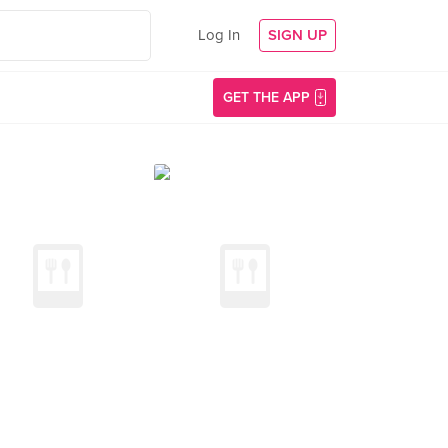
Log In
SIGN UP
GET THE APP