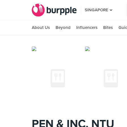
SINGAPORE
About Us
Beyond
Influencers
Bites
Gui
PEN & INC, NTU