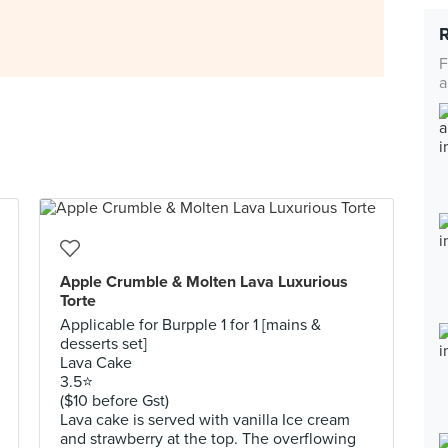
F
a
Apple Crumble & Molten Lava Luxurious
Torte
Applicable for Burpple 1 for 1 [mains &
desserts set]
Lava Cake
3.5⭐️
($10 before Gst)
Lava cake is served with vanilla Ice cream
and strawberry at the top. The overflowing