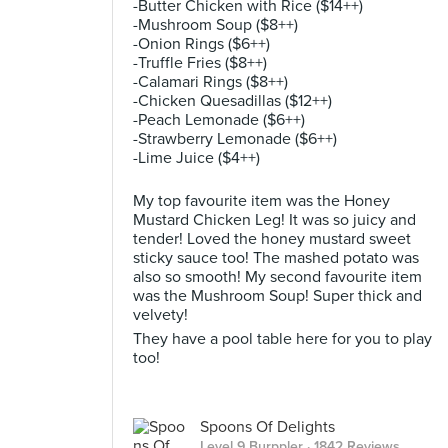
-Butter Chicken with Rice ($14++)
-Mushroom Soup ($8++)
-Onion Rings ($6++)
-Truffle Fries ($8++)
-Calamari Rings ($8++)
-Chicken Quesadillas ($12++)
-Peach Lemonade ($6++)
-Strawberry Lemonade ($6++)
-Lime Juice ($4++)
My top favourite item was the Honey
Mustard Chicken Leg! It was so juicy and
tender! Loved the honey mustard sweet
sticky sauce too! The mashed potato was
also so smooth! My second favourite item
was the Mushroom Soup! Super thick and
velvety!
They have a pool table here for you to play
too!
Spoons Of Delights
Level 9 Burppler
· 1842 Reviews