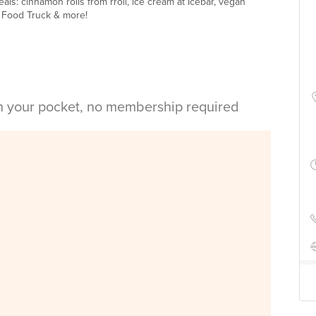
als: cinnamon rolls from rroll, ice cream at Icebar, vegan
 Food Truck & more!
in your pocket, no membership required