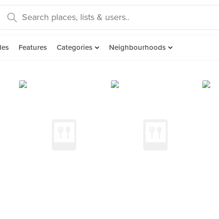
des
Features
Categories
Neighbourhoods