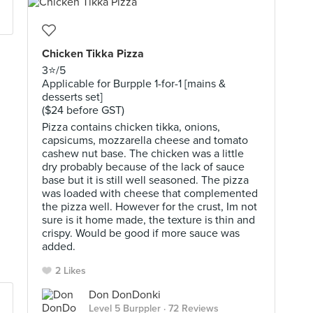
Chicken Tikka Pizza
3⭐️/5
Applicable for Burpple 1-for-1 [mains &
desserts set]
($24 before GST)
Pizza contains chicken tikka, onions,
capsicums, mozzarella cheese and tomato
cashew nut base. The chicken was a little
dry probably because of the lack of sauce
base but it is still well seasoned. The pizza
was loaded with cheese that complemented
the pizza well. However for the crust, Im not
sure is it home made, the texture is thin and
crispy. Would be good if more sauce was
added.
2 Likes
Don DonDonki
Level 5 Burppler
· 72 Reviews