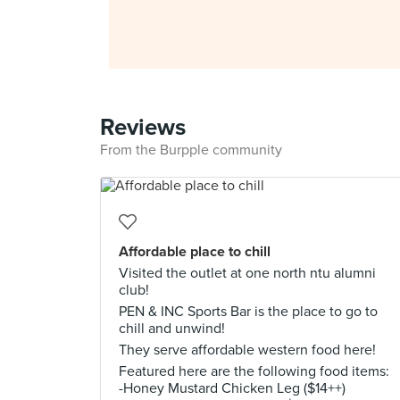
Reviews
From the Burpple community
Affordable place to chill
Visited the outlet at one north ntu alumni
club!
PEN & INC Sports Bar is the place to go to
chill and unwind!
They serve affordable western food here!
Featured here are the following food items:
-Honey Mustard Chicken Leg ($14++)