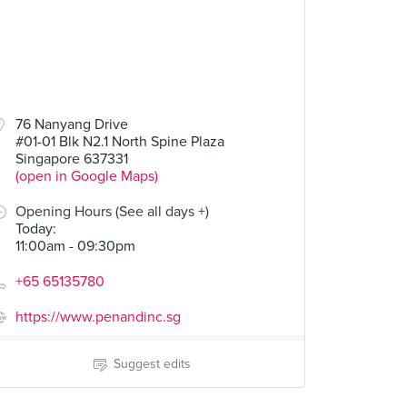
76 Nanyang Drive
#01-01 Blk N2.1 North Spine Plaza
Singapore 637331
(open in Google Maps)
Opening Hours (See all days +)
Today
:
11:00am - 09:30pm
+65 65135780
https://www.penandinc.sg
Suggest edits