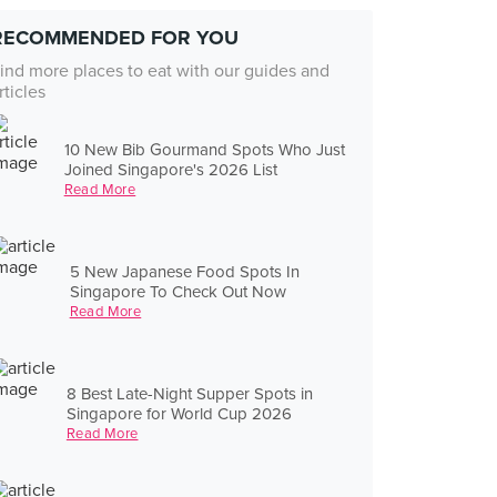
RECOMMENDED FOR YOU
ind more places to eat with our guides and
rticles
10 New Bib Gourmand Spots Who Just
Joined Singapore's 2026 List
Read More
5 New Japanese Food Spots In
Singapore To Check Out Now
Read More
8 Best Late-Night Supper Spots in
Singapore for World Cup 2026
Read More