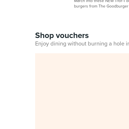
March into these NEW 1-for-1 de
burgers from The Goodburger
Shop vouchers
Enjoy dining without burning a hole 