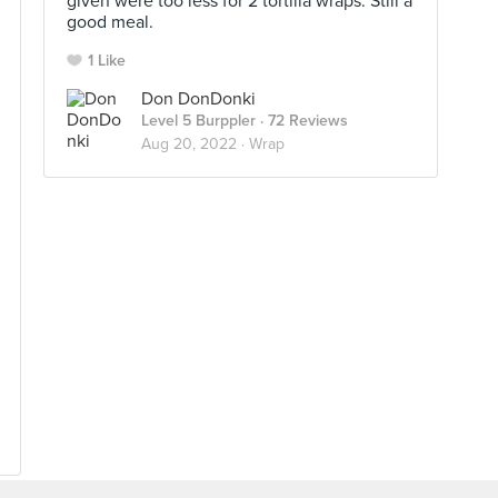
given were too less for 2 tortilla wraps. Still a
good meal.
1 Like
Don DonDonki
Level 5 Burppler
· 72 Reviews
Aug 20, 2022 ·
Wrap