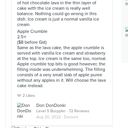
of hot chocolate lava in the thin layer of
cake with the ice cream is really well
balance. Nothing could go wrong in this
dish. Ice cream is just a normal vanilla ice
cream.
Apple Crumble
2.5⭐️
($8 before Gst)
Same as the lava cake, the apple crumble is
served with vanilla Ice cream and strawberry
at the top. Ice cream is the same too, normal.
Apple crumble top bits is good however, the
filling inside was underwhelming. The filling
consists of a very small slab of apple puree
without any apples in it. Will choose the lava
cake instead.
2 Likes
Don DonDonki
Level 5 Burppler
· 72 Reviews
Aug 20, 2022 ·
Dessert