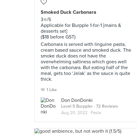
Smoked Duck Carbonara
3⭐️/5
Applicable for Burpple 1-for-1 [mains &
desserts set]
($18 before GST)
Carbonara is served with linguine pasta,
cream based sauce and smoked duck. The
smoke duck does not have the
overwhelming saltiness which goes well
with the carbonara. But eating half of the
meal, gets too ‘Jelak’ as the sauce is quite
thick.
1 Like
Don DonDonki
Level 5 Burppler
· 72 Reviews
Aug 20, 2022 ·
Pasta