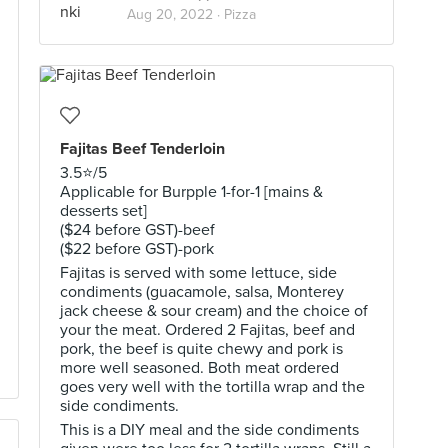
Aug 20, 2022 ·
Pizza
Fajitas Beef Tenderloin
3.5⭐️/5
Applicable for Burpple 1-for-1 [mains &
desserts set]
($24 before GST)-beef
($22 before GST)-pork
Fajitas is served with some lettuce, side
condiments (guacamole, salsa, Monterey
jack cheese & sour cream) and the choice of
your the meat. Ordered 2 Fajitas, beef and
pork, the beef is quite chewy and pork is
more well seasoned. Both meat ordered
goes very well with the tortilla wrap and the
side condiments.
This is a DIY meal and the side condiments