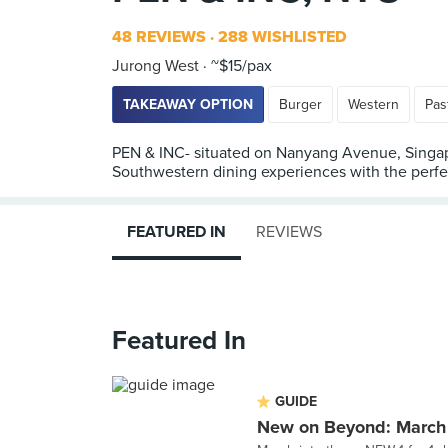
48 REVIEWS
288 WISHLISTED
Jurong West
~$15/pax
TAKEAWAY OPTION
Burger
Western
Pas
PEN & INC- situated on Nanyang Avenue, Singapo
Southwestern dining experiences with the perfect
FEATURED IN
REVIEWS
Featured In
GUIDE
New on Beyond: March