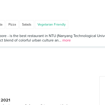
ta
Pizza
Salads
Vegetarian Friendly
re - is the best restaurant in NTU (Nanyang Technological Univ
 blend of colorful urban culture an...
more
 2021