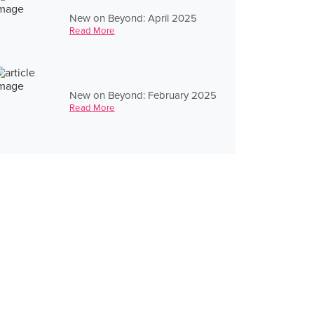
New on Beyond: April 2025
Read More
New on Beyond: February 2025
Read More