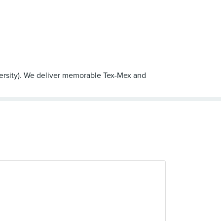
ersity). We deliver memorable Tex-Mex and