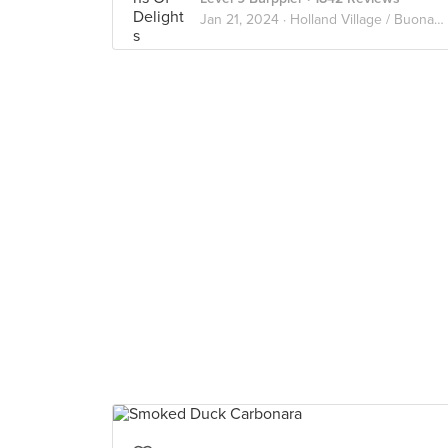
Jan 21, 2024 ·
Holland Village / Buona vista