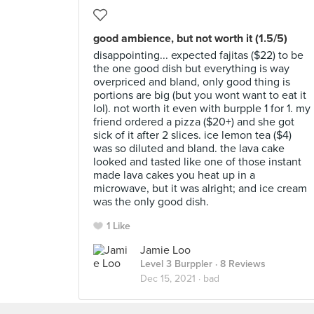
good ambience, but not worth it (1.5/5)
disappointing... expected fajitas ($22) to be
the one good dish but everything is way
overpriced and bland, only good thing is
portions are big (but you wont want to eat it
lol). not worth it even with burpple 1 for 1. my
friend ordered a pizza ($20+) and she got
sick of it after 2 slices. ice lemon tea ($4)
was so diluted and bland. the lava cake
looked and tasted like one of those instant
made lava cakes you heat up in a
microwave, but it was alright; and ice cream
was the only good dish.
1 Like
Jamie Loo
Level 3 Burppler
· 8 Reviews
Dec 15, 2021 ·
bad