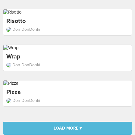
Risotto
Don DonDonki
Wrap
Don DonDonki
Pizza
Don DonDonki
LOAD MORE ▾