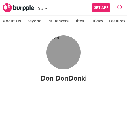
GET APP
SG
About Us
Beyond
Influencers
Bites
Guides
Features
Don DonDonki