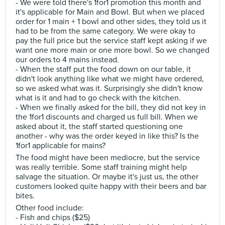
- We were told there's 1for1 promotion this month and
it's applicable for Main and Bowl. But when we placed
order for 1 main + 1 bowl and other sides, they told us it
had to be from the same category. We were okay to
pay the full price but the service staff kept asking if we
want one more main or one more bowl. So we changed
our orders to 4 mains instead.
- When the staff put the food down on our table, it
didn't look anything like what we might have ordered,
so we asked what was it. Surprisingly she didn't know
what is it and had to go check with the kitchen.
- When we finally asked for the bill, they did not key in
the 1for1 discounts and charged us full bill. When we
asked about it, the staff started questioning one
another - why was the order keyed in like this? Is the
1for1 applicable for mains?
The food might have been mediocre, but the service
was really terrible. Some staff training might help
salvage the situation. Or maybe it's just us, the other
customers looked quite happy with their beers and bar
bites.
Other food include:
- Fish and chips ($25)