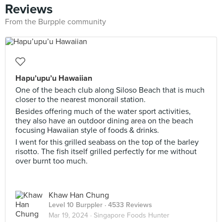
Reviews
From the Burpple community
Hapu’upu’u Hawaiian
One of the beach club along Siloso Beach that is much
closer to the nearest monorail station.
Besides offering much of the water sport activities,
they also have an outdoor dining area on the beach
focusing Hawaiian style of foods & drinks.
I went for this grilled seabass on the top of the barley
risotto. The fish itself grilled perfectly for me without
over burnt too much.
Khaw Han Chung
Level 10 Burppler
· 4533 Reviews
Mar 19, 2024 ·
Singapore Foods Hunter