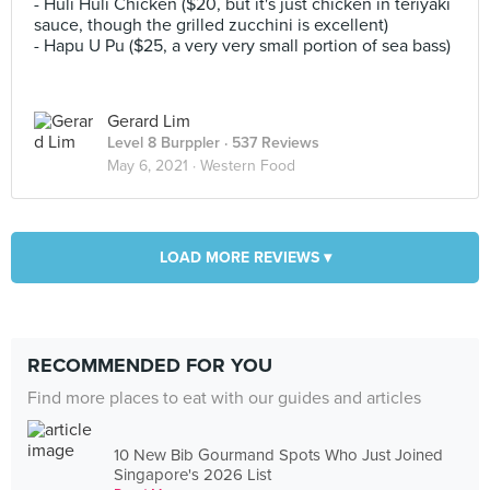
- Huli Huli Chicken ($20, but it's just chicken in teriyaki
sauce, though the grilled zucchini is excellent)
- Hapu U Pu ($25, a very very small portion of sea bass)
Gerard Lim
Level 8 Burppler
· 537 Reviews
May 6, 2021 ·
Western Food
LOAD MORE REVIEWS ▾
RECOMMENDED FOR YOU
Find more places to eat with our guides and articles
10 New Bib Gourmand Spots Who Just Joined
Singapore's 2026 List