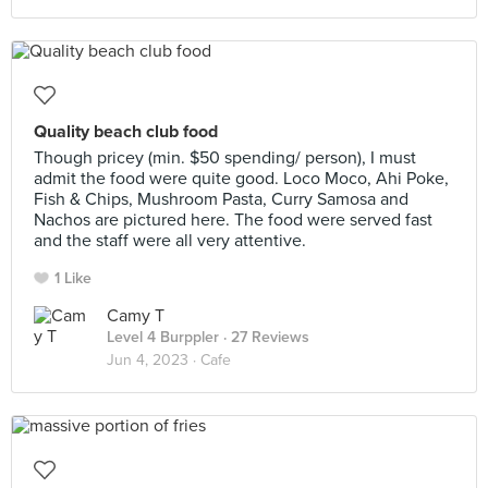
Quality beach club food
Though pricey (min. $50 spending/ person), I must
admit the food were quite good. Loco Moco, Ahi Poke,
Fish & Chips, Mushroom Pasta, Curry Samosa and
Nachos are pictured here. The food were served fast
and the staff were all very attentive.
1 Like
Camy T
Level 4 Burppler
· 27 Reviews
Jun 4, 2023 ·
Cafe