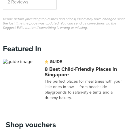
2 Reviews
Venue details (including top dishes and prices) listed may have changed since
the last time the page was updated. You can send us corrections via the
Suggest Edits button if something is wrong or missing.
Featured In
GUIDE
8 Best Child-Friendly Places in
Singapore
The perfect places for meal times with your
little ones in tow — from beachside
playgrounds to safari-style tents and a
dreamy bakery.
Shop vouchers