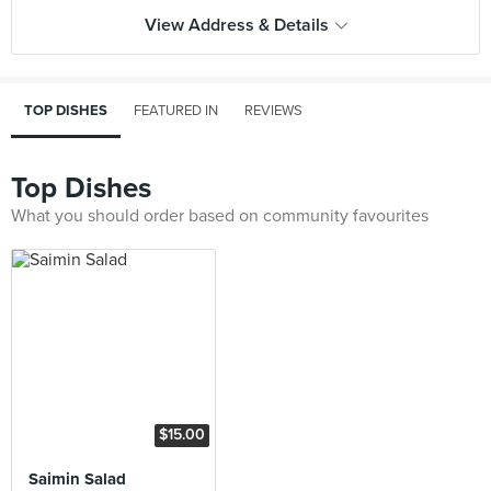
View Address & Details
TOP DISHES
FEATURED IN
REVIEWS
Top Dishes
What you should order based on community favourites
$15.00
Saimin Salad