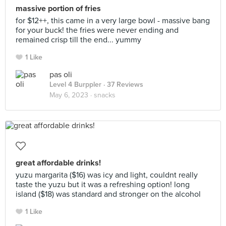
massive portion of fries
for $12++, this came in a very large bowl - massive bang
for your buck! the fries were never ending and
remained crisp till the end... yummy
1 Like
pas oli
Level 4 Burppler
· 37 Reviews
May 6, 2023 ·
snacks
great affordable drinks!
yuzu margarita ($16) was icy and light, couldnt really
taste the yuzu but it was a refreshing option! long
island ($18) was standard and stronger on the alcohol
1 Like