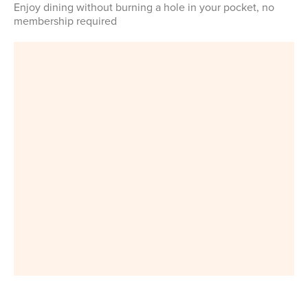
Enjoy dining without burning a hole in your pocket, no
membership required