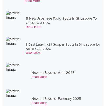
Read More
5 New Japanese Food Spots In Singapore To
Check Out Now
Read More
8 Best Late-Night Supper Spots in Singapore for
World Cup 2026
Read More
New on Beyond: April 2025
Read More
New on Beyond: February 2025
Read More