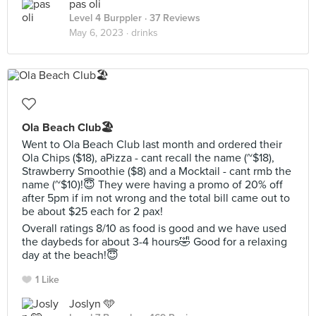
pas oli
Level 4 Burppler
· 37 Reviews
May 6, 2023 ·
drinks
Ola Beach Club🏖
Went to Ola Beach Club last month and ordered their
Ola Chips ($18), aPizza - cant recall the name (~$18),
Strawberry Smoothie ($8) and a Mocktail - cant rmb the
name (~$10)!😇 They were having a promo of 20% off
after 5pm if im not wrong and the total bill came out to
be about $25 each for 2 pax!
Overall ratings 8/10 as food is good and we have used
the daybeds for about 3-4 hours🤣 Good for a relaxing
day at the beach!😇
1 Like
Joslyn 🩵