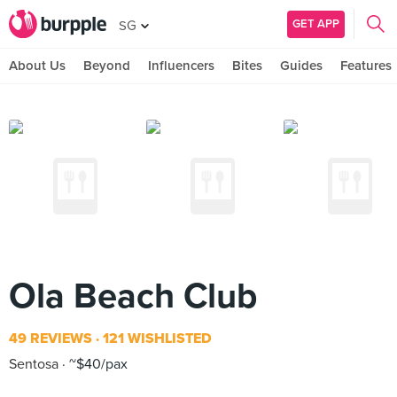
GET APP
SG
About Us
Beyond
Influencers
Bites
Guides
Features
Ola Beach Club
49 REVIEWS
121 WISHLISTED
Sentosa
~$40/pax