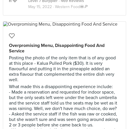
Level 7 Burppler
· 469 Reviews
May 15, 2022 ·
Western Food🍔🍕
Overpromising Menu, Disappointing Food And
Service
Posting the photo of the only item that is of any good
at this place - Kalua Pulled Pork ($30). It is very
flavourful and putting it in the pineapple added an
extra flavour that complemented the entire dish very
well.
What made this a disappointing experience include:
- Made a reservation and requested for indoor space,
but the only seats left were under the beach umbrella
and the service staff told us the seats may be wet as it
was raining. Well, we don't have much choice, do we?
- Asked the service staff if the fish was raw or cooked,
but she wasn't sure and was seen going around asking
2 or 3 people before she came back to us.