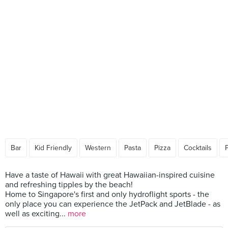
Bar
Kid Friendly
Western
Pasta
Pizza
Cocktails
Have a taste of Hawaii with great Hawaiian-inspired cuisine
and refreshing tipples by the beach!
Home to Singapore's first and only hydroflight sports - the
only place you can experience the JetPack and JetBlade - as
well as exciting...
more