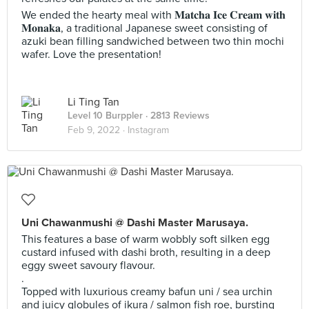
We ended the hearty meal with 𝐌𝐚𝐭𝐜𝐡𝐚 𝐈𝐜𝐞 𝐂𝐫𝐞𝐚𝐦 𝐰𝐢𝐭𝐡
𝐌𝐨𝐧𝐚𝐤𝐚, a traditional Japanese sweet consisting of
azuki bean filling sandwiched between two thin mochi
wafer. Love the presentation!
Li Ting Tan
Level 10 Burppler
· 2813 Reviews
Feb 9, 2022 ·
Instagram
Uni Chawanmushi @ Dashi Master Marusaya.
This features a base of warm wobbly soft silken egg
custard infused with dashi broth, resulting in a deep
eggy sweet savoury flavour.
.
Topped with luxurious creamy bafun uni / sea urchin
and juicy globules of ikura / salmon fish roe, bursting