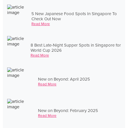
5 New Japanese Food Spots In Singapore To
Check Out Now
Read More
8 Best Late-Night Supper Spots in Singapore for
World Cup 2026
Read More
New on Beyond: April 2025
Read More
New on Beyond: February 2025
Read More