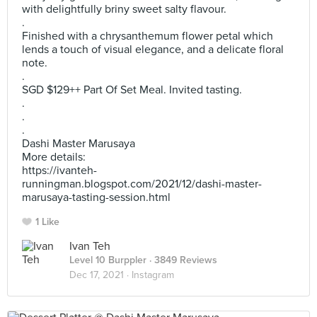
with delightfully briny sweet salty flavour.
.
Finished with a chrysanthemum flower petal which
lends a touch of visual elegance, and a delicate floral
note.
.
SGD $129++ Part Of Set Meal. Invited tasting.
.
.
.
Dashi Master Marusaya
More details:
https://ivanteh-
runningman.blogspot.com/2021/12/dashi-master-
marusaya-tasting-session.html
1 Like
Ivan Teh
Level 10 Burppler
· 3849 Reviews
Dec 17, 2021 ·
Instagram