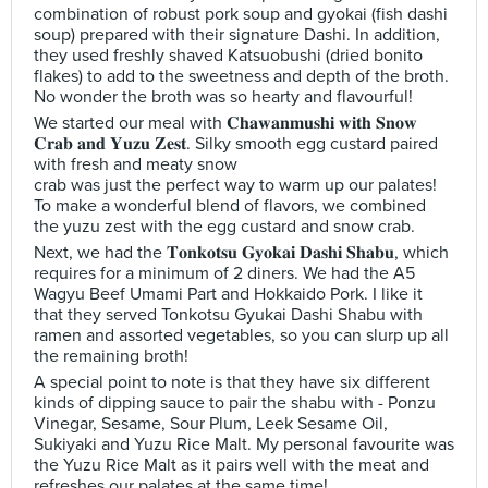
combination of robust pork soup and gyokai (fish dashi
soup) prepared with their signature Dashi. In addition,
they used freshly shaved Katsuobushi (dried bonito
flakes) to add to the sweetness and depth of the broth.
No wonder the broth was so hearty and flavourful!
We started our meal with 𝐂𝐡𝐚𝐰𝐚𝐧𝐦𝐮𝐬𝐡𝐢 𝐰𝐢𝐭𝐡 𝐒𝐧𝐨𝐰
𝐂𝐫𝐚𝐛 𝐚𝐧𝐝 𝐘𝐮𝐳𝐮 𝐙𝐞𝐬𝐭. Silky smooth egg custard paired
with fresh and meaty snow
crab was just the perfect way to warm up our palates!
To make a wonderful blend of flavors, we combined
the yuzu zest with the egg custard and snow crab.
Next, we had the 𝐓𝐨𝐧𝐤𝐨𝐭𝐬𝐮 𝐆𝐲𝐨𝐤𝐚𝐢 𝐃𝐚𝐬𝐡𝐢 𝐒𝐡𝐚𝐛𝐮, which
requires for a minimum of 2 diners. We had the A5
Wagyu Beef Umami Part and Hokkaido Pork. I like it
that they served Tonkotsu Gyukai Dashi Shabu with
ramen and assorted vegetables, so you can slurp up all
the remaining broth!
A special point to note is that they have six different
kinds of dipping sauce to pair the shabu with - Ponzu
Vinegar, Sesame, Sour Plum, Leek Sesame Oil,
Sukiyaki and Yuzu Rice Malt. My personal favourite was
the Yuzu Rice Malt as it pairs well with the meat and
refreshes our palates at the same time!