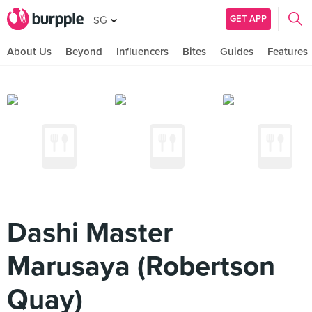
GET APP
SG
About Us
Beyond
Influencers
Bites
Guides
Features
Dashi Master
Marusaya (Robertson
Quay)