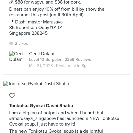
💰 $88 for wagyu and $38 for pork.
Diners can enjoy 10% off from bill by show the
restaurant this post (until 30th April)
📍 Dashi master Marusaya
86 Robertson Quay#01-01.
Singapore 238245
2 Likes
Cecil Dulam
Level 10 Burppler
· 2359 Reviews
Mar 31, 2023 ·
Restaurant In Sg
Tonkotsu Gyokai Dashi Shabu
I am a big fan of hotpot and when I heard that
@marusaya_singapore has launched a NEW Tonkotsu
Gyokai soup, I just have to try it!
The new Tonkotsu Gyokai soup is a delightful