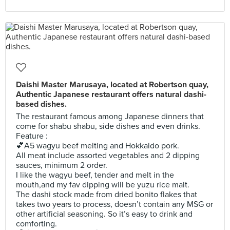
Daishi Master Marusaya, located at Robertson quay,
Authentic Japanese restaurant offers natural dashi-
based dishes.
The restaurant famous among Japanese dinners that
come for shabu shabu, side dishes and even drinks.
Feature :
💕A5 wagyu beef melting and Hokkaido pork.
All meat include assorted vegetables and 2 dipping
sauces, minimum 2 order.
I like the wagyu beef, tender and melt in the
mouth,and my fav dipping will be yuzu rice malt.
The dashi stock made from dried bonito flakes that
takes two years to process, doesn’t contain any MSG or
other artificial seasoning. So it’s easy to drink and
comforting.