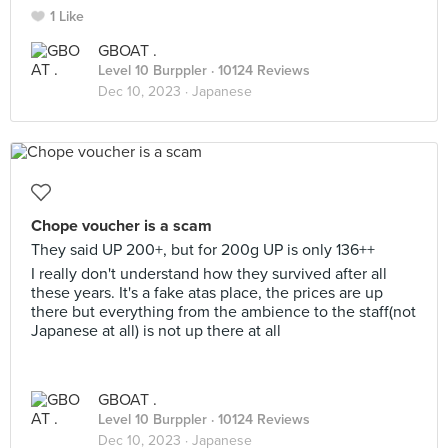
1 Like
GBOAT .
Level 10 Burppler
· 10124 Reviews
Dec 10, 2023 ·
Japanese
Chope voucher is a scam
They said UP 200+, but for 200g UP is only 136++
I really don't understand how they survived after all
these years. It's a fake atas place, the prices are up
there but everything from the ambience to the staff(not
Japanese at all) is not up there at all
GBOAT .
Level 10 Burppler
· 10124 Reviews
Dec 10, 2023 ·
Japanese