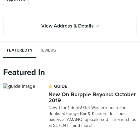
View Address & Details
FEATURED IN
REVIEWS
Featured In
GUIDE
New On Burpple Beyond: October
2019
New 1-for-1 deals! Get Western nosh and
drinks at Fuego Bar & Kitchen, delicious
pastas at AMANO, upscale cod fish and chips
at SE7ENTH and more!