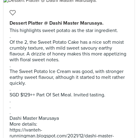
Dessert Platter @ Dashi Master Marusaya.
This highlights sweet potato as the star ingredient.
.
Of the 2, the Sweet Potato Cake has a nice soft moist
crumbly texture, with mild sweet savoury earthy
flavour. A drizzle of honey makes this more appetizing
with floral sweet notes.
.
The Sweet Potato Ice Cream was good, with stronger
earthy sweet flavour, although it started to melt rather
quickly.
.
SGD $129++ Part Of Set Meal. Invited tasting.
.
.
.
Dashi Master Marusaya
More details:
https://ivanteh-
runningman.blogspot.com/2021/12/dashi-master-