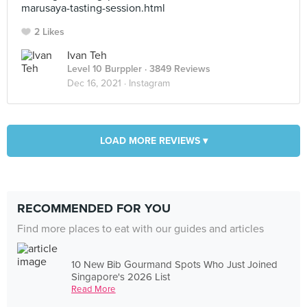
marusaya-tasting-session.html
2 Likes
Ivan Teh
Level 10 Burppler
· 3849 Reviews
Dec 16, 2021 ·
Instagram
LOAD MORE REVIEWS ▾
RECOMMENDED FOR YOU
Find more places to eat with our guides and articles
10 New Bib Gourmand Spots Who Just Joined
Singapore's 2026 List
Read More