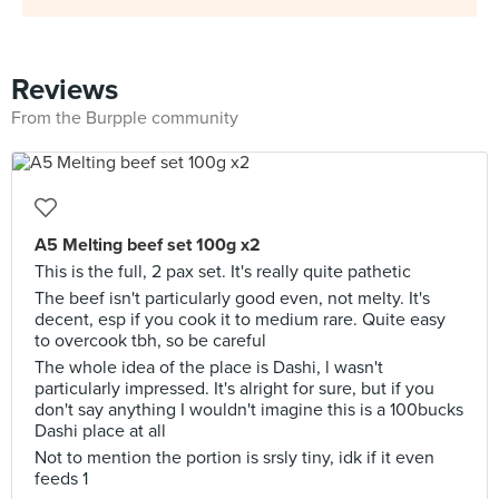
Reviews
From the Burpple community
A5 Melting beef set 100g x2
This is the full, 2 pax set. It's really quite pathetic
The beef isn't particularly good even, not melty. It's
decent, esp if you cook it to medium rare. Quite easy
to overcook tbh, so be careful
The whole idea of the place is Dashi, l wasn't
particularly impressed. It's alright for sure, but if you
don't say anything I wouldn't imagine this is a 100bucks
Dashi place at all
Not to mention the portion is srsly tiny, idk if it even
feeds 1