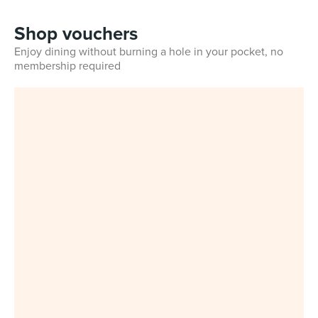
Shop vouchers
Enjoy dining without burning a hole in your pocket, no
membership required