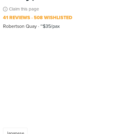
Claim this page
41 REVIEWS
508 WISHLISTED
Robertson Quay
~$35/pax
Japanese