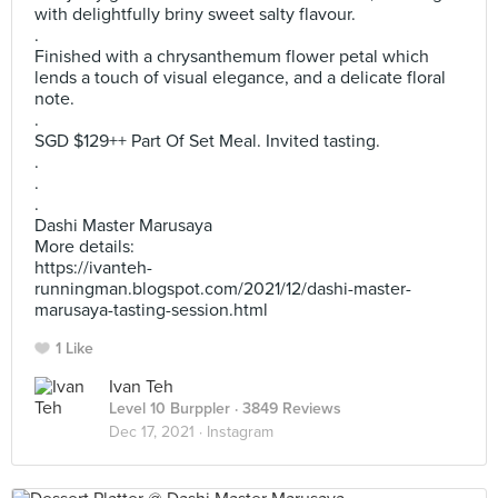
with delightfully briny sweet salty flavour.
.
Finished with a chrysanthemum flower petal which
lends a touch of visual elegance, and a delicate floral
note.
.
SGD $129++ Part Of Set Meal. Invited tasting.
.
.
.
Dashi Master Marusaya
More details:
https://ivanteh-
runningman.blogspot.com/2021/12/dashi-master-
marusaya-tasting-session.html
1 Like
Ivan Teh
Level 10 Burppler
· 3849 Reviews
Dec 17, 2021 ·
Instagram