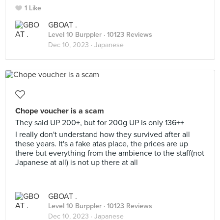
1 Like
GBOAT .
Level 10 Burppler
· 10123 Reviews
Dec 10, 2023 ·
Japanese
Chope voucher is a scam
They said UP 200+, but for 200g UP is only 136++
I really don't understand how they survived after all
these years. It's a fake atas place, the prices are up
there but everything from the ambience to the staff(not
Japanese at all) is not up there at all
GBOAT .
Level 10 Burppler
· 10123 Reviews
Dec 10, 2023 ·
Japanese