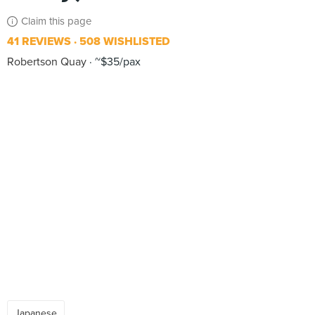
Claim this page
41 REVIEWS
508 WISHLISTED
Robertson Quay
~$35/pax
Japanese