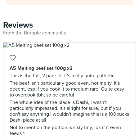
Reviews
From the Burpple community
A5 Melting beef set 100g x2
This is the full, 2 pax set. It's really quite pathetic
The beef isn't particularly good even, not melty. It's
decent, esp if you cook it to medium rare. Quite easy
to overcook tbh, so be careful
The whole idea of the place is Dashi, l wasn't
particularly impressed. It's alright for sure, but if you
don't say anything I wouldn't imagine this is a 100bucks
Dashi place at all
Not to mention the portion is srsly tiny, idk if it even
feeds 1