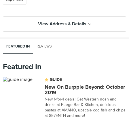
View Address & Details
FEATURED IN
REVIEWS
Featured In
GUIDE
New On Burpple Beyond: October
2019
New 1-for-1 deals! Get Western nosh and
drinks at Fuego Bar & Kitchen, delicious
pastas at AMANO, upscale cod fish and chips
at SE7ENTH and more!