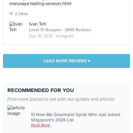
marusaya-tasting-session.html
2 Likes
Ivan Teh
Level 10 Burppler
· 3849 Reviews
Dec 16, 2021 ·
Instagram
LOAD MORE REVIEWS ▾
RECOMMENDED FOR YOU
Find more places to eat with our guides and articles
10 New Bib Gourmand Spots Who Just Joined
Singapore's 2026 List
Read More