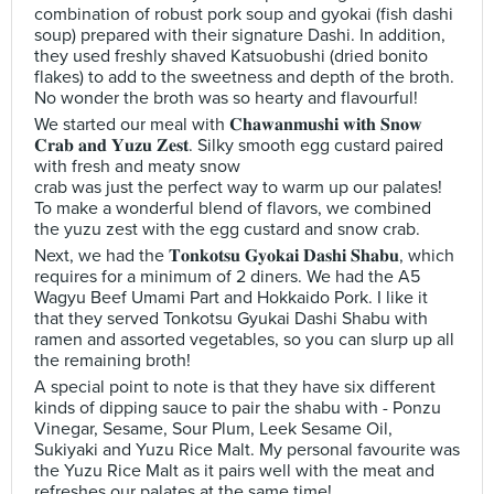
combination of robust pork soup and gyokai (fish dashi
soup) prepared with their signature Dashi. In addition,
they used freshly shaved Katsuobushi (dried bonito
flakes) to add to the sweetness and depth of the broth.
No wonder the broth was so hearty and flavourful!
We started our meal with 𝐂𝐡𝐚𝐰𝐚𝐧𝐦𝐮𝐬𝐡𝐢 𝐰𝐢𝐭𝐡 𝐒𝐧𝐨𝐰
𝐂𝐫𝐚𝐛 𝐚𝐧𝐝 𝐘𝐮𝐳𝐮 𝐙𝐞𝐬𝐭. Silky smooth egg custard paired
with fresh and meaty snow
crab was just the perfect way to warm up our palates!
To make a wonderful blend of flavors, we combined
the yuzu zest with the egg custard and snow crab.
Next, we had the 𝐓𝐨𝐧𝐤𝐨𝐭𝐬𝐮 𝐆𝐲𝐨𝐤𝐚𝐢 𝐃𝐚𝐬𝐡𝐢 𝐒𝐡𝐚𝐛𝐮, which
requires for a minimum of 2 diners. We had the A5
Wagyu Beef Umami Part and Hokkaido Pork. I like it
that they served Tonkotsu Gyukai Dashi Shabu with
ramen and assorted vegetables, so you can slurp up all
the remaining broth!
A special point to note is that they have six different
kinds of dipping sauce to pair the shabu with - Ponzu
Vinegar, Sesame, Sour Plum, Leek Sesame Oil,
Sukiyaki and Yuzu Rice Malt. My personal favourite was
the Yuzu Rice Malt as it pairs well with the meat and
refreshes our palates at the same time!