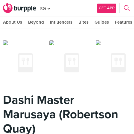
GET APP
SG
About Us
Beyond
Influencers
Bites
Guides
Features
Dashi Master
Marusaya (Robertson
Quay)