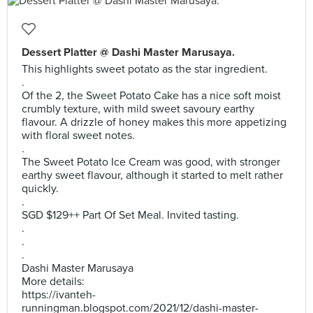
Dessert Platter @ Dashi Master Marusaya.
This highlights sweet potato as the star ingredient.
.
Of the 2, the Sweet Potato Cake has a nice soft moist
crumbly texture, with mild sweet savoury earthy
flavour. A drizzle of honey makes this more appetizing
with floral sweet notes.
.
The Sweet Potato Ice Cream was good, with stronger
earthy sweet flavour, although it started to melt rather
quickly.
.
SGD $129++ Part Of Set Meal. Invited tasting.
.
.
.
Dashi Master Marusaya
More details:
https://ivanteh-
runningman.blogspot.com/2021/12/dashi-master-