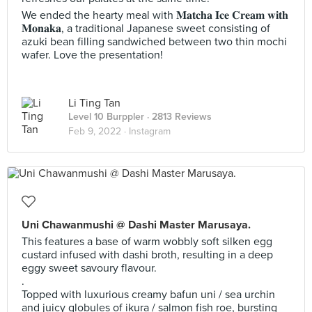
We ended the hearty meal with 𝐌𝐚𝐭𝐜𝐡𝐚 𝐈𝐜𝐞 𝐂𝐫𝐞𝐚𝐦 𝐰𝐢𝐭𝐡
𝐌𝐨𝐧𝐚𝐤𝐚, a traditional Japanese sweet consisting of
azuki bean filling sandwiched between two thin mochi
wafer. Love the presentation!
Li Ting Tan
Level 10 Burppler
· 2813 Reviews
Feb 9, 2022 ·
Instagram
Uni Chawanmushi @ Dashi Master Marusaya.
This features a base of warm wobbly soft silken egg
custard infused with dashi broth, resulting in a deep
eggy sweet savoury flavour.
.
Topped with luxurious creamy bafun uni / sea urchin
and juicy globules of ikura / salmon fish roe, bursting