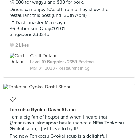
💰 $88 for wagyu and $38 for pork.
Diners can enjoy 10% off from bill by show the
restaurant this post (until 30th April)
📍 Dashi master Marusaya
86 Robertson Quay#01-01.
Singapore 238245
2 Likes
Cecil Dulam
Level 10 Burppler
· 2359 Reviews
Mar 31, 2023 ·
Restaurant In Sg
Tonkotsu Gyokai Dashi Shabu
I am a big fan of hotpot and when I heard that
@marusaya_singapore has launched a NEW Tonkotsu
Gyokai soup, I just have to try it!
The new Tonkotsu Gyokai soup is a delightful