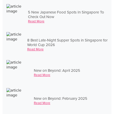
5 New Japanese Food Spots In Singapore To
Check Out Now
Read More
8 Best Late-Night Supper Spots in Singapore for
World Cup 2026
Read More
New on Beyond: April 2025
Read More
New on Beyond: February 2025
Read More