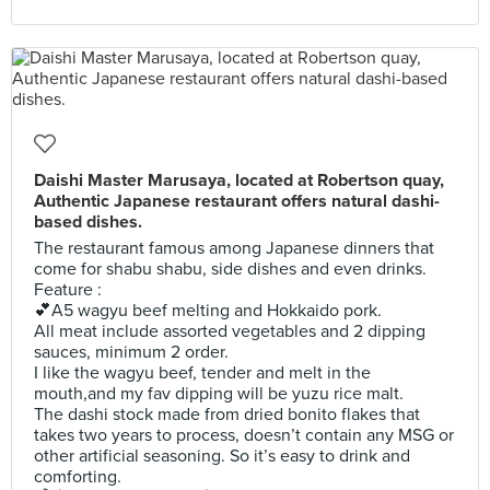
Daishi Master Marusaya, located at Robertson quay,
Authentic Japanese restaurant offers natural dashi-
based dishes.
The restaurant famous among Japanese dinners that
come for shabu shabu, side dishes and even drinks.
Feature :
💕A5 wagyu beef melting and Hokkaido pork.
All meat include assorted vegetables and 2 dipping
sauces, minimum 2 order.
I like the wagyu beef, tender and melt in the
mouth,and my fav dipping will be yuzu rice malt.
The dashi stock made from dried bonito flakes that
takes two years to process, doesn’t contain any MSG or
other artificial seasoning. So it’s easy to drink and
comforting.