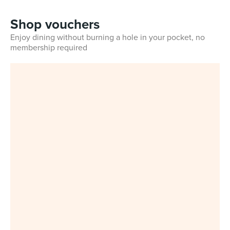
Shop vouchers
Enjoy dining without burning a hole in your pocket, no
membership required