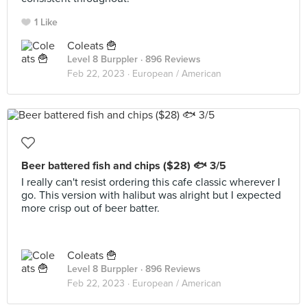
1 Like
Coleats 🍟
Level 8 Burppler
· 896 Reviews
Feb 22, 2023 ·
European / American
Beer battered fish and chips ($28) 🐟 3/5
I really can't resist ordering this cafe classic wherever I
go. This version with halibut was alright but I expected
more crisp out of beer batter.
Coleats 🍟
Level 8 Burppler
· 896 Reviews
Feb 22, 2023 ·
European / American