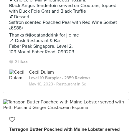
💕Choice of Main- Tournedos Rossini.
Black Angus Tenderloin served on Croutons, topped
with Duck Foie Gras and Black Truffle
💕Dessert
Saffron scented Poached Pear with Red Wine Sorbet
💰$88++
Thanks @jioeatanddrink for jio me
📍 Dusk Restaurant & Bar.
Faber Peak Singapore, Level 2,
109 Mount Faber Road, 099203
2 Likes
Cecil Dulam
Level 10 Burppler
· 2359 Reviews
May 16, 2023 ·
Restaurant In Sg
Tarragon Butter Poached with Maine Lobster served