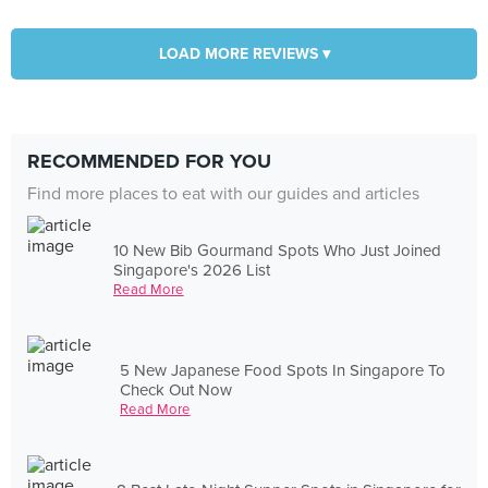
LOAD MORE REVIEWS ▾
RECOMMENDED FOR YOU
Find more places to eat with our guides and articles
10 New Bib Gourmand Spots Who Just Joined
Singapore's 2026 List
Read More
5 New Japanese Food Spots In Singapore To
Check Out Now
Read More