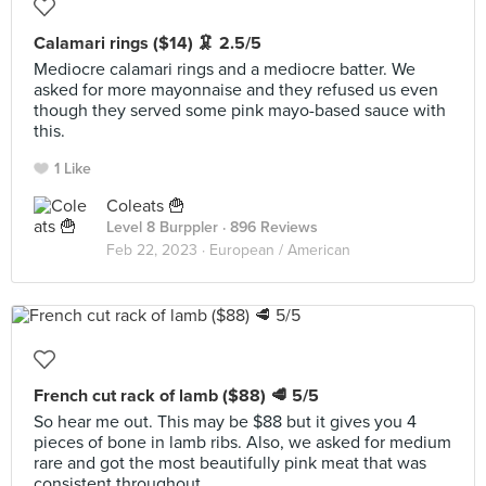
Calamari rings ($14) 🦑 2.5/5
Mediocre calamari rings and a mediocre batter. We
asked for more mayonnaise and they refused us even
though they served some pink mayo-based sauce with
this.
1 Like
Coleats 🍟
Level 8 Burppler
· 896 Reviews
Feb 22, 2023 ·
European / American
French cut rack of lamb ($88) 🥩 5/5
So hear me out. This may be $88 but it gives you 4
pieces of bone in lamb ribs. Also, we asked for medium
rare and got the most beautifully pink meat that was
consistent throughout.