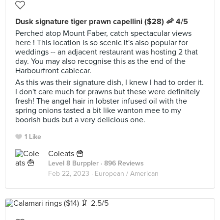
Dusk signature tiger prawn capellini ($28) 🦐 4/5
Perched atop Mount Faber, catch spectacular views
here ! This location is so scenic it's also popular for
weddings -- an adjacent restaurant was hosting 2 that
day. You may also recognise this as the end of the
Harbourfront cablecar.
As this was their signature dish, I knew I had to order it.
I don't care much for prawns but these were definitely
fresh! The angel hair in lobster infused oil with the
spring onions tasted a bit like wanton mee to my
boorish buds but a very delicious one.
1 Like
Coleats 🍟
Level 8 Burppler
· 896 Reviews
Feb 22, 2023 ·
European / American