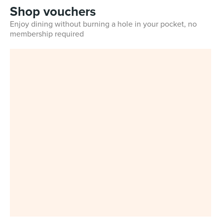
Shop vouchers
Enjoy dining without burning a hole in your pocket, no
membership required