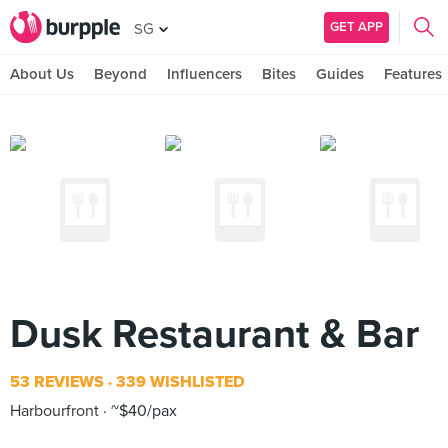
GET APP
SG
About Us
Beyond
Influencers
Bites
Guides
Features
Dusk Restaurant & Bar
53 REVIEWS
339 WISHLISTED
Harbourfront
~$40/pax