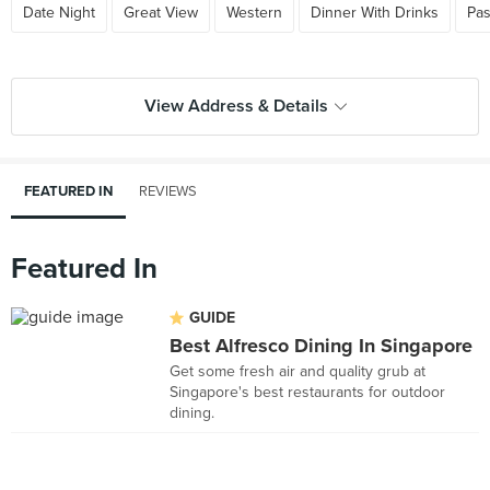
Date Night
Great View
Western
Dinner With Drinks
Pas
View Address & Details
FEATURED IN
REVIEWS
Featured In
GUIDE
Best Alfresco Dining In Singapore
Get some fresh air and quality grub at
Singapore's best restaurants for outdoor
dining.