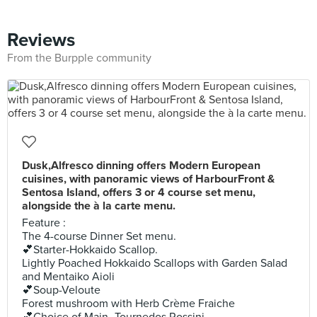
Reviews
From the Burpple community
Dusk,Alfresco dinning offers Modern European
cuisines, with panoramic views of HarbourFront &
Sentosa Island, offers 3 or 4 course set menu,
alongside the à la carte menu.
Feature :
The 4-course Dinner Set menu.
💕Starter-Hokkaido Scallop.
Lightly Poached Hokkaido Scallops with Garden Salad
and Mentaiko Aioli
💕Soup-Veloute
Forest mushroom with Herb Crème Fraiche