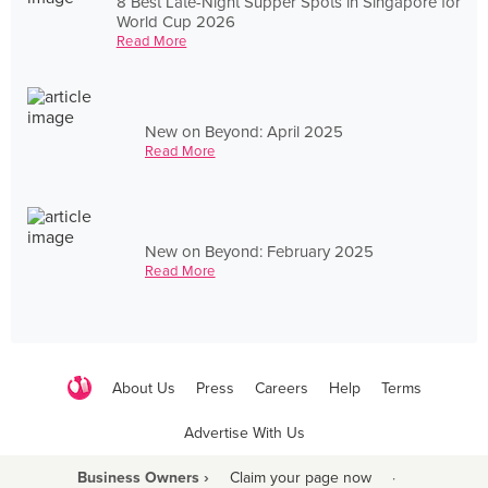
8 Best Late-Night Supper Spots in Singapore for
World Cup 2026
Read More
New on Beyond: April 2025
Read More
New on Beyond: February 2025
Read More
About Us
Press
Careers
Help
Terms
Advertise With Us
Business Owners ›
Claim your page now
·