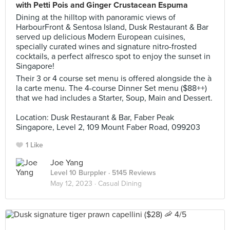
with Petti Pois and Ginger Crustacean Espuma
Dining at the hilltop with panoramic views of
HarbourFront & Sentosa Island, Dusk Restaurant & Bar
served up delicious Modern European cuisines,
specially curated wines and signature nitro-frosted
cocktails, a perfect alfresco spot to enjoy the sunset in
Singapore!
Their 3 or 4 course set menu is offered alongside the à
la carte menu. The 4-course Dinner Set menu ($88++)
that we had includes a Starter, Soup, Main and Dessert.
Location: Dusk Restaurant & Bar, Faber Peak
Singapore, Level 2, 109 Mount Faber Road, 099203
1 Like
Joe Yang
Level 10 Burppler
· 5145 Reviews
May 12, 2023 ·
Casual Dining