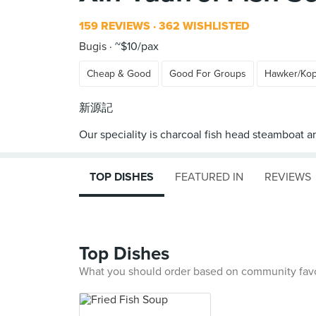
159 REVIEWS
362 WISHLISTED
Bugis
~$10/pax
Cheap & Good
Good For Groups
Hawker/Kop
新源記
TOP DISHES
FEATURED IN
REVIEWS
Top Dishes
What you should order based on community fav