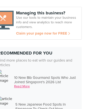
Managing this business?
Use our tools to maintain your business
info and view analytics to reach more
customers.
Claim your page now for FREE
RECOMMENDED FOR YOU
ind more places to eat with our guides and
rticles
10 New Bib Gourmand Spots Who Just
Joined Singapore's 2026 List
Read More
5 New Japanese Food Spots In
Singapore To Check Out Now