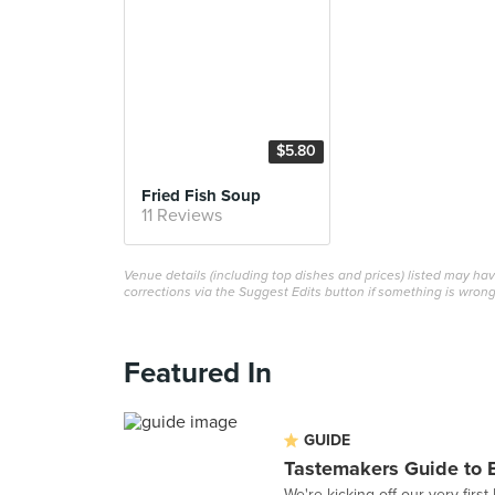
$5.80
Fried Fish Soup
11 Reviews
Venue details (including top dishes and prices) listed may h
corrections via the Suggest Edits button if something is wrong
Featured In
GUIDE
Tastemakers Guide to 
We're kicking off our very fir