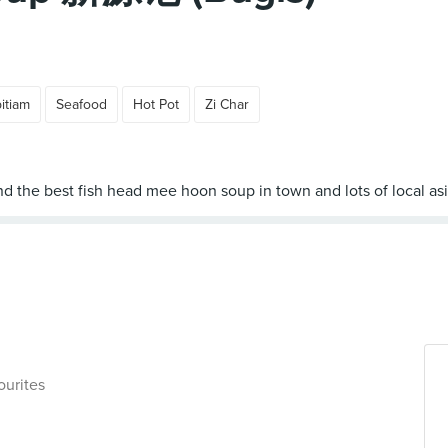
itiam
Seafood
Hot Pot
Zi Char
ourites