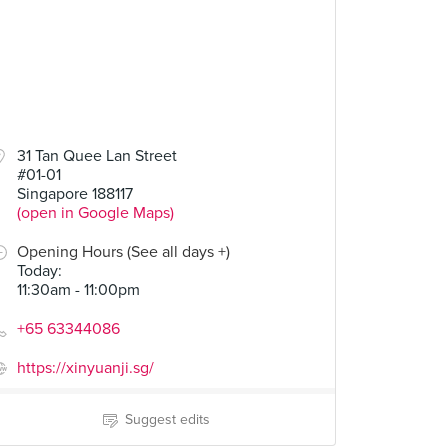
31 Tan Quee Lan Street
#01-01
Singapore 188117
(open in Google Maps)
Opening Hours (See all days +)
Today
:
11:30am - 11:00pm
+65 63344086
https://xinyuanji.sg/
Suggest edits