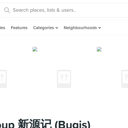
des
Features
Categories
Neighbourhoods
 Soup 新源记 (Bugis)