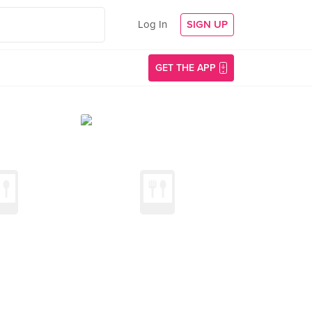
Log In
SIGN UP
GET THE APP