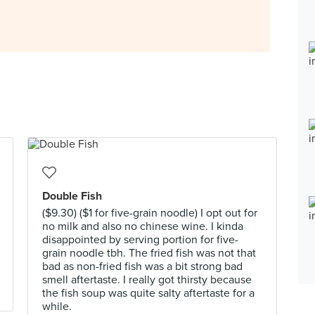
Double Fish
($9.30) ($1 for five-grain noodle) I opt out for
no milk and also no chinese wine. I kinda
disappointed by serving portion for five-
grain noodle tbh. The fried fish was not that
bad as non-fried fish was a bit strong bad
smell aftertaste. I really got thirsty because
the fish soup was quite salty aftertaste for a
while.