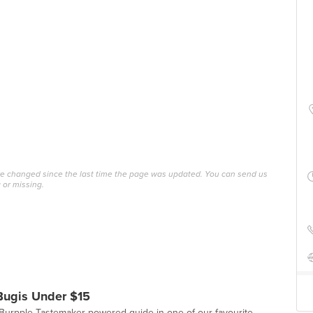
ave changed since the last time the page was updated. You can send us
 or missing.
Bugis Under $15
st Burpple Tastemaker-powered guide in one of our favourite