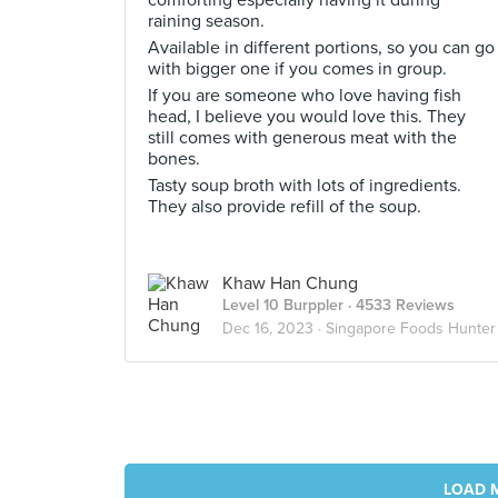
comforting especially having it during
raining season.
Available in different portions, so you can go
with bigger one if you comes in group.
If you are someone who love having fish
head, I believe you would love this. They
still comes with generous meat with the
bones.
Tasty soup broth with lots of ingredients.
They also provide refill of the soup.
Khaw Han Chung
Level 10 Burppler
· 4533 Reviews
Dec 16, 2023 ·
Singapore Foods Hunter
LOAD 