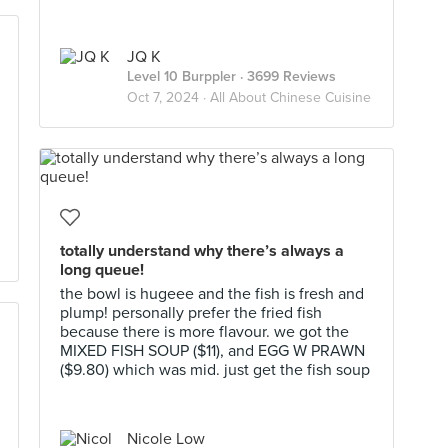
JQ K
Level 10 Burppler
· 3699 Reviews
Oct 7, 2024 ·
All About Chinese Cuisine
totally understand why there’s always a
long queue!
the bowl is hugeee and the fish is fresh and
plump! personally prefer the fried fish
because there is more flavour. we got the
MIXED FISH SOUP ($11), and EGG W PRAWN
($9.80) which was mid. just get the fish soup
Nicole Low