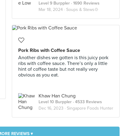
Level 9 Burppler
· 1690 Reviews
Mar 18, 2024 ·
Soups & Stews🍲
Pork Ribs with Coffee Sauce
Another dishes we gotten is this juicy pork
ribs with coffee sauce. There’s only a little
hint of coffee taste but not really very
obvious as you eat.
Khaw Han Chung
Level 10 Burppler
· 4533 Reviews
Dec 16, 2023 ·
Singapore Foods Hunter
MORE REVIEWS ▾