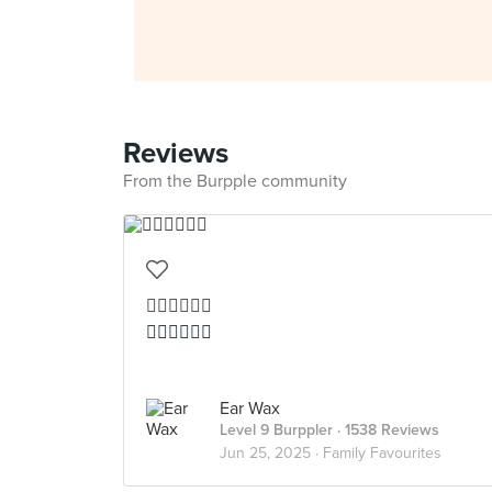
Reviews
From the Burpple community
👍🏻👍🏻👍🏻
👍🏻👍🏻👍🏻
Ear Wax
Level 9 Burppler
· 1538 Reviews
Jun 25, 2025 ·
Family Favourites