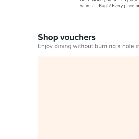
haunts — Bugis! Every place on
Shop vouchers
Enjoy dining without burning a hole 