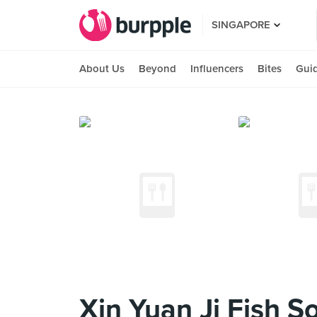
SINGAPORE
About Us
Beyond
Influencers
Bites
Gui
Xin Yuan Ji Fish