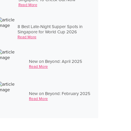
Read More
8 Best Late-Night Supper Spots in
Singapore for World Cup 2026
Read More
New on Beyond: April 2025
Read More
New on Beyond: February 2025
Read More