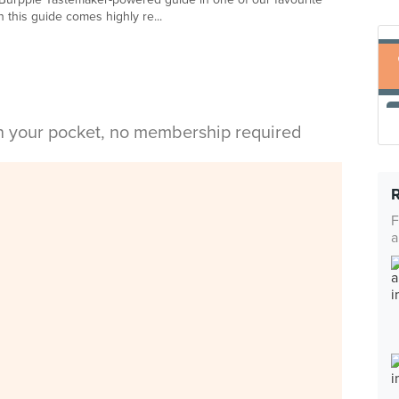
 this guide comes highly re...
in your pocket, no membership required
F
a