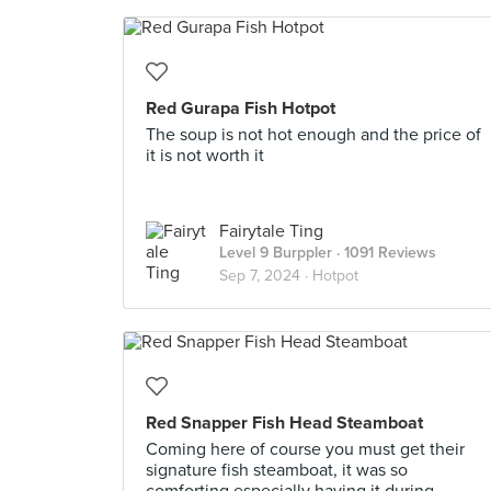
Red Gurapa Fish Hotpot
The soup is not hot enough and the price of
it is not worth it
Fairytale Ting
Level 9 Burppler
· 1091 Reviews
Sep 7, 2024 ·
Hotpot
Red Snapper Fish Head Steamboat
Coming here of course you must get their
signature fish steamboat, it was so