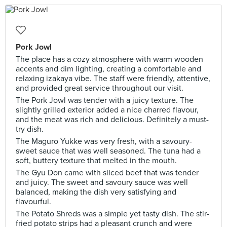
Pork Jowl
The place has a cozy atmosphere with warm wooden
accents and dim lighting, creating a comfortable and
relaxing izakaya vibe. The staff were friendly, attentive,
and provided great service throughout our visit.
The Pork Jowl was tender with a juicy texture. The
slightly grilled exterior added a nice charred flavour,
and the meat was rich and delicious. Definitely a must-
try dish.
The Maguro Yukke was very fresh, with a savoury-
sweet sauce that was well seasoned. The tuna had a
soft, buttery texture that melted in the mouth.
The Gyu Don came with sliced beef that was tender
and juicy. The sweet and savoury sauce was well
balanced, making the dish very satisfying and
flavourful.
The Potato Shreds was a simple yet tasty dish. The stir-
fried potato strips had a pleasant crunch and were