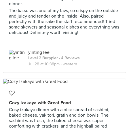
dinner.
The katsu was one of my favs, so crispy on the outside
and juicy and tender on the inside. Also, paired
perfectly with the sake the staff recommended! Tried
some skewers and seasonal dishes and everything was
delicious! Definitely worth visiting!
yinting lee
Level 2 Burppler
· 4 Reviews
Jul 28 at 10:38pm ·
western
Cozy Izakaya with Great Food
Cosy izakaya dinner with a nice spread of sashimi,
baked cheese, yakitori, gratin and don bowls. The
sashimi was fresh, the baked cheese was super
comforting with crackers, and the highball paired