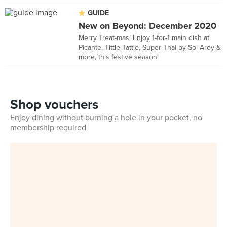
GUIDE
New on Beyond: December 2020
Merry Treat-mas! Enjoy 1-for-1 main dish at
Picante, Tittle Tattle, Super Thai by Soi Aroy &
more, this festive season!
Shop vouchers
Enjoy dining without burning a hole in your pocket, no
membership required