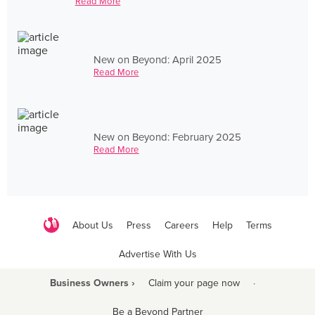
Read More
New on Beyond: April 2025
Read More
New on Beyond: February 2025
Read More
About Us
Press
Careers
Help
Terms
Advertise With Us
Business Owners ›
Claim your page now
·
Be a Beyond Partner