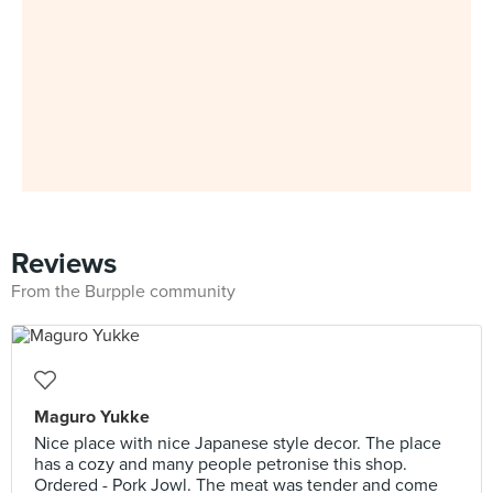
Reviews
From the Burpple community
Maguro Yukke
Nice place with nice Japanese style decor. The place
has a cozy and many people petronise this shop.
Ordered - Pork Jowl. The meat was tender and come