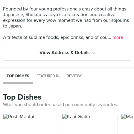
Founded by four young professionals crazy about all things
Japanese, Shukuu Izakaya is a recreation and creative
expression for every wow moment we had from our sojourns
to Japan.
A trifecta of sublime foods, epic drinks, and of cou...
more
View Address & Details
TOP DISHES
FEATURED IN
REVIEWS
Top Dishes
What you should order based on community favourites