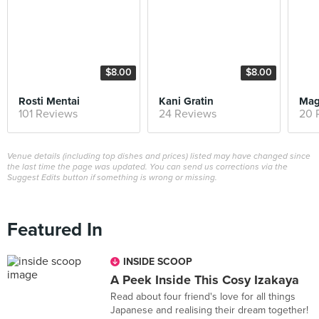
$8.00
$8.00
Rosti Mentai
Kani Gratin
Mag
101 Reviews
24 Reviews
20 
Venue details (including top dishes and prices) listed may have changed since
the last time the page was updated. You can send us corrections via the
Suggest Edits button if something is wrong or missing.
Featured In
INSIDE SCOOP
A Peek Inside This Cosy Izakaya
Read about four friend's love for all things
Japanese and realising their dream together!