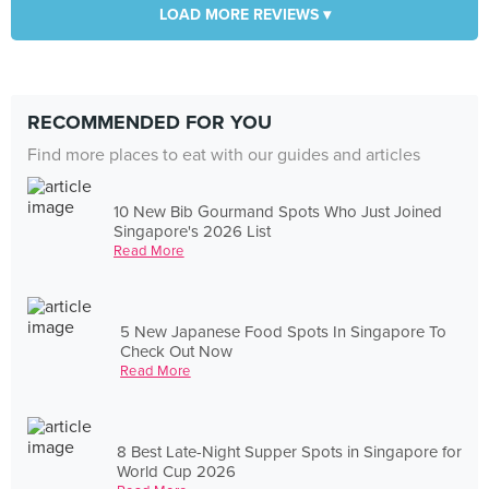
LOAD MORE REVIEWS ▾
RECOMMENDED FOR YOU
Find more places to eat with our guides and articles
10 New Bib Gourmand Spots Who Just Joined
Singapore's 2026 List
Read More
5 New Japanese Food Spots In Singapore To
Check Out Now
Read More
8 Best Late-Night Supper Spots in Singapore for
World Cup 2026