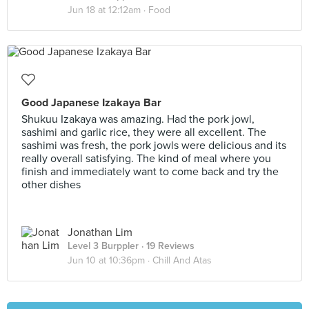
Jun 18 at 12:12am ·
Food
Good Japanese Izakaya Bar
Shukuu Izakaya was amazing. Had the pork jowl,
sashimi and garlic rice, they were all excellent. The
sashimi was fresh, the pork jowls were delicious and its
really overall satisfying. The kind of meal where you
finish and immediately want to come back and try the
other dishes
Jonathan Lim
Level 3 Burppler
· 19 Reviews
Jun 10 at 10:36pm ·
Chill And Atas