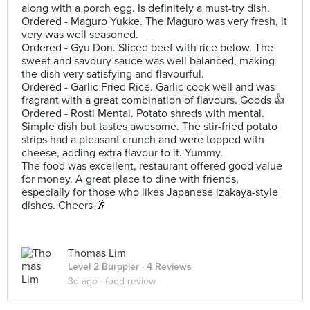
along with a porch egg. Is definitely a must-try dish.
Ordered - Maguro Yukke. The Maguro was very fresh, it
very was well seasoned.
Ordered - Gyu Don. Sliced beef with rice below. The
sweet and savoury sauce was well balanced, making
the dish very satisfying and flavourful.
Ordered - Garlic Fried Rice. Garlic cook well and was
fragrant with a great combination of flavours. Goods 👍
Ordered - Rosti Mentai. Potato shreds with mental.
Simple dish but tastes awesome. The stir-fried potato
strips had a pleasant crunch and were topped with
cheese, adding extra flavour to it. Yummy.
The food was excellent, restaurant offered good value
for money. A great place to dine with friends,
especially for those who likes Japanese izakaya-style
dishes. Cheers 🥂
Thomas Lim
Level 2 Burppler
· 4 Reviews
3d ago ·
food review