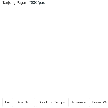
Tanjong Pagar
~$30/pax
Bar
Date Night
Good For Groups
Japanese
Dinner Wit