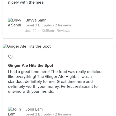
nicely with the meal.
Bhvya Sahni
Level 2 Burppler
· 2 Reviews
Jun 22 at 10:15am ·
Reviews
Ginger Ale Hits the Spot
I had a great time here! The food was really delicious
like everything! The Ginger Ale Highball was a
standout definitely for me. Great time here and
definitely worth your money. Perfect restaurant to
unwind with your friends.
Jolin Lam
Level 2 Burppler
· 2 Reviews