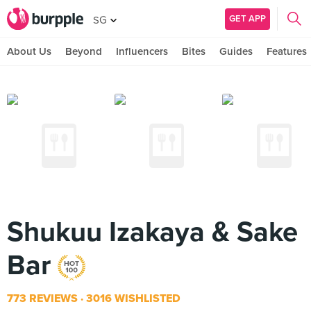
GET APP
SG
About Us
Beyond
Influencers
Bites
Guides
Features
Shukuu Izakaya & Sake
Bar
773 REVIEWS
3016 WISHLISTED