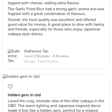
topped with cheese, adding extra flavour.
The Garlic Fried Rice had a strong garlic aroma and was
fragrant with a great combination of flavours.
Overall, the food quality was excellent and offered
good value for money. A great place to dine with family
and friends, especially for those who enjoy Japanese
izakaya-style dishes.
Katherine Tan
Level 2 Burppler
· 4 Reviews
6d ago ·
Food Review
hidden gem in cbd
Loved the cosy, intimate vibe of this little izakaya in the
CBD. The warm lighting and Japanese-inspired decor
made it feel like a hidden gem, perfect for a relaxed