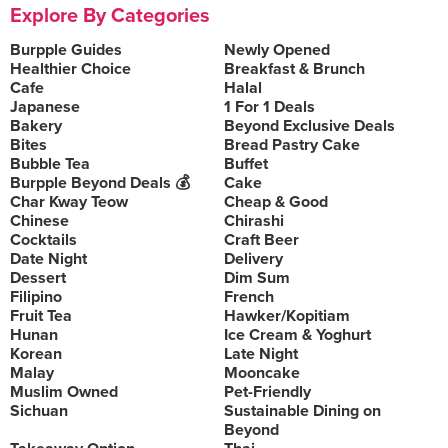
Explore By Categories
Burpple Guides
Newly Opened
Healthier Choice
Breakfast & Brunch
Cafe
Halal
Japanese
1 For 1 Deals
Bakery
Beyond Exclusive Deals
Bites
Bread Pastry Cake
Bubble Tea
Buffet
Burpple Beyond Deals 💰
Cake
Char Kway Teow
Cheap & Good
Chinese
Chirashi
Cocktails
Craft Beer
Date Night
Delivery
Dessert
Dim Sum
Filipino
French
Fruit Tea
Hawker/Kopitiam
Hunan
Ice Cream & Yoghurt
Korean
Late Night
Malay
Mooncake
Muslim Owned
Pet-Friendly
Sichuan
Sustainable Dining on
Beyond