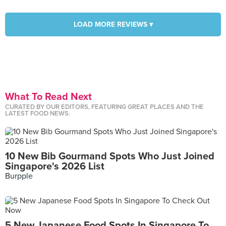
LOAD MORE REVIEWS ▾
What To Read Next
CURATED BY OUR EDITORS, FEATURING GREAT PLACES AND THE
LATEST FOOD NEWS.
10 New Bib Gourmand Spots Who Just Joined
Singapore's 2026 List
Burpple
5 New Japanese Food Spots In Singapore To