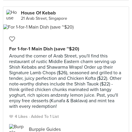
House Of Kebab
21 Arab Street, Singapore
For 1-for-1 Main Dish (save ~$20)
Around the corner of Arab Street, you'll find this
restaurant of rustic Middle Eastern charm serving up
Shish Kebabs and Shawarma Wraps! Order up their
Signature Lamb Chops ($26), seasoned and grilled to a
tender, juicy perfection and Chicken Kofta ($22). Other
note-worthy dishes include the Shish Tauok ($22) -
think grilled chicken chunks marinated with tangy
yoghurt, rich spices andzesty lemon juice. Psst, you'll
enjoy free desserts (Kunafa & Baklava) and mint tea
with every redemption!
4 Likes
Added To 1 List
Burpple Guides