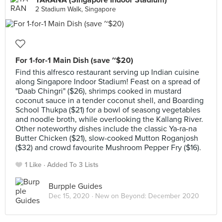
YARANA (Singapore Indoor Stadium)
2 Stadium Walk, Singapore
For 1-for-1 Main Dish (save ~$20)
Find this alfresco restaurant serving up Indian cuisine
along Singapore Indoor Stadium! Feast on a spread of
"Daab Chingri" ($26), shrimps cooked in mustard
coconut sauce in a tender coconut shell, and Boarding
School Thukpa ($21) for a bowl of seasong vegetables
and noodle broth, while overlooking the Kallang River.
Other noteworthy dishes include the classic Ya-ra-na
Butter Chicken ($21), slow-cooked Mutton Roganjosh
($32) and crowd favourite Mushroom Pepper Fry ($16).
1 Like
Added To 3 Lists
Burpple Guides
Dec 15, 2020 ·
New on Beyond: December 2020