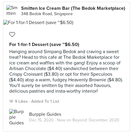
Smitten Ice Cream Bar (The Bedok Marketplace)
348 Bedok Road, Singapore
For 1-for-1 Dessert (save ~$6.50)
Hanging around Simpang Bedok and craving a sweet
treat? Head to this cafe at The Bedok Marketplace for
ice cream and waffles with the gang! Enjoy a scoop of
Artisan Chocolate ($4.40) sandwiched between their
Crispy Croissant ($3.80) or opt for their Speculoos
($4.40) atop a warm, fudgey Heavenly Brownie ($4.80).
You'll surely be smitten by their assorted flavours,
delicious pastries and insta-worthy interior!
9 Likes
Added To 1 List
Burpple Guides
Dec 15, 2020 ·
New on Beyond: December 2020