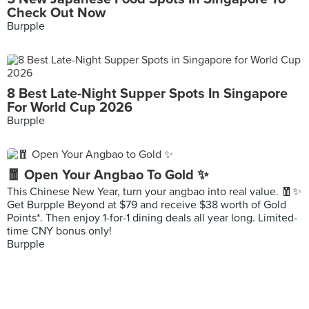
Check Out Now
Burpple
8 Best Late-Night Supper Spots In Singapore
For World Cup 2026
Burpple
🧧 Open Your Angbao To Gold ✨
This Chinese New Year, turn your angbao into real value. 🧧✨
Get Burpple Beyond at $79 and receive $38 worth of Gold
Points*. Then enjoy 1-for-1 dining deals all year long. Limited-
time CNY bonus only!
Burpple