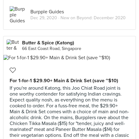
Burpple Guides
Dec 29, 2020 ·
New on Beyond: December 2020
Butter & Spice (Katong)
66 East Coast Road, Singapore
For 1-for-1 $29.90+ Main & Drink Set (save ~$10)
If you're around Katong, this Joo Chiat Road joint is
one worthy contender for satisfying Indian cravings.
Expect quality nosh, as everything on the menu is
cooked to order. For a fuss-free meal, the $29.90+
Main & Drink Set comes with a choice of main and non-
alcoholic drink. On the mains, Burpplers rave about the
Chicken Tikka Masala ($15) for "tender, juicy and well-
marinated" meat and Paneer Butter Masala ($14) for
their vegetarian options. End off the meal with a classic