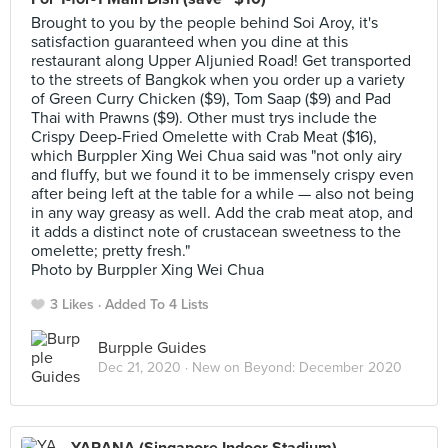
Brought to you by the people behind Soi Aroy, it's
satisfaction guaranteed when you dine at this
restaurant along Upper Aljunied Road! Get transported
to the streets of Bangkok when you order up a variety
of Green Curry Chicken ($9), Tom Saap ($9) and Pad
Thai with Prawns ($9). Other must trys include the
Crispy Deep-Fried Omelette with Crab Meat ($16),
which Burppler Xing Wei Chua said was "not only airy
and fluffy, but we found it to be immensely crispy even
after being left at the table for a while — also not being
in any way greasy as well. Add the crab meat atop, and
it adds a distinct note of crustacean sweetness to the
omelette; pretty fresh."
Photo by Burppler Xing Wei Chua
3 Likes
Added To 4 Lists
Burpple Guides
Dec 21, 2020 ·
New on Beyond: December 2020