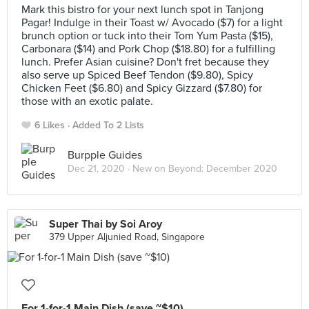
Mark this bistro for your next lunch spot in Tanjong
Pagar! Indulge in their Toast w/ Avocado ($7) for a light
brunch option or tuck into their Tom Yum Pasta ($15),
Carbonara ($14) and Pork Chop ($18.80) for a fulfilling
lunch. Prefer Asian cuisine? Don't fret because they
also serve up Spiced Beef Tendon ($9.80), Spicy
Chicken Feet ($6.80) and Spicy Gizzard ($7.80) for
those with an exotic palate.
6 Likes
Added To 2 Lists
Burpple Guides
Dec 21, 2020 ·
New on Beyond: December 2020
Super Thai by Soi Aroy
379 Upper Aljunied Road, Singapore
For 1-for-1 Main Dish (save ~$10)