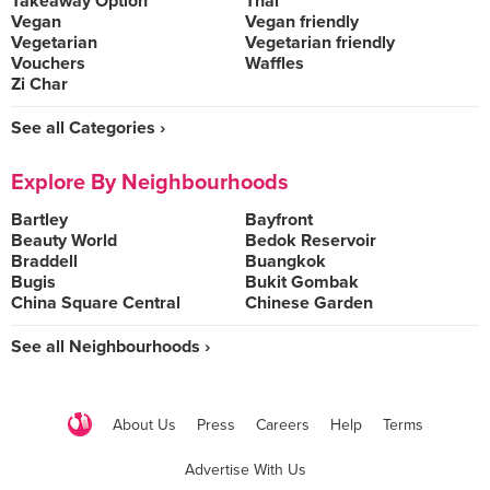
Takeaway Option
Thai
Vegan
Vegan friendly
Vegetarian
Vegetarian friendly
Vouchers
Waffles
Zi Char
See all Categories ›
Explore By Neighbourhoods
Bartley
Bayfront
Beauty World
Bedok Reservoir
Braddell
Buangkok
Bugis
Bukit Gombak
China Square Central
Chinese Garden
See all Neighbourhoods ›
About Us
Press
Careers
Help
Terms
Advertise With Us