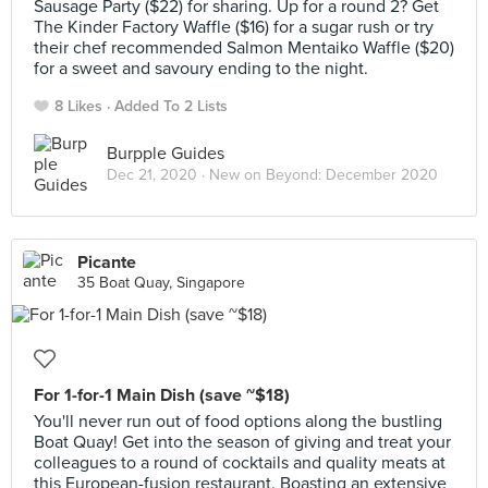
Sausage Party ($22) for sharing. Up for a round 2? Get
The Kinder Factory Waffle ($16) for a sugar rush or try
their chef recommended Salmon Mentaiko Waffle ($20)
for a sweet and savoury ending to the night.
8 Likes
Added To 2 Lists
Burpple Guides
Dec 21, 2020 ·
New on Beyond: December 2020
Picante
35 Boat Quay, Singapore
For 1-for-1 Main Dish (save ~$18)
You'll never run out of food options along the bustling
Boat Quay! Get into the season of giving and treat your
colleagues to a round of cocktails and quality meats at
this European-fusion restaurant. Boasting an extensive