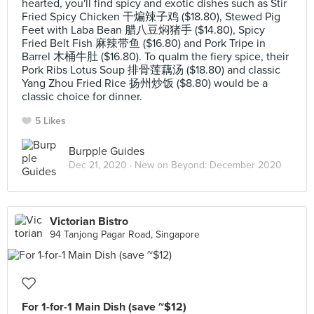
hearted, you'll find spicy and exotic dishes such as Stir
Fried Spicy Chicken 干煸辣子鸡 ($18.80), Stewed Pig
Feet with Laba Bean 腊八豆焖猪手 ($14.80), Spicy
Fried Belt Fish 麻辣带鱼 ($16.80) and Pork Tripe in
Barrel 木桶牛肚 ($16.80). To qualm the fiery spice, their
Pork Ribs Lotus Soup 排骨莲藕汤 ($18.80) and classic
Yang Zhou Fried Rice 扬州炒饭 ($8.80) would be a
classic choice for dinner.
5 Likes
Burpple Guides
Dec 21, 2020 ·
New on Beyond: December 2020
Victorian Bistro
94 Tanjong Pagar Road, Singapore
For 1-for-1 Main Dish (save ~$12)