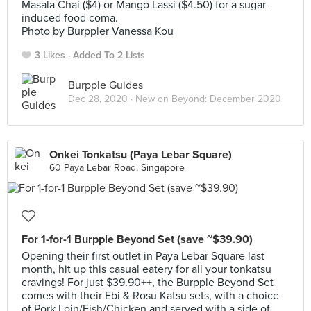
Masala Chai ($4) or Mango Lassi ($4.50) for a sugar-
induced food coma.
Photo by Burppler Vanessa Kou
3 Likes
Added To 2 Lists
Burpple Guides
Dec 28, 2020 ·
New on Beyond: December 2020
Onkei Tonkatsu (Paya Lebar Square)
60 Paya Lebar Road, Singapore
For 1-for-1 Burpple Beyond Set (save ~$39.90)
Opening their first outlet in Paya Lebar Square last
month, hit up this casual eatery for all your tonkatsu
cravings! For just $39.90++, the Burpple Beyond Set
comes with their Ebi & Rosu Katsu sets, with a choice
of Pork Loin/Fish/Chicken and served with a side of