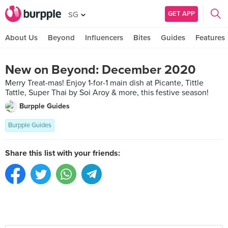
GET APP
SG
About Us
Beyond
Influencers
Bites
Guides
Features
New on Beyond: December 2020
Merry Treat-mas! Enjoy 1-for-1 main dish at Picante, Tittle
Tattle, Super Thai by Soi Aroy & more, this festive season!
Burpple Guides
Burpple Guides
Share this list with your friends: