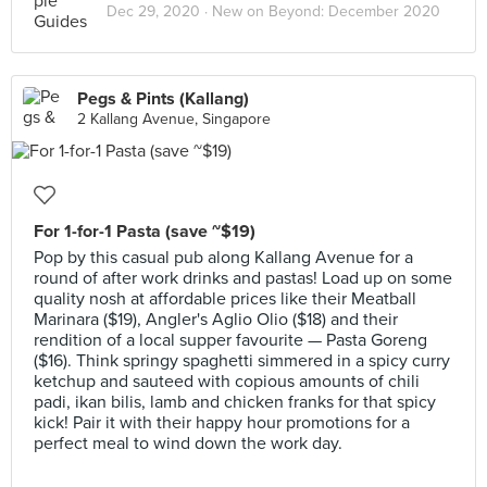
Dec 29, 2020 ·
New on Beyond: December 2020
Pegs & Pints (Kallang)
2 Kallang Avenue, Singapore
For 1-for-1 Pasta (save ~$19)
Pop by this casual pub along Kallang Avenue for a
round of after work drinks and pastas! Load up on some
quality nosh at affordable prices like their Meatball
Marinara ($19), Angler's Aglio Olio ($18) and their
rendition of a local supper favourite — Pasta Goreng
($16). Think springy spaghetti simmered in a spicy curry
ketchup and sauteed with copious amounts of chili
padi, ikan bilis, lamb and chicken franks for that spicy
kick! Pair it with their happy hour promotions for a
perfect meal to wind down the work day.