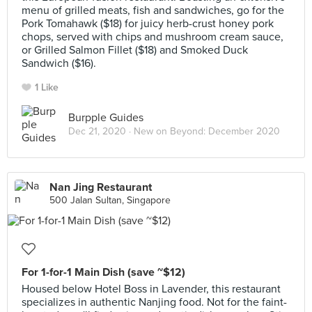
menu of grilled meats, fish and sandwiches, go for the
Pork Tomahawk ($18) for juicy herb-crust honey pork
chops, served with chips and mushroom cream sauce,
or Grilled Salmon Fillet ($18) and Smoked Duck
Sandwich ($16).
1 Like
Burpple Guides
Dec 21, 2020 ·
New on Beyond: December 2020
Nan Jing Restaurant
500 Jalan Sultan, Singapore
For 1-for-1 Main Dish (save ~$12)
Housed below Hotel Boss in Lavender, this restaurant
specializes in authentic Nanjing food. Not for the faint-