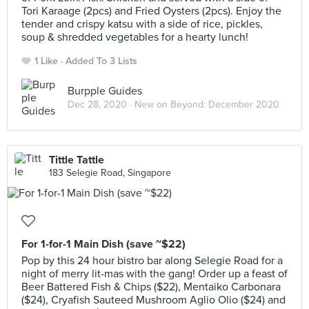
Tori Karaage (2pcs) and Fried Oysters (2pcs). Enjoy the
tender and crispy katsu with a side of rice, pickles,
soup & shredded vegetables for a hearty lunch!
1 Like
Added To 3 Lists
Burpple Guides
Dec 28, 2020 ·
New on Beyond: December 2020
Tittle Tattle
183 Selegie Road, Singapore
For 1-for-1 Main Dish (save ~$22)
Pop by this 24 hour bistro bar along Selegie Road for a
night of merry lit-mas with the gang! Order up a feast of
Beer Battered Fish & Chips ($22), Mentaiko Carbonara
($24), Cryafish Sauteed Mushroom Aglio Olio ($24) and