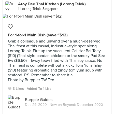
Aroy Dee Thai Kitchen (Lorong Telok)
1 Lorong Telok, Singapore
For 1-for-1 Main Dish (save ~$12)
Grab a colleague and unwind over a much-deserved
Thai feast at this casual, industrial-style spot along
Lorong Telok. Fire up the succulent Gai Hor Bai Toey
($10) (Thai-style pandan chicken) or the smoky Pad See
Ew ($6.50) – kway teow fried with Thai soy sauce. No
Thai meal is complete without a kicky Tom Yum Talay
($10) featuring aromatic and zingy tom yum soup with
seafood. P.S. Remember to share it all!
Photo by Burppler TW Teo
3 Likes
Added To 1 List
Burpple Guides
Dec 29, 2020 ·
New on Beyond: December 2020