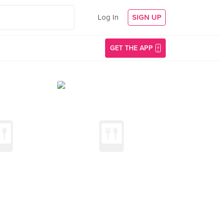
Log In
SIGN UP
GET THE APP