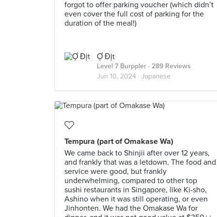
forgot to offer parking voucher (which didn’t
even cover the full cost of parking for the
duration of the meal!)
Ợ Địt
Level 7 Burppler
· 289 Reviews
Jun 10, 2024 ·
Japanese
Tempura (part of Omakase Wa)
We came back to Shinjii after over 12 years,
and frankly that was a letdown. The food and
service were good, but frankly
underwhelming, compared to other top
sushi restaurants in Singapore, like Ki-sho,
Ashino when it was still operating, or even
Jinhonten. We had the Omakase Wa for