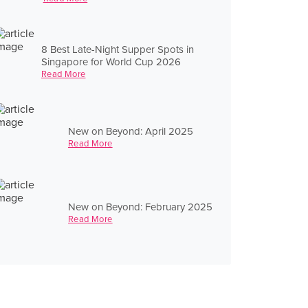
8 Best Late-Night Supper Spots in
Singapore for World Cup 2026
Read More
New on Beyond: April 2025
Read More
New on Beyond: February 2025
Read More