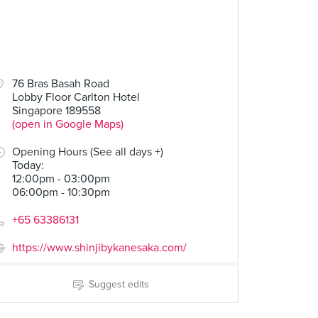
76 Bras Basah Road
Lobby Floor Carlton Hotel
Singapore 189558
(open in Google Maps)
Opening Hours (See all days +)
Today
:
12:00pm - 03:00pm
06:00pm - 10:30pm
+65 63386131
https://www.shinjibykanesaka.com/
Suggest edits