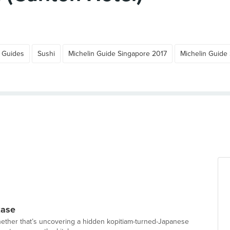
 Guides
Sushi
Michelin Guide Singapore 2017
Michelin Guide
kase
hether that’s uncovering a hidden kopitiam-turned-Japanese