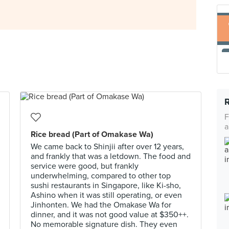
F
a
Rice bread (Part of Omakase Wa)
We came back to Shinjii after over 12 years,
and frankly that was a letdown. The food and
service were good, but frankly
underwhelming, compared to other top
sushi restaurants in Singapore, like Ki-sho,
Ashino when it was still operating, or even
Jinhonten. We had the Omakase Wa for
dinner, and it was not good value at $350++.
No memorable signature dish. They even