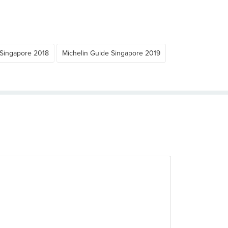
 Singapore 2018
Michelin Guide Singapore 2019