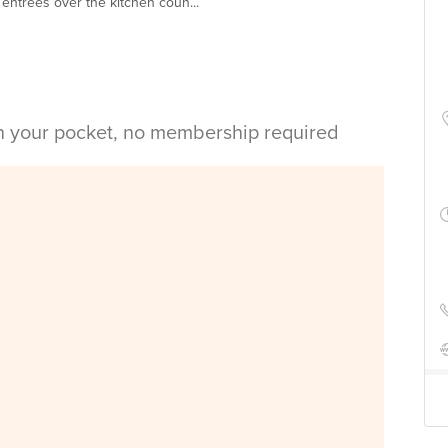
entrees over the kitchen coun...
in your pocket, no membership required