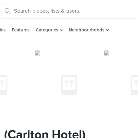
des
Features
Categories
Neighbourhoods
 (Carlton Hotel)