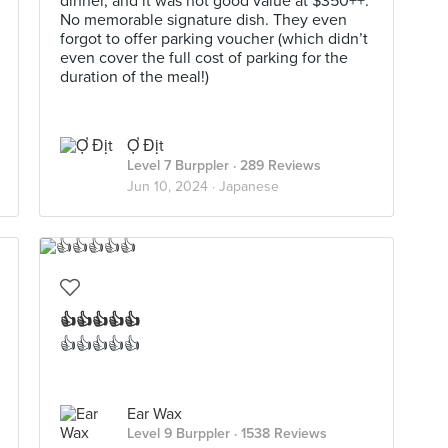
dinner, and it was not good value at $350++.
No memorable signature dish. They even
forgot to offer parking voucher (which didn’t
even cover the full cost of parking for the
duration of the meal!)
Ợ Địt
Level 7 Burppler
· 289 Reviews
Jun 10, 2024 ·
Japanese
👍👍👍👍👍
👍👍👍👍👍
Ear Wax
Level 9 Burppler
· 1538 Reviews