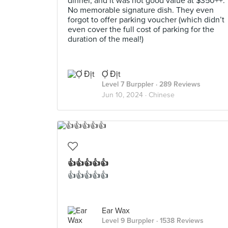
dinner, and it was not good value at $350++.
No memorable signature dish. They even
forgot to offer parking voucher (which didn’t
even cover the full cost of parking for the
duration of the meal!)
Ợ Địt
Level 7 Burppler
· 289 Reviews
Jun 10, 2024 ·
Chinese
👍👍👍👍👍
👍👍👍👍👍
Ear Wax
Level 9 Burppler
· 1538 Reviews