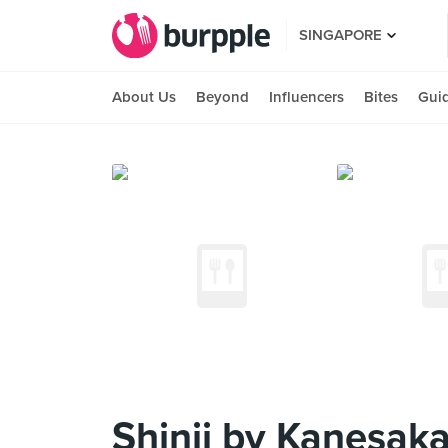
SINGAPORE
About Us
Beyond
Influencers
Bites
Gui
Shinji by Kanesaka