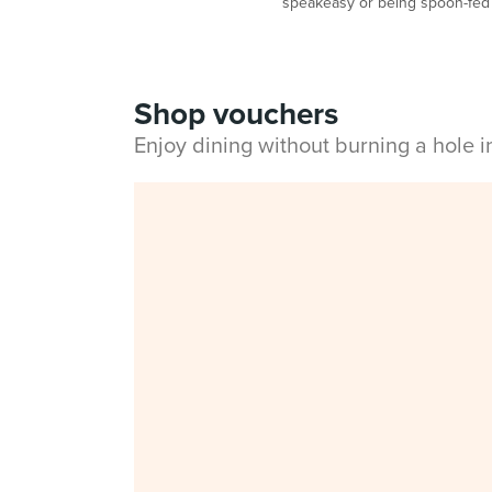
speakeasy or being spoon-fed 
Shop vouchers
Enjoy dining without burning a hole 