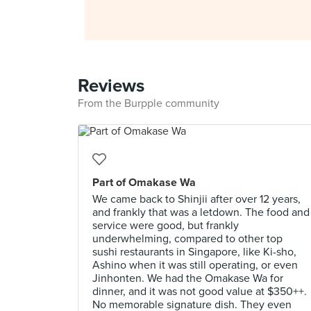
Reviews
From the Burpple community
Part of Omakase Wa
We came back to Shinjii after over 12 years,
and frankly that was a letdown. The food and
service were good, but frankly
underwhelming, compared to other top
sushi restaurants in Singapore, like Ki-sho,
Ashino when it was still operating, or even
Jinhonten. We had the Omakase Wa for
dinner, and it was not good value at $350++.
No memorable signature dish. They even