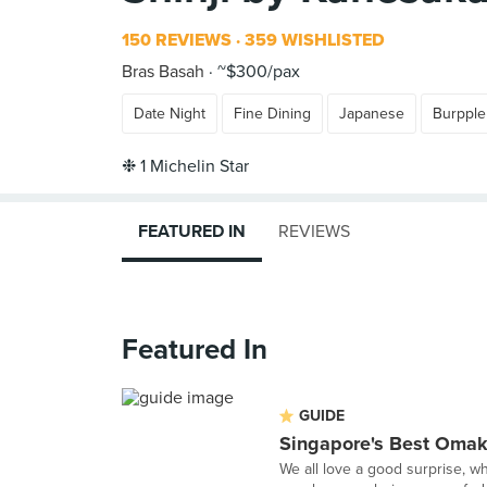
150 REVIEWS
359 WISHLISTED
Bras Basah
~$300/pax
Date Night
Fine Dining
Japanese
Burpple
FEATURED IN
REVIEWS
Featured In
GUIDE
Singapore's Best Oma
We all love a good surprise, w