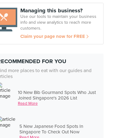
Managing this business?
Use our tools to maintain your business
info and view analytics to reach more
customers.
Claim your page now for FREE
RECOMMENDED FOR YOU
ind more places to eat with our guides and
rticles
10 New Bib Gourmand Spots Who Just
Joined Singapore's 2026 List
Read More
5 New Japanese Food Spots In
Singapore To Check Out Now
Read More