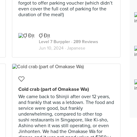
forgot to offer parking voucher (which didn’t
even cover the full cost of parking for the
duration of the meal!)
Ợ Địt
Level 7 Burppler
· 289 Reviews
Jun 10, 2024 ·
Japanese
Cold crab (part of Omakase Wa)
We came back to Shinjii after over 12 years,
and frankly that was a letdown. The food and
service were good, but frankly
underwhelming, compared to other top
sushi restaurants in Singapore, like Ki-sho,
Ashino when it was still operating, or even
Jinhonten. We had the Omakase Wa for