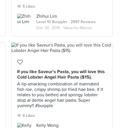
5 Likes
Zhihui Lim
Level 10 Burppler
· 2997 Reviews
Dec 30, 2016 ·
Value-for-Money
If you like Saveur's Pasta, you will love this
Cold Lobster Angel Hair Pasta ($15).
A lip-smacking combination of marinated
fish roe, crispy shrimp (or fried hae bee, if it
relates to you better) and springy lobster
atop al dente angel hair pasta. Super
yummy!! #burpple
6 Likes
Kelly Wong