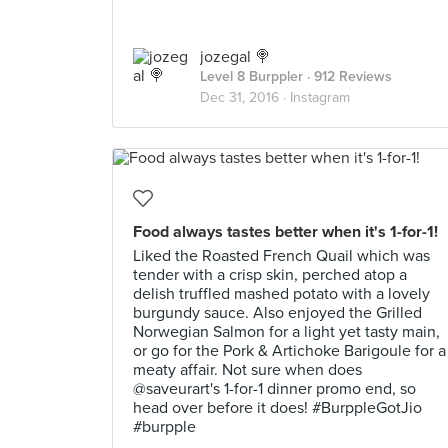
jozegal 🍭
Level 8 Burppler
· 912 Reviews
Dec 31, 2016 ·
Instagram
Food always tastes better when it's 1-for-1!
Liked the Roasted French Quail which was
tender with a crisp skin, perched atop a
delish truffled mashed potato with a lovely
burgundy sauce. Also enjoyed the Grilled
Norwegian Salmon for a light yet tasty main,
or go for the Pork & Artichoke Barigoule for a
meaty affair. Not sure when does
@saveurart's 1-for-1 dinner promo end, so
head over before it does! #BurppleGotJio
#burpple