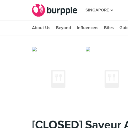
SINGAPORE
About Us
Beyond
Influencers
Bites
Gui
[CLOSED] Saveur 