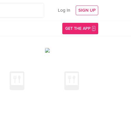
Log In
SIGN UP
GET THE APP