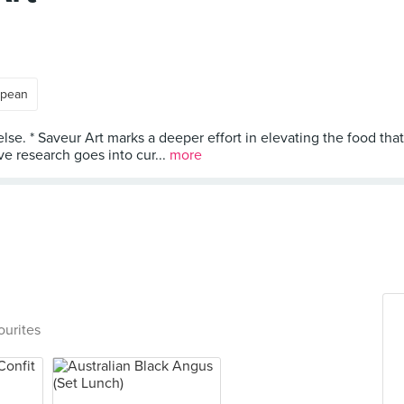
opean
else. * Saveur Art marks a deeper effort in elevating the food tha
e research goes into cur...
more
ourites