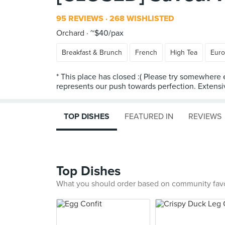
95 REVIEWS
268 WISHLISTED
Orchard
~$40/pax
Breakfast & Brunch
French
High Tea
Eur
* This place has closed :( Please try somewhere 
represents our push towards perfection. Extensiv
TOP DISHES
FEATURED IN
REVIEWS
Top Dishes
What you should order based on community fav