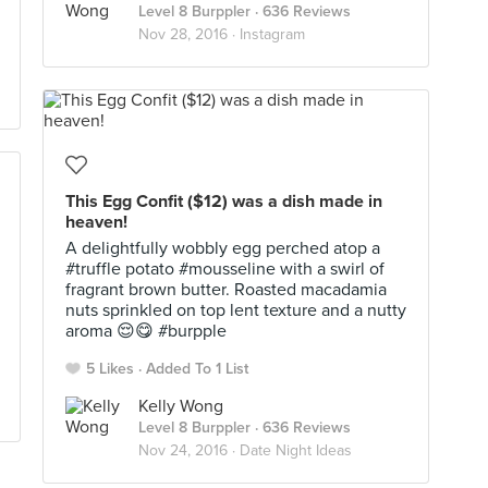
Level 8 Burppler
· 636 Reviews
Nov 28, 2016 ·
Instagram
This Egg Confit ($12) was a dish made in
heaven!
A delightfully wobbly egg perched atop a
#truffle potato #mousseline with a swirl of
fragrant brown butter. Roasted macadamia
nuts sprinkled on top lent texture and a nutty
aroma 😌😋 #burpple
5 Likes
Added To 1 List
Kelly Wong
Level 8 Burppler
· 636 Reviews
Nov 24, 2016 ·
Date Night Ideas