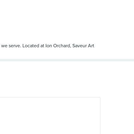
t we serve. Located at Ion Orchard, Saveur Art