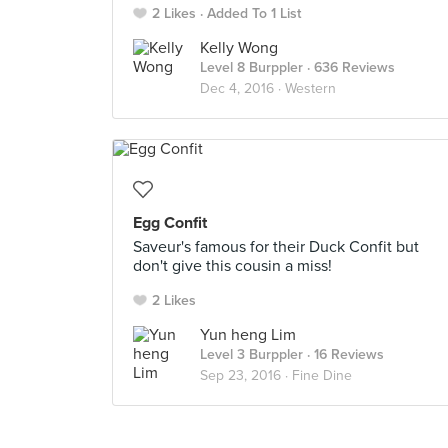
2 Likes
Added To 1 List
Kelly Wong
Level 8 Burppler
· 636 Reviews
Dec 4, 2016 ·
Western
Egg Confit
Saveur's famous for their Duck Confit but
don't give this cousin a miss!
2 Likes
Yun heng Lim
Level 3 Burppler
· 16 Reviews
Sep 23, 2016 ·
Fine Dine