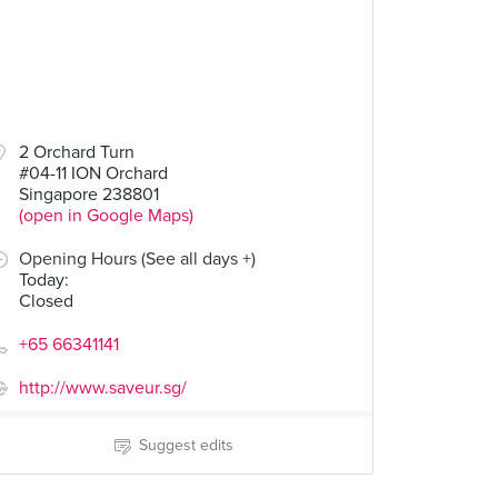
2 Orchard Turn
#04-11 ION Orchard
Singapore 238801
(open in Google Maps)
Opening Hours (See all days +)
Today
:
Closed
+65 66341141
http://www.saveur.sg/
Suggest edits