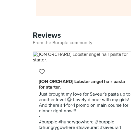
Reviews
From the Burpple community
[ION ORCHARD] Lobster angel hair pasta
for starter.
Just brought my love for Saveur's pasta up to
another level 😋 Lovely dinner with my girls!
And there's 1-for-1 promo on main course for
dinner right now!!!
•
#burpple #hungrygowhere @burpple
@hungrygowhere @saveurart #saveurart