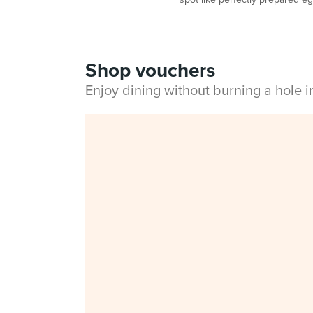
Shop vouchers
Enjoy dining without burning a hole 