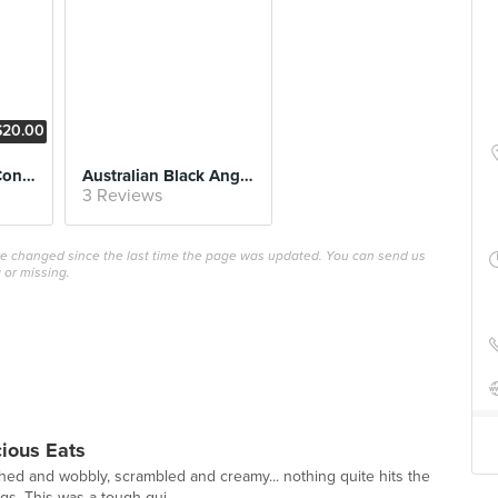
$20.00
Crispy Duck Leg Confit
Australian Black Angus (Set Lunch)
3 Reviews
ave changed since the last time the page was updated. You can send us
 or missing.
cious Eats
ed and wobbly, scrambled and creamy... nothing quite hits the
gs. This was a tough gui...