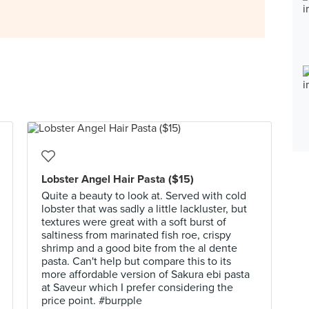
Lobster Angel Hair Pasta ($15)
Quite a beauty to look at. Served with cold
lobster that was sadly a little lackluster, but
textures were great with a soft burst of
saltiness from marinated fish roe, crispy
shrimp and a good bite from the al dente
pasta. Can't help but compare this to its
more affordable version of Sakura ebi pasta
at Saveur which I prefer considering the
price point. #burpple