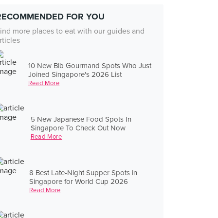
RECOMMENDED FOR YOU
ind more places to eat with our guides and
rticles
10 New Bib Gourmand Spots Who Just
Joined Singapore's 2026 List
Read More
5 New Japanese Food Spots In
Singapore To Check Out Now
Read More
8 Best Late-Night Supper Spots in
Singapore for World Cup 2026
Read More