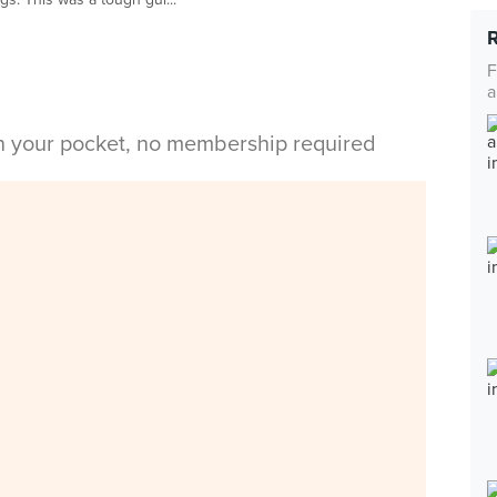
F
a
in your pocket, no membership required