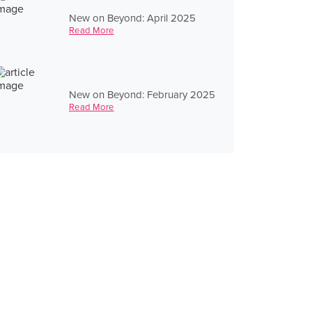
New on Beyond: April 2025
Read More
New on Beyond: February 2025
Read More