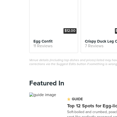
$12.00
Egg Confit
11 Reviews
7 Reviews
Venue details (including top dishes and prices) listed may h
corrections via the Suggest Edits button if something is wrong
Featured In
GUIDE
Top 12 Spots for Egg-li
Soft-boiled and crumbed, poach
spot like perfectly prepared eg