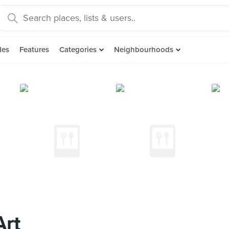
des
Features
Categories
Neighbourhoods
Art