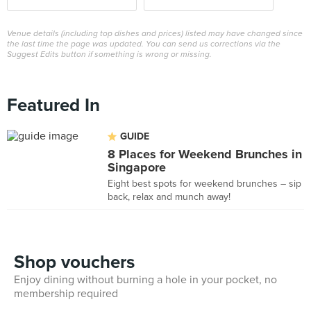
Venue details (including top dishes and prices) listed may have changed since
the last time the page was updated. You can send us corrections via the
Suggest Edits button if something is wrong or missing.
Featured In
GUIDE
8 Places for Weekend Brunches in
Singapore
Eight best spots for weekend brunches – sip
back, relax and munch away!
Shop vouchers
Enjoy dining without burning a hole in your pocket, no
membership required