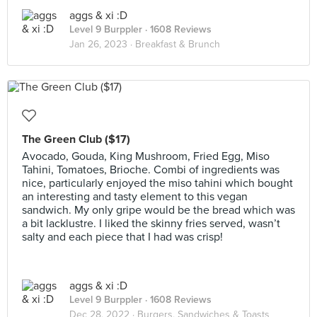
aggs & xi :D
Level 9 Burppler
· 1608 Reviews
Jan 26, 2023 ·
Breakfast & Brunch
The Green Club ($17)
Avocado, Gouda, King Mushroom, Fried Egg, Miso
Tahini, Tomatoes, Brioche. Combi of ingredients was
nice, particularly enjoyed the miso tahini which bought
an interesting and tasty element to this vegan
sandwich. My only gripe would be the bread which was
a bit lacklustre. I liked the skinny fries served, wasn’t
salty and each piece that I had was crisp!
aggs & xi :D
Level 9 Burppler
· 1608 Reviews
Dec 28, 2022 ·
Burgers, Sandwiches & Toasts