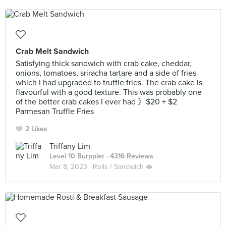
Crab Melt Sandwich
Satisfying thick sandwich with crab cake, cheddar,
onions, tomatoes, sriracha tartare and a side of fries
which I had upgraded to truffle fries. The crab cake is
flavourful with a good texture. This was probably one
of the better crab cakes I ever had 》$20 + $2
Parmesan Truffle Fries
2 Likes
Triffany Lim
Level 10 Burppler
· 4316 Reviews
Mar 8, 2023 ·
Rolls / Sandwich 🥪