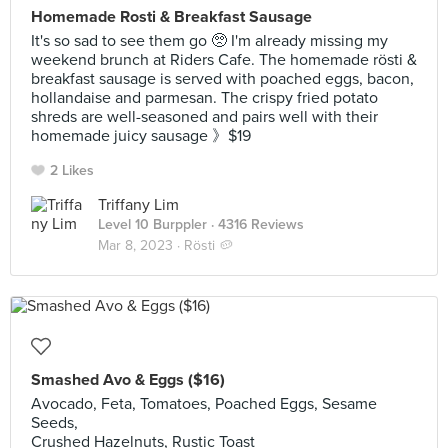
Homemade Rosti & Breakfast Sausage
It's so sad to see them go 🥺 I'm already missing my
weekend brunch at Riders Cafe. The homemade rösti &
breakfast sausage is served with poached eggs, bacon,
hollandaise and parmesan. The crispy fried potato
shreds are well-seasoned and pairs well with their
homemade juicy sausage 》$19
2 Likes
Triffany Lim
Level 10 Burppler
· 4316 Reviews
Mar 8, 2023 ·
Rösti 🥔
Smashed Avo & Eggs ($16)
Avocado, Feta, Tomatoes, Poached Eggs, Sesame
Seeds,
Crushed Hazelnuts, Rustic Toast