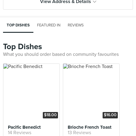
View Address & Details
TOP DISHES
FEATURED IN
REVIEWS
Top Dishes
What you should order based on community favourites
$18.00
$16.00
Pacific Benedict
Brioche French Toast
14 Reviews
13 Reviews