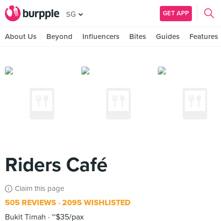
GET APP
SG
About Us
Beyond
Influencers
Bites
Guides
Features
Riders Café
Claim this page
505 REVIEWS
2095 WISHLISTED
Bukit Timah
~$35/pax