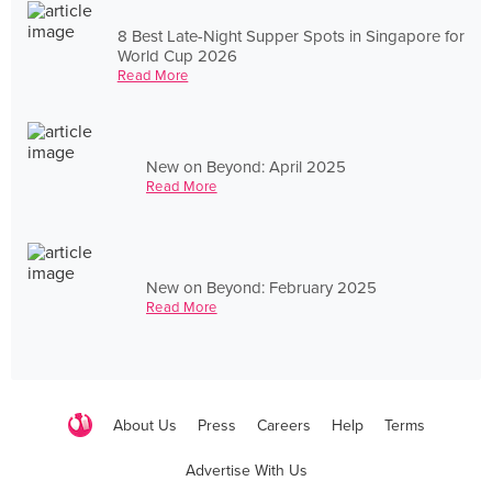
8 Best Late-Night Supper Spots in Singapore for
World Cup 2026
Read More
New on Beyond: April 2025
Read More
New on Beyond: February 2025
Read More
About Us
Press
Careers
Help
Terms
Advertise With Us