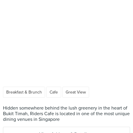
Breakfast & Brunch
Cafe
Great View
Hidden somewhere behind the lush greenery in the heart of
Bukit Timah, Riders Cafe is located in one of the most unique