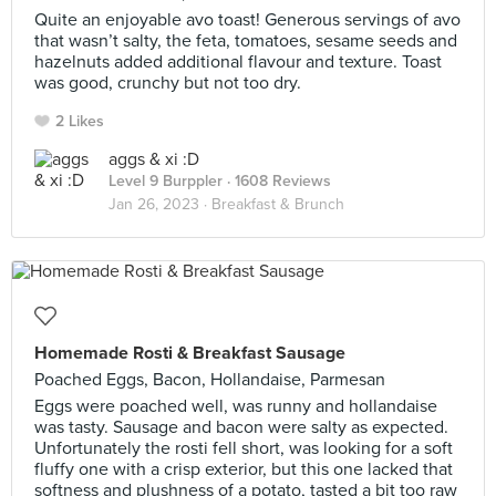
Quite an enjoyable avo toast! Generous servings of avo
that wasn’t salty, the feta, tomatoes, sesame seeds and
hazelnuts added additional flavour and texture. Toast
was good, crunchy but not too dry.
2 Likes
aggs & xi :D
Level 9 Burppler
· 1608 Reviews
Jan 26, 2023 ·
Breakfast & Brunch
Homemade Rosti & Breakfast Sausage
Poached Eggs, Bacon, Hollandaise, Parmesan
Eggs were poached well, was runny and hollandaise
was tasty. Sausage and bacon were salty as expected.
Unfortunately the rosti fell short, was looking for a soft
fluffy one with a crisp exterior, but this one lacked that
softness and plushness of a potato, tasted a bit too raw