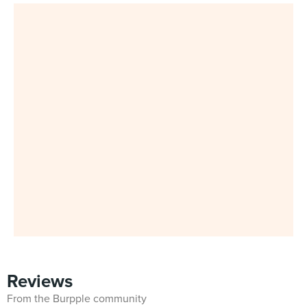
Reviews
From the Burpple community