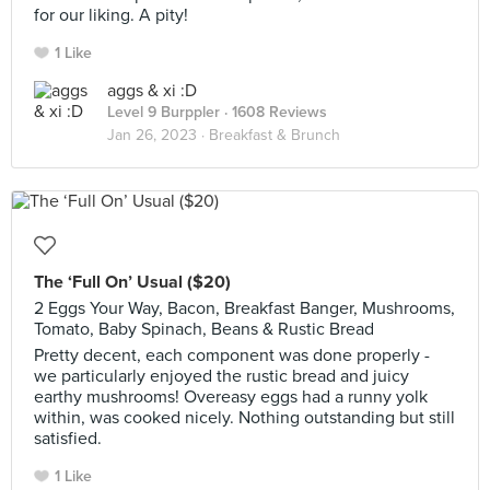
for our liking. A pity!
1 Like
aggs & xi :D
Level 9 Burppler
· 1608 Reviews
Jan 26, 2023 ·
Breakfast & Brunch
The ‘Full On’ Usual ($20)
2 Eggs Your Way, Bacon, Breakfast Banger, Mushrooms,
Tomato, Baby Spinach, Beans & Rustic Bread
Pretty decent, each component was done properly -
we particularly enjoyed the rustic bread and juicy
earthy mushrooms! Overeasy eggs had a runny yolk
within, was cooked nicely. Nothing outstanding but still
satisfied.
1 Like