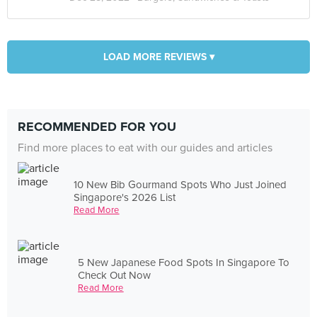
LOAD MORE REVIEWS ▾
RECOMMENDED FOR YOU
Find more places to eat with our guides and articles
10 New Bib Gourmand Spots Who Just Joined
Singapore's 2026 List
Read More
5 New Japanese Food Spots In Singapore To
Check Out Now
Read More