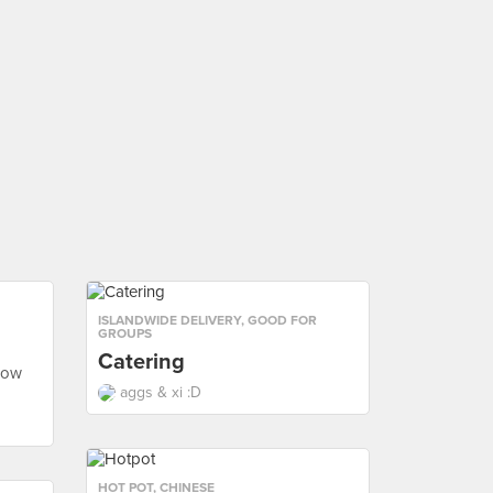
ISLANDWIDE DELIVERY
,
GOOD FOR
GROUPS
Catering
row
aggs & xi :D
HOT POT
,
CHINESE