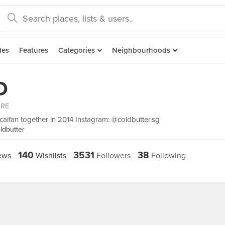
des
Features
Categories
Neighbourhoods
D
ORE
 caifan together in 2014 Instagram: @coldbutter.sg
ldbutter
140
3531
38
ews
Wishlists
Followers
Following