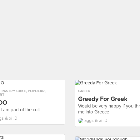
 PASTRY CAKE
,
POPULAR
,
GREEK
RT
Greedy For Greek
DO
Would be very happy if you th
I am part of the cult
me into Greece
gs & xi :D
aggs & xi :D