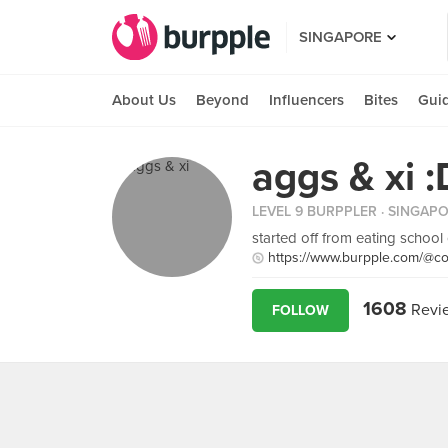
SINGAPORE
About Us
Beyond
Influencers
Bites
Gui
aggs & xi :
LEVEL 9 BURPPLER
· SINGAP
started off from eating school
https://www.burpple.com/@co
1608
Revi
FOLLOW