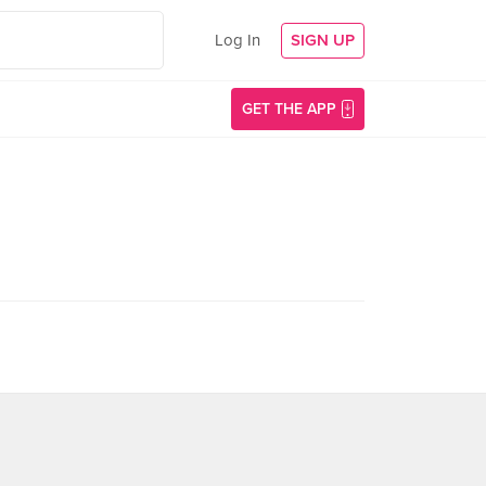
Log In
SIGN UP
GET THE APP