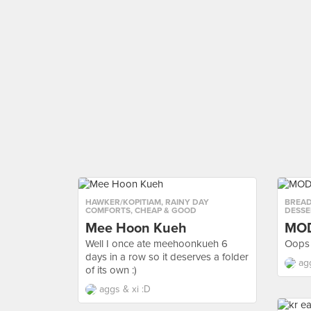
HAWKER/KOPITIAM
,
RAINY DAY
BREAD
COMFORTS
,
CHEAP & GOOD
DESSE
Mee Hoon Kueh
MO
Well I once ate meehoonkueh 6
Oops 
days in a row so it deserves a folder
ag
of its own :)
aggs & xi :D