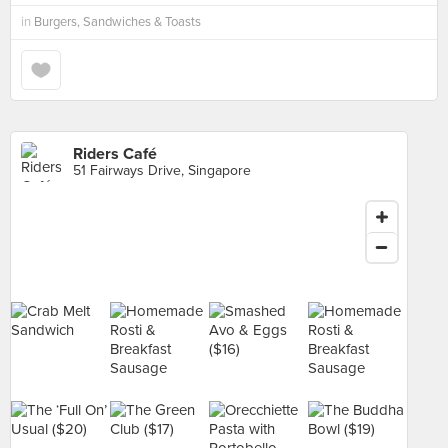
in
Burgers, Sandwiches & Toasts
Riders Café
51 Fairways Drive, Singapore