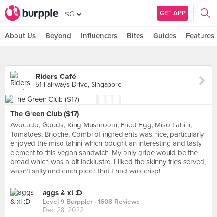
GET APP
SG
About Us
Beyond
Influencers
Bites
Guides
Features
Riders Café
51 Fairways Drive, Singapore
The Green Club ($17)
Avocado, Gouda, King Mushroom, Fried Egg, Miso Tahini,
Tomatoes, Brioche. Combi of ingredients was nice, particularly
enjoyed the miso tahini which bought an interesting and tasty
element to this vegan sandwich. My only gripe would be the
bread which was a bit lacklustre. I liked the skinny fries served,
wasn’t salty and each piece that I had was crisp!
aggs & xi :D
Level 9 Burppler
· 1608 Reviews
Dec 28, 2022