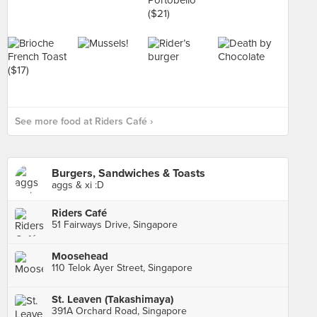
See more food at Riders Café ›
Burgers, Sandwiches & Toasts
aggs & xi :D
Riders Café
51 Fairways Drive, Singapore
Moosehead
110 Telok Ayer Street, Singapore
St. Leaven (Takashimaya)
391A Orchard Road, Singapore