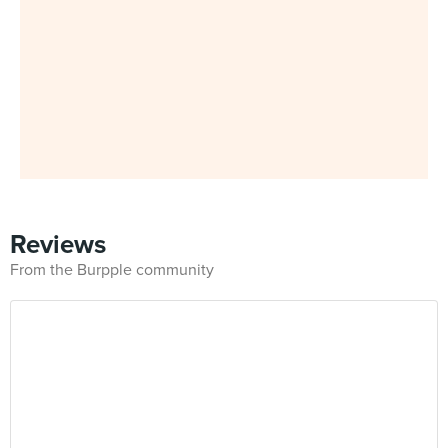
Reviews
From the Burpple community