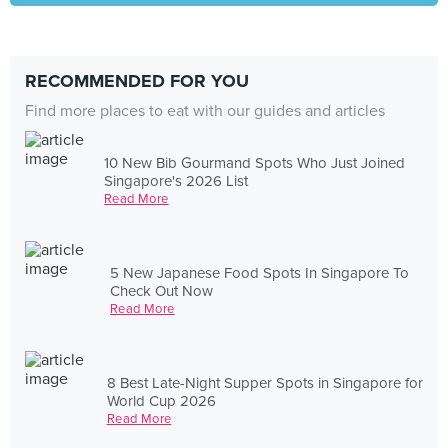
RECOMMENDED FOR YOU
Find more places to eat with our guides and articles
10 New Bib Gourmand Spots Who Just Joined
Singapore's 2026 List
Read More
5 New Japanese Food Spots In Singapore To
Check Out Now
Read More
8 Best Late-Night Supper Spots in Singapore for
World Cup 2026
Read More