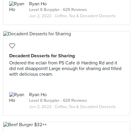
Ryan Ho
Level 8 Burppler
· 629 Reviews
Jun 2, 2022 ·
Coffee, Tea & Decadent Desserts
Decadent Desserts for Sharing
Ordered the eclair from PS Cafe @ Harding Rd and it
did not disappoint! Large enough for sharing and filled
with delicious cream.
Ryan Ho
Level 8 Burppler
· 629 Reviews
Jun 2, 2022 ·
Coffee, Tea & Decadent Desserts