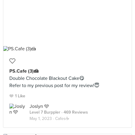
PS.Cafe (3)🍰
Double Chocolate Blackout Cake😋
Refer to my previous post for my review!😇
1 Like
Joslyn 🩵
Level 7 Burppler
· 469 Reviews
May 1, 2023 ·
Cafes☕️