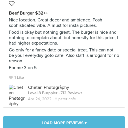
Beef Burger $32++
Nice location. Great decor and ambience. Posh
sophisticated vibe. A must for insta pictures.
Food is okay but nothing great. The burger is nice and
nothing to complain about, but honestly for this price, I
had higher expectations.
Go only for a fancy date or special treat. This can not
be your everyday goto cafe. Also staff is arrogant for no
reason.
For me 3 on 5
1 Like
Chetan Phøtøgråphy
Level 8 Burppler
· 712 Reviews
Apr 24, 2022 ·
Hipster cafe
LOAD MORE REVIEWS ▾