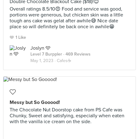
Double Chocolate Blackout Cake ($18)!😇
Overall ratings 8.5/10😍 Food and service was good,
portions were generous, but chicken skin was a little
tough ans cake was gelat after awhile😅 Nice date
place so will definitely be back once in awhile😁
1 Like
Joslyn 🩵
Level 7 Burppler
· 469 Reviews
May 1, 2023 ·
Cafes☕️
Messy but So Gooood!
The Chocolate Nut Doorstop cake from PS Cafe was
Chunky, Sweet and satisfying, especially when eaten
with the vanilla ice cream on the side.