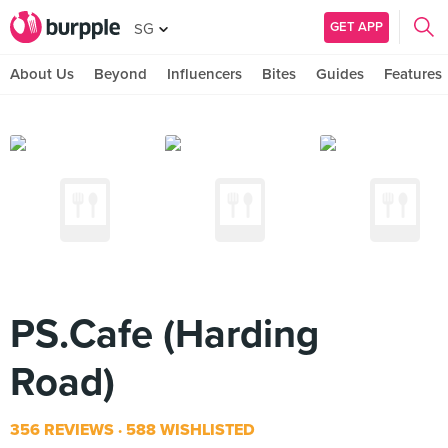
GET APP
SG
About Us
Beyond
Influencers
Bites
Guides
Features
PS.Cafe (Harding
Road)
356 REVIEWS
588 WISHLISTED