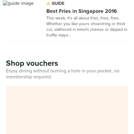
GUIDE
Best Fries in Singapore 2016
This week, it's all about fries, fries, fries.
Whether you like yours shoestring or thick
cut, slathered in kimchi cheese or dipped in
truffle mayo...
Shop vouchers
Enjoy dining without burning a hole in your pocket, no
membership required