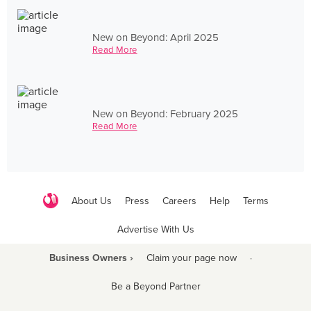
New on Beyond: April 2025
Read More
New on Beyond: February 2025
Read More
About Us
Press
Careers
Help
Terms
Advertise With Us
Business Owners ›
Claim your page now
·
Be a Beyond Partner