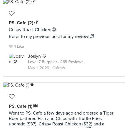
PS. Cafe (2)🍗
Crispy Roast Chicken😍
Refer to my previous post for my review!😇
1 Like
Joslyn 🩵
Level 7 Burppler
· 469 Reviews
May 1, 2023 ·
Cafes☕️
PS. Cafe (1)🍽️
Went to PS. Cafe a few days ago and ordered a Tiger
Beer-battered Fish and Chips with Truffle Fries
upgrade ($37), Crispy Roast Chicken ($32) and a