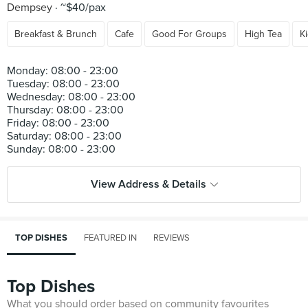
Dempsey
~$40/pax
Breakfast & Brunch
Cafe
Good For Groups
High Tea
K
Monday: 08:00 - 23:00
Tuesday: 08:00 - 23:00
Wednesday: 08:00 - 23:00
Thursday: 08:00 - 23:00
Friday: 08:00 - 23:00
Saturday: 08:00 - 23:00
View Address & Details
TOP DISHES
FEATURED IN
REVIEWS
Top Dishes
What you should order based on community favourites