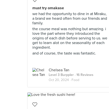
must try omakase
we had the opportunity to dine in at Miraku,
a brand we heard often from our friends and
family.
the course meal was nothing but amazing. i
love the part where they introduced the
origins of each dish before serving to us. we
get to learn alot on the seasonality of each
ingredient.
and of course, the taste was fantastic.
Chelsea Tan
Level 3 Burppler
· 16 Reviews
Oct 20, 2024 ·
Food