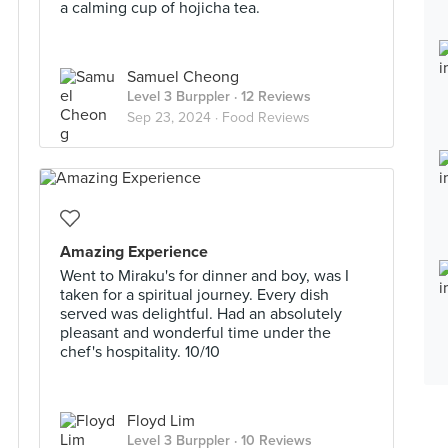
a calming cup of hojicha tea.
Samuel Cheong
Level 3 Burppler
· 12 Reviews
Sep 23, 2024 ·
Food Reviews
Amazing Experience
Went to Miraku's for dinner and boy, was I
taken for a spiritual journey. Every dish
served was delightful. Had an absolutely
pleasant and wonderful time under the
chef's hospitality. 10/10
Floyd Lim
Level 3 Burppler
· 10 Reviews