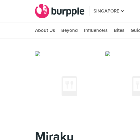
SINGAPORE
About Us
Beyond
Influencers
Bites
Gui
Miraku