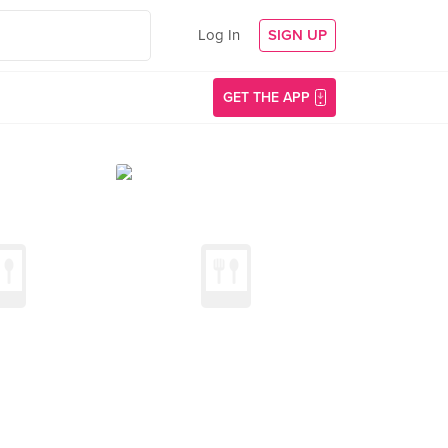
Log In
SIGN UP
GET THE APP