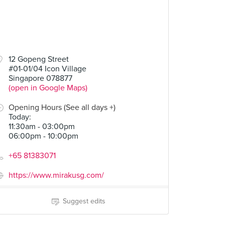
12 Gopeng Street
#01-01/04 Icon Village
Singapore 078877
(open in Google Maps)
Opening Hours (See all days +)
Today
:
11:30am - 03:00pm
06:00pm - 10:00pm
+65 81383071
https://www.mirakusg.com/
Suggest edits