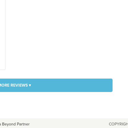
MORE REVIEWS ▾
a Beyond Partner
COPYRIGH