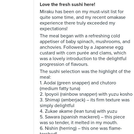
Love the fresh sushi here!
Miraku has been on my must-visit list for
quite some time, and my recent omakase
experience there truly exceeded my
expectations!
The meal began with a refreshing cold
appetiser of baby spinach, mushrooms, and
anchovies. Followed by a Japanese egg
custard with corn purée and clams, which
was a lovely introduction to the delightful
progression of flavours.
The sushi selection was the highlight of the
meal:
1. Aodai (green snapper) and chutoro
(medium fatty tuna)
2. Ipoyoii (rainbow snapper) with yuzu kosho
3. Shimaji (amberjack) – its firm texture was
simply delightful
4. Zukae akame (lean tuna) with yuzu
5. Sawara (spanish mackerel) – this piece
was so tender, it melted in my mouth.
6. Nishin (herring) – this one was flame-