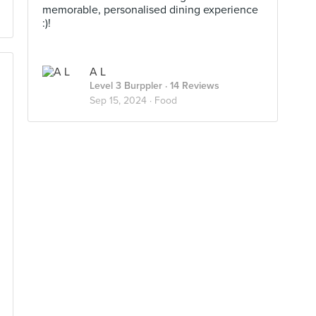
memorable, personalised dining experience
:)!
A L
Level 3 Burppler
· 14 Reviews
Sep 15, 2024 ·
Food