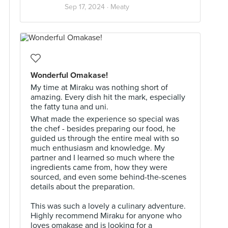
Sep 17, 2024 ·
Meaty
Wonderful Omakase!
My time at Miraku was nothing short of
amazing. Every dish hit the mark, especially
the fatty tuna and uni.
What made the experience so special was
the chef - besides preparing our food, he
guided us through the entire meal with so
much enthusiasm and knowledge. My
partner and I learned so much where the
ingredients came from, how they were
sourced, and even some behind-the-scenes
details about the preparation.
This was such a lovely a culinary adventure.
Highly recommend Miraku for anyone who
loves omakase and is looking for a