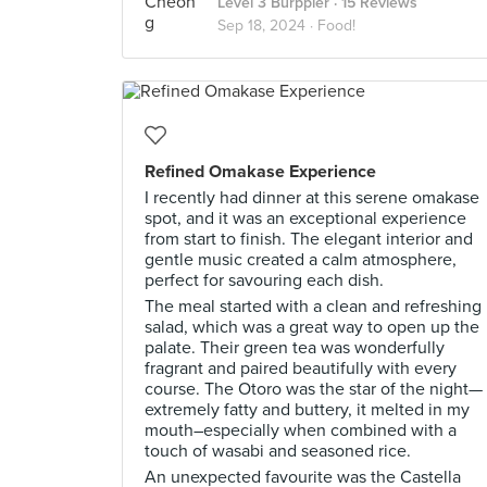
Level 3 Burppler
· 15 Reviews
Sep 18, 2024 ·
Food!
Refined Omakase Experience
I recently had dinner at this serene omakase
spot, and it was an exceptional experience
from start to finish. The elegant interior and
gentle music created a calm atmosphere,
perfect for savouring each dish.
The meal started with a clean and refreshing
salad, which was a great way to open up the
palate. Their green tea was wonderfully
fragrant and paired beautifully with every
course. The Otoro was the star of the night—
extremely fatty and buttery, it melted in my
mouth–especially when combined with a
touch of wasabi and seasoned rice.
An unexpected favourite was the Castella