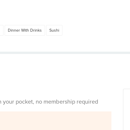
d
Dinner With Drinks
Sushi
in your pocket, no membership required