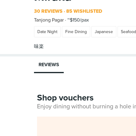
30 REVIEWS
85 WISHLISTED
Tanjong Pagar
~$150/pax
Date Night
Fine Dining
Japanese
Seafoo
REVIEWS
Shop vouchers
Enjoy dining without burning a hole 