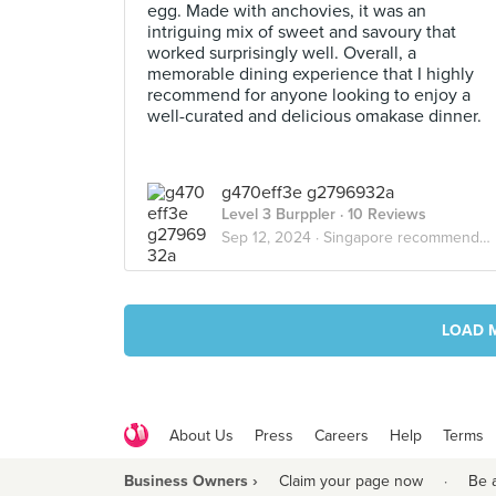
egg. Made with anchovies, it was an
intriguing mix of sweet and savoury that
worked surprisingly well. Overall, a
memorable dining experience that I highly
recommend for anyone looking to enjoy a
well-curated and delicious omakase dinner.
g470eff3e g2796932a
Level 3 Burppler
· 10 Reviews
Sep 12, 2024 ·
Singapore recommended food list
LOAD 
About Us
Press
Careers
Help
Terms
Business Owners ›
Claim your page now
·
Be 