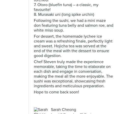
torched!
7. Otoro (bluefin tuna) – a classic, my
favourite!
8. Murasaki uni (long spike urchin)
Following the sushi, we had a mini maze
don featuring tuna belly and salmon roe, and
white miso soup.
For dessert, the homemade lychee ice
cream was a refreshing finale, perfectly light
and sweet. Hojicha tea was served at the
end of the meal with the dessert to ensure
good digestion.
Chef Steven truly made the experience
memorable, taking the time to elaborate on
each dish and engage in conversation,
making the meal all the more enjoyable. The
sushi was exceptional, showcasing fresh
ingredients and meticulous preparation.
Hope to come back soon!
Sarah Cheong