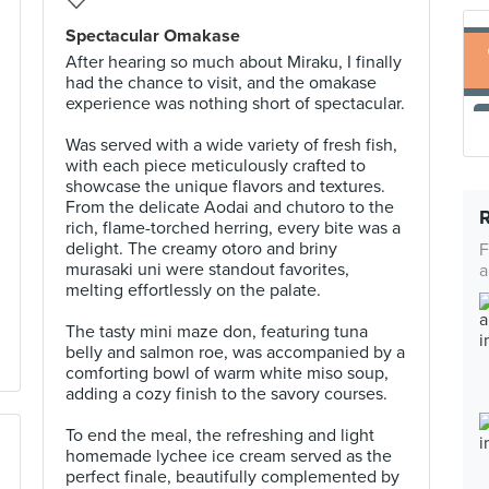
Spectacular Omakase
After hearing so much about Miraku, I finally
had the chance to visit, and the omakase
experience was nothing short of spectacular.
Was served with a wide variety of fresh fish,
with each piece meticulously crafted to
showcase the unique flavors and textures.
From the delicate Aodai and chutoro to the
rich, flame-torched herring, every bite was a
delight. The creamy otoro and briny
F
murasaki uni were standout favorites,
a
melting effortlessly on the palate.
The tasty mini maze don, featuring tuna
belly and salmon roe, was accompanied by a
comforting bowl of warm white miso soup,
adding a cozy finish to the savory courses.
To end the meal, the refreshing and light
homemade lychee ice cream served as the
perfect finale, beautifully complemented by