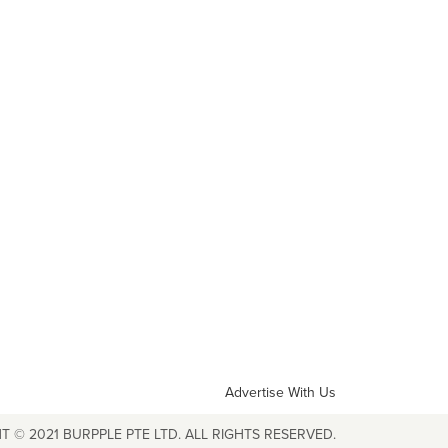
Advertise With Us
T © 2021 BURPPLE PTE LTD. ALL RIGHTS RESERVED.