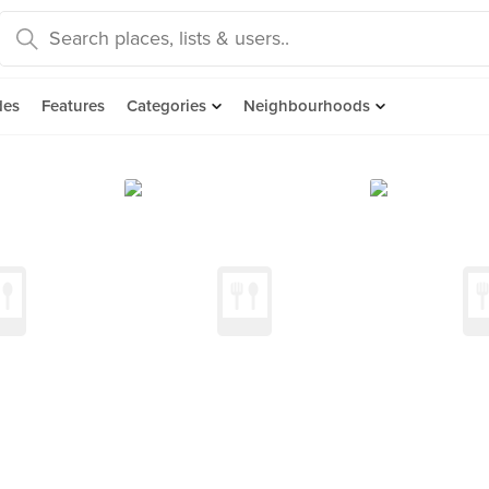
des
Features
Categories
Neighbourhoods