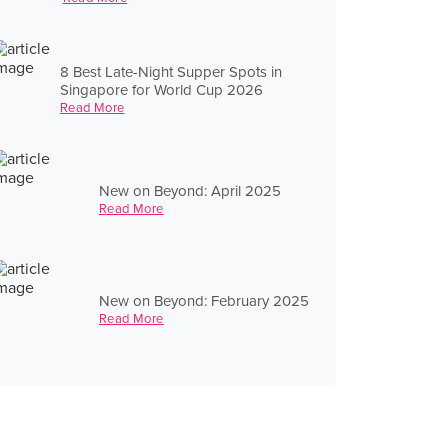
8 Best Late-Night Supper Spots in
Singapore for World Cup 2026
Read More
New on Beyond: April 2025
Read More
New on Beyond: February 2025
Read More