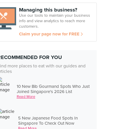
Managing this business?
Use our tools to maintain your business
info and view analytics to reach more
customers.
Claim your page now for FREE
RECOMMENDED FOR YOU
ind more places to eat with our guides and
rticles
10 New Bib Gourmand Spots Who Just
Joined Singapore's 2026 List
Read More
5 New Japanese Food Spots In
Singapore To Check Out Now
Read More