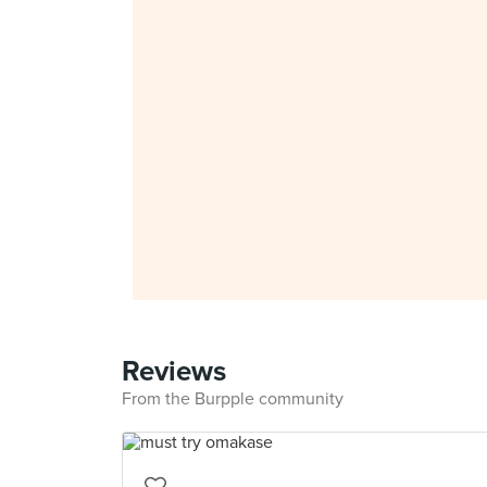
Reviews
From the Burpple community