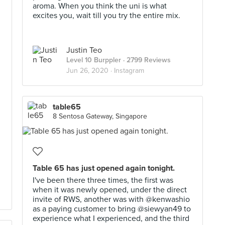
aroma. When you think the uni is what
excites you, wait till you try the entire mix.
Justin Teo
Level 10 Burppler
· 2799 Reviews
Jun 26, 2020 ·
Instagram
table65
8 Sentosa Gateway, Singapore
Table 65 has just opened again tonight.
I've been there three times, the first was
when it was newly opened, under the direct
invite of RWS, another was with @kenwashio
as a paying customer to bring @siewyan49 to
experience what I experienced, and the third