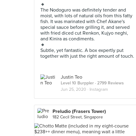
🔸
The Nodoguro was definitely tender and
moist, with lots of natural oils from this fatty
fish. It was marinated with Chef Akane's
special sauce before grilling it, and served
with fried diced cut Renkon, Kujyo neghi,
and Kinira as condiments.
🔸
Subtle, yet fantastic. A box expertly put
together with just the right amount of touch.
Justin Teo
Level 10 Burppler
· 2799 Reviews
Jun 25, 2020 ·
Instagram
Preludio (Frasers Tower)
182 Cecil Street, Singapore