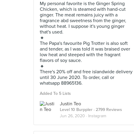
My personal favorite is the Ginger Spring
Chicken, which is steamed with hand-cut
ginger. The meat remains juicy with a
fragrance abd sweetness from the ginger,
without heat. I suppose it's young ginger
that's used.
🔸
The Papa's favourite Pig Trotter is also soft
and tender, as I was told it was braised over
low heat and steeped with the fragrant
flavors of soy sauce.
🔸
There's 20% off and free islandwide delivery
until 30 June 2020. To order, call or
whatsapp 88965136.
Added To 5 Lists
Justin Teo
Level 10 Burppler
· 2799 Reviews
Jun 26, 2020 ·
Instagram