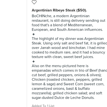
Argentinian Ribeye Steak ($50).
BoCHINche, a modern Argentinian
restaurant, is still doing delivery sending out
food that's a blend of Mediterranean,
European, and South American influences.
🔸
The highlight of my dinner was Argentinian
Steak. Using only salt and beef fat, it is grille
over Jarrah wood and binchotan. I had mine
cooked to medium rare, and it had a bouncy
texture with clean, sweet beef juices.
🔸
Also on the menu pictured here is
empanadas which comes in trio of Beef (han
cut beef, grilled peppers, onions & olives);
Chicken (roasted chicken, peppers, grilled
lemon & sage) and Sweet Corn (sweet corn,
caramelized onions, basil & buffalo
mozzarella); grilled chicken salad; and soft
sugar-dusted Dulce de Leche Donuts.
Added To 1 List