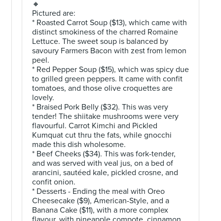
🔸
Pictured are:
* Roasted Carrot Soup ($13), which came with
distinct smokiness of the charred Romaine
Lettuce. The sweet soup is balanced by
savoury Farmers Bacon with zest from lemon
peel.
* Red Pepper Soup ($15), which was spicy due
to grilled green peppers. It came with confit
tomatoes, and those olive croquettes are
lovely.
* Braised Pork Belly ($32). This was very
tender! The shiitake mushrooms were very
flavourful. Carrot Kimchi and Pickled
Kumquat cut thru the fats, while gnocchi
made this dish wholesome.
* Beef Cheeks ($34). This was fork-tender,
and was served with veal jus, on a bed of
arancini, sautéed kale, pickled crosne, and
confit onion.
* Desserts - Ending the meal with Oreo
Cheesecake ($9), American-Style, and a
Banana Cake ($11), with a more complex
flavour, with pineapple compote, cinnamon