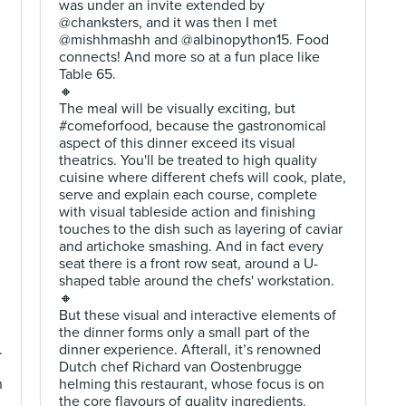
was under an invite extended by
@chanksters, and it was then I met
@mishhmashh and @albinopython15. Food
connects! And more so at a fun place like
Table 65.
🔸
The meal will be visually exciting, but
#comeforfood, because the gastronomical
aspect of this dinner exceed its visual
theatrics. You'll be treated to high quality
cuisine where different chefs will cook, plate,
serve and explain each course, complete
with visual tableside action and finishing
touches to the dish such as layering of caviar
and artichoke smashing. And in fact every
seat there is a front row seat, around a U-
shaped table around the chefs' workstation.
🔸
But these visual and interactive elements of
the dinner forms only a small part of the
.
dinner experience. Afterall, it’s renowned
Dutch chef Richard van Oostenbrugge
h
helming this restaurant, whose focus is on
the core flavours of quality ingredients.