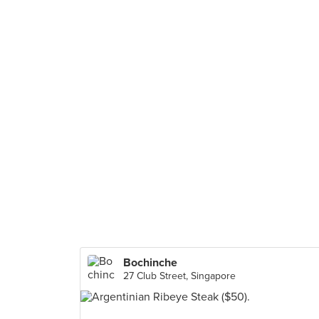
Bochinche
27 Club Street, Singapore