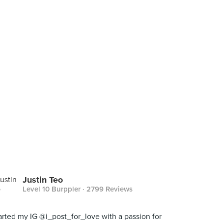
Justin Teo
Level 10 Burppler
· 2799 Reviews
tarted my IG @i_post_for_love with a passion for