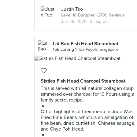
Justin Teo
Level 10 Burppler
· 2799 Reviews
Jun 29, 2020 ·
Instagram
Lai Bao Fish Head Steamboat
168 Lorong 1 Toa Payoh, Singapore
Sixties Fish Head Charcoal Steamboat.
This is served with all-natural collagen soup
simmered over charcoal for 10 hours using a
family secret recipe.
🔸
Other highlights of their menu include Wok
Fried Fine Beans, which is an amalgation of
fine bean, dried cuttlefish, Chinese sausage,
and Chye Poh Head.
🔸