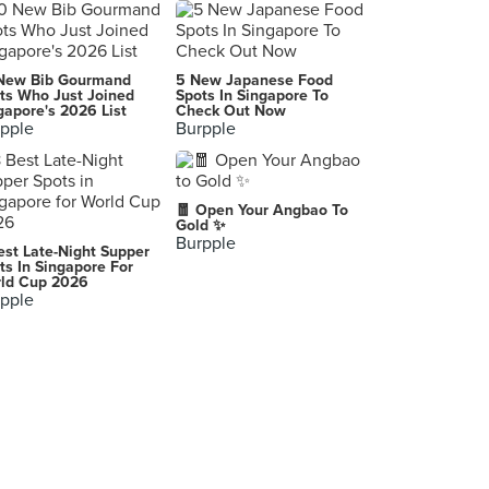
Gold Mine
102 Queensway, London
Nakatani Restaurant
New Bib Gourmand
5 New Japanese Food
Paris
ts Who Just Joined
Spots In Singapore To
gapore's 2026 List
Check Out Now
pple
Burpple
La Régalade
Paris
Ellsworth
🧧 Open Your Angbao To
Paris
Gold ✨
Burpple
est Late-Night Supper
無老鍋西門店
ts In Singapore For
ld Cup 2026
Wanhua District
pple
やきとり鳥松 Yakitori Torimatsu
Kutchan
Barrafina
London
Restaurant A.T
Paris