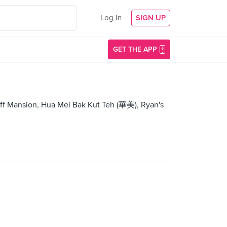
Log In
SIGN UP
GET THE APP
f Mansion, Hua Mei Bak Kut Teh (華美), Ryan's