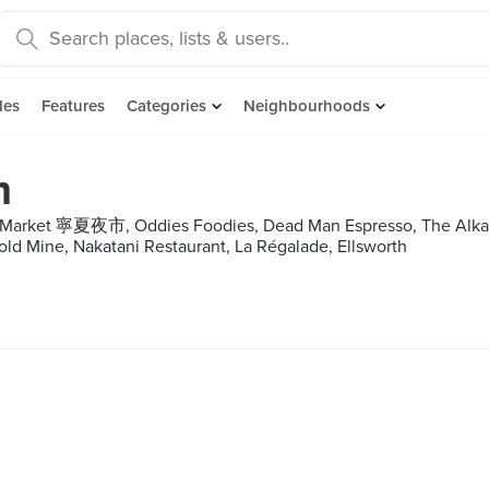
des
Features
Categories
Neighbourhoods
m
t Market 寧夏夜市, Oddies Foodies, Dead Man Espresso, The Alkaf
old Mine, Nakatani Restaurant, La Régalade, Ellsworth