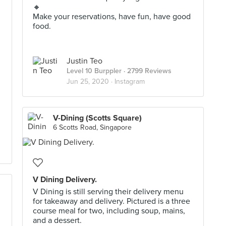
🔸
Make your reservations, have fun, have good
food.
Justin Teo
Level 10 Burppler
· 2799 Reviews
Jun 25, 2020 ·
Instagram
V-Dining (Scotts Square)
6 Scotts Road, Singapore
V Dining Delivery.
V Dining is still serving their delivery menu
for takeaway and delivery. Pictured is a three
course meal for two, including soup, mains,
and a dessert.