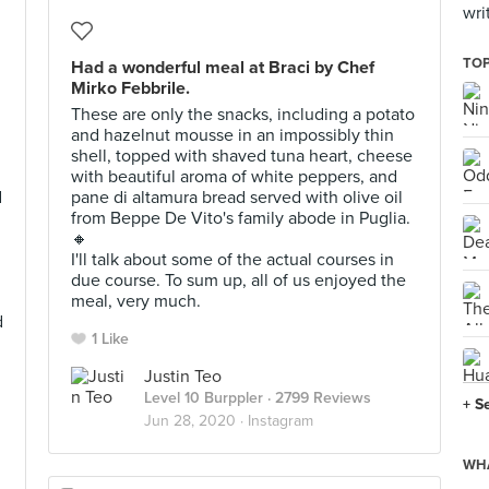
wri
TOP
Had a wonderful meal at Braci by Chef
Mirko Febbrile.
These are only the snacks, including a potato
and hazelnut mousse in an impossibly thin
shell, topped with shaved tuna heart, cheese
with beautiful aroma of white peppers, and
d
pane di altamura bread served with olive oil
from Beppe De Vito's family abode in Puglia.
🔸
I'll talk about some of the actual courses in
due course. To sum up, all of us enjoyed the
meal, very much.
d
1 Like
Justin Teo
Level 10 Burppler
· 2799 Reviews
+ S
Jun 28, 2020 ·
Instagram
WHA