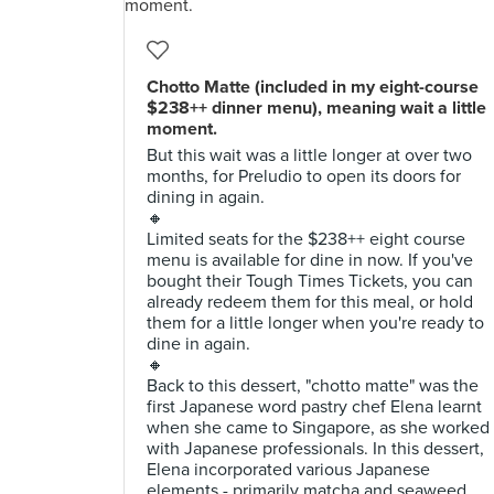
Chotto Matte (included in my eight-course
$238++ dinner menu), meaning wait a little
moment.
But this wait was a little longer at over two
months, for Preludio to open its doors for
dining in again.
🔸
Limited seats for the $238++ eight course
menu is available for dine in now. If you've
bought their Tough Times Tickets, you can
already redeem them for this meal, or hold
them for a little longer when you're ready to
dine in again.
🔸
Back to this dessert, "chotto matte" was the
first Japanese word pastry chef Elena learnt
when she came to Singapore, as she worked
with Japanese professionals. In this dessert,
Elena incorporated various Japanese
elements - primarily matcha and seaweed,