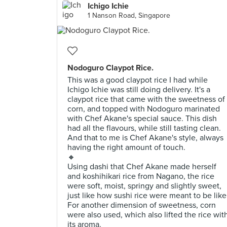
Ichigo Ichie
1 Nanson Road, Singapore
Nodoguro Claypot Rice.
This was a good claypot rice I had while
Ichigo Ichie was still doing delivery. It's a
claypot rice that came with the sweetness of
corn, and topped with Nodoguro marinated
with Chef Akane's special sauce. This dish
had all the flavours, while still tasting clean.
And that to me is Chef Akane's style, always
having the right amount of touch.
🔸
Using dashi that Chef Akane made herself
and koshihikari rice from Nagano, the rice
were soft, moist, springy and slightly sweet,
just like how sushi rice were meant to be like
For another dimension of sweetness, corn
were also used, which also lifted the rice wit
its aroma.