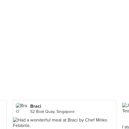
Braci
52 Boat Quay, Singapore
I s