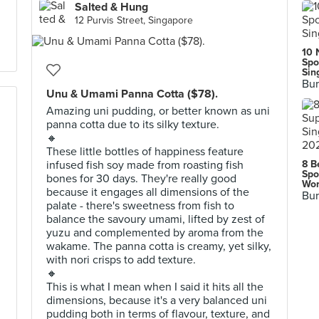
Salted & Hung
12 Purvis Street, Singapore
10 
Spo
Sin
Bur
Unu & Umami Panna Cotta ($78).
Amazing uni pudding, or better known as uni
panna cotta due to its silky texture.
🔸
These little bottles of happiness feature
infused fish soy made from roasting fish
8 B
Spo
bones for 30 days. They're really good
Wor
because it engages all dimensions of the
Bur
palate - there's sweetness from fish to
balance the savoury umami, lifted by zest of
yuzu and complemented by aroma from the
wakame. The panna cotta is creamy, yet silky,
with nori crisps to add texture.
🔸
This is what I mean when I said it hits all the
dimensions, because it's a very balanced uni
pudding both in terms of flavour, texture, and