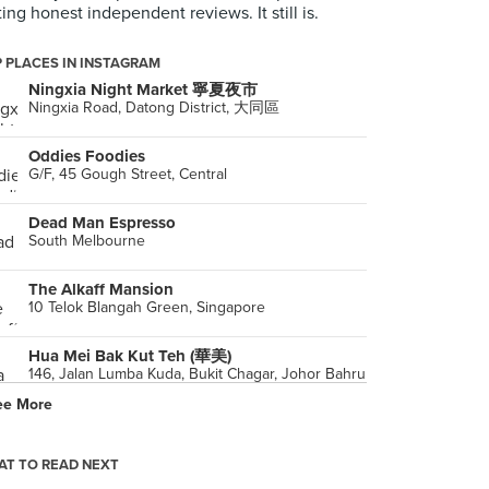
ting honest independent reviews. It still is.
 PLACES IN INSTAGRAM
Ningxia Night Market 寧夏夜市
Ningxia Road, Datong District, 大同區
Oddies Foodies
G/F, 45 Gough Street, Central
Dead Man Espresso
South Melbourne
The Alkaff Mansion
10 Telok Blangah Green, Singapore
Hua Mei Bak Kut Teh (華美)
146, Jalan Lumba Kuda, Bukit Chagar, Johor Bahru
ee More
Ryan's Grocery (Bukit Timah)
29 Binjai Park, Singapore
T TO READ NEXT