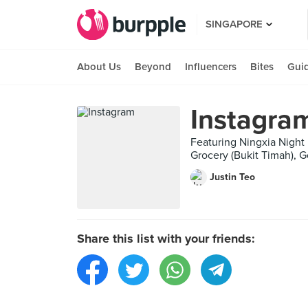
SINGAPORE
About Us
Beyond
Influencers
Bites
Gui
Instagra
Featuring Ningxia Nigh
Grocery (Bukit Timah), G
Justin Teo
Share this list with your friends: