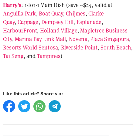
Harry's
: 1-for-1 Main Dish (save ~$24, valid at
Anguilla Park
,
Boat Quay
,
Chijmes
,
Clarke
Quay
,
Cuppage
,
Dempsey Hill
,
Esplanade
,
HarbourFront
,
Holland Village
,
Mapletree Business
City
,
Marina Bay Link Mall
,
Novena
,
Plaza Singapura
,
Resorts World Sentosa
,
Riverside Point
,
South Beach
,
Tai Seng
, and
Tampines
)
Like this article? Share via: