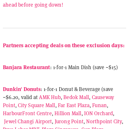
ahead before going down!
Partners accepting deals on these exclusion days:
Banjara Restaurant
: 1-for-1 Main Dish (save ~$15)
Dunkin' Donuts
: 1-for-1 Donut & Beverage (save
~$6.20, valid at
AMK Hub
,
Bedok Mall
,
Causeway
Point
,
City Square Mall
,
Far East Plaza
,
Funan
,
HarbourFront Centre
,
Hillion Mall
,
ION Orchard
,
Jewel Changi Airport
,
Jurong Point
,
Northpoint City
,