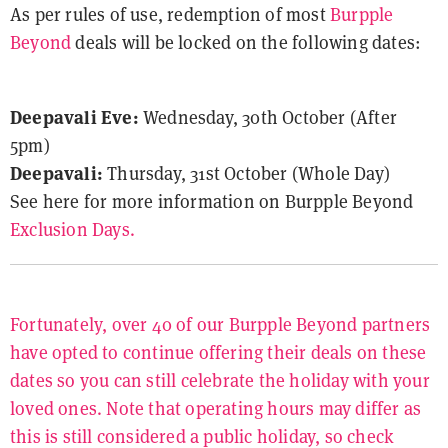
As per rules of use, redemption of most
Burpple
Beyond
deals will be locked on the following dates:
Deepavali Eve:
Wednesday, 30th October (After
5pm)
Deepavali:
Thursday, 31st October (Whole Day)
See here for more information on Burpple Beyond
Exclusion Days.
Fortunately, over 40 of our Burpple Beyond partners
have opted to continue offering their deals on these
dates so you can still celebrate the holiday with your
loved ones. Note that operating hours may differ as
this is still considered a public holiday, so check