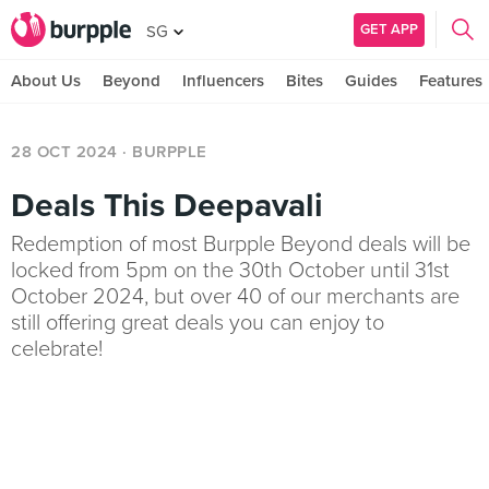
GET APP
SG
About Us
Beyond
Influencers
Bites
Guides
Features
28 OCT 2024
· BURPPLE
Deals This Deepavali
Redemption of most Burpple Beyond deals will be
locked from 5pm on the 30th October until 31st
October 2024, but over 40 of our merchants are
still offering great deals you can enjoy to
celebrate!