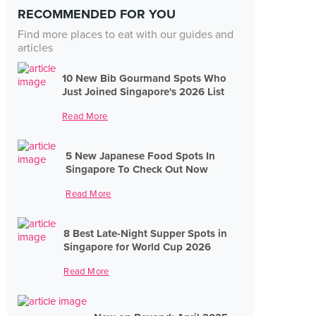
RECOMMENDED FOR YOU
Find more places to eat with our guides and
articles
10 New Bib Gourmand Spots Who
Just Joined Singapore's 2026 List
Read More
5 New Japanese Food Spots In
Singapore To Check Out Now
Read More
8 Best Late-Night Supper Spots in
Singapore for World Cup 2026
Read More