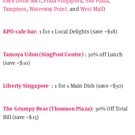
Paya Lebar MRT
,
Plaza Singapura
,
Sun Plaza
,
Tampines
,
Waterway Point,
and
West Mall
)
KPO cafe bar
: 1-for-1 Local Delights (save ~$18)
Tamoya Udon (SingPost Centre)
: 30% off Lunch
(save ~$10)
Liberty Singapore
: 1-for-1 Main Dish (save ~$30)
The Grumpy Bear
(Thomson Plaza)
: 30% Off Total
Bill (save ~$15)