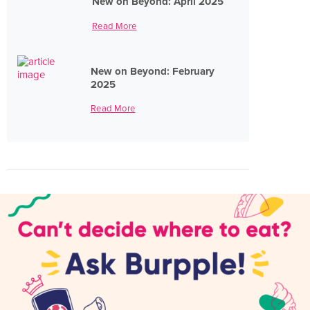
New on Beyond: April 2025
Read More
New on Beyond: February
2025
Read More