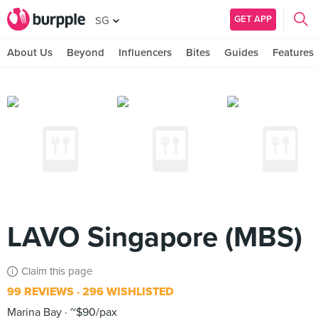
GET APP
SG
About Us
Beyond
Influencers
Bites
Guides
Features
LAVO Singapore (MBS)
Claim this page
99 REVIEWS
296 WISHLISTED
Marina Bay
~$90/pax