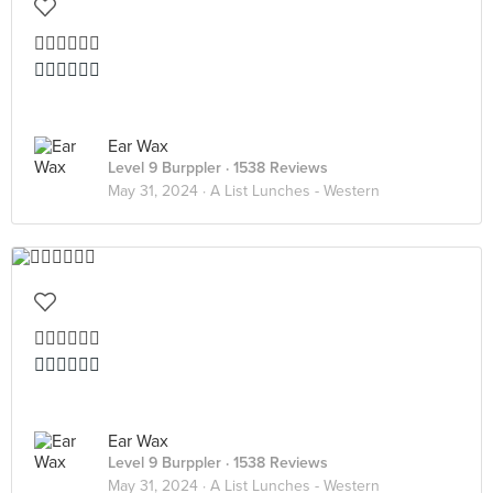
👍🏻👍🏻👍🏻
👍🏻👍🏻👍🏻
Ear Wax
Level 9 Burppler
· 1538 Reviews
May 31, 2024 ·
A List Lunches - Western
👍🏻👍🏻👍🏻
👍🏻👍🏻👍🏻
Ear Wax
Level 9 Burppler
· 1538 Reviews
May 31, 2024 ·
A List Lunches - Western