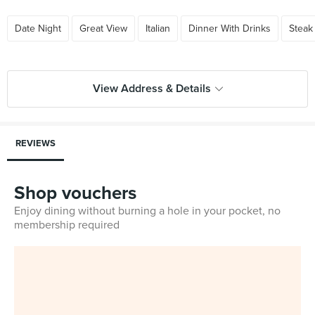
Date Night
Great View
Italian
Dinner With Drinks
Steak
View Address & Details
REVIEWS
Shop vouchers
Enjoy dining without burning a hole in your pocket, no
membership required