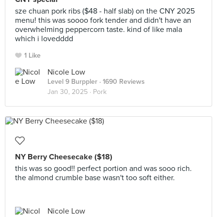
sze chuan pork ribs ($48 - half slab) on the CNY 2025
menu! this was soooo fork tender and didn't have an
overwhelming peppercorn taste. kind of like mala
which i lovedddd
1 Like
Nicole Low
Level 9 Burppler
· 1690 Reviews
Jan 30, 2025 ·
Pork
NY Berry Cheesecake ($18)
this was so good!! perfect portion and was sooo rich.
the almond crumble base wasn't too soft either.
Nicole Low