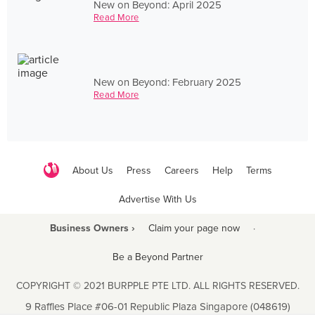
New on Beyond: April 2025
Read More
New on Beyond: February 2025
Read More
About Us
Press
Careers
Help
Terms
Advertise With Us
Business Owners ›
Claim your page now
·
Be a Beyond Partner
COPYRIGHT © 2021 BURPPLE PTE LTD. ALL RIGHTS RESERVED.
9 Raffles Place #06-01 Republic Plaza Singapore (048619)