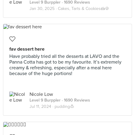
Level 9 Burppler
· 1690 Reviews
Jan 30, 2025 ·
Cakes, Tarts & Cookies🍰🍪
fav dessert here
Have probably tried all the desserts at LAVO and the
Panna Cotta has got to be my favourite. It’s extremely
creamy & refreshing, especially after a meal here
because of the huge portions!
Nicole Low
Level 9 Burppler
· 1690 Reviews
Jul 11, 2024 ·
pudding🍮