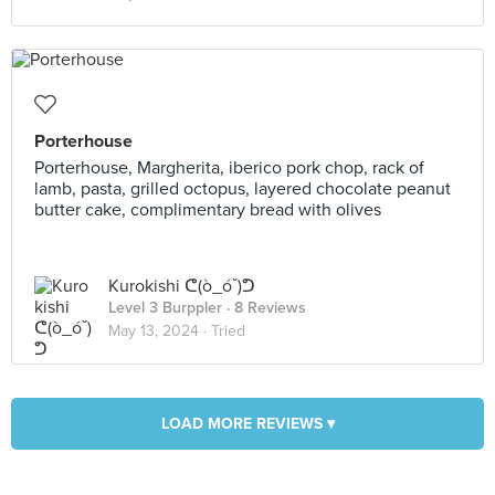
Porterhouse
Porterhouse, Margherita, iberico pork chop, rack of
lamb, pasta, grilled octopus, layered chocolate peanut
butter cake, complimentary bread with olives
Kurokishi ᕦ(ò_óˇ)ᕤ
Level 3 Burppler
· 8 Reviews
May 13, 2024 ·
Tried
LOAD MORE REVIEWS ▾