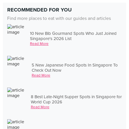
RECOMMENDED FOR YOU
Find more places to eat with our guides and articles
10 New Bib Gourmand Spots Who Just Joined
Singapore's 2026 List
Read More
5 New Japanese Food Spots In Singapore To
Check Out Now
Read More
8 Best Late-Night Supper Spots in Singapore for
World Cup 2026
Read More