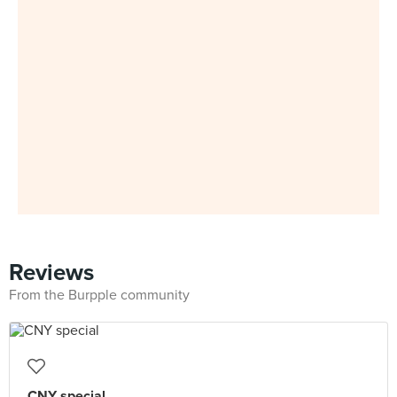
Reviews
From the Burpple community
CNY special