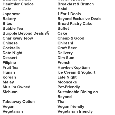
Healthier Choice
Breakfast & Brunch
Cafe
Halal
Japanese
1 For 1 Deals
Bakery
Beyond Exclusive Deals
Bites
Bread Pastry Cake
Bubble Tea
Buffet
Burpple Beyond Deals 💰
Cake
Char Kway Teow
Cheap & Good
Chinese
Chirashi
Cocktails
Craft Beer
Date Night
Delivery
Dessert
Dim Sum
Filipino
French
Fruit Tea
Hawker/Kopitiam
Hunan
Ice Cream & Yoghurt
Korean
Late Night
Malay
Mooncake
Muslim Owned
Pet-Friendly
Sichuan
Sustainable Dining on
Beyond
Takeaway Option
Thai
Vegan
Vegan friendly
Vegetarian
Vegetarian friendly