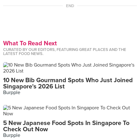
END
What To Read Next
CURATED BY OUR EDITORS, FEATURING GREAT PLACES AND THE
LATEST FOOD NEWS.
10 New Bib Gourmand Spots Who Just Joined
Singapore's 2026 List
Burpple
5 New Japanese Food Spots In Singapore To
Check Out Now
Burpple