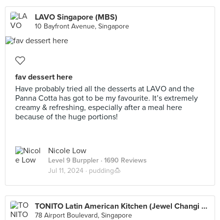
LAVO Singapore (MBS)
10 Bayfront Avenue, Singapore
fav dessert here
Have probably tried all the desserts at LAVO and the
Panna Cotta has got to be my favourite. It’s extremely
creamy & refreshing, especially after a meal here
because of the huge portions!
Nicole Low
Level 9 Burppler
· 1690 Reviews
Jul 11, 2024 ·
pudding🍮
TONITO Latin American Kitchen (Jewel Changi Airport)
78 Airport Boulevard, Singapore