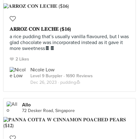
𝐀𝐑𝐑𝐎𝐙 𝐂𝐎𝐍 𝐋𝐄𝐂𝐇𝐄 ($𝟏𝟔)
a rice pudding that’s usually vanilla flavoured, but I was
glad chocolate was incorporated instead as it gave it
more sweetness🍫🍫
2 Likes
Nicole Low
Level 9 Burppler
· 1690 Reviews
Dec 26, 2023 ·
pudding🍮
Allo
72 Desker Road, Singapore