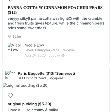
𝐏𝐀𝐍𝐍𝐀 𝐂𝐎𝐓𝐓𝐀 𝐖 𝐂𝐈𝐍𝐍𝐀𝐌𝐎𝐍 𝐏𝐎𝐀𝐂𝐇𝐄𝐃 𝐏𝐄𝐀𝐑𝐒
($𝟏𝟐)
veryyy silky!! panna cotta was light🍮 with the crumble
and fresh fruits gives texture, while the cinnamon pears
adds some sweetness
1 Like
Nicole Low
Level 9 Burppler
· 1690 Reviews
Aug 24, 2023 ·
pudding🍮
Paris Baguette (313@Somerset)
313 Orchard Road, Singapore
original pudding ($5.20)
i love it!!!!! so creamy & milky