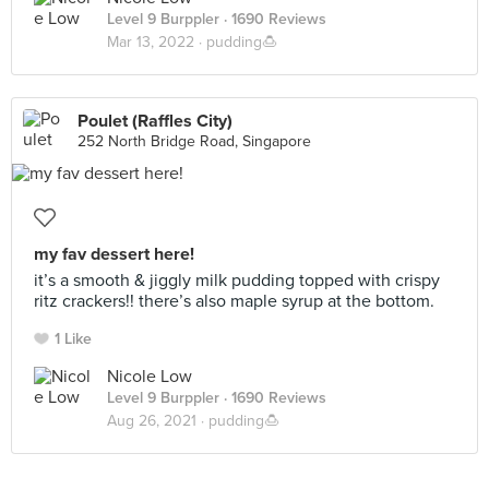
Level 9 Burppler
· 1690 Reviews
Mar 13, 2022 ·
pudding🍮
Poulet (Raffles City)
252 North Bridge Road, Singapore
my fav dessert here!
it’s a smooth & jiggly milk pudding topped with crispy
ritz crackers!! there’s also maple syrup at the bottom.
1 Like
Nicole Low
Level 9 Burppler
· 1690 Reviews
Aug 26, 2021 ·
pudding🍮