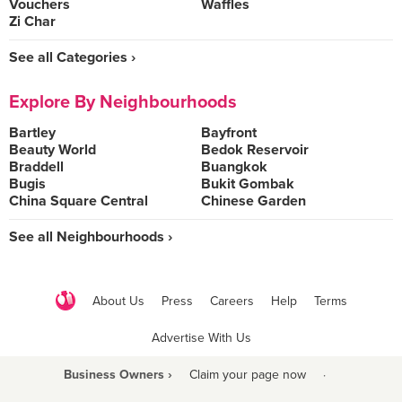
Vouchers
Waffles
Zi Char
See all Categories ›
Explore By Neighbourhoods
Bartley
Bayfront
Beauty World
Bedok Reservoir
Braddell
Buangkok
Bugis
Bukit Gombak
China Square Central
Chinese Garden
See all Neighbourhoods ›
About Us
Press
Careers
Help
Terms
Advertise With Us
Business Owners ›
Claim your page now
·