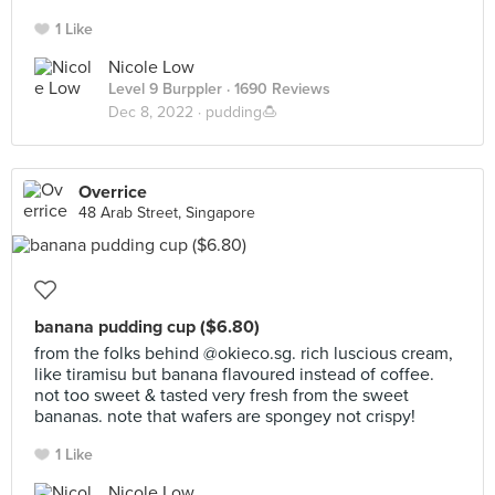
1 Like
Nicole Low
Level 9 Burppler
· 1690 Reviews
Dec 8, 2022 ·
pudding🍮
Overrice
48 Arab Street, Singapore
banana pudding cup ($6.80)
from the folks behind @okieco.sg. rich luscious cream,
like tiramisu but banana flavoured instead of coffee.
not too sweet & tasted very fresh from the sweet
bananas. note that wafers are spongey not crispy!
1 Like
Nicole Low