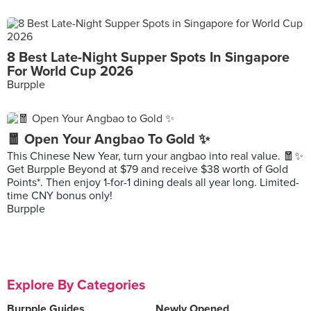
8 Best Late-Night Supper Spots In Singapore
For World Cup 2026
Burpple
🧧 Open Your Angbao To Gold ✨
This Chinese New Year, turn your angbao into real value. 🧧✨
Get Burpple Beyond at $79 and receive $38 worth of Gold
Points*. Then enjoy 1-for-1 dining deals all year long. Limited-
time CNY bonus only!
Burpple
Explore By Categories
Burpple Guides
Newly Opened