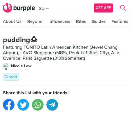
GET APP
SG
About Us
Beyond
Influencers
Bites
Guides
Features
pudding🍮
Featuring TONITO Latin American Kitchen (Jewel Changi
Airport), LAVO Singapore (MBS), Poulet (Raffles City), Allo,
Overrice, Paris Baguette (313@Somerset)
Nicole Low
Dessert
Share this list with your friends: