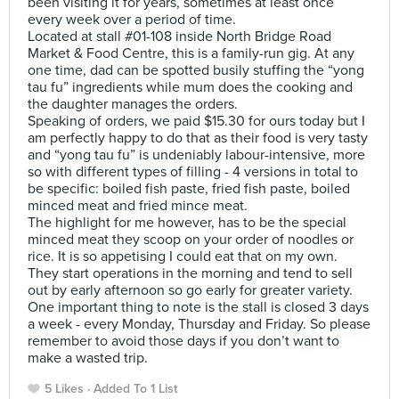
been visiting it for years, sometimes at least once
every week over a period of time.
Located at stall #01-108 inside North Bridge Road
Market & Food Centre, this is a family-run gig. At any
one time, dad can be spotted busily stuffing the “yong
tau fu” ingredients while mum does the cooking and
the daughter manages the orders.
Speaking of orders, we paid $15.30 for ours today but I
am perfectly happy to do that as their food is very tasty
and “yong tau fu” is undeniably labour-intensive, more
so with different types of filling - 4 versions in total to
be specific: boiled fish paste, fried fish paste, boiled
minced meat and fried mince meat.
The highlight for me however, has to be the special
minced meat they scoop on your order of noodles or
rice. It is so appetising I could eat that on my own.
They start operations in the morning and tend to sell
out by early afternoon so go early for greater variety.
One important thing to note is the stall is closed 3 days
a week - every Monday, Thursday and Friday. So please
remember to avoid those days if you don’t want to
make a wasted trip.
5 Likes
Added To 1 List