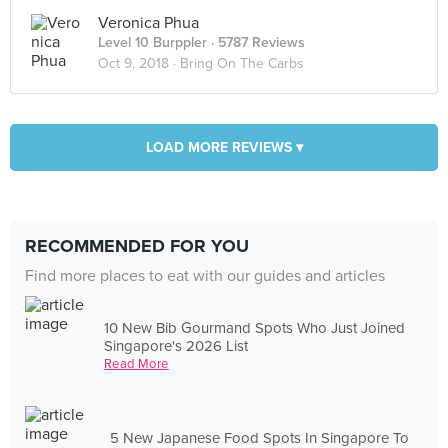
Veronica Phua
Level 10 Burppler
· 5787 Reviews
Oct 9, 2018 ·
Bring On The Carbs
LOAD MORE REVIEWS ▾
RECOMMENDED FOR YOU
Find more places to eat with our guides and articles
10 New Bib Gourmand Spots Who Just Joined
Singapore's 2026 List
Read More
5 New Japanese Food Spots In Singapore To