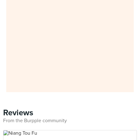
Reviews
From the Burpple community