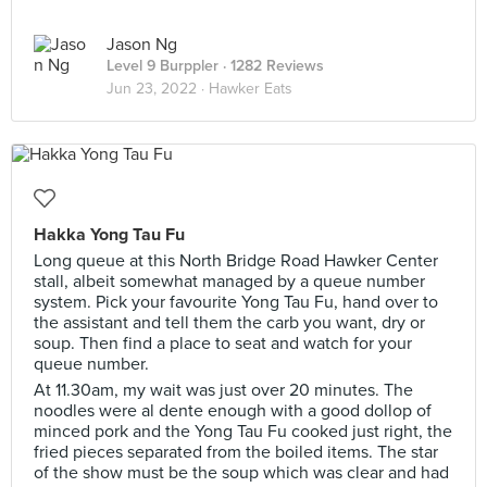
Jason Ng
Level 9 Burppler
· 1282 Reviews
Jun 23, 2022 ·
Hawker Eats
Hakka Yong Tau Fu
Long queue at this North Bridge Road Hawker Center
stall, albeit somewhat managed by a queue number
system. Pick your favourite Yong Tau Fu, hand over to
the assistant and tell them the carb you want, dry or
soup. Then find a place to seat and watch for your
queue number.
At 11.30am, my wait was just over 20 minutes. The
noodles were al dente enough with a good dollop of
minced pork and the Yong Tau Fu cooked just right, the
fried pieces separated from the boiled items. The star
of the show must be the soup which was clear and had