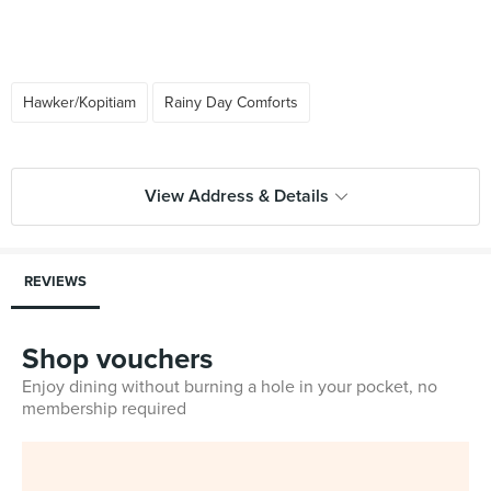
Hawker/Kopitiam
Rainy Day Comforts
View Address & Details
REVIEWS
Shop vouchers
Enjoy dining without burning a hole in your pocket, no
membership required