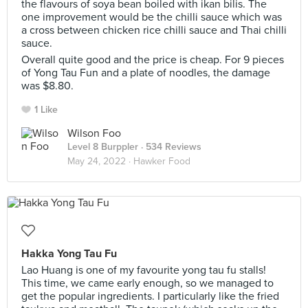
the flavours of soya bean boiled with ikan bilis. The
one improvement would be the chilli sauce which was
a cross between chicken rice chilli sauce and Thai chilli
sauce.
Overall quite good and the price is cheap. For 9 pieces
of Yong Tau Fun and a plate of noodles, the damage
was $8.80.
1 Like
Wilson Foo
Level 8 Burppler
· 534 Reviews
May 24, 2022 ·
Hawker Food
Hakka Yong Tau Fu
Lao Huang is one of my favourite yong tau fu stalls!
This time, we came early enough, so we managed to
get the popular ingredients. I particularly like the fried