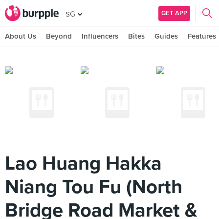
GET APP
SG
About Us
Beyond
Influencers
Bites
Guides
Features
Lao Huang Hakka
Niang Tou Fu (North
Bridge Road Market &