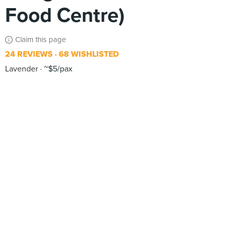
Food Centre)
Claim this page
24 REVIEWS
68 WISHLISTED
Lavender
~$5/pax