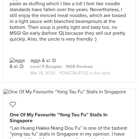
paste as stuffing which I like a lot! I feel like noodle
standards have fallen over the years. Nevertheless, I
still enjoy the minced meat noodles, which are tossed
in a light sauce with blanched beansprouts at the
bottom. Their soup is pretty light and tasty too, no
MSG! Go early (before 12) because they sell out pretty
quickly. Also, the uncle is very friendly :)
aggs & xi :D
Level 9 Burppler
· 1608 Reviews
Mar 19, 2020 ·
YONGTAUFOO is the best
One Of My Favourite “Yong Tau Fu” Stalls In
Singapore
“Lao Huang Hakka Niang Dou Fu” is one of the tastiest
“yong tau fu” stalls in Singapore in my opinion. I have