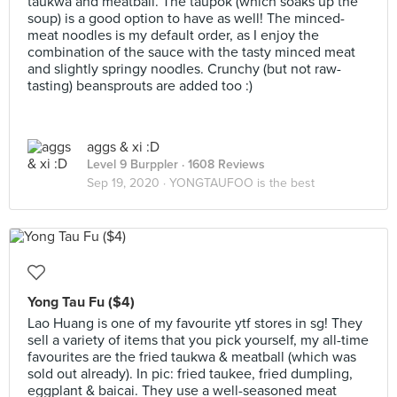
taukwa and meatball. The taupok (which soaks up the
soup) is a good option to have as well! The minced-
meat noodles is my default order, as I enjoy the
combination of the sauce with the tasty minced meat
and slightly springy noodles. Crunchy (but not raw-
tasting) beansprouts are added too :)
aggs & xi :D
Level 9 Burppler
· 1608 Reviews
Sep 19, 2020 ·
YONGTAUFOO is the best
Yong Tau Fu ($4)
Lao Huang is one of my favourite ytf stores in sg! They
sell a variety of items that you pick yourself, my all-time
favourites are the fried taukwa & meatball (which was
sold out already). In pic: fried taukee, fried dumpling,
eggplant & baicai. They use a well-seasoned meat