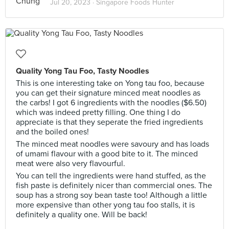
Jul 20, 2023 ·
Singapore Foods Hunter
Quality Yong Tau Foo, Tasty Noodles
This is one interesting take on Yong tau foo, because
you can get their signature minced meat noodles as
the carbs! I got 6 ingredients with the noodles ($6.50)
which was indeed pretty filling. One thing I do
appreciate is that they seperate the fried ingredients
and the boiled ones!
The minced meat noodles were savoury and has loads
of umami flavour with a good bite to it. The minced
meat were also very flavourful.
You can tell the ingredients were hand stuffed, as the
fish paste is definitely nicer than commercial ones. The
soup has a strong soy bean taste too! Although a little
more expensive than other yong tau foo stalls, it is
definitely a quality one. Will be back!