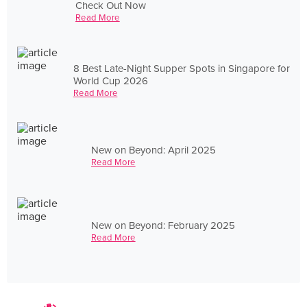
Check Out Now
Read More
8 Best Late-Night Supper Spots in Singapore for
World Cup 2026
Read More
New on Beyond: April 2025
Read More
New on Beyond: February 2025
Read More