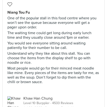
Niang Tou Fu
One of the popular stall in this food centre where you
won’t see the queue because everyone will get a
pager upon order.
The waiting time could get long during early lunch
time and they usually close around 1pm or earlier.
You would see everyone sitting around waiting
patiently for their number to be call.
Understand why they like about this stall. You can
choose the items from the display shelf to go with
noodle or rice.
Most people would go for their minced meat noodle
like mine. Every pieces of the items are tasty for me, as
well as the soup. Don’t forget to dip them with the
chilli or brown sauce.
Khaw Han Chung
Level 10 Burppler
· 4533 Reviews