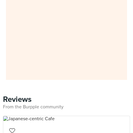
Reviews
From the Burpple community