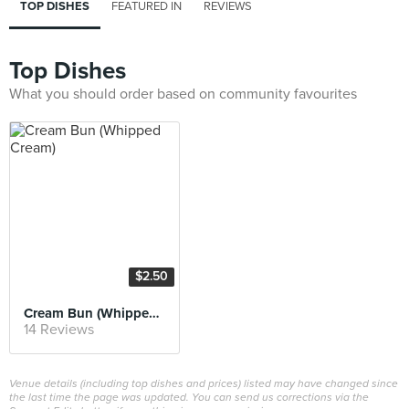
TOP DISHES
FEATURED IN
REVIEWS
Top Dishes
What you should order based on community favourites
$2.50
Cream Bun (Whipped Cream)
14 Reviews
Venue details (including top dishes and prices) listed may have changed since
the last time the page was updated. You can send us corrections via the