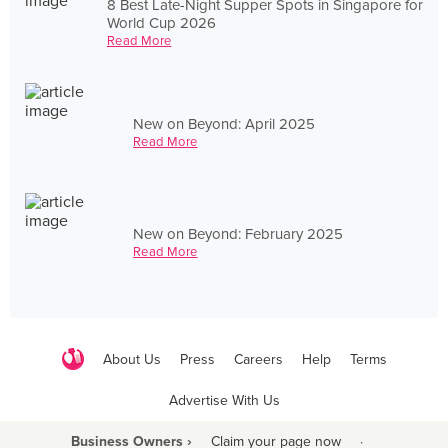
8 Best Late-Night Supper Spots in Singapore for
World Cup 2026
Read More
New on Beyond: April 2025
Read More
New on Beyond: February 2025
Read More
About Us
Press
Careers
Help
Terms
Advertise With Us
Business Owners ›
Claim your page now
·