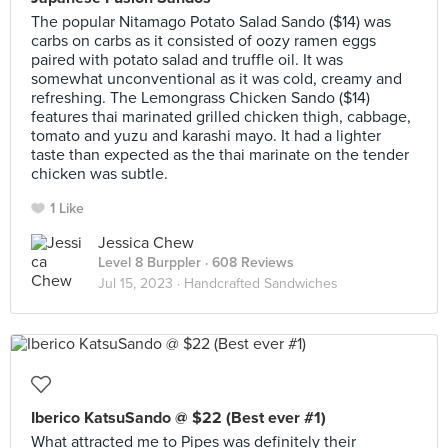
The popular Nitamago Potato Salad Sando ($14) was
carbs on carbs as it consisted of oozy ramen eggs
paired with potato salad and truffle oil. It was
somewhat unconventional as it was cold, creamy and
refreshing. The Lemongrass Chicken Sando ($14)
features thai marinated grilled chicken thigh, cabbage,
tomato and yuzu and karashi mayo. It had a lighter
taste than expected as the thai marinate on the tender
chicken was subtle.
1 Like
Jessica Chew
Level 8 Burppler
· 608 Reviews
Jul 15, 2023 ·
Handcrafted Sandwiches
Iberico KatsuSando @ $22 (Best ever #1)
What attracted me to Pipes was definitely their