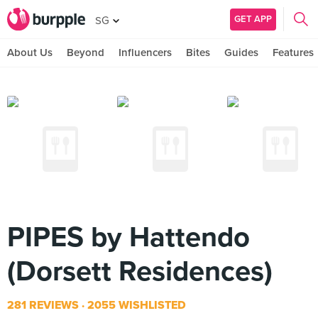
GET APP
SG
About Us
Beyond
Influencers
Bites
Guides
Features
PIPES by Hattendo
(Dorsett Residences)
281 REVIEWS
2055 WISHLISTED