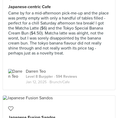
Japanese-centric Cafe
Came by for a mid-afternoon pick-me-up and the place
was pretty empty with only a handful of tables filled -
perfect for a chill Saturday afternoon tea break! I got
the Matcha Latte ($6) and the Tokyo Special Banana
Cream Bun ($4.50). Matcha latte was alright, not the
worst, but I was sorely disappointed by the banana
cream bun. The tokyo banana flavour did not really
shine through and not really worth its price tag -
perhaps just as a novelty treat.
Darren Teo
Level 8 Burppler
· 594 Reviews
Jan 12, 2025 ·
Brunch/Cafe
Japanese Fusion Sandos