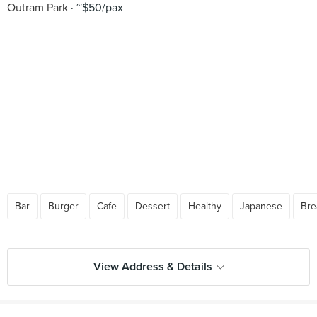
Outram Park
~$50/pax
Bar
Burger
Cafe
Dessert
Healthy
Japanese
Bre
View Address & Details