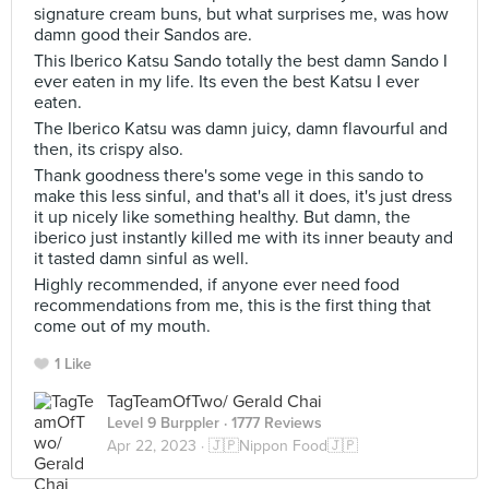
signature cream buns, but what surprises me, was how
damn good their Sandos are.
This Iberico Katsu Sando totally the best damn Sando I
ever eaten in my life. Its even the best Katsu I ever
eaten.
The Iberico Katsu was damn juicy, damn flavourful and
then, its crispy also.
Thank goodness there's some vege in this sando to
make this less sinful, and that's all it does, it's just dress
it up nicely like something healthy. But damn, the
iberico just instantly killed me with its inner beauty and
it tasted damn sinful as well.
Highly recommended, if anyone ever need food
recommendations from me, this is the first thing that
come out of my mouth.
1 Like
TagTeamOfTwo/ Gerald Chai
Level 9 Burppler
· 1777 Reviews
Apr 22, 2023 ·
🇯🇵Nippon Food🇯🇵