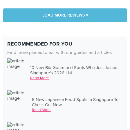
LOAD MORE REVIEWS ▾
RECOMMENDED FOR YOU
Find more places to eat with our guides and articles
10 New Bib Gourmand Spots Who Just Joined
Singapore's 2026 List
Read More
5 New Japanese Food Spots In Singapore To
Check Out Now
Read More