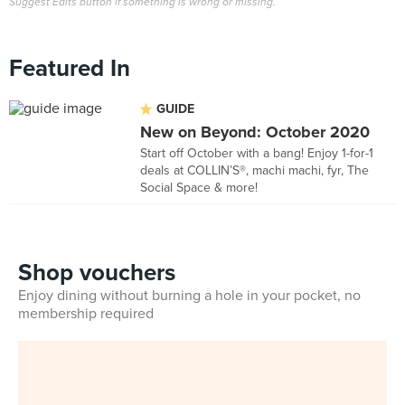
Suggest Edits button if something is wrong or missing.
Featured In
GUIDE
New on Beyond: October 2020
Start off October with a bang! Enjoy 1-for-1
deals at COLLIN’S®, machi machi, fyr, The
Social Space & more!
Shop vouchers
Enjoy dining without burning a hole in your pocket, no
membership required