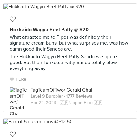
Hokkaido Wagyu Beef Patty @ $20
What attracted me to Pipes was definitely their
signature cream buns, but what surprises me, was how
damn good their Sandos are.
The Hokkaido Wagyu Beef Patty Sando was quite
good. But their Tonkotsu Patty Sando totally blew
everything away.
1 Like
TagTeamOfTwo/ Gerald Chai
Level 9 Burppler
· 1777 Reviews
Apr 22, 2023 ·
🇯🇵Nippon Food🇯🇵