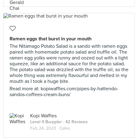
Ramen eggs that burst in your mouth
The Nitamago Potato Salad is a sando with ramen eggs
paired with homemade potato salad and truffle oil. The
ramen egg yolks were runny and oozed out with a light
squeeze, like an additional sauce for the potato salad.
The potato salad was drizzled with the truffle oil, so the
whole thing was extremely flavourful and melted in my
mouth as I took a huge bite.
Read more at: kopiwaffles.com/pipes-by-hattendo-
sandos-coffees-cream-buns/
Kopi Waffles
Level 4 Burppler
· 42 Reviews
Feb 24, 2023 ·
Cafes