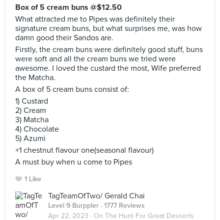
Box of 5 cream buns @$12.50
What attracted me to Pipes was definitely their
signature cream buns, but what surprises me, was how
damn good their Sandos are.
Firstly, the cream buns were definitely good stuff, buns
were soft and all the cream buns we tried were
awesome. I loved the custard the most, Wife preferred
the Matcha.
A box of 5 cream buns consist of:
1) Custard
2) Cream
3) Matcha
4) Chocolate
5) Azumi
+1 chestnut flavour one(seasonal flavour)
A must buy when u come to Pipes
1 Like
TagTeamOfTwo/ Gerald Chai
Level 9 Burppler
· 1777 Reviews
Apr 22, 2023 ·
On The Hunt For Great Desserts