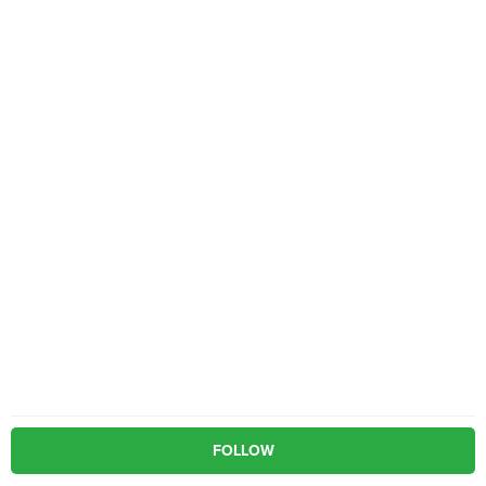
FOLLOW