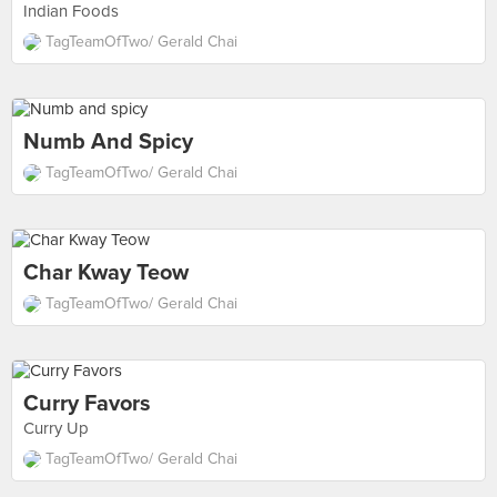
Indian Foods
TagTeamOfTwo/ Gerald Chai
Numb And Spicy
TagTeamOfTwo/ Gerald Chai
Char Kway Teow
TagTeamOfTwo/ Gerald Chai
Curry Favors
Curry Up
TagTeamOfTwo/ Gerald Chai