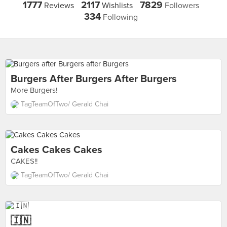
1777
2117
7829
Reviews
Wishlists
Followers
334
Following
Burgers After Burgers After Burgers
More Burgers!
TagTeamOfTwo/ Gerald Chai
Cakes Cakes Cakes
CAKES!!
TagTeamOfTwo/ Gerald Chai
🇮🇳