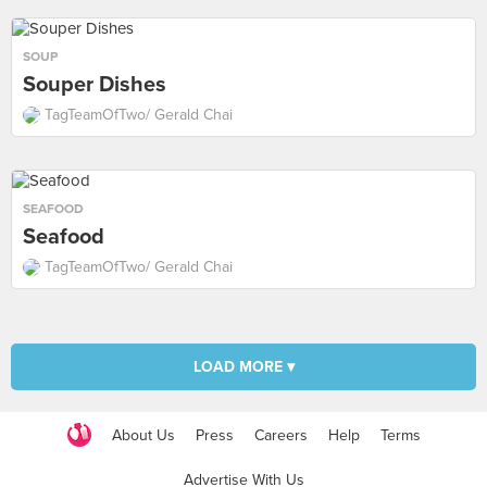
SOUP
Souper Dishes
TagTeamOfTwo/ Gerald Chai
SEAFOOD
Seafood
TagTeamOfTwo/ Gerald Chai
LOAD MORE ▾
About Us
Press
Careers
Help
Terms
Advertise With Us