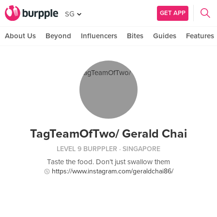
GET APP
SG
About Us
Beyond
Influencers
Bites
Guides
Features
TagTeamOfTwo/ Gerald Chai
LEVEL 9 BURPPLER
· SINGAPORE
Taste the food. Don’t just swallow them
https://www.instagram.com/geraldchai86/