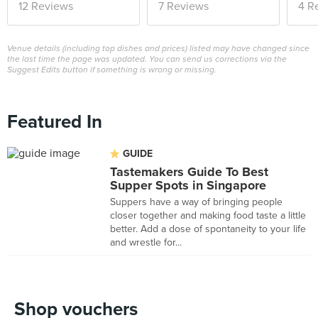
12 Reviews
7 Reviews
4 R
Venue details (including top dishes and prices) listed may have changed since
the last time the page was updated. You can send us corrections via the
Suggest Edits button if something is wrong or missing.
Featured In
GUIDE
Tastemakers Guide To Best
Supper Spots in Singapore
Suppers have a way of bringing people
closer together and making food taste a little
better. Add a dose of spontaneity to your life
and wrestle for...
Shop vouchers