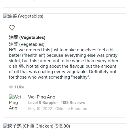
油菜 (Vegetables)
油菜 (Vegetables)
NGL we ordered this just to make ourselves feel a bit
better ("healthier") because everything else was pretty
sinful, but this turned out to be worse than every other
dish 😂. Not talking about the flavour, but the amount
of oil that was coating every vegetable. Definitely not
for those who want something "healthy".
1 Like
Wei Ping Ang
Level 9 Burppler
· 1188 Reviews
May 10, 2022 ·
Chinese Foooood