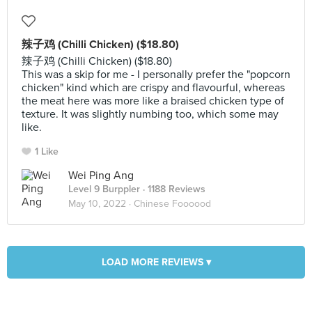
辣子鸡 (Chilli Chicken) ($18.80)
辣子鸡 (Chilli Chicken) ($18.80)
This was a skip for me - I personally prefer the "popcorn
chicken" kind which are crispy and flavourful, whereas
the meat here was more like a braised chicken type of
texture. It was slightly numbing too, which some may
like.
1 Like
Wei Ping Ang
Level 9 Burppler
· 1188 Reviews
May 10, 2022 ·
Chinese Foooood
LOAD MORE REVIEWS ▾