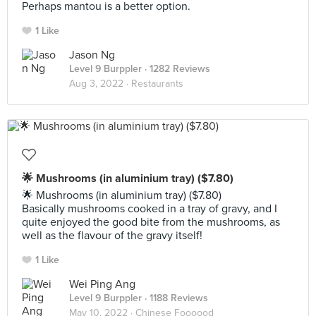
Perhaps mantou is a better option.
1 Like
Jason Ng
Level 9 Burppler
· 1282 Reviews
Aug 3, 2022 ·
Restaurants
🌟 Mushrooms (in aluminium tray) ($7.80)
🌟 Mushrooms (in aluminium tray) ($7.80)
Basically mushrooms cooked in a tray of gravy, and I
quite enjoyed the good bite from the mushrooms, as
well as the flavour of the gravy itself!
1 Like
Wei Ping Ang
Level 9 Burppler
· 1188 Reviews
May 10, 2022 ·
Chinese Foooood