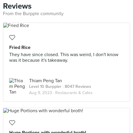
Reviews
From the Burpple community
Fried Rice
They have since closed. This was weird, I don't know
was it because it's takeaway.
Thiam Peng Tan
Level 10 Burppler
· 8047 Reviews
Aug 9, 2023 ·
Restaurants & Cafes
Huge Portions with wonderful broth!