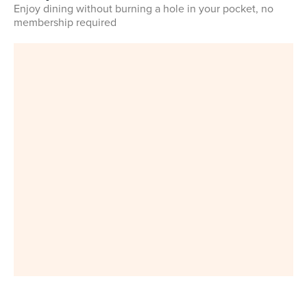
Enjoy dining without burning a hole in your pocket, no
membership required