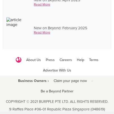
Read More
New on Beyond: February 2025
Read More
About Us
Press
Careers
Help
Terms
Advertise With Us
Business Owners ›
Claim your page now
·
Be a Beyond Partner
COPYRIGHT © 2021 BURPPLE PTE LTD. ALL RIGHTS RESERVED.
9 Raffles Place #06-01 Republic Plaza Singapore (048619)