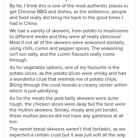
By far, I think this is one of the most authentic places to
get Chinese BBQ and dishes, as the ambience, people
and food really did bring me back to the good times I
had in China.
We had a variety of skewers, from potato to mushrooms
to different meats and they were all really delicious!
Most if not all of the skewers were seasoned similarly,
using chilli, cumin and pepper spices. The seasoning
isn't too salty, and the cumin flavours really come
through.
As for vegetable options, one of my favourite is the
potato slices, as the potato slices were smoky and had
a wonderful crust that reminds me of potato chips.
Biting through the crust reveals a creamy center within
which is just satisfying.
As for the meats the pork belly skewers were quite
tough, the chicken slices were okay but the best were
the mutton skewers. Smoky, meaty and yet tender,
these mutton pieces did not have any gaminess at all
too.
The sweet bread skewers weren't that fantastic, as we
expected a certain crust but it was just soft all the way.