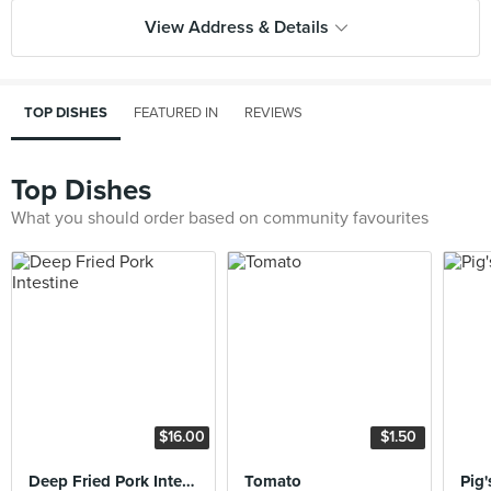
View Address & Details
TOP DISHES
FEATURED IN
REVIEWS
Top Dishes
What you should order based on community favourites
$16.00
$1.50
Deep Fried Pork Intestine
Tomato
Pig