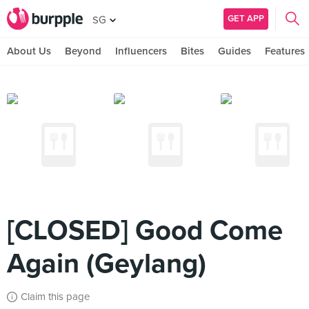
GET APP
SG
About Us
Beyond
Influencers
Bites
Guides
Features
[CLOSED] Good Come
Again (Geylang)
Claim this page