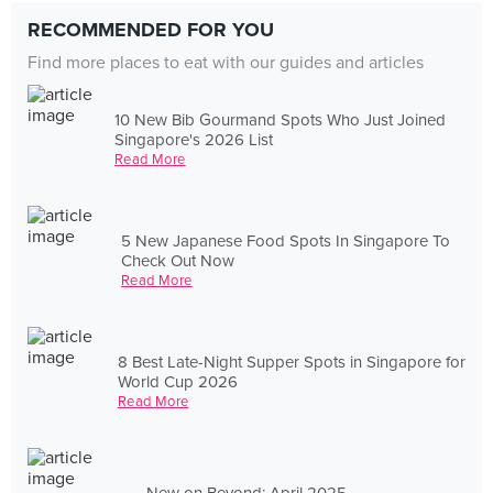
RECOMMENDED FOR YOU
Find more places to eat with our guides and articles
10 New Bib Gourmand Spots Who Just Joined
Singapore's 2026 List
Read More
5 New Japanese Food Spots In Singapore To
Check Out Now
Read More
8 Best Late-Night Supper Spots in Singapore for
World Cup 2026
Read More
New on Beyond: April 2025