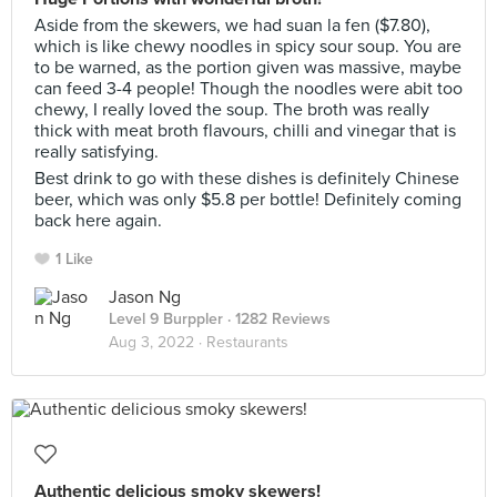
Aside from the skewers, we had suan la fen ($7.80),
which is like chewy noodles in spicy sour soup. You are
to be warned, as the portion given was massive, maybe
can feed 3-4 people! Though the noodles were abit too
chewy, I really loved the soup. The broth was really
thick with meat broth flavours, chilli and vinegar that is
really satisfying.
Best drink to go with these dishes is definitely Chinese
beer, which was only $5.8 per bottle! Definitely coming
back here again.
1 Like
Jason Ng
Level 9 Burppler
· 1282 Reviews
Aug 3, 2022 ·
Restaurants
Authentic delicious smoky skewers!