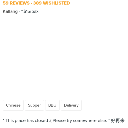
59 REVIEWS
389 WISHLISTED
Kallang
~$15/pax
Chinese
Supper
BBQ
Delivery