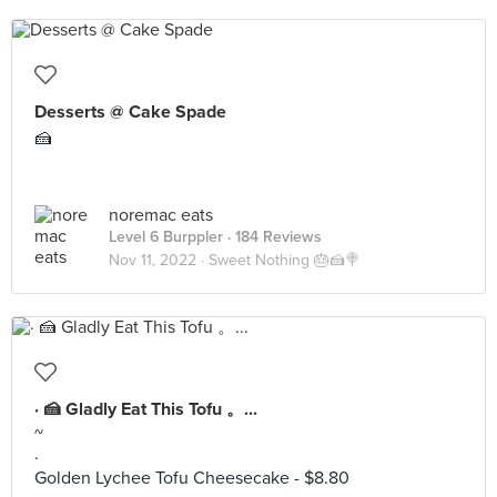
Desserts @ Cake Spade
🍰
noremac eats
Level 6 Burppler
· 184 Reviews
Nov 11, 2022 ·
Sweet Nothing 🎂🍰🍭
· 🍰 Gladly Eat This Tofu 。...
~
·
Golden Lychee Tofu Cheesecake - $8.80