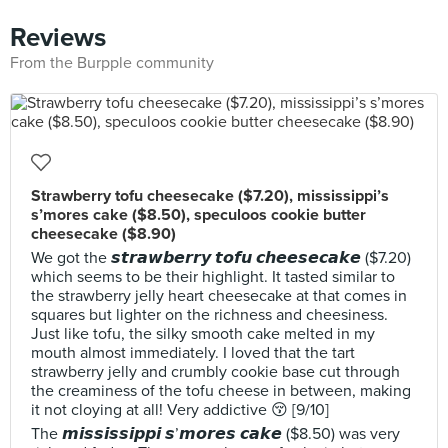
Reviews
From the Burpple community
Strawberry tofu cheesecake ($7.20), mississippi’s
s’mores cake ($8.50), speculoos cookie butter
cheesecake ($8.90)
We got the 𝙨𝙩𝙧𝙖𝙬𝙗𝙚𝙧𝙧𝙮 𝙩𝙤𝙛𝙪 𝙘𝙝𝙚𝙚𝙨𝙚𝙘𝙖𝙠𝙚 ($7.20)
which seems to be their highlight. It tasted similar to
the strawberry jelly heart cheesecake at that comes in
squares but lighter on the richness and cheesiness.
Just like tofu, the silky smooth cake melted in my
mouth almost immediately. I loved that the tart
strawberry jelly and crumbly cookie base cut through
the creaminess of the tofu cheese in between, making
it not cloying at all! Very addictive 😚 [9/10]
The 𝙢𝙞𝙨𝙨𝙞𝙨𝙨𝙞𝙥𝙥𝙞 𝙨’𝙢𝙤𝙧𝙚𝙨 𝙘𝙖𝙠𝙚 ($8.50) was very