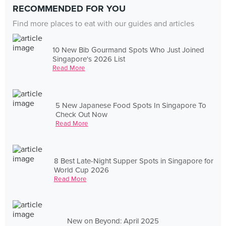
RECOMMENDED FOR YOU
Find more places to eat with our guides and articles
10 New Bib Gourmand Spots Who Just Joined
Singapore's 2026 List
Read More
5 New Japanese Food Spots In Singapore To
Check Out Now
Read More
8 Best Late-Night Supper Spots in Singapore for
World Cup 2026
Read More
New on Beyond: April 2025