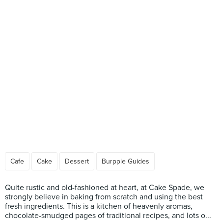
Cafe
Cake
Dessert
Burpple Guides
Quite rustic and old-fashioned at heart, at Cake Spade, we
strongly believe in baking from scratch and using the best
fresh ingredients. This is a kitchen of heavenly aromas,
chocolate-smudged pages of traditional recipes, and lots o...