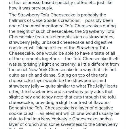
of tea, espresso-based specialty coffee etc. just like
how it was previously.
The Strawberry Tofu Cheesecake is probably the
hallmark of Cake Spade’s creations — possibly been
one of the most mentioned Tofu Cheesecakes during
the height of such cheesecakes, the Strawberry Tofu
Cheesecake features elements such as strawberries,
strawberry jelly, unbaked cheesecake and digestive
cookie crust. Taking a slice of the Strawberry Tofu
Cheesecake, one would be able to have a taste of all
of the elements together — the Tofu Cheesecake itself
was surprisingly light and creamy; a little different from
the usual New York Cheesecake in a way that it is not
quite as rich and dense. Sitting on top of the tofu
cheesecake layer would be the strawberries and
strawberry jelly — quite similar to what TheJellyHearts
offer, the strawberries and strawberry jelly adds that
slight zingy and tangy note that cuts through the tofu
cheesecake, providing a slight contrast of flavours.
Beneath the Tofu Cheesecake is a layer of digestive
cookie crust — an element which one would usually be
able to find in a New York-style Cheesecake; adds a
layer of crunch and some sweetness to the Strawberry