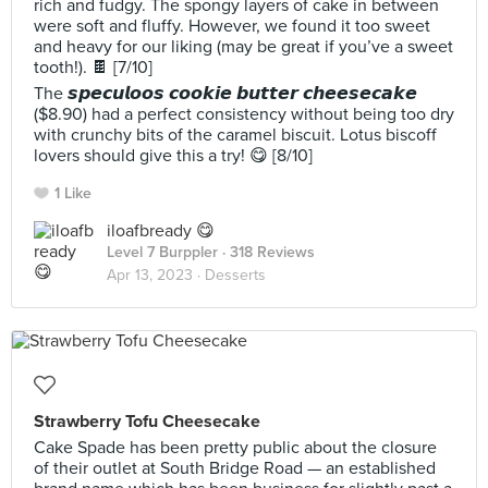
rich and fudgy. The spongy layers of cake in between
were soft and fluffy. However, we found it too sweet
and heavy for our liking (may be great if you’ve a sweet
tooth!). 🍫 [7/10]
The 𝙨𝙥𝙚𝙘𝙪𝙡𝙤𝙤𝙨 𝙘𝙤𝙤𝙠𝙞𝙚 𝙗𝙪𝙩𝙩𝙚𝙧 𝙘𝙝𝙚𝙚𝙨𝙚𝙘𝙖𝙠𝙚
($8.90) had a perfect consistency without being too dry
with crunchy bits of the caramel biscuit. Lotus biscoff
lovers should give this a try! 😋 [8/10]
1 Like
iloafbready 😋
Level 7 Burppler
· 318 Reviews
Apr 13, 2023 ·
Desserts
Strawberry Tofu Cheesecake
Cake Spade has been pretty public about the closure
of their outlet at South Bridge Road — an established