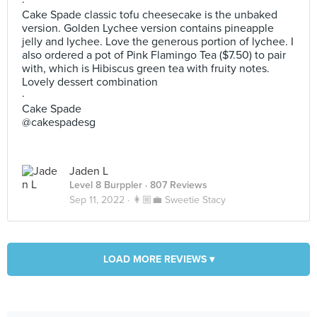
·
Cake Spade classic tofu cheesecake is the unbaked
version. Golden Lychee version contains pineapple
jelly and lychee. Love the generous portion of lychee. I
also ordered a pot of Pink Flamingo Tea ($7.50) to pair
with, which is Hibiscus green tea with fruity notes.
Lovely dessert combination
·
Cake Spade
@cakespadesg
Jaden L
Level 8 Burppler
· 807 Reviews
Sep 11, 2022 ·
👩🏼‍💼 Sweetie Stacy
LOAD MORE REVIEWS ▾