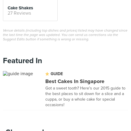
Cake Shakes
27 Reviews
Venue details (including top dishes and prices) listed may have changed since
the last time the page was updated. You can send us corrections via the
Suggest Edits button if something is wrong or missing.
Featured In
GUIDE
Best Cakes In Singapore
Got a sweet tooth? Here's our 2015 guide to
the best places to sit down for a slice and a
cuppa, or buy a whole cake for special
occasions!