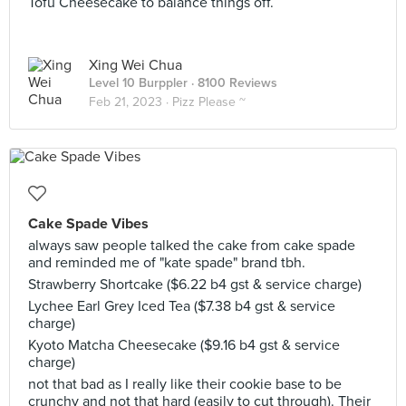
Tofu Cheesecake to balance things off.
Xing Wei Chua
Level 10 Burppler
· 8100 Reviews
Feb 21, 2023 ·
Pizz Please ~
Cake Spade Vibes
always saw people talked the cake from cake spade
and reminded me of "kate spade" brand tbh.
Strawberry Shortcake ($6.22 b4 gst & service charge)
Lychee Earl Grey Iced Tea ($7.38 b4 gst & service
charge)
Kyoto Matcha Cheesecake ($9.16 b4 gst & service
charge)
not that bad as I really like their cookie base to be
crunchy and not that hard (easily to cut through). Their