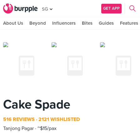
GET APP
SG
About Us
Beyond
Influencers
Bites
Guides
Features
Cake Spade
516 REVIEWS
2121 WISHLISTED
Tanjong Pagar
~$15/pax