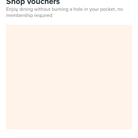
Shop vouchers
Enjoy dining without burning a hole in your pocket, no
membership required