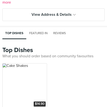
more
View Address & Details
TOP DISHES
FEATURED IN
REVIEWS
Top Dishes
What you should order based on community favourites
$14.90