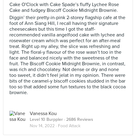
Cake O'Clock with Cake Spade’s fluffy Lychee Rose
Cake and fudgey Biscoff Cookie Midnight Brownie.
Diggin’ their pretty-in-pink 2-storey flagship cafe at the
foot of Ann Siang Hill, I recall having their signature
cheesecakes but this time I got the staff-
recommended vanilla angelfood cake with lychee and
rosewater cream which was perfect for an after-meal
treat. Right up my alley, the slice was refreshing and
light. The floral-y flavour of the rose wasn’t too in the
face and balanced nicely with the sweetness of the
fruit. The Biscoff Cookie Midnight Brownie, in contrast,
was rich and chocolatey. Not dense or dry and none
too sweet, it didn’t feel jelat in my opinion. There were
bits of the caramel-y biscoff cookies studded in the bar
too so that added some fun textures to the black cocoa
brownie.
Vanessa Kou
Level 10 Burppler
· 2686 Reviews
Nov 14, 2022 ·
Food Attack