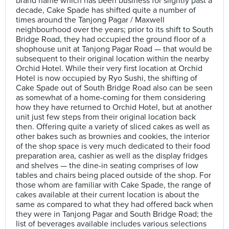
brand name which has been business for slightly past a
decade, Cake Spade has shifted quite a number of
times around the Tanjong Pagar / Maxwell
neighbourhood over the years; prior to its shift to South
Bridge Road, they had occupied the ground floor of a
shophouse unit at Tanjong Pagar Road — that would be
subsequent to their original location within the nearby
Orchid Hotel. While their very first location at Orchid
Hotel is now occupied by Ryo Sushi, the shifting of
Cake Spade out of South Bridge Road also can be seen
as somewhat of a home-coming for them considering
how they have returned to Orchid Hotel, but at another
unit just few steps from their original location back
then. Offering quite a variety of sliced cakes as well as
other bakes such as brownies and cookies, the interior
of the shop space is very much dedicated to their food
preparation area, cashier as well as the display fridges
and shelves — the dine-in seating comprises of low
tables and chairs being placed outside of the shop. For
those whom are familiar with Cake Spade, the range of
cakes available at their current location is about the
same as compared to what they had offered back when
they were in Tanjong Pagar and South Bridge Road; the
list of beverages available includes various selections