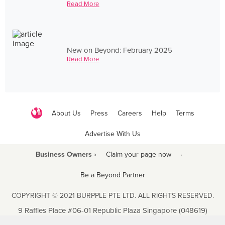
Read More
New on Beyond: February 2025
Read More
About Us
Press
Careers
Help
Terms
Advertise With Us
Business Owners ›
Claim your page now
·
Be a Beyond Partner
COPYRIGHT © 2021 BURPPLE PTE LTD. ALL RIGHTS RESERVED.
9 Raffles Place #06-01 Republic Plaza Singapore (048619)
biz@burpple.com