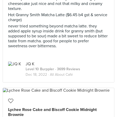
cheesecake just nice and not that milky and creamy
texture.
Hot Granny Smith Matcha Latte ($6.45 b4 gst & service
charge)
never tried something beyond matcha latte. they
added apple syrup inside drink for granny smith (but
supposed to be sour) made a bit sweet to reduce bitter
taste from matcha. good for people to prefer
sweetness over bitterness.
JQ K
Level 10 Burppler
· 3699 Reviews
Dec 18, 2022 ·
All About Café
Lychee Rose Cake and Biscoff Cookie Midnight
Brownie