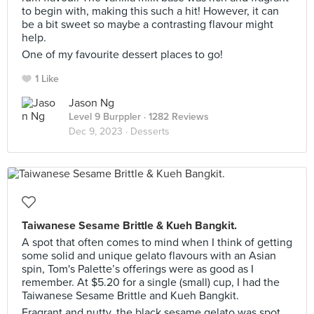
to begin with, making this such a hit! However, it can
be a bit sweet so maybe a contrasting flavour might
help.
One of my favourite dessert places to go!
1 Like
Jason Ng
Level 9 Burppler
· 1282 Reviews
Dec 9, 2023 ·
Desserts
Taiwanese Sesame Brittle & Kueh Bangkit.
A spot that often comes to mind when I think of getting
some solid and unique gelato flavours with an Asian
spin, Tom's Palette’s offerings were as good as I
remember. At $5.20 for a single (small) cup, I had the
Taiwanese Sesame Brittle and Kueh Bangkit.
Fragrant and nutty, the black sesame gelato was spot