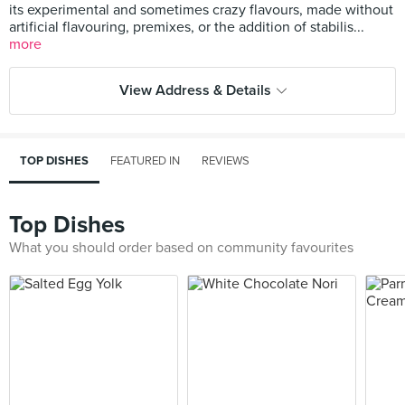
its experimental and sometimes crazy flavours, made without
artificial flavouring, premixes, or the addition of stabilis...
more
View Address & Details
TOP DISHES
FEATURED IN
REVIEWS
Top Dishes
What you should order based on community favourites