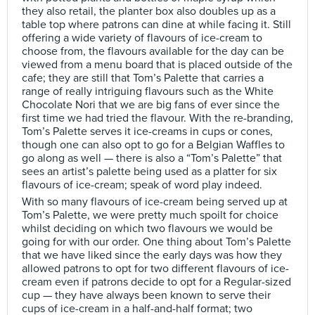
they also retail, the planter box also doubles up as a
table top where patrons can dine at while facing it. Still
offering a wide variety of flavours of ice-cream to
choose from, the flavours available for the day can be
viewed from a menu board that is placed outside of the
cafe; they are still that Tom’s Palette that carries a
range of really intriguing flavours such as the White
Chocolate Nori that we are big fans of ever since the
first time we had tried the flavour. With the re-branding,
Tom’s Palette serves it ice-creams in cups or cones,
though one can also opt to go for a Belgian Waffles to
go along as well — there is also a “Tom’s Palette” that
sees an artist’s palette being used as a platter for six
flavours of ice-cream; speak of word play indeed.
With so many flavours of ice-cream being served up at
Tom’s Palette, we were pretty much spoilt for choice
whilst deciding on which two flavours we would be
going for with our order. One thing about Tom’s Palette
that we have liked since the early days was how they
allowed patrons to opt for two different flavours of ice-
cream even if patrons decide to opt for a Regular-sized
cup — they have always been known to serve their
cups of ice-cream in a half-and-half format; two