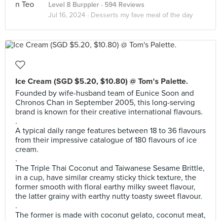
Level 8 Burppler
· 594 Reviews
Jul 16, 2024 ·
Desserts my fave meal of the day
Ice Cream (SGD $5.20, $10.80) @ Tom's Palette.
Founded by wife-husband team of Eunice Soon and
Chronos Chan in September 2005, this long-serving
brand is known for their creative international flavours.
.
A typical daily range features between 18 to 36 flavours
from their impressive catalogue of 180 flavours of ice
cream.
.
The Triple Thai Coconut and Taiwanese Sesame Brittle,
in a cup, have similar creamy sticky thick texture, the
former smooth with floral earthy milky sweet flavour,
the latter grainy with earthy nutty toasty sweet flavour.
.
The former is made with coconut gelato, coconut meat,