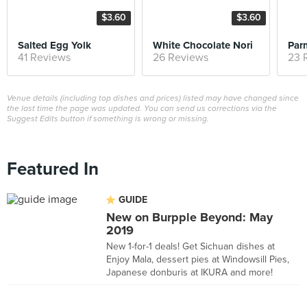
$3.60
$3.60
Salted Egg Yolk
White Chocolate Nori
41 Reviews
26 Reviews
23 
Venue details (including top dishes and prices) listed may have changed since
the last time the page was updated. You can send us corrections via the
Suggest Edits button if something is wrong or missing.
Featured In
GUIDE
New on Burpple Beyond: May
2019
New 1-for-1 deals! Get Sichuan dishes at
Enjoy Mala, dessert pies at Windowsill Pies,
Japanese donburis at IKURA and more!