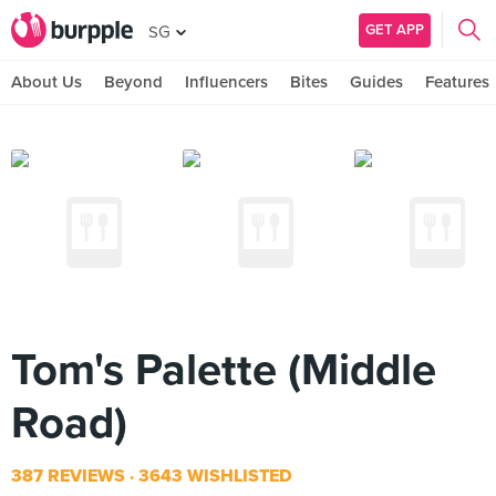
GET APP
SG
About Us
Beyond
Influencers
Bites
Guides
Features
Tom's Palette (Middle
Road)
387 REVIEWS
3643 WISHLISTED