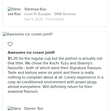
Vanessa Kou
Level 10 Burppler
· 2686 Reviews
Sep 5, 2025 ·
Food Attack
Awesome ice cream joint!!
$5.20 for the regular cup but the portion is actually not
that little. We chose the Kochi Yuzu and Granny's
favourite - both of which were their Signature flavours.
Taste and texture were on point and there is really
nothing to complain about at all. Lovely experience in a
cosy air-conditioned environment with power plugs
almost everywhere. Will definitely return for their
seasonal flavours.
Darren Teo