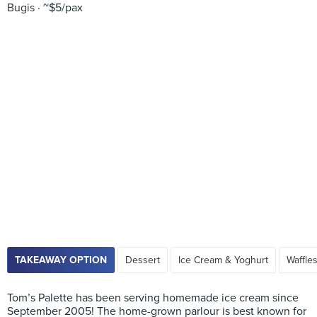
Bugis
~$5/pax
TAKEAWAY OPTION
Dessert
Ice Cream & Yoghurt
Waffle
Tom’s Palette has been serving homemade ice cream since
September 2005! The home-grown parlour is best known for