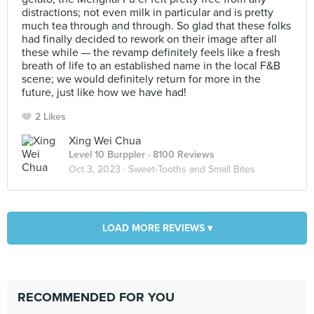
distractions; not even milk in particular and is pretty
much tea through and through. So glad that these folks
had finally decided to rework on their image after all
these while — the revamp definitely feels like a fresh
breath of life to an established name in the local F&B
scene; we would definitely return for more in the
future, just like how we have had!
2 Likes
Xing Wei Chua
Level 10 Burppler
· 8100 Reviews
Oct 3, 2023 ·
Sweet-Tooths and Small Bites
LOAD MORE REVIEWS ▾
RECOMMENDED FOR YOU