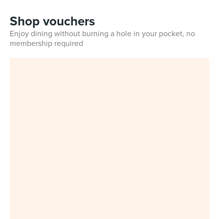
Shop vouchers
Enjoy dining without burning a hole in your pocket, no
membership required