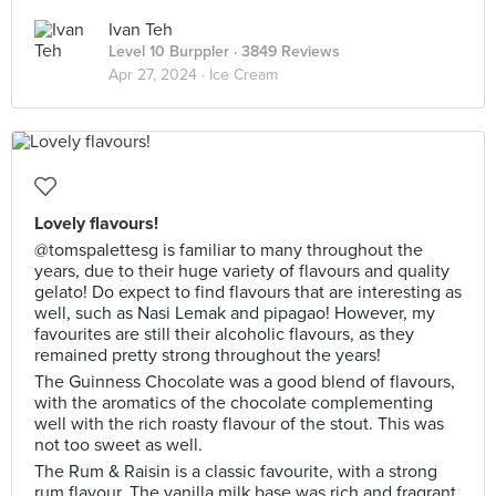
Ivan Teh
Level 10 Burppler
· 3849 Reviews
Apr 27, 2024 ·
Ice Cream
Lovely flavours!
@tomspalettesg is familiar to many throughout the
years, due to their huge variety of flavours and quality
gelato! Do expect to find flavours that are interesting as
well, such as Nasi Lemak and pipagao! However, my
favourites are still their alcoholic flavours, as they
remained pretty strong throughout the years!
The Guinness Chocolate was a good blend of flavours,
with the aromatics of the chocolate complementing
well with the rich roasty flavour of the stout. This was
not too sweet as well.
The Rum & Raisin is a classic favourite, with a strong
rum flavour. The vanilla milk base was rich and fragrant