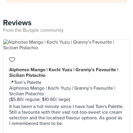
Reviews
From the Burpple community
Alphonso Mango | Kochi Yuzu | Granny’s Favourite |
Sicilian Pistachio
📍Tom’s Palette
Alphonso Mango | Kochi Yuzu | Granny’s Favourite |
Sicilian Pistachio
($5.80/ regular, $10.60/ large)
It has been a hot minute since I have had Tom's Palette.
Still a favourite with their vast not-too-sweet ice cream
selection and the localised flavour options. As good as
I remembered them to be.