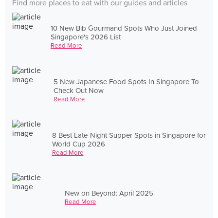
Find more places to eat with our guides and articles
10 New Bib Gourmand Spots Who Just Joined
Singapore's 2026 List
Read More
5 New Japanese Food Spots In Singapore To
Check Out Now
Read More
8 Best Late-Night Supper Spots in Singapore for
World Cup 2026
Read More
New on Beyond: April 2025
Read More