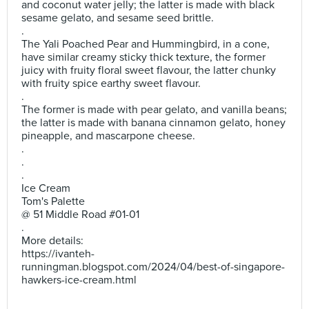
and coconut water jelly; the latter is made with black
sesame gelato, and sesame seed brittle.
.
The Yali Poached Pear and Hummingbird, in a cone,
have similar creamy sticky thick texture, the former
juicy with fruity floral sweet flavour, the latter chunky
with fruity spice earthy sweet flavour.
.
The former is made with pear gelato, and vanilla beans;
the latter is made with banana cinnamon gelato, honey
pineapple, and mascarpone cheese.
.
.
.
Ice Cream
Tom's Palette
@ 51 Middle Road #01-01
.
More details:
https://ivanteh-
runningman.blogspot.com/2024/04/best-of-singapore-
hawkers-ice-cream.html