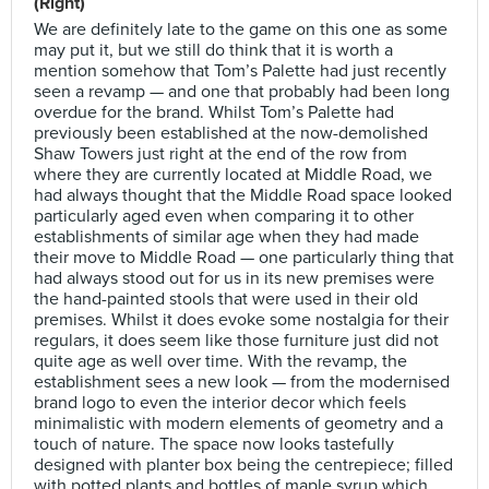
(Right)
We are definitely late to the game on this one as some
may put it, but we still do think that it is worth a
mention somehow that Tom’s Palette had just recently
seen a revamp — and one that probably had been long
overdue for the brand. Whilst Tom’s Palette had
previously been established at the now-demolished
Shaw Towers just right at the end of the row from
where they are currently located at Middle Road, we
had always thought that the Middle Road space looked
particularly aged even when comparing it to other
establishments of similar age when they had made
their move to Middle Road — one particularly thing that
had always stood out for us in its new premises were
the hand-painted stools that were used in their old
premises. Whilst it does evoke some nostalgia for their
regulars, it does seem like those furniture just did not
quite age as well over time. With the revamp, the
establishment sees a new look — from the modernised
brand logo to even the interior decor which feels
minimalistic with modern elements of geometry and a
touch of nature. The space now looks tastefully
designed with planter box being the centrepiece; filled
with potted plants and bottles of maple syrup which