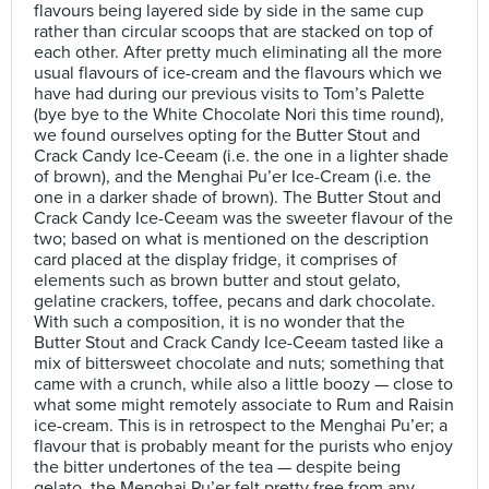
flavours being layered side by side in the same cup
rather than circular scoops that are stacked on top of
each other. After pretty much eliminating all the more
usual flavours of ice-cream and the flavours which we
have had during our previous visits to Tom’s Palette
(bye bye to the White Chocolate Nori this time round),
we found ourselves opting for the Butter Stout and
Crack Candy Ice-Ceeam (i.e. the one in a lighter shade
of brown), and the Menghai Pu’er Ice-Cream (i.e. the
one in a darker shade of brown). The Butter Stout and
Crack Candy Ice-Ceeam was the sweeter flavour of the
two; based on what is mentioned on the description
card placed at the display fridge, it comprises of
elements such as brown butter and stout gelato,
gelatine crackers, toffee, pecans and dark chocolate.
With such a composition, it is no wonder that the
Butter Stout and Crack Candy Ice-Ceeam tasted like a
mix of bittersweet chocolate and nuts; something that
came with a crunch, while also a little boozy — close to
what some might remotely associate to Rum and Raisin
ice-cream. This is in retrospect to the Menghai Pu’er; a
flavour that is probably meant for the purists who enjoy
the bitter undertones of the tea — despite being
gelato, the Menghai Pu’er felt pretty free from any