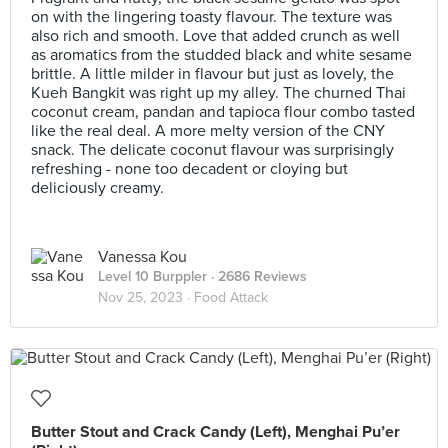
on with the lingering toasty flavour. The texture was
also rich and smooth. Love that added crunch as well
as aromatics from the studded black and white sesame
brittle. A little milder in flavour but just as lovely, the
Kueh Bangkit was right up my alley. The churned Thai
coconut cream, pandan and tapioca flour combo tasted
like the real deal. A more melty version of the CNY
snack. The delicate coconut flavour was surprisingly
refreshing - none too decadent or cloying but
deliciously creamy.
Vanessa Kou
Level 10 Burppler
· 2686 Reviews
Nov 25, 2023 ·
Food Attack
Butter Stout and Crack Candy (Left), Menghai Pu’er