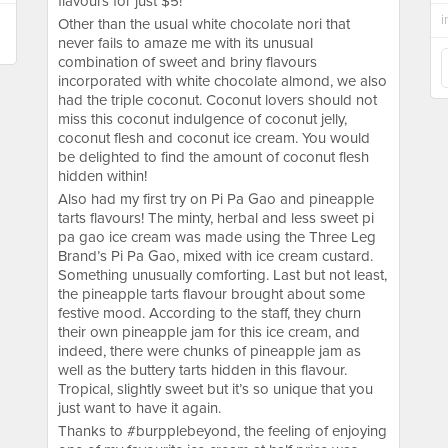
flavours for just $5!
i
Other than the usual white chocolate nori that
never fails to amaze me with its unusual
combination of sweet and briny flavours
incorporated with white chocolate almond, we also
had the triple coconut. Coconut lovers should not
miss this coconut indulgence of coconut jelly,
coconut flesh and coconut ice cream. You would
be delighted to find the amount of coconut flesh
hidden within!
Also had my first try on Pi Pa Gao and pineapple
tarts flavours! The minty, herbal and less sweet pi
pa gao ice cream was made using the Three Leg
Brand’s Pi Pa Gao, mixed with ice cream custard.
Something unusually comforting. Last but not least,
the pineapple tarts flavour brought about some
festive mood. According to the staff, they churn
their own pineapple jam for this ice cream, and
indeed, there were chunks of pineapple jam as
well as the buttery tarts hidden in this flavour.
Tropical, slightly sweet but it’s so unique that you
just want to have it again.
Thanks to #burpplebeyond, the feeling of enjoying