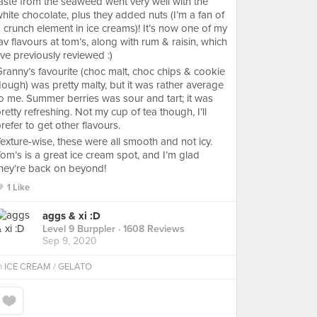
aste from the seaweed went very well with the
hite chocolate, plus they added nuts (I’m a fan of
 crunch element in ice creams)! It’s now one of my
av flavours at tom’s, along with rum & raisin, which
’ve previously reviewed :)
ranny’s favourite (choc malt, choc chips & cookie
ough) was pretty malty, but it was rather average
o me. Summer berries was sour and tart; it was
retty refreshing. Not my cup of tea though, I’ll
refer to get other flavours.
exture-wise, these were all smooth and not icy.
om’s is a great ice cream spot, and I’m glad
hey’re back on beyond!
1 Like
aggs & xi :D
Level 9 Burppler
· 1608 Reviews
Sep 9, 2020
n
ICE CREAM / GELATO