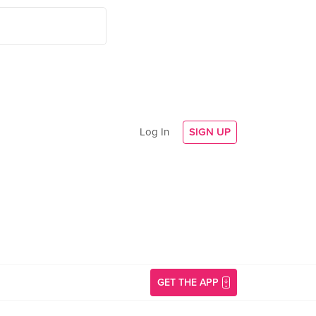
Log In
SIGN UP
GET THE APP