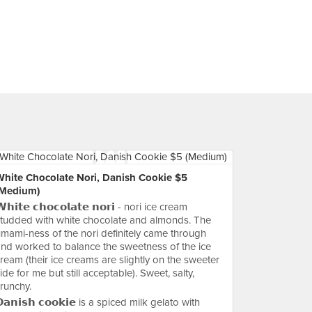
White Chocolate Nori, Danish Cookie $5
(Medium)
𝗵𝗶𝘁𝗲 𝗰𝗵𝗼𝗰𝗼𝗹𝗮𝘁𝗲 𝗻𝗼𝗿𝗶 - nori ice cream
tudded with white chocolate and almonds. The
mami-ness of the nori definitely came through
nd worked to balance the sweetness of the ice
ream (their ice creams are slightly on the sweeter
ide for me but still acceptable). Sweet, salty,
runchy.
𝗮𝗻𝗶𝘀𝗵 𝗰𝗼𝗼𝗸𝗶𝗲 is a spiced milk gelato with