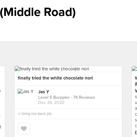
 (Middle Road)
finally tried the white chocolate nori
o

Jas Y
s
Level 5 Burppler
· 74 Reviews
u
Dec 26, 2020
a
in
bring me back pls
c
i
s
c
t
