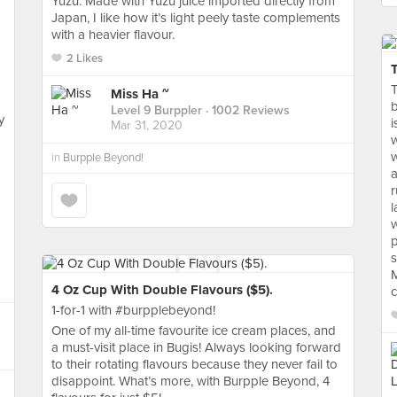
Yuzu. Made with Yuzu juice imported directly from
Japan, I like how it’s light peely taste complements
with a heavier flavour.
2 Likes
T
Miss Ha ~
b
Level 9 Burppler
· 1002 Reviews
y
i
Mar 31, 2020
w
w
in
Burpple Beyond!
a
r
l
w
p
s
M
4 Oz Cup With Double Flavours ($5).
c
1-for-1 with #burpplebeyond!
One of my all-time favourite ice cream places, and
a must-visit place in Bugis! Always looking forward
to their rotating flavours because they never fail to
disappoint. What’s more, with Burpple Beyond, 4