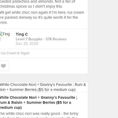
oasted pistachios and almonds. Not a fan of
hristmas spices so I didn’t enjoy this.
ill get white choc nori again if I’m here. Ice cream
re packed densely so it’s quite worth it for the
rice.
Ting C
Level 7 Burppler
· 378 Reviews
Dec 25, 2020
n
Ice Cream & Yogurt
hite Chocolate Nori + Granny’s Favourite ;
Rum & Raisin + Summer Berries ($5 for a
medium cup)
he white choc nori was really good - the briny