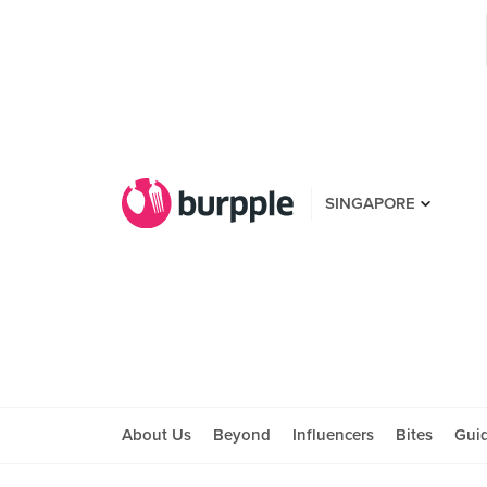
SINGAPORE
About Us
Beyond
Influencers
Bites
Gui