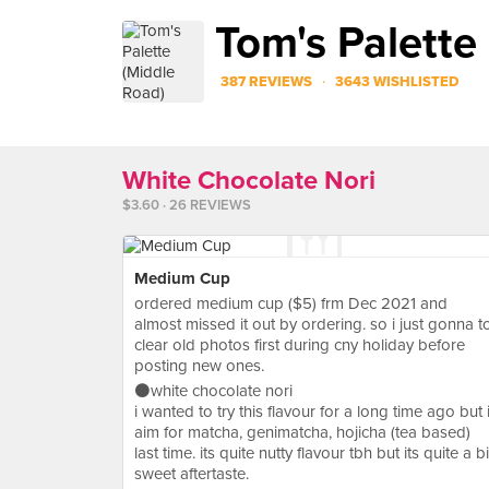
Tom's Palette
·
387 REVIEWS
3643 WISHLISTED
White Chocolate Nori
$3.60 · 26 REVIEWS
Medium Cup
ordered medium cup ($5) frm Dec 2021 and
almost missed it out by ordering. so i just gonna t
clear old photos first during cny holiday before
posting new ones.
⚫️white chocolate nori
i wanted to try this flavour for a long time ago but 
aim for matcha, genimatcha, hojicha (tea based)
last time. its quite nutty flavour tbh but its quite a bi
sweet aftertaste.