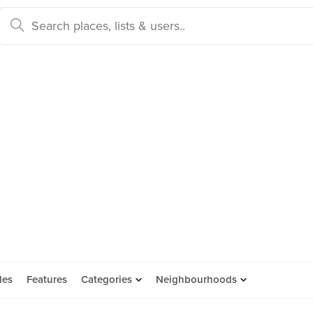
des
Features
Categories
Neighbourhoods