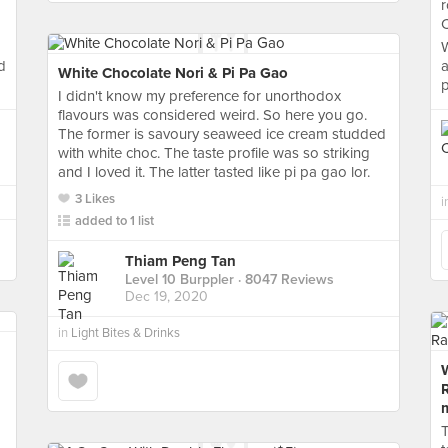
r
C
W
d
a
White Chocolate Nori & Pi Pa Gao
p
I didn't know my preference for unorthodox
flavours was considered weird. So here you go.
The former is savoury seaweed ice cream studded
with white choc. The taste profile was so striking
and I loved it. The latter tasted like pi pa gao lor.
3 Likes
i
added to 1 list
Thiam Peng Tan
Level 10 Burppler
· 8047 Reviews
Dec 19, 2020
in
Light Bites & Drinks
W
T