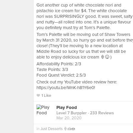
Got another cup of white chocolate nori and
pistachio ice cream for $4. The white chocolate
nori was SURPRISINGLY good. It was sweet, salty
and nutty—all rolled into one. It’s a unique flavour
you definitely must try at Tom’s Palette.
Tom’s Palette will be moving out of Shaw Towers
by March 31 2020, so hurry go and eat before the
close! (They’ll be moving to a new location at
Middle Road so lucky for us that we will still be
able to enjoy delicious ice cream 🍦😋 )
Affordability Points: 2/3
Taste Points: 3/3
Food Quest Verdict: 2.5/3
Check out my YouTube video review here:
https://youtu.be/WnK-h81Y6e0!
1 Like
Play Food
Level 7 Burppler
· 233 Reviews
Mar 20, 2020
in
Just Desserts 🍦🍰🍩