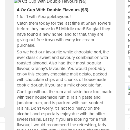
t
w
4 Oz Cup With Double Flavours ($5).
a
1-for-1 with #burpplebeyond!
f
I
Catch them today for the last time at Shaw Towers
before they move to 51 Middle road! So glad they
G
have found a new home, and for that, they are
d
giving out free froyo with every ice cream
t
purchase.
p
p
So we had our favourite white chocolate nori, the
ever classic sweet and savoury combination with
T
roasted almond. Also had their most popular
T
flavour, Granny’s favourite. You would probably
t
enjoy this creamy chocolate malt gelato, packed
with chocolate chips and chunks of housemade
cookie dough, if you are a milk chocolate fan.
Can’t go without the rum and raisin here too, made
with their housemade rum & raisin paste and
jamaican rum, and is packed with rum-soaked
raisins. Don’t worry, it’s not too heavy on the
i
alcohol, and especially enjoyable with the bitter
sweet raisins. Lastly, if you are looking for a fruit
flavour, I would recommend the refreshing, tarty