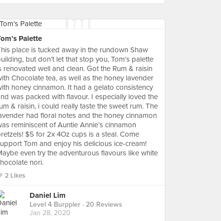
Tom’s Palette
his place is tucked away in the rundown Shaw
uilding, but don’t let that stop you, Tom’s palette
s renovated well and clean. Got the Rum & raisin
ith Chocolate tea, as well as the honey lavender
ith honey cinnamon. It had a gelato consistency
nd was packed with flavour. I especially loved the
um & raisin, i could really taste the sweet rum. The
avender had floral notes and the honey cinnamon
as reminiscent of Auntie Annie’s cinnamon
retzels! $5 for 2x 4Oz cups is a steal. Come
upport Tom and enjoy his delicious ice-cream!
aybe even try the adventurous flavours like white
hocolate nori.
2 Likes
Daniel Lim
Level 4 Burppler
· 20 Reviews
Jan 28, 2020