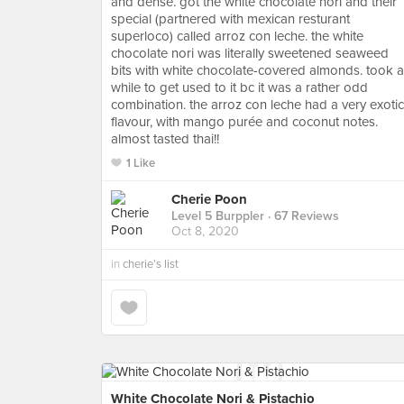
and dense. got the white chocolate nori and their
special (partnered with mexican resturant
superloco) called arroz con leche. the white
chocolate nori was literally sweetened seaweed
bits with white chocolate-covered almonds. took a
while to get used to it bc it was a rather odd
combination. the arroz con leche had a very exotic
flavour, with mango purée and coconut notes.
almost tasted thai!!
1 Like
Cherie Poon
Level 5 Burppler
· 67 Reviews
Oct 8, 2020
in
cherie’s list
White Chocolate Nori & Pistachio