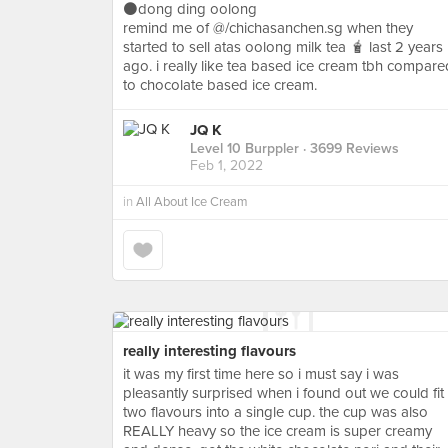
⚫️dong ding oolong
remind me of @/chichasanchen.sg when they
started to sell atas oolong milk tea 🧋 last 2 years
ago. i really like tea based ice cream tbh compare
to chocolate based ice cream.
JQ K
Level 10 Burppler
· 3699 Reviews
Feb 1, 2022
in
All About Ice Cream
really interesting flavours
it was my first time here so i must say i was
pleasantly surprised when i found out we could fit
two flavours into a single cup. the cup was also
REALLY heavy so the ice cream is super creamy