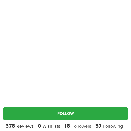
FOLLOW
378
0
18
37
Reviews
Wishlists
Followers
Following