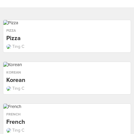
PIZZA
Pizza
Ting C
KOREAN
Korean
Ting C
FRENCH
French
Ting C