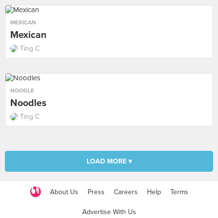
MEXICAN
Mexican
Ting C
NOODLE
Noodles
Ting C
LOAD MORE ▾
About Us
Press
Careers
Help
Terms
Advertise With Us