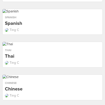
SPANISH
Spanish
Ting C
THAI
Thai
Ting C
CHINESE
Chinese
Ting C