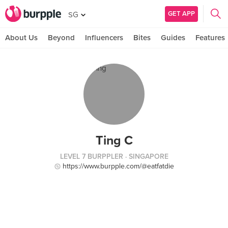
GET APP
SG
About Us
Beyond
Influencers
Bites
Guides
Features
Ting C
LEVEL 7 BURPPLER
· SINGAPORE
https://www.burpple.com/@eatfatdie