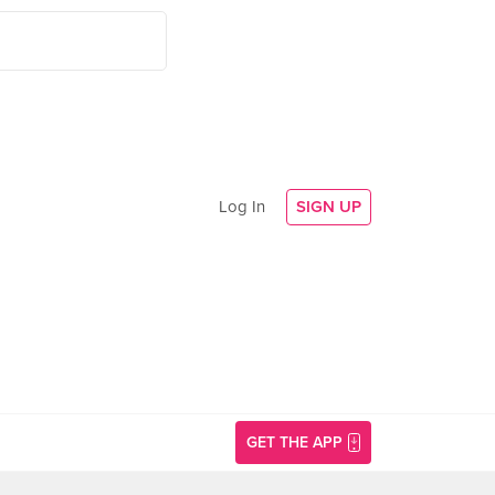
Log In
SIGN UP
GET THE APP