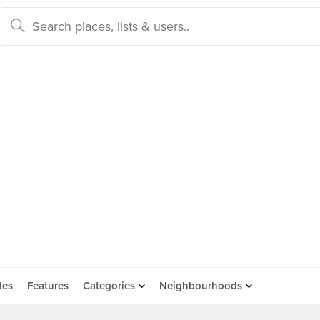
des
Features
Categories
Neighbourhoods