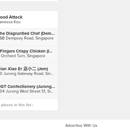
ood Attack
anessa Kou
The Disgruntled Chef (Dempsey)
6B Dempsey Road, Singapore
4Fingers Crispy Chicken (ION Orchard)
 Orchard Turn, Singapore
ian Xiao Er 店小二 (Jem)
50 Jurong Gateway Road, Singapore
NGT Confectionery (Jurong West)
504 Jurong West Street 51, Singapore
laces in this list ›
Advertise With Us