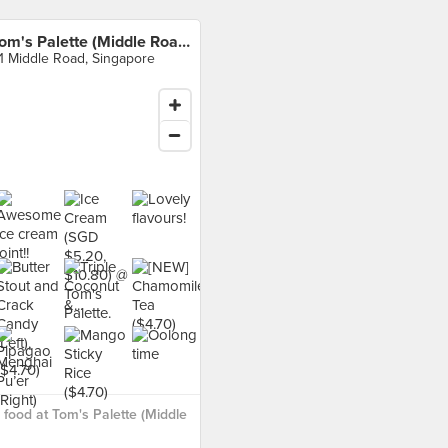
Tom's Palette (Middle Road)
1 Middle Road, Singapore
food at Tom's Palette (Middle