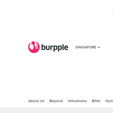
SINGAPORE
About Us
Beyond
Influencers
Bites
Gui