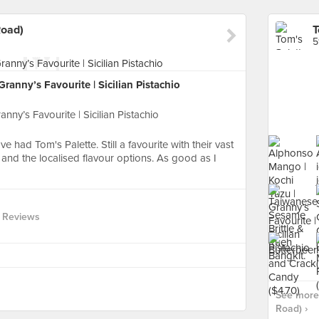
Road)
5
anny’s Favourite | Sicilian Pistachio
ny’s Favourite | Sicilian Pistachio
e had Tom's Palette. Still a favourite with their vast
and the localised flavour options. As good as I
 Reviews
See more 
Road) ›