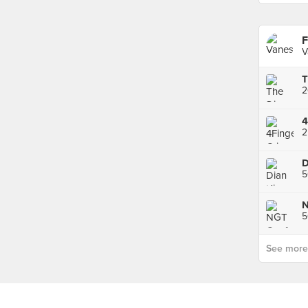
F
V
2
2
D
See more p