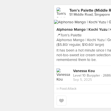
Tom's Palette (Middle 
51 Middle Road, Singapore
Alphonso Mango | Kochi Yuzu | Gr
📍Tom’s Palette
Alphonso Mango | Kochi Yuzu | Gran
($5.80/ regular, $10.60/ large)
It has been a hot minute since I hav
not-too-sweet ice cream selection 
remembered them to be.
Vanessa Kou
Level 10 Burppler
· 2686
Sep 5, 2025
in
Food Attack