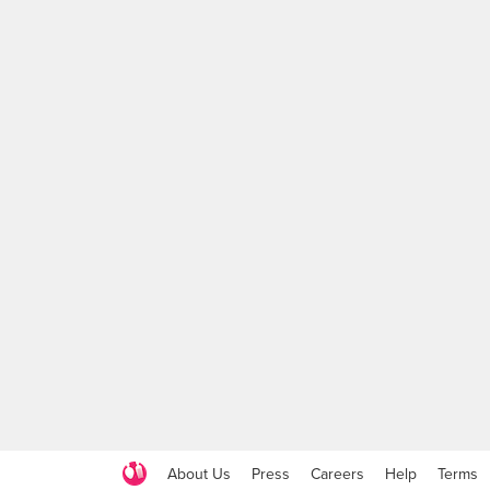
About Us
Press
Careers
Help
Terms