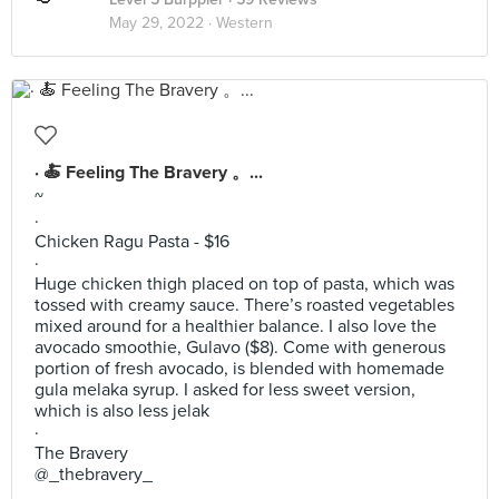
May 29, 2022 ·
Western
· 🍝 Feeling The Bravery 。...
~
·
Chicken Ragu Pasta - $16
·
Huge chicken thigh placed on top of pasta, which was
tossed with creamy sauce. There’s roasted vegetables
mixed around for a healthier balance. I also love the
avocado smoothie, Gulavo ($8). Come with generous
portion of fresh avocado, is blended with homemade
gula melaka syrup. I asked for less sweet version,
which is also less jelak
·
The Bravery
@_thebravery_