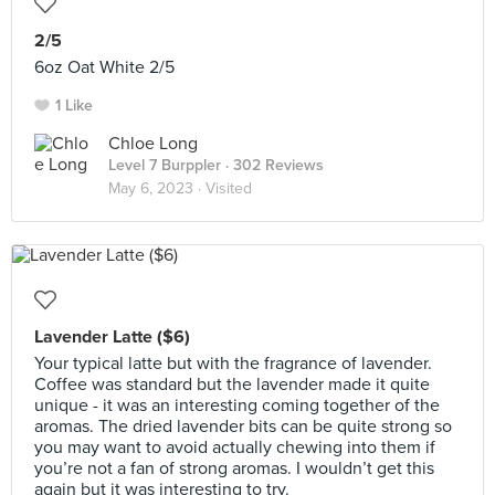
2/5
6oz Oat White 2/5
1 Like
Chloe Long
Level 7 Burppler
· 302 Reviews
May 6, 2023 ·
Visited
Lavender Latte ($6)
Your typical latte but with the fragrance of lavender.
Coffee was standard but the lavender made it quite
unique - it was an interesting coming together of the
aromas. The dried lavender bits can be quite strong so
you may want to avoid actually chewing into them if
you’re not a fan of strong aromas. I wouldn’t get this
again but it was interesting to try.