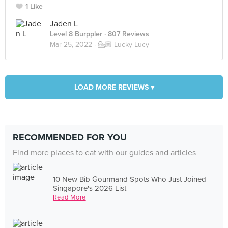
1 Like
Jaden L
Level 8 Burppler
· 807 Reviews
Mar 25, 2022 ·
💁🏼 Lucky Lucy
LOAD MORE REVIEWS ▾
RECOMMENDED FOR YOU
Find more places to eat with our guides and articles
10 New Bib Gourmand Spots Who Just Joined
Singapore's 2026 List
Read More