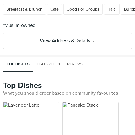
Breakfast & Brunch
Cafe
Good For Groups
Halal
Burpp
View Address & Details
TOP DISHES
FEATURED IN
REVIEWS
Top Dishes
What you should order based on community favourites