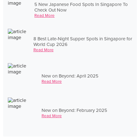
5 New Japanese Food Spots In Singapore To
Check Out Now
Read More
8 Best Late-Night Supper Spots in Singapore for
World Cup 2026
Read More
New on Beyond: April 2025
Read More
New on Beyond: February 2025
Read More