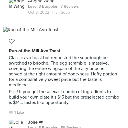
Angela Wang
Level 3 Burppler
· 7 Reviews
Oct 8, 2022 ·
Fish Soup
Run-of-the-Mill Avo Toast
Classic avo toast but requested the sourdough be
switched to brioche. The egg scramble is massive,
covering the entire wingspan of the airy brioche,
served at the right amount of done-ness. Hefty portion
for a comparatively sweet price but the taste is
mediocre.
Psst! If you get these exact combo of ingredients to
build your own plate it's $15 but the preselected combo
is $14... tastes like opportunity.
1 Like
Jolie 🥑
Level 5 Burppler
· 59 Reviews