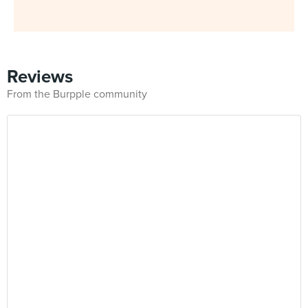
Reviews
From the Burpple community