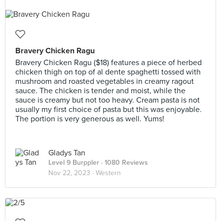
Bravery Chicken Ragu
Bravery Chicken Ragu ($18) features a piece of herbed
chicken thigh on top of al dente spaghetti tossed with
mushroom and roasted vegetables in creamy ragout
sauce. The chicken is tender and moist, while the
sauce is creamy but not too heavy. Cream pasta is not
usually my first choice of pasta but this was enjoyable.
The portion is very generous as well. Yums!
Gladys Tan
Level 9 Burppler
· 1080 Reviews
Nov 22, 2023 ·
Western