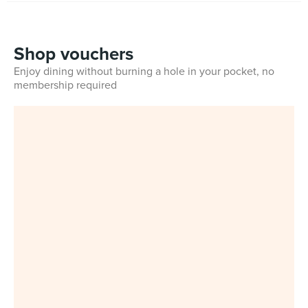
Shop vouchers
Enjoy dining without burning a hole in your pocket, no
membership required