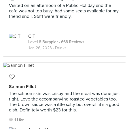
Visited on an afternoon of a Public Holiday and the
cafe was not too busy, had some seats available for my
friend and I. Staff were friendly.
C T
Level 8 Burppler
· 668 Reviews
Jan 26, 2023 ·
Drinks
Salmon Fillet
The salmon skin was crispy and the meat was done just
right. Love the accompanying roasted vegetables too.
The brown sauce was a ittle salty but overall it's a good
dish. Definitely worth $23 for this.
1 Like