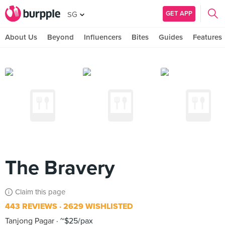
GET APP
SG
About Us
Beyond
Influencers
Bites
Guides
Features
The Bravery
Claim this page
443 REVIEWS
2629 WISHLISTED
Tanjong Pagar
~$25/pax