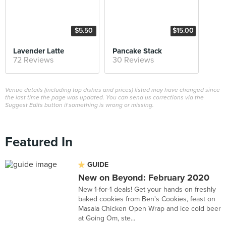
$5.50
$15.00
Lavender Latte
Pancake Stack
72 Reviews
30 Reviews
Venue details (including top dishes and prices) listed may have changed since
the last time the page was updated. You can send us corrections via the
Suggest Edits button if something is wrong or missing.
Featured In
GUIDE
New on Beyond: February 2020
New 1-for-1 deals! Get your hands on freshly
baked cookies from Ben's Cookies, feast on
Masala Chicken Open Wrap and ice cold beer
at Going Om, ste...