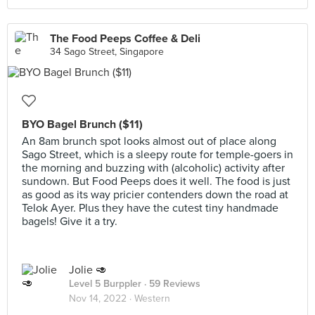
The Food Peeps Coffee & Deli
34 Sago Street, Singapore
BYO Bagel Brunch ($11)
An 8am brunch spot looks almost out of place along
Sago Street, which is a sleepy route for temple-goers in
the morning and buzzing with (alcoholic) activity after
sundown. But Food Peeps does it well. The food is just
as good as its way pricier contenders down the road at
Telok Ayer. Plus they have the cutest tiny handmade
bagels! Give it a try.
Jolie 🥑
Level 5 Burppler
· 59 Reviews
Nov 14, 2022 ·
Western