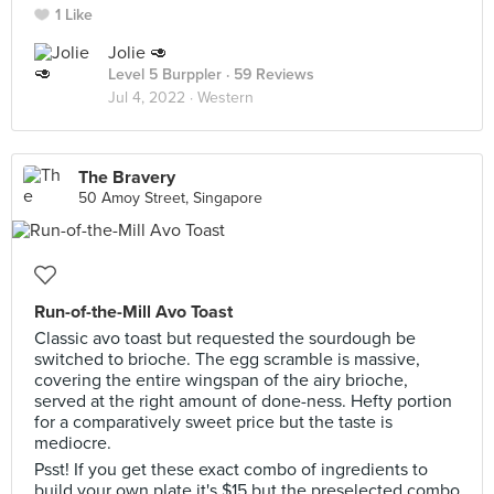
1 Like
Jolie 🥑
Level 5 Burppler
· 59 Reviews
Jul 4, 2022 ·
Western
The Bravery
50 Amoy Street, Singapore
Run-of-the-Mill Avo Toast
Classic avo toast but requested the sourdough be
switched to brioche. The egg scramble is massive,
covering the entire wingspan of the airy brioche,
served at the right amount of done-ness. Hefty portion
for a comparatively sweet price but the taste is
mediocre.
Psst! If you get these exact combo of ingredients to
build your own plate it's $15 but the preselected combo