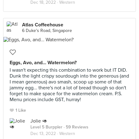
Dec 18, 2022 ·
Western
Atlas Coffeehouse
6 Duke's Road, Singapore
Eggs, Avo, and... Watermelon?
I wasn't expecting this combination to work but IT DID.
Dunk the light crispy sourdough into the generous (and
I mean generous) avo smash, scoop up some of that
jammy egg... there's not a lot of bread though so don't
forget to make space for the watermelon cream. P.S.
Menu prices include GST, hurray!
1 Like
Jolie 🥑
Level 5 Burppler
· 59 Reviews
Dec 13, 2022 ·
Western