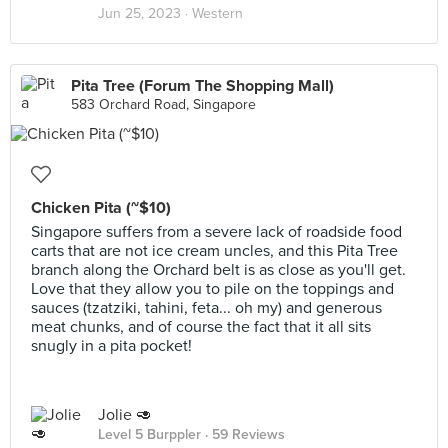
Jun 25, 2023 ·
Western
Pita Tree (Forum The Shopping Mall)
583 Orchard Road, Singapore
Chicken Pita (~$10)
Singapore suffers from a severe lack of roadside food
carts that are not ice cream uncles, and this Pita Tree
branch along the Orchard belt is as close as you'll get.
Love that they allow you to pile on the toppings and
sauces (tzatziki, tahini, feta... oh my) and generous
meat chunks, and of course the fact that it all sits
snugly in a pita pocket!
Jolie 🥑
Level 5 Burppler
· 59 Reviews