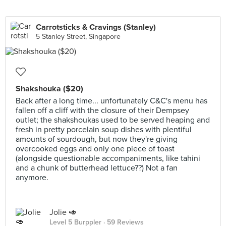
Carrotsticks & Cravings (Stanley)
5 Stanley Street, Singapore
Shakshouka ($20)
Back after a long time... unfortunately C&C's menu has
fallen off a cliff with the closure of their Dempsey
outlet; the shakshoukas used to be served heaping and
fresh in pretty porcelain soup dishes with plentiful
amounts of sourdough, but now they're giving
overcooked eggs and only one piece of toast
(alongside questionable accompaniments, like tahini
and a chunk of butterhead lettuce??) Not a fan
anymore.
Jolie 🥑
Level 5 Burppler
· 59 Reviews