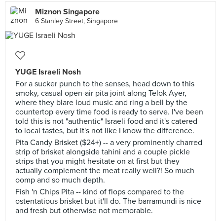
Miznon Singapore
6 Stanley Street, Singapore
YUGE Israeli Nosh
For a sucker punch to the senses, head down to this
smoky, casual open-air pita joint along Telok Ayer,
where they blare loud music and ring a bell by the
countertop every time food is ready to serve. I've been
told this is not "authentic" Israeli food and it's catered
to local tastes, but it's not like I know the difference.
Pita Candy Brisket ($24+) -- a very prominently charred
strip of brisket alongside tahini and a couple pickle
strips that you might hesitate on at first but they
actually complement the meat really well?! So much
oomp and so much depth.
Fish 'n Chips Pita -- kind of flops compared to the
ostentatious brisket but it'll do. The barramundi is nice
and fresh but otherwise not memorable.