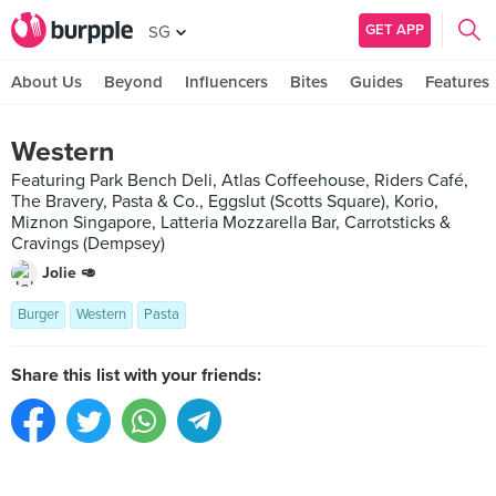
GET APP
SG
About Us
Beyond
Influencers
Bites
Guides
Features
Western
Featuring Park Bench Deli, Atlas Coffeehouse, Riders Café,
The Bravery, Pasta & Co., Eggslut (Scotts Square), Korio,
Miznon Singapore, Latteria Mozzarella Bar, Carrotsticks &
Cravings (Dempsey)
Jolie 🥑
Burger
Western
Pasta
Share this list with your friends: