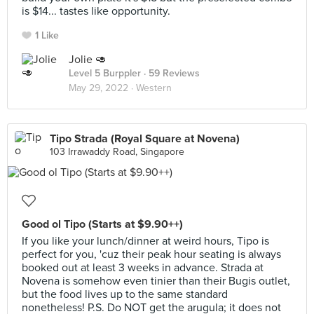
is $14... tastes like opportunity.
1 Like
Jolie 🥑
Level 5 Burppler
· 59 Reviews
May 29, 2022 ·
Western
Tipo Strada (Royal Square at Novena)
103 Irrawaddy Road, Singapore
Good ol Tipo (Starts at $9.90++)
If you like your lunch/dinner at weird hours, Tipo is
perfect for you, 'cuz their peak hour seating is always
booked out at least 3 weeks in advance. Strada at
Novena is somehow even tinier than their Bugis outlet,
but the food lives up to the same standard
nonetheless! P.S. Do NOT get the arugula; it does not