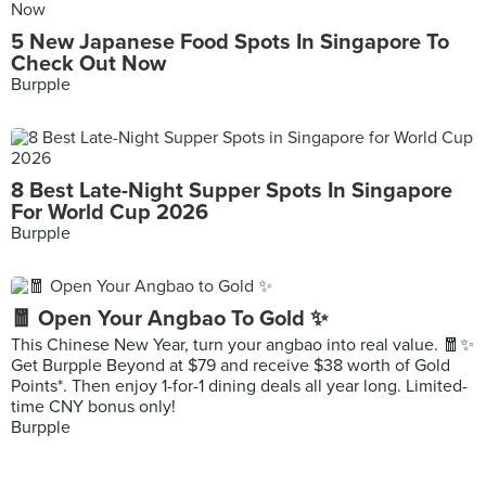
5 New Japanese Food Spots In Singapore To
Check Out Now
Burpple
8 Best Late-Night Supper Spots In Singapore
For World Cup 2026
Burpple
🧧 Open Your Angbao To Gold ✨
This Chinese New Year, turn your angbao into real value. 🧧✨
Get Burpple Beyond at $79 and receive $38 worth of Gold
Points*. Then enjoy 1-for-1 dining deals all year long. Limited-
time CNY bonus only!
Burpple