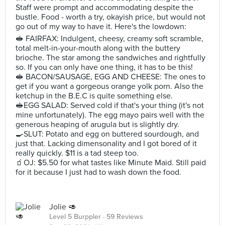
Staff were prompt and accommodating despite the
bustle. Food - worth a try, okayish price, but would not
go out of my way to have it. Here's the lowdown:
🥪 FAIRFAX: Indulgent, cheesy, creamy soft scramble,
total melt-in-your-mouth along with the buttery
brioche. The star among the sandwiches and rightfully
so. If you can only have one thing, it has to be this!
🥪 BACON/SAUSAGE, EGG AND CHEESE: The ones to
get if you want a gorgeous orange yolk porn. Also the
ketchup in the B.E.C is quite something else.
🥪EGG SALAD: Served cold if that's your thing (it's not
mine unfortunately). The egg mayo pairs well with the
generous heaping of arugula but is slightly dry.
🍳SLUT: Potato and egg on buttered sourdough, and
just that. Lacking dimensonality and I got bored of it
really quickly. $11 is a tad steep too.
🧃OJ: $5.50 for what tastes like Minute Maid. Still paid
for it because I just had to wash down the food.
Jolie 🥑
Level 5 Burppler
· 59 Reviews