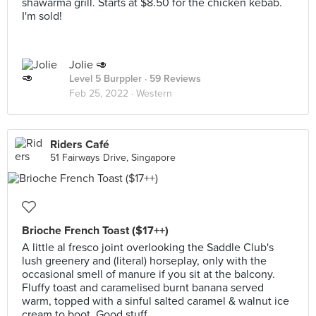
shawarma grill. Starts at $8.50 for the chicken kebab.
I'm sold!
Jolie 🥑
Level 5 Burppler
· 59 Reviews
Feb 25, 2022 ·
Western
Riders Café
51 Fairways Drive, Singapore
Brioche French Toast ($17++)
A little al fresco joint overlooking the Saddle Club's
lush greenery and (literal) horseplay, only with the
occasional smell of manure if you sit at the balcony.
Fluffy toast and caramelised burnt banana served
warm, topped with a sinful salted caramel & walnut ice
cream to boot. Good stuff.