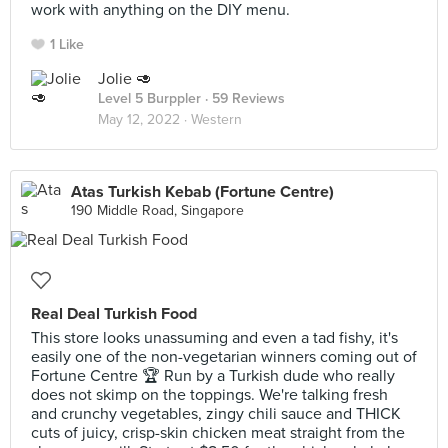
work with anything on the DIY menu.
1 Like
Jolie 🥑
Level 5 Burppler
· 59 Reviews
May 12, 2022 ·
Western
Atas Turkish Kebab (Fortune Centre)
190 Middle Road, Singapore
Real Deal Turkish Food
This store looks unassuming and even a tad fishy, it's
easily one of the non-vegetarian winners coming out of
Fortune Centre 🏆 Run by a Turkish dude who really
does not skimp on the toppings. We're talking fresh
and crunchy vegetables, zingy chili sauce and THICK
cuts of juicy, crisp-skin chicken meat straight from the