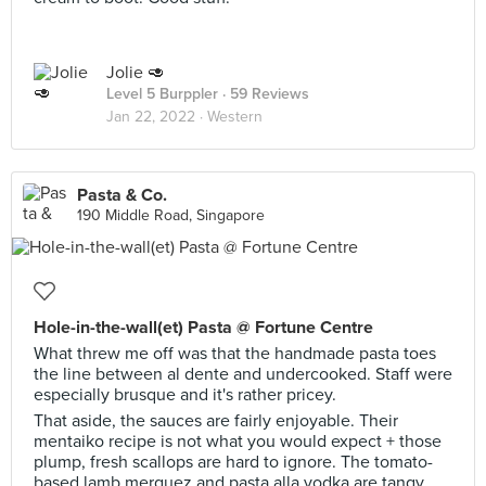
Jolie 🥑
Level 5 Burppler
· 59 Reviews
Jan 22, 2022 ·
Western
Pasta & Co.
190 Middle Road, Singapore
Hole-in-the-wall(et) Pasta @ Fortune Centre
What threw me off was that the handmade pasta toes
the line between al dente and undercooked. Staff were
especially brusque and it's rather pricey.
That aside, the sauces are fairly enjoyable. Their
mentaiko recipe is not what you would expect + those
plump, fresh scallops are hard to ignore. The tomato-
based lamb merguez and pasta alla vodka are tangy,