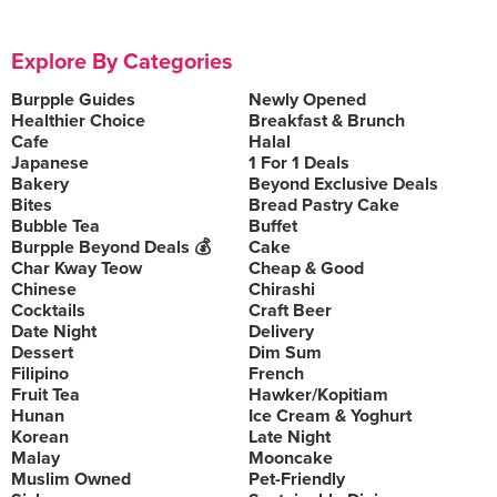
Explore By Categories
Burpple Guides
Newly Opened
Healthier Choice
Breakfast & Brunch
Cafe
Halal
Japanese
1 For 1 Deals
Bakery
Beyond Exclusive Deals
Bites
Bread Pastry Cake
Bubble Tea
Buffet
Burpple Beyond Deals 💰
Cake
Char Kway Teow
Cheap & Good
Chinese
Chirashi
Cocktails
Craft Beer
Date Night
Delivery
Dessert
Dim Sum
Filipino
French
Fruit Tea
Hawker/Kopitiam
Hunan
Ice Cream & Yoghurt
Korean
Late Night
Malay
Mooncake
Muslim Owned
Pet-Friendly