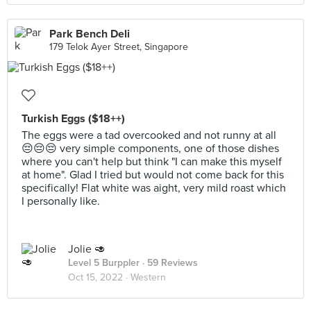
Park Bench Deli
179 Telok Ayer Street, Singapore
Turkish Eggs ($18++)
The eggs were a tad overcooked and not runny at all
😔😔😔 very simple components, one of those dishes
where you can't help but think "I can make this myself
at home". Glad I tried but would not come back for this
specifically! Flat white was aight, very mild roast which
I personally like.
Jolie 🥑
Level 5 Burppler
· 59 Reviews
Oct 15, 2022 ·
Western