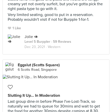
creamy yet not overly surfeit, but you've gotta pick the
right pasta type to go with it.
Very limited seating, good to put in a reservation.
Probably wouldn't visit if not for Burpple 1-for-1.
1 Like
Jolie 🥑
Level 5 Burppler
· 59 Reviews
Dec 23, 2021 ·
Western
Eggslut (Scotts Square)
6 Scotts Road, Singapore
Slutting It Up... In Moderation
Last group dine-in before Phase I've-Lost-Track, so
naturally we had to queue for 30mins and wait to get
the food for another 30mins despite coming at 8.30.