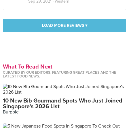
Sep 29, 2021 ·
Western
LOAD MORE REVIEWS ▾
What To Read Next
CURATED BY OUR EDITORS, FEATURING GREAT PLACES AND THE
LATEST FOOD NEWS.
10 New Bib Gourmand Spots Who Just Joined
Singapore's 2026 List
Burpple