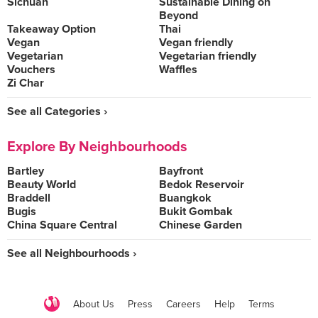
Sichuan
Sustainable Dining on
Beyond
Takeaway Option
Thai
Vegan
Vegan friendly
Vegetarian
Vegetarian friendly
Vouchers
Waffles
Zi Char
See all Categories ›
Explore By Neighbourhoods
Bartley
Bayfront
Beauty World
Bedok Reservoir
Braddell
Buangkok
Bugis
Bukit Gombak
China Square Central
Chinese Garden
See all Neighbourhoods ›
About Us
Press
Careers
Help
Terms