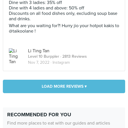
Dine with 3 ladies: 35% off
Dine with 4 ladies and above: 50% off
Discounts on all food dishes only, excluding soup base
and drinks.
What are you waiting for?! Hurry jio your hotpot kakis to
@taikoolane !
Li Ting Tan
Level 10 Burppler
· 2813 Reviews
Nov 7, 2022 ·
Instagram
LOAD MORE REVIEWS ▾
RECOMMENDED FOR YOU
Find more places to eat with our guides and articles