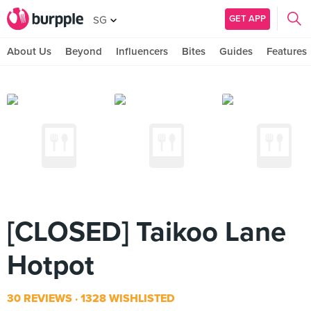
GET APP
SG
About Us
Beyond
Influencers
Bites
Guides
Features
[CLOSED] Taikoo Lane
Hotpot
30 REVIEWS
1328 WISHLISTED