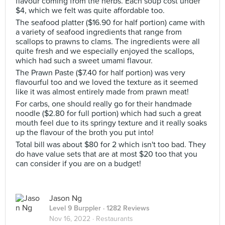
flavour coming from the herbs. Each soup cost under
$4, which we felt was quite affordable too.
The seafood platter ($16.90 for half portion) came with
a variety of seafood ingredients that range from
scallops to prawns to clams. The ingredients were all
quite fresh and we especially enjoyed the scallops,
which had such a sweet umami flavour.
The Prawn Paste ($7.40 for half portion) was very
flavourful too and we loved the texture as it seemed
like it was almost entirely made from prawn meat!
For carbs, one should really go for their handmade
noodle ($2.80 for full portion) which had such a great
mouth feel due to its springy texture and it really soaks
up the flavour of the broth you put into!
Total bill was about $80 for 2 which isn't too bad. They
do have value sets that are at most $20 too that you
can consider if you are on a budget!
Jason Ng
Level 9 Burppler
· 1282 Reviews
Nov 16, 2022 ·
Restaurants