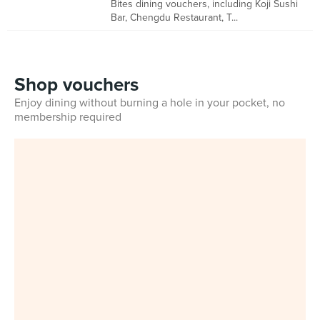
Bites dining vouchers, including Koji Sushi
Bar, Chengdu Restaurant, T...
Shop vouchers
Enjoy dining without burning a hole in your pocket, no
membership required