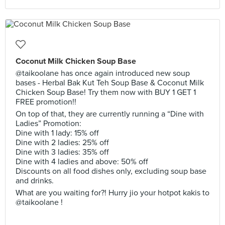
Coconut Milk Chicken Soup Base
@taikoolane has once again introduced new soup
bases - Herbal Bak Kut Teh Soup Base & Coconut Milk
Chicken Soup Base! Try them now with BUY 1 GET 1
FREE promotion!!
On top of that, they are currently running a “Dine with
Ladies” Promotion:
Dine with 1 lady: 15% off
Dine with 2 ladies: 25% off
Dine with 3 ladies: 35% off
Dine with 4 ladies and above: 50% off
Discounts on all food dishes only, excluding soup base
and drinks.
What are you waiting for?! Hurry jio your hotpot kakis to
@taikoolane !