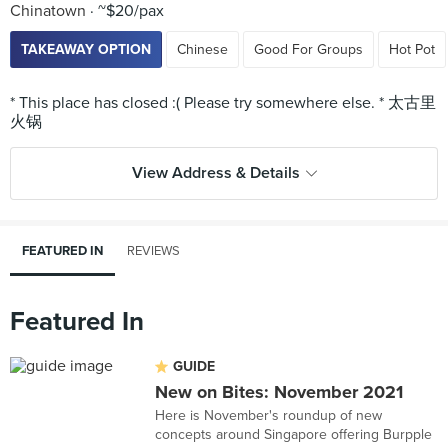
Chinatown
~$20/pax
TAKEAWAY OPTION
Chinese
Good For Groups
Hot Pot
* This place has closed :( Please try somewhere else. * 太古里
View Address & Details
FEATURED IN
REVIEWS
Featured In
GUIDE
New on Bites: November 2021
Here is November's roundup of new
concepts around Singapore offering Burpple