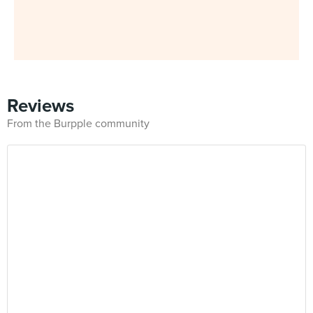
Reviews
From the Burpple community