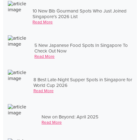
10 New Bib Gourmand Spots Who Just Joined
Singapore's 2026 List
Read More
5 New Japanese Food Spots In Singapore To
Check Out Now
Read More
8 Best Late-Night Supper Spots in Singapore for
World Cup 2026
Read More
New on Beyond: April 2025
Read More