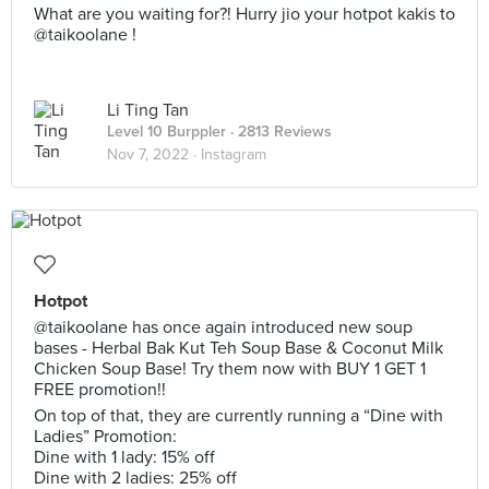
What are you waiting for?! Hurry jio your hotpot kakis to
@taikoolane !
Li Ting Tan
Level 10 Burppler
· 2813 Reviews
Nov 7, 2022 ·
Instagram
Hotpot
@taikoolane has once again introduced new soup
bases - Herbal Bak Kut Teh Soup Base & Coconut Milk
Chicken Soup Base! Try them now with BUY 1 GET 1
FREE promotion!!
On top of that, they are currently running a “Dine with
Ladies” Promotion:
Dine with 1 lady: 15% off
Dine with 2 ladies: 25% off