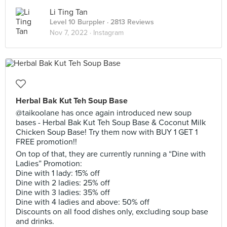
Li Ting Tan
Level 10 Burppler
· 2813 Reviews
Nov 7, 2022 ·
Instagram
Herbal Bak Kut Teh Soup Base
@taikoolane has once again introduced new soup
bases - Herbal Bak Kut Teh Soup Base & Coconut Milk
Chicken Soup Base! Try them now with BUY 1 GET 1
FREE promotion!!
On top of that, they are currently running a “Dine with
Ladies” Promotion:
Dine with 1 lady: 15% off
Dine with 2 ladies: 25% off
Dine with 3 ladies: 35% off
Dine with 4 ladies and above: 50% off
Discounts on all food dishes only, excluding soup base
and drinks.