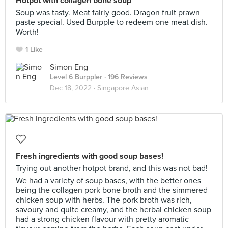
Hotpot with collagen bone soup
Soup was tasty. Meat fairly good. Dragon fruit prawn
paste special. Used Burpple to redeem one meat dish.
Worth!
1 Like
Simon Eng
Level 6 Burppler
· 196 Reviews
Dec 18, 2022 ·
Singapore Asian
Fresh ingredients with good soup bases!
Trying out another hotpot brand, and this was not bad!
We had a variety of soup bases, with the better ones
being the collagen pork bone broth and the simmered
chicken soup with herbs. The pork broth was rich,
savoury and quite creamy, and the herbal chicken soup
had a strong chicken flavour with pretty aromatic