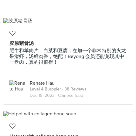
胶原猪骨汤
肥牛和羊肉片，白菜和豆腐，在加一个非常特别的火龙
果滑虾，汤鲜肉香，绝配！Beyong 会员还能兑现其中
一盘肉，真的很值得！
Renate Hau
Level 4 Burppler
· 38 Reviews
Dec 18, 2022 ·
Chinese food