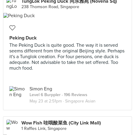
TungLok Peking Duck 同乐雅苑 (Novena Sq)
238 Thomson Road, Singapore
Peking Duck
The Peking Duck is quite good. The way it is served
seems different from the original Beijing style. Perhaps
it's a Tunglok creation. For four persons, one duck is
adequate. Not advisable to take the set offered. Too
much food.
Simon Eng
Level 6 Burppler
· 196 Reviews
May 23 at 2:51pm ·
Singapore Asian
Wow Fish 哇哦酸菜鱼 (City Link Mall)
1 Raffles Link, Singapore