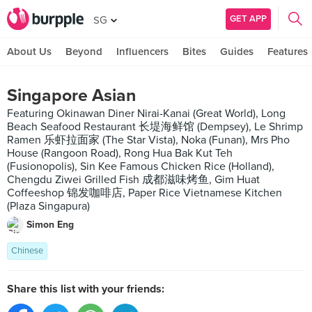
GET APP
SG
About Us
Beyond
Influencers
Bites
Guides
Features
Singapore Asian
Featuring Okinawan Diner Nirai-Kanai (Great World), Long
Beach Seafood Restaurant 长堤海鲜馆 (Dempsey), Le Shrimp
Ramen 乐虾拉面家 (The Star Vista), Noka (Funan), Mrs Pho
House (Rangoon Road), Rong Hua Bak Kut Teh
(Fusionopolis), Sin Kee Famous Chicken Rice (Holland),
Chengdu Ziwei Grilled Fish 成都滋味烤鱼, Gim Huat
Coffeeshop 锦发咖啡店, Paper Rice Vietnamese Kitchen
(Plaza Singapura)
Simon Eng
Chinese
Share this list with your friends: