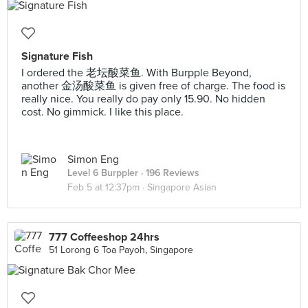
Signature Fish
I ordered the 老坛酸菜鱼. With Burpple Beyond,
another 金汤酸菜鱼 is given free of charge. The food is
really nice. You really do pay only 15.90. No hidden
cost. No gimmick. I like this place.
Simon Eng
Level 6 Burppler
· 196 Reviews
Feb 5 at 12:37pm ·
Singapore Asian
777 Coffeeshop 24hrs
51 Lorong 6 Toa Payoh, Singapore