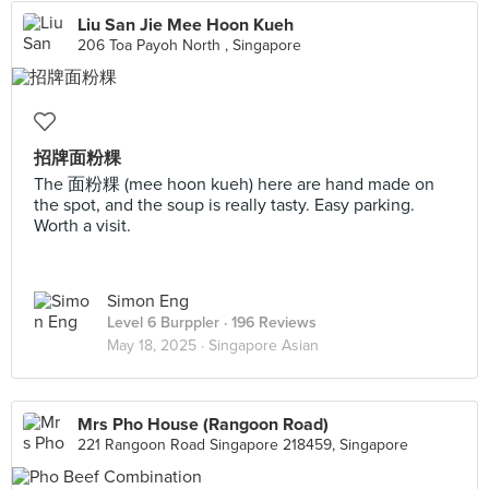
Liu San Jie Mee Hoon Kueh
206 Toa Payoh North , Singapore
招牌面粉粿
The 面粉粿 (mee hoon kueh) here are hand made on
the spot, and the soup is really tasty. Easy parking.
Worth a visit.
Simon Eng
Level 6 Burppler
· 196 Reviews
May 18, 2025 ·
Singapore Asian
Mrs Pho House (Rangoon Road)
221 Rangoon Road Singapore 218459, Singapore