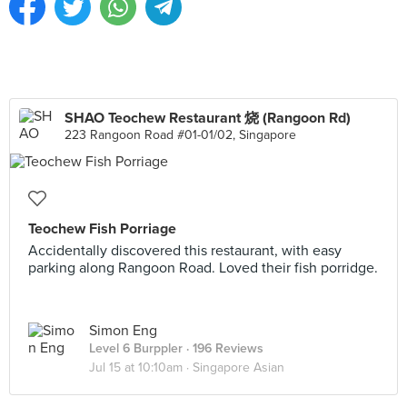
SHAO Teochew Restaurant 烧 (Rangoon Rd)
223 Rangoon Road #01-01/02, Singapore
Teochew Fish Porriage
Accidentally discovered this restaurant, with easy
parking along Rangoon Road. Loved their fish porridge.
Simon Eng
Level 6 Burppler
· 196 Reviews
Jul 15 at 10:10am ·
Singapore Asian