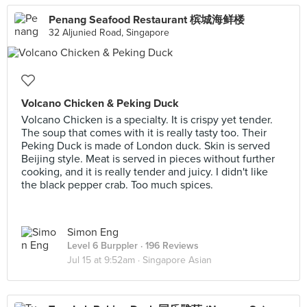
Penang Seafood Restaurant 槟城海鲜楼
32 Aljunied Road, Singapore
Volcano Chicken & Peking Duck
Volcano Chicken is a specialty. It is crispy yet tender.
The soup that comes with it is really tasty too. Their
Peking Duck is made of London duck. Skin is served
Beijing style. Meat is served in pieces without further
cooking, and it is really tender and juicy. I didn't like
the black pepper crab. Too much spices.
Simon Eng
Level 6 Burppler
· 196 Reviews
Jul 15 at 9:52am ·
Singapore Asian