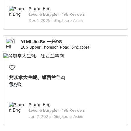
Simon Eng
Level 6 Burppler
· 196 Reviews
Dec 1, 2025 ·
Singapore Asian
Yi Mi Jiu Ba 一米98
205 Upper Thomson Road, Singapore
烤加拿大生蚝、纽西兰羊肉
很好吃
Simon Eng
Level 6 Burppler
· 196 Reviews
Jun 2, 2025 ·
Singapore Asian