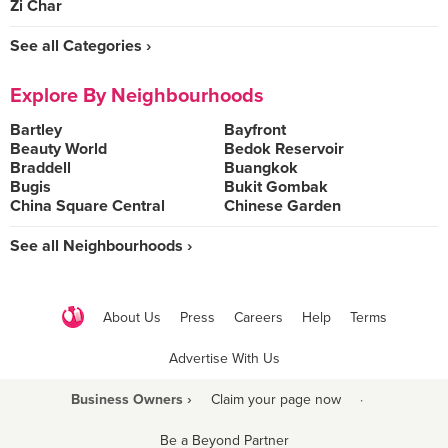
Zi Char
See all Categories ›
Explore By Neighbourhoods
Bartley
Bayfront
Beauty World
Bedok Reservoir
Braddell
Buangkok
Bugis
Bukit Gombak
China Square Central
Chinese Garden
See all Neighbourhoods ›
About Us
Press
Careers
Help
Terms
Advertise With Us
Business Owners ›
Claim your page now
·
Be a Beyond Partner