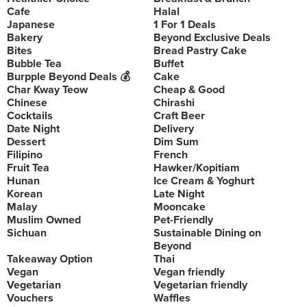
Cafe
Halal
Japanese
1 For 1 Deals
Bakery
Beyond Exclusive Deals
Bites
Bread Pastry Cake
Bubble Tea
Buffet
Burpple Beyond Deals 💰
Cake
Char Kway Teow
Cheap & Good
Chinese
Chirashi
Cocktails
Craft Beer
Date Night
Delivery
Dessert
Dim Sum
Filipino
French
Fruit Tea
Hawker/Kopitiam
Hunan
Ice Cream & Yoghurt
Korean
Late Night
Malay
Mooncake
Muslim Owned
Pet-Friendly
Sichuan
Sustainable Dining on
Beyond
Takeaway Option
Thai
Vegan
Vegan friendly
Vegetarian
Vegetarian friendly
Vouchers
Waffles