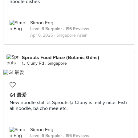
noodle dishes
Simon Eng
Level 6 Burppler
· 196 Reviews
Apr 6, 2025 ·
Singapore Asian
Sprouts Food Place (Botanic Gdns)
1J Cluny Rd , Singapore
G1 最爱
New noodle stall at Sprouts @ Cluny is really nice. Fish
all noodle, ba cho mee etc.
Simon Eng
Level 6 Burppler
· 196 Reviews