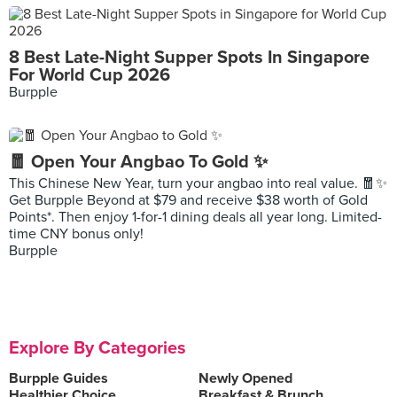
8 Best Late-Night Supper Spots In Singapore
For World Cup 2026
Burpple
🧧 Open Your Angbao To Gold ✨
This Chinese New Year, turn your angbao into real value. 🧧✨
Get Burpple Beyond at $79 and receive $38 worth of Gold
Points*. Then enjoy 1-for-1 dining deals all year long. Limited-
time CNY bonus only!
Burpple
Explore By Categories
Burpple Guides
Newly Opened
Healthier Choice
Breakfast & Brunch