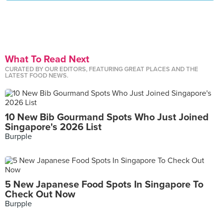
What To Read Next
CURATED BY OUR EDITORS, FEATURING GREAT PLACES AND THE
LATEST FOOD NEWS.
10 New Bib Gourmand Spots Who Just Joined
Singapore's 2026 List
Burpple
5 New Japanese Food Spots In Singapore To
Check Out Now
Burpple