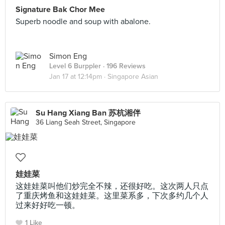
Signature Bak Chor Mee
Superb noodle and soup with abalone.
Simon Eng
Level 6 Burppler
· 196 Reviews
Jan 17 at 12:14pm ·
Singapore Asian
Su Hang Xiang Ban 苏杭湘伴
36 Liang Seah Street, Singapore
娃娃菜
这娃娃菜叫他们炒完全不辣，还很好吃。这次两人只点
了重庆烤鱼和这娃娃菜。这里菜系多，下次多约几个人
过来好好吃一顿。
1 Like