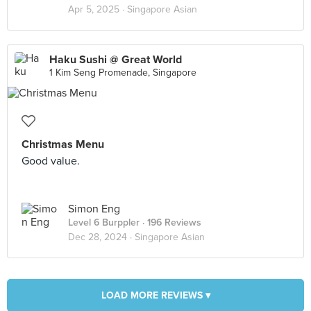
Apr 5, 2025 ·
Singapore Asian
Haku Sushi @ Great World
1 Kim Seng Promenade, Singapore
Christmas Menu
Good value.
Simon Eng
Level 6 Burppler
· 196 Reviews
Dec 28, 2024 ·
Singapore Asian
LOAD MORE REVIEWS ▾