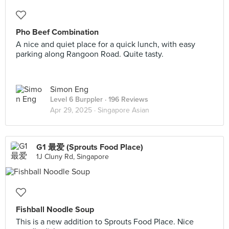
Pho Beef Combination
A nice and quiet place for a quick lunch, with easy
parking along Rangoon Road. Quite tasty.
Simon Eng
Level 6 Burppler
· 196 Reviews
Apr 29, 2025 ·
Singapore Asian
G1 最爱 (Sprouts Food Place)
1J Cluny Rd, Singapore
Fishball Noodle Soup
This is a new addition to Sprouts Food Place. Nice